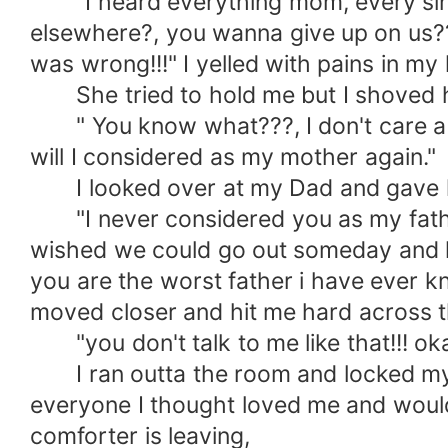
"I heard everything mom, every singl
elsewhere?, you wanna give up on us??!!
was wrong!!!" I yelled with pains in my 
She tried to hold me but I shoved h
" You know what???, I don't care abo
will I considered as my mother again."
I looked over at my Dad and gave hi
"I never considered you as my father, 
wished we could go out someday and h
you are the worst father i have ever kn
moved closer and hit me hard across t
"you don't talk to me like that!!! ok
I ran outta the room and locked myself
everyone I thought loved me and would
comforter is leaving,