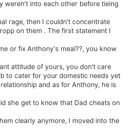
ey weren't into each other before tieing
 rage, then I couldn't concentrate
opp on them . The first statement I
me or fix Anthony's meal??, you know
nt attitude of yours, you don't care
ob to cater for your domestic needs yet
 relationship and as for Anthony, he is
 she get to know that Dad cheats on
hem clearly anymore, I moved into the