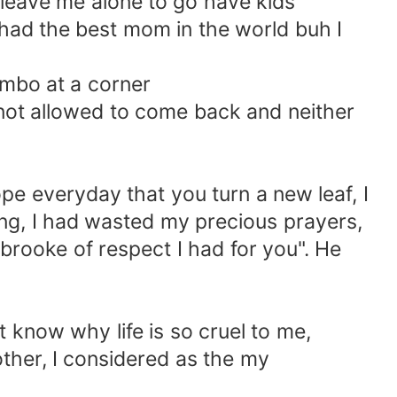
leave me alone to go have kids
I had the best mom in the world buh I
mbo at a corner
not allowed to come back and neither
e everyday that you turn a new leaf, I
g, I had wasted my precious prayers,
 brooke of respect I had for you". He
 know why life is so cruel to me,
ther, I considered as the my