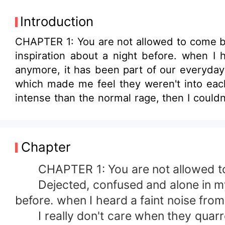
Introduction
CHAPTER 1: You are not allowed to come back Dejected, confused and alone in my room, working on the lyrics of the s
inspiration about a night before. when I heard a faint no
anymore, it has been part of our everyday schedule,
which made me feel they weren't into each other before they tie the kno
intense than the normal rage, then I couldn't concentrate anymore. I stood up from my system and went over to my door so I could
eavsdropp on them . The first statement I heard
you can't leave Anthony and I here, who 
doesn't permit me to nurse a grown up baby&quot; &quot;Daniel, I don't care about all that anymore
Chapter
nonchalant attitude of yours, you don't ca
cater for your domestic needs yet you are not satisfied, all you do 
CHAPTER 1: You are not allowed t
as for Anthony, he is grown already and can take care of himse
Dejected, confused and alone in my ro
leave? Doesn't she love me?, How did she get to know that Dad cheats
before. when I heard a faint noise fro
through my head.
I really don't care when they quarrel