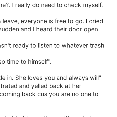
?. I really do need to check myself,
eave, everyone is free to go. I cried
sudden and I heard their door open
't ready to listen to whatever trash
o time to himself".
 in. She loves you and always will"
strated and yelled back at her
 coming back cus you are no one to