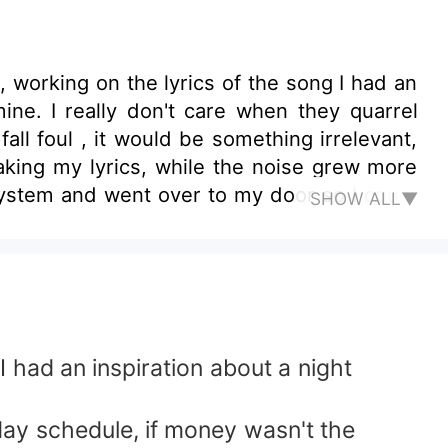
 quarrel
d be something irrelevant,
SHOW ALL▼
ct was all about. &quot;Jessica,
s meal, you know clearly well that my job
do,what else do you want?, I left my job to
had an inspiration about a night
ay schedule, if money wasn't the