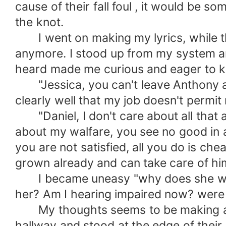
cause of their fall foul , it would be s
the knot.
I went on making my lyrics, while the
anymore. I stood up from my system an
heard made me curious and eager to kn
"Jessica, you can't leave Anthony an
clearly well that my job doesn't permi
"Daniel, I don't care about all that a
about my walfare, you see no good in al
you are not satisfied, all you do is che
grown already and can take care of hims
I became uneasy "why does she wann
her? Am I hearing impaired now? were
My thoughts seems to be making a hel
hallway and stood at the edge of their 