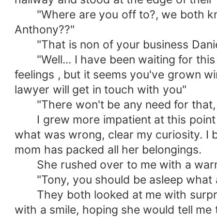
"Where are you off to?, we both kno
Anthony??"
"That is non of your business Daniel
"Well... I have been waiting for this fo
feelings , but it seems you've grown w
lawyer will get in touch with you"
"There won't be any need for that, I 
I grew more impatient at this point I
what was wrong, clear my curiosity. I 
mom has packed all her belongings.
She rushed over to me with a warm s
"Tony, you should be asleep what are
They both looked at me with surprise
with a smile, hoping she would tell me 