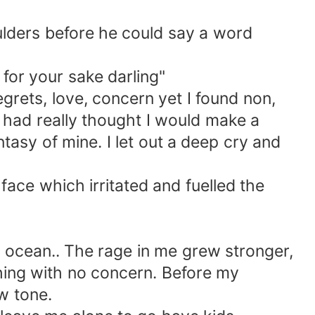
ders before he could say a word
for your sake darling"
grets, love, concern yet I found non,
I had really thought I would make a
ntasy of mine. I let out a deep cry and
e which irritated and fuelled the
ocean.. The rage in me grew stronger,
hing with no concern. Before my
w tone.