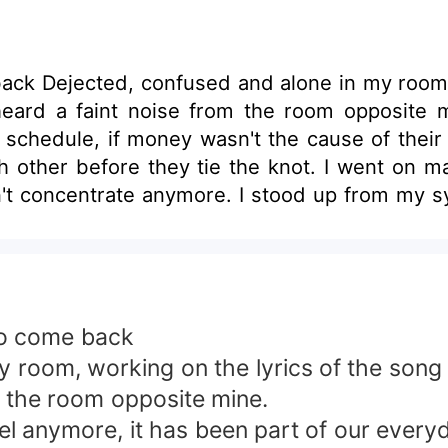
ong I had an
ise from the room opposite mine. I really don't care when they
 if money wasn't the cause of their fall foul , it woul
t. I went on making my lyrics, while the noise grew more
 made me curious and eager to know what the confli
would take care of the home or fix Anthony'
, I can't continue with the
re about my walfare, you see no good in all I 
is cheat on me!!!. I have had enough of this toxic relationship and
o come back
lf perfectly well&quot;. I became uneasy &quot;why does she wanna
om, working on the lyrics of the song I 
 on her? Am I hearing impaired now? were the thoughts going
m the room opposite mine.
 anymore, it has been part of our everyd