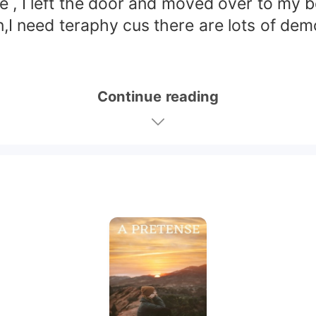
 I left the door and moved over to my bed
n,I need teraphy cus there are lots of de
Continue reading