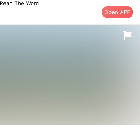
s Read The Word
Open APP