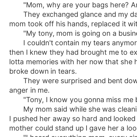
"Mom, why are your bags here? Are 
They exchanged glance and my dad ca
mom took off his hands, replaced it w
"My tony, mom is going on a business 
I couldn't contain my tears anymore. I 
then I knew they had brought me to exis
lotta memories with her now that she ha
broke down in tears.
They were surprised and bent down b
anger in me.
"Tony, I know you gonna miss me buh 
My mom said while she was cleaning t
I pushed her away so hard and looked 
mother could stand up I gave her a loo