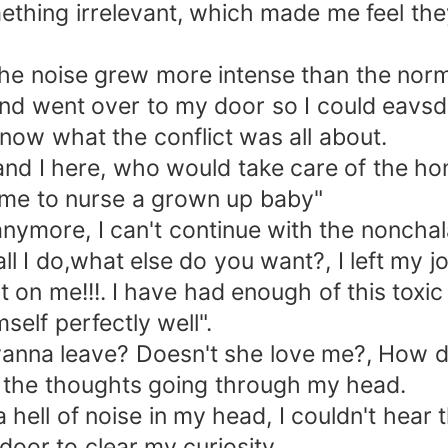
omething irrelevant, which made me feel th
 noise grew more intense than the normal
d went over to my door so I could eavsdr
ow what the conflict was all about.
d I here, who would take care of the ho
t me to nurse a grown up baby"
nymore, I can't continue with the nonchala
l I do,what else do you want?, I left my j
at on me!!!. I have had enough of this toxic
elf perfectly well".
a leave? Doesn't she love me?, How did
 the thoughts going through my head.
l of noise in my head, I couldn't hear t
door to clear my curiosity.