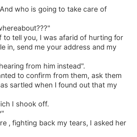
d who is going to take care of
 whereabout???"
to tell you, I was afarid of hurting for
ttle in, send me your address and my
hearing from him instead".
anted to confirm from them, ask them
was sartled when I found out that my
h I shook off.
?"
, fighting back my tears, I asked her