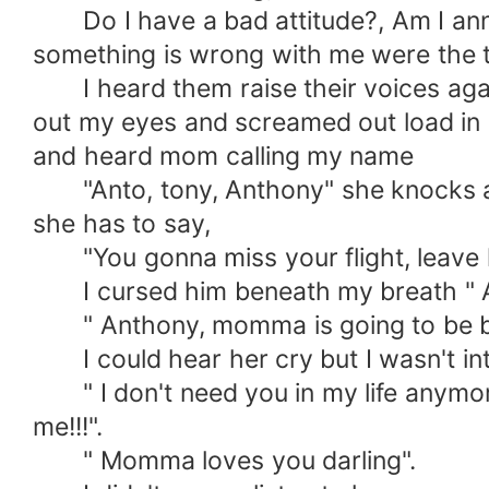
Do I have a bad attitude?, Am I annoy
something is wrong with me were the 
I heard them raise their voices again 
out my eyes and screamed out load in 
and heard mom calling my name
"Anto, tony, Anthony" she knocks at m
she has to say,
"You gonna miss your flight, leave him
I cursed him beneath my breath " 
" Anthony, momma is going to be back 
I could hear her cry but I wasn't inter
" I don't need you in my life anymor
me!!!".
" Momma loves you darling".