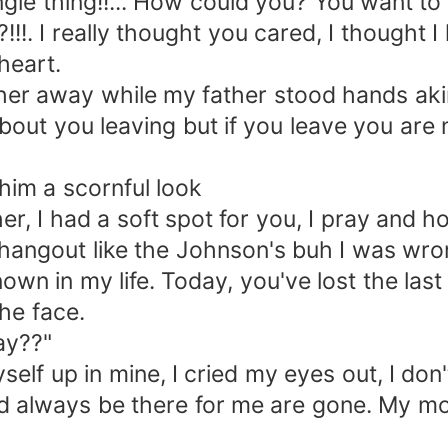
e thing!!... How could you? You want to 
!. I really thought you cared, I thought 
heart.
er away while my father stood hands aki
ut you leaving but if you leave you are 
m a scornful look
I had a soft spot for you, I pray and hop
angout like the Johnson's buh I was wron
own in my life. Today, you've lost the last
he face.
ay??"
 up in mine, I cried my eyes out, I don't
 always be there for me are gone. My mo