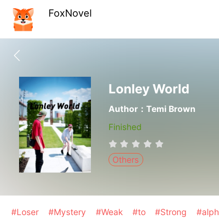
FoxNovel
Lonley World
Author：Temi Brown
Finished
Others
#Loser
#Mystery
#Weak
#to
#Strong
#alp