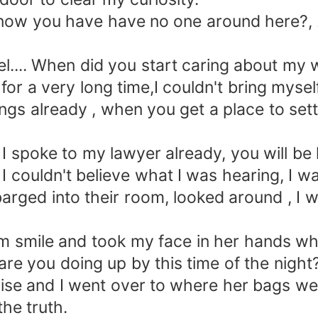
w you have have no one around here?, An
.... When did you start caring about my
r a very long time,I couldn't bring myself 
ings already , when you get a place to se
spoke to my lawyer already, you will be 
 couldn't believe what I was hearing, I w
barged into their room, looked around , I 
mile and took my face in her hands whic
 you doing up by this time of the night
 and I went over to where her bags were 
the truth.