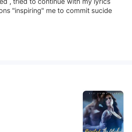
 , tried to continue with my lyrics
mons "inspiring" me to commit sucide