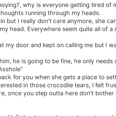
ing?, why is everyone getting tired of me
thoughts running through my heads.
but I really don't care anymore, she can l
my head. Everywhere seem quite all of a 
y door and kept on calling me but I wasn
, he is going to be fine, he only needs s
Asshole"
for you when she gets a place to settle
ested in those crocodile tears, I felt fru
e, once you step outta here don't bother