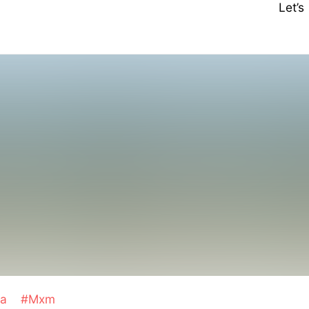
Let’
ha
#Mxm