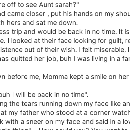
off to see Aunt sarah?"
me closer , put his hands on my shoul
ith hers and sat me down.
trip and would be back in no time. It is 
looked at their face looking for guilt, re
tence out of their wish. I felt miserable, 
s quitted her job, buh I was living in a fa
efore me, Momma kept a smile on her fac
I will be back in no time".
he tears running down my face like an 
at my father who stood at a corner watc
k with a sneer on my face and said in a lo