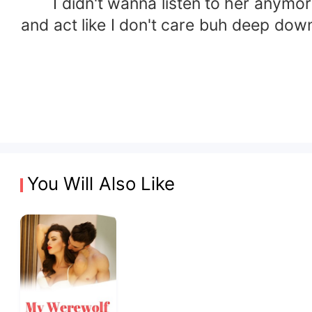
I didn't wanna listen to her anymore ,
and act like I don't care buh deep dow
You Will Also Like