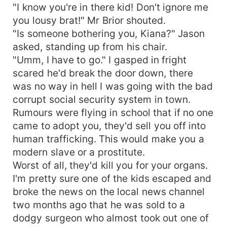
"I know you're in there kid! Don't ignore me
you lousy brat!" Mr Brior shouted.
"Is someone bothering you, Kiana?" Jason
asked, standing up from his chair.
"Umm, I have to go." I gasped in fright
scared he'd break the door down, there
was no way in hell I was going with the bad
corrupt social security system in town.
Rumours were flying in school that if no one
came to adopt you, they'd sell you off into
human trafficking. This would make you a
modern slave or a prostitute.
Worst of all, they'd kill you for your organs.
I'm pretty sure one of the kids escaped and
broke the news on the local news channel
two months ago that he was sold to a
dodgy surgeon who almost took out one of