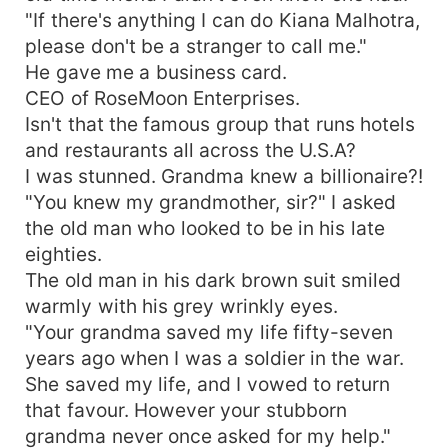
"If there's anything I can do Kiana Malhotra,
please don't be a stranger to call me."
He gave me a business card.
CEO of RoseMoon Enterprises.
Isn't that the famous group that runs hotels
and restaurants all across the U.S.A?
I was stunned. Grandma knew a billionaire?!
"You knew my grandmother, sir?" I asked
the old man who looked to be in his late
eighties.
The old man in his dark brown suit smiled
warmly with his grey wrinkly eyes.
"Your grandma saved my life fifty-seven
years ago when I was a soldier in the war.
She saved my life, and I vowed to return
that favour. However your stubborn
grandma never once asked for my help."