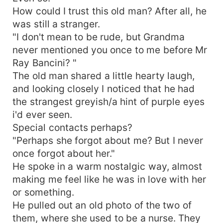
How could I trust this old man? After all, he
was still a stranger.
"I don't mean to be rude, but Grandma
never mentioned you once to me before Mr
Ray Bancini? "
The old man shared a little hearty laugh,
and looking closely I noticed that he had
the strangest greyish/a hint of purple eyes
i'd ever seen.
Special contacts perhaps?
"Perhaps she forgot about me? But I never
once forgot about her."
He spoke in a warm nostalgic way, almost
making me feel like he was in love with her
or something.
He pulled out an old photo of the two of
them, where she used to be a nurse. They