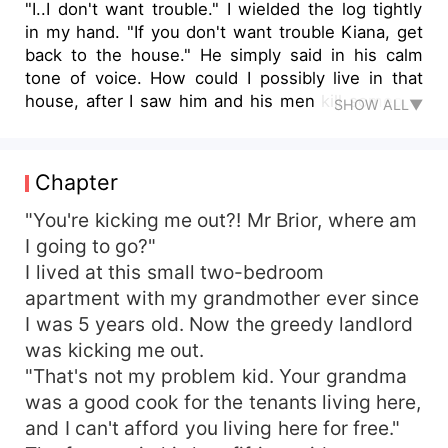
"I..I don't want trouble." I wielded the log tightly
in my hand. "If you don't want trouble Kiana, get
back to the house." He simply said in his calm
tone of voice. How could I possibly live in that
house, after I saw him and his men kill someone
SHOW ALL▼
with his crazy sharp claws. "No." I shook my
head, raising my voice at him. "No?" He spoke
darkly, almost daring me to say 'no' again. "No!
Chapter
You want to hear that in Spanish? NOH! I'm not
going back there!" I said defiantly, looking back at
"You're kicking me out?! Mr Brior, where am
him with my heart pounding away in fear and
I going to go?"
courage. He flashed his eyes and grinned
I lived at this small two-bedroom
deviously. Oh no, what's he upto, and will I be
apartment with my grandmother ever since
able to survive his deadly ways? ... Kiana is in a
I was 5 years old. Now the greedy landlord
bit of a pickle. Taken in by an old friends of
was kicking me out.
Grandma's. Kiana discovers, dangerous secrets
"That's not my problem kid. Your grandma
about her new guardian's family. She's living with
his grandsons and although she has a crush on
was a good cook for the tenants living here,
one of them, all her feelings get easily wiped out
and I can't afford you living here for free."
the minute she sees him murdering someone out