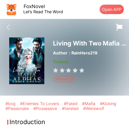
FoxNovel
Open APP
Let’s Read The Word
Living With Two Mafia Alphas
Author：RainHero219
Finished
Werewolf
#bxg
#Enemies To Lovers
#Fated
#Mafia
#Kicking
#Passionate
#Possessive
#twisted
#Werewolf
Introduction