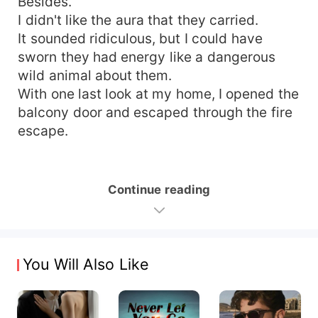
Besides.
I didn't like the aura that they carried.
It sounded ridiculous, but I could have
sworn they had energy like a dangerous
wild animal about them.
With one last look at my home, I opened the
balcony door and escaped through the fire
escape.
Continue reading
You Will Also Like