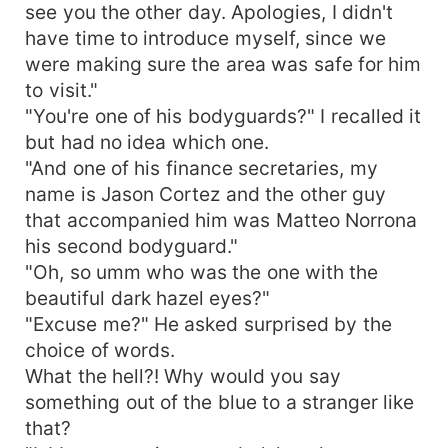
see you the other day. Apologies, I didn't
have time to introduce myself, since we
were making sure the area was safe for him
to visit."
"You're one of his bodyguards?" I recalled it
but had no idea which one.
"And one of his finance secretaries, my
name is Jason Cortez and the other guy
that accompanied him was Matteo Norrona
his second bodyguard."
"Oh, so umm who was the one with the
beautiful dark hazel eyes?"
"Excuse me?" He asked surprised by the
choice of words.
What the hell?! Why would you say
something out of the blue to a stranger like
that?