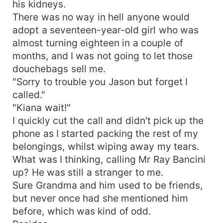
his kidneys.
There was no way in hell anyone would
adopt a seventeen-year-old girl who was
almost turning eighteen in a couple of
months, and I was not going to let those
douchebags sell me.
"Sorry to trouble you Jason but forget I
called."
"Kiana wait!"
I quickly cut the call and didn't pick up the
phone as I started packing the rest of my
belongings, whilst wiping away my tears.
What was I thinking, calling Mr Ray Bancini
up? He was still a stranger to me.
Sure Grandma and him used to be friends,
but never once had she mentioned him
before, which was kind of odd.