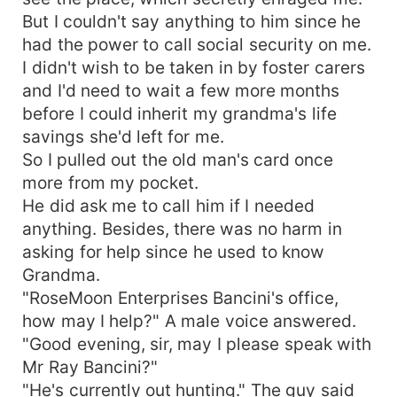
But I couldn't say anything to him since he
had the power to call social security on me.
I didn't wish to be taken in by foster carers
and I'd need to wait a few more months
before I could inherit my grandma's life
savings she'd left for me.
So I pulled out the old man's card once
more from my pocket.
He did ask me to call him if I needed
anything. Besides, there was no harm in
asking for help since he used to know
Grandma.
"RoseMoon Enterprises Bancini's office,
how may I help?" A male voice answered.
"Good evening, sir, may I please speak with
Mr Ray Bancini?"
"He's currently out hunting." The guy said