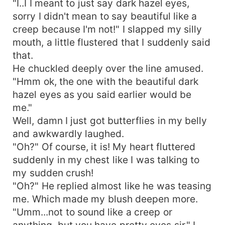
"I..I I meant to just say dark hazel eyes,
sorry I didn't mean to say beautiful like a
creep because I'm not!" I slapped my silly
mouth, a little flustered that I suddenly said
that.
He chuckled deeply over the line amused.
"Hmm ok, the one with the beautiful dark
hazel eyes as you said earlier would be
me."
Well, damn I just got butterflies in my belly
and awkwardly laughed.
"Oh?" Of course, it is! My heart fluttered
suddenly in my chest like I was talking to
my sudden crush!
"Oh?" He replied almost like he was teasing
me. Which made my blush deepen more.
"Umm...not to sound like a creep or
anything, but you have pretty eyes sir." I