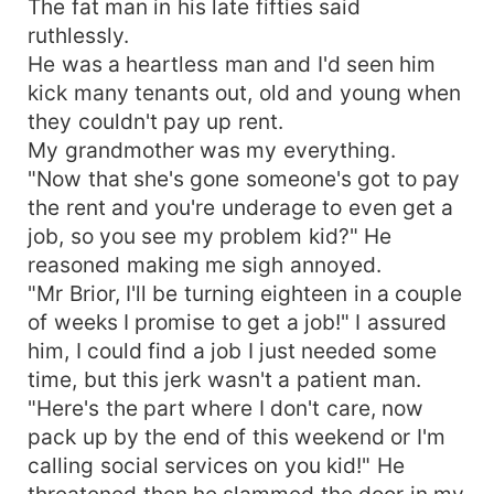
The fat man in his late fifties said
in tbe barn, with his claws. Wolves! No, she was
ruthlessly.
surrounded by the werewolf mafia. She wants to
He was a heartless man and I'd seen him
escape, but they won't let her. Not when one of
kick many tenants out, old and young when
the Alphas turn out to be her fated mate. Will
they couldn't pay up rent.
Kiana fight the wolves who wish to protect her?
My grandmother was my everything.
Will she give in to her crazy lusty sells the minute
one of them marks her? Or will she run? A new
"Now that she's gone someone's got to pay
enemy is on the rise, and he'll do anything to get
the rent and you're underage to even get a
her.
job, so you see my problem kid?" He
Thriller/Werewolf/Pack/Lovetriangle/Fatedmate/Ene
reasoned making me sigh annoyed.
"Mr Brior, I'll be turning eighteen in a couple
of weeks I promise to get a job!" I assured
him, I could find a job I just needed some
time, but this jerk wasn't a patient man.
"Here's the part where I don't care, now
pack up by the end of this weekend or I'm
calling social services on you kid!" He
threatened then he slammed the door in my