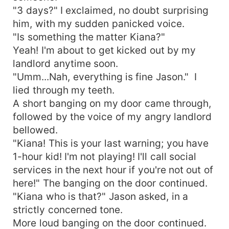
"3 days?" I exclaimed, no doubt surprising
him, with my sudden panicked voice.
"Is something the matter Kiana?"
Yeah! I'm about to get kicked out by my
landlord anytime soon.
"Umm...Nah, everything is fine Jason." I
lied through my teeth.
A short banging on my door came through,
followed by the voice of my angry landlord
bellowed.
"Kiana! This is your last warning; you have
1-hour kid! I'm not playing! I'll call social
services in the next hour if you're not out of
here!" The banging on the door continued.
"Kiana who is that?" Jason asked, in a
strictly concerned tone.
More loud banging on the door continued.