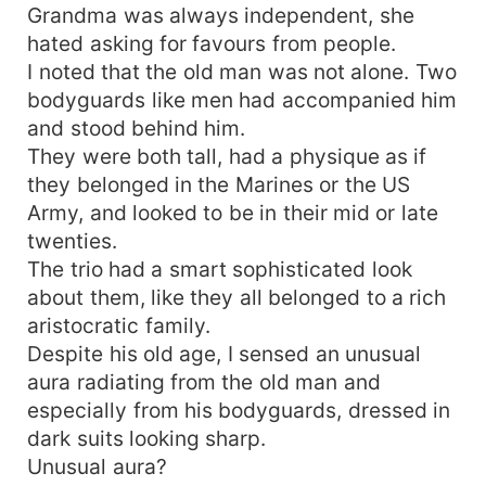
Grandma was always independent, she
hated asking for favours from people.
I noted that the old man was not alone. Two
bodyguards like men had accompanied him
and stood behind him.
They were both tall, had a physique as if
they belonged in the Marines or the US
Army, and looked to be in their mid or late
twenties.
The trio had a smart sophisticated look
about them, like they all belonged to a rich
aristocratic family.
Despite his old age, I sensed an unusual
aura radiating from the old man and
especially from his bodyguards, dressed in
dark suits looking sharp.
Unusual aura?