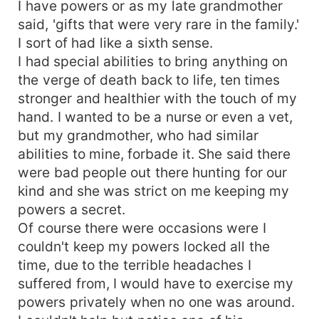
I have powers or as my late grandmother
said, 'gifts that were very rare in the family.'
I sort of had like a sixth sense.
I had special abilities to bring anything on
the verge of death back to life, ten times
stronger and healthier with the touch of my
hand. I wanted to be a nurse or even a vet,
but my grandmother, who had similar
abilities to mine, forbade it. She said there
were bad people out there hunting for our
kind and she was strict on me keeping my
powers a secret.
Of course there were occasions were I
couldn't keep my powers locked all the
time, due to the terrible headaches I
suffered from, I would have to exercise my
powers privately when no one was around.