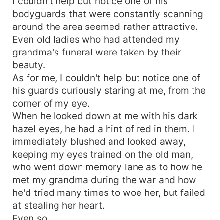
I couldn't help but notice one of his
bodyguards that were constantly scanning
around the area seemed rather attractive.
Even old ladies who had attended my
grandma's funeral were taken by their
beauty.
As for me, I couldn't help but notice one of
his guards curiously staring at me, from the
corner of my eye.
When he looked down at me with his dark
hazel eyes, he had a hint of red in them. I
immediately blushed and looked away,
keeping my eyes trained on the old man,
who went down memory lane as to how he
met my grandma during the war and how
he'd tried many times to woe her, but failed
at stealing her heart.
Even so.