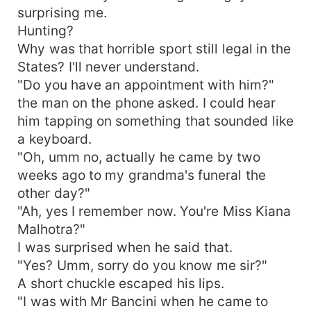
surprising me.
Hunting?
Why was that horrible sport still legal in the
States? I'll never understand.
"Do you have an appointment with him?"
the man on the phone asked. I could hear
him tapping on something that sounded like
a keyboard.
"Oh, umm no, actually he came by two
weeks ago to my grandma's funeral the
other day?"
"Ah, yes I remember now. You're Miss Kiana
Malhotra?"
I was surprised when he said that.
"Yes? Umm, sorry do you know me sir?"
A short chuckle escaped his lips.
"I was with Mr Bancini when he came to