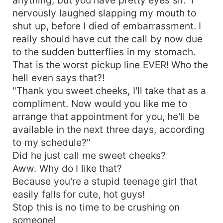
nervously laughed slapping my mouth to
shut up, before I died of embarrassment. I
really should have cut the call by now due
to the sudden butterflies in my stomach.
That is the worst pickup line EVER! Who the
hell even says that?!
"Thank you sweet cheeks, I'll take that as a
compliment. Now would you like me to
arrange that appointment for you, he'll be
available in the next three days, according
to my schedule?"
Did he just call me sweet cheeks?
Aww. Why do I like that?
Because you're a stupid teenage girl that
easily falls for cute, hot guys!
Stop this is no time to be crushing on
someone!