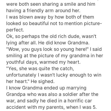
were both seen sharing a smile and him
having a friendly arm around her.
I was blown away by how both of them
looked so beautiful not to mention picture-
perfect.
Ok, so perhaps the old rich dude, wasn't
lying after all. He did know Grandma.
"Wow, you guys look so young here!" I said
smiling at the picture of my grandma in her
youthful days, warmed my heart.
"Yes, she was quite the catch,
unfortunately I wasn't lucky enough to win
her heart." He sighed.
I know Grandma ended up marrying
Grandpa who was also a soldier after the
war, and sadly he died in a horrific car
accident with my parents, when I was 5.