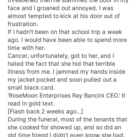
face and I groaned out annoyed. I was
almost tempted to kick at his door out of
frustration.
If I hadn't been on that school trip a week
ago. I would have been able to spend more
time with her.
Cancer, unfortunately, got to her, and I
hated the fact that she hid that terrible
illness from me. I jammed my hands inside
my jacket pocket and soon pulled out a
small black card.
'RoseMoon Enterprises Ray Bancini CEO.' It
read in gold text.
[Flash back 2 weeks ago...]
During the funeral, most of the tenants that
she cooked for showed up, and so did an
old time friend I didn't even know she had.