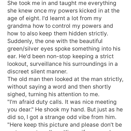
She took me in and taught me everything
she knew once my powers kicked in at the
age of eight. I'd learnt a lot from my
grandma how to control my powers and
how to also keep them hidden strictly.
Suddenly, the one with the beautiful
green/silver eyes spoke something into his
ear. He'd been non-stop keeping a strict
lookout, surveillance his surroundings in a
discreet silent manner.
The old man then looked at the man strictly,
without saying a word and then shortly
sighed, turning his attention to me.
"I'm afraid duty calls. It was nice meeting
you dear." He shook my hand. But just as he
did so, I got a strange odd vibe from him.
"Here keep this picture and please don't be