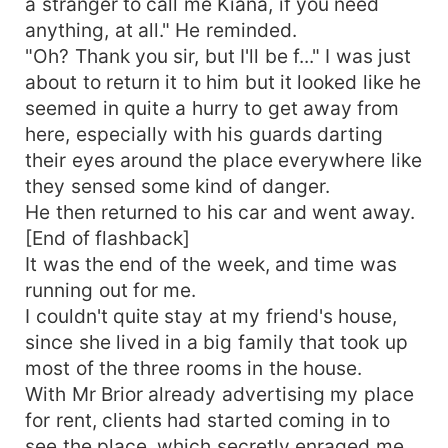
a stranger to call me Kiana, if you need
anything, at all." He reminded.
"Oh? Thank you sir, but I'll be f..." I was just
about to return it to him but it looked like he
seemed in quite a hurry to get away from
here, especially with his guards darting
their eyes around the place everywhere like
they sensed some kind of danger.
He then returned to his car and went away.
[End of flashback]
It was the end of the week, and time was
running out for me.
I couldn't quite stay at my friend's house,
since she lived in a big family that took up
most of the three rooms in the house.
With Mr Brior already advertising my place
for rent, clients had started coming in to
see the place, which secretly enraged me.