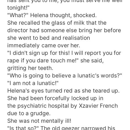
tonight!"
"What?" Helena thought, shocked.
She recalled the glass of milk that the
director had someone else bring her before
she went to bed and realisation
immediately came over her.
"I didn't sign up for this! I will report you for
rape if you dare touch me!" she said,
gritting her teeth.
"Who is going to believe a lunatic's words?"
"I am not a lunatic!"
Helena's eyes turned red as she teared up.
She had been forcefully locked up in
the psychiatric hospital by Xzavier French
due to a grudge.
She was not mentally ill!
"Is that so?" The old geezer narrowed his