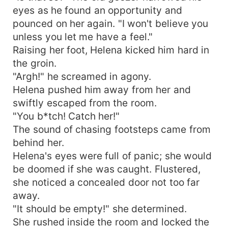
eyes as he found an opportunity and
pounced on her again. "I won't believe you
unless you let me have a feel."
Raising her foot, Helena kicked him hard in
the groin.
"Argh!" he screamed in agony.
Helena pushed him away from her and
swiftly escaped from the room.
"You b*tch! Catch her!"
The sound of chasing footsteps came from
behind her.
Helena's eyes were full of panic; she would
be doomed if she was caught. Flustered,
she noticed a concealed door not too far
away.
"It should be empty!" she determined.
She rushed inside the room and locked the