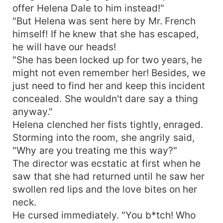
offer Helena Dale to him instead!"
"But Helena was sent here by Mr. French
himself! If he knew that she has escaped,
he will have our heads!
"She has been locked up for two years, he
might not even remember her! Besides, we
just need to find her and keep this incident
concealed. She wouldn't dare say a thing
anyway."
Helena clenched her fists tightly, enraged.
Storming into the room, she angrily said,
"Why are you treating me this way?"
The director was ecstatic at first when he
saw that she had returned until he saw her
swollen red lips and the love bites on her
neck.
He cursed immediately. "You b*tch! Who