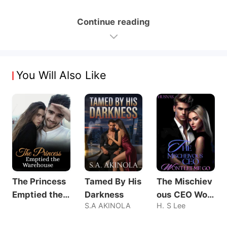
Continue reading
You Will Also Like
The Princess
Tamed By His
The Mischiev
Emptied the
Darkness
ous CEO Wo
S.A AKINOLA
H. S Lee
Warehouse
n't Let Me Go