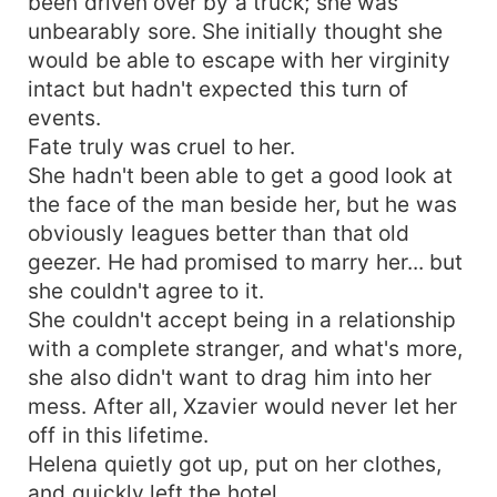
been driven over by a truck; she was
unbearably sore. She initially thought she
would be able to escape with her virginity
intact but hadn't expected this turn of
events.
Fate truly was cruel to her.
She hadn't been able to get a good look at
the face of the man beside her, but he was
obviously leagues better than that old
geezer. He had promised to marry her... but
she couldn't agree to it.
She couldn't accept being in a relationship
with a complete stranger, and what's more,
she also didn't want to drag him into her
mess. After all, Xzavier would never let her
off in this lifetime.
Helena quietly got up, put on her clothes,
and quickly left the hotel.