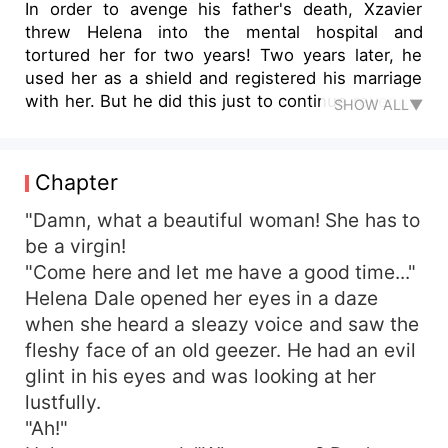
In order to avenge his father's death, Xzavier
threw Helena into the mental hospital and
tortured her for two years! Two years later, he
used her as a shield and registered his marriage
with her. But he did this just to continue revenge!
SHOW ALL▼
In the eyes of outsiders, they were husband and
wife. But they knew that Helena was the slave of
Xzavier, even worse than a dog! Helena gritted
Chapter
her teeth as she tried to find out the truth. Later,
after finding out the truth and returning the
"Damn, what a beautiful woman! She has to
innocence of the Dale family, she threw the
be a virgin!
evidence on Xzavier's face. "I never owe you
"Come here and let me have a good time..."
anything." No matter how Xzavier tried to save it,
Helena Dale opened her eyes in a daze
it was of no avail. Where will the relationship
when she heard a sleazy voice and saw the
between the two of them develop?
fleshy face of an old geezer. He had an evil
glint in his eyes and was looking at her
lustfully.
"Ah!"