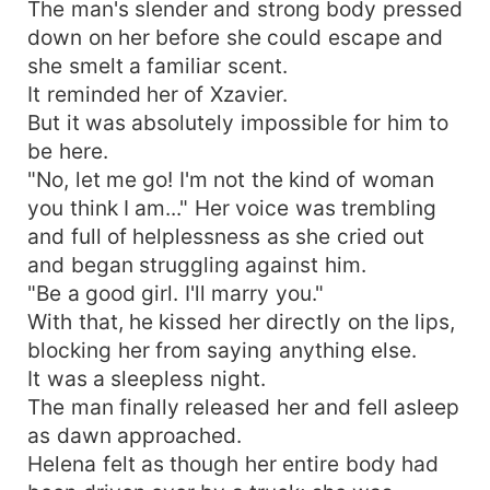
The man's slender and strong body pressed
down on her before she could escape and
she smelt a familiar scent.
It reminded her of Xzavier.
But it was absolutely impossible for him to
be here.
"No, let me go! I'm not the kind of woman
you think I am..." Her voice was trembling
and full of helplessness as she cried out
and began struggling against him.
"Be a good girl. I'll marry you."
With that, he kissed her directly on the lips,
blocking her from saying anything else.
It was a sleepless night.
The man finally released her and fell asleep
as dawn approached.
Helena felt as though her entire body had