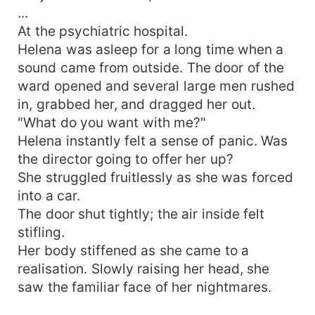
...
At the psychiatric hospital.
Helena was asleep for a long time when a
sound came from outside. The door of the
ward opened and several large men rushed
in, grabbed her, and dragged her out.
"What do you want with me?"
Helena instantly felt a sense of panic. Was
the director going to offer her up?
She struggled fruitlessly as she was forced
into a car.
The door shut tightly; the air inside felt
stifling.
Her body stiffened as she came to a
realisation. Slowly raising her head, she
saw the familiar face of her nightmares.