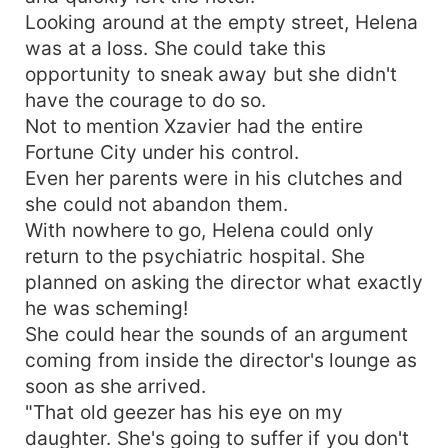
Looking around at the empty street, Helena
was at a loss. She could take this
opportunity to sneak away but she didn't
have the courage to do so.
Not to mention Xzavier had the entire
Fortune City under his control.
Even her parents were in his clutches and
she could not abandon them.
With nowhere to go, Helena could only
return to the psychiatric hospital. She
planned on asking the director what exactly
he was scheming!
She could hear the sounds of an argument
coming from inside the director's lounge as
soon as she arrived.
"That old geezer has his eye on my
daughter. She's going to suffer if you don't