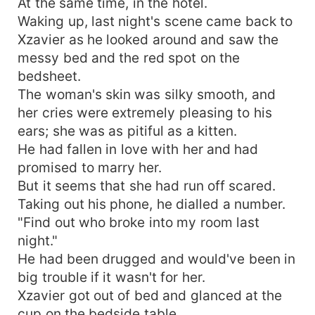
At the same time, in the hotel.
Waking up, last night's scene came back to
Xzavier as he looked around and saw the
messy bed and the red spot on the
bedsheet.
The woman's skin was silky smooth, and
her cries were extremely pleasing to his
ears; she was as pitiful as a kitten.
He had fallen in love with her and had
promised to marry her.
But it seems that she had run off scared.
Taking out his phone, he dialled a number.
"Find out who broke into my room last
night."
He had been drugged and would've been in
big trouble if it wasn't for her.
Xzavier got out of bed and glanced at the
cup on the bedside table.