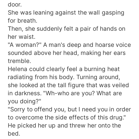
door.
She was leaning against the wall gasping
for breath.
Then, she suddenly felt a pair of hands on
her waist.
"A woman?" A man's deep and hoarse voice
sounded above her head, making her ears
tremble.
Helena could clearly feel a burning heat
radiating from his body. Turning around,
she looked at the tall figure that was veiled
in darkness. "Wh-who are you? What are
you doing?"
"Sorry to offend you, but I need you in order
to overcome the side effects of this drug."
He picked her up and threw her onto the
bed.