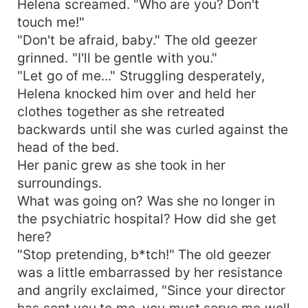
Helena screamed. "Who are you? Don't
touch me!"
"Don't be afraid, baby." The old geezer
grinned. "I'll be gentle with you."
"Let go of me..." Struggling desperately,
Helena knocked him over and held her
clothes together as she retreated
backwards until she was curled against the
head of the bed.
Her panic grew as she took in her
surroundings.
What was going on? Was she no longer in
the psychiatric hospital? How did she get
here?
"Stop pretending, b*tch!" The old geezer
was a little embarrassed by her resistance
and angrily exclaimed, "Since your director
has sent you to me, you must serve me well