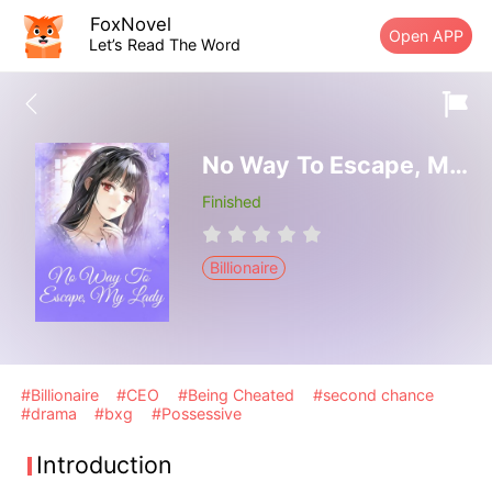
FoxNovel
Open APP
Let’s Read The Word
No Way To Escape, My Lady
Finished
Billionaire
#Billionaire
#CEO
#Being Cheated
#second chance
#drama
#bxg
#Possessive
Introduction