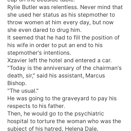
Rylie Butler was relentless. Never mind that
she used her status as his stepmother to
throw women at him every day, but now
she even dared to drug him.
It seemed that he had to fill the position of
his wife in order to put an end to his
stepmother's intentions.
Xzavier left the hotel and entered a car.
"Today is the anniversary of the chairman's
death, sir," said his assistant, Marcus
Bishop.
"The usual."
He was going to the graveyard to pay his
respects to his father.
Then, he would go to the psychiatric
hospital to torture the woman who was the
subject of his hatred, Helena Dale.