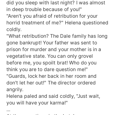
did you sleep with last night? I was almost
in deep trouble because of you!"
"Aren't you afraid of retribution for your
horrid treatment of me?" Helena questioned
coldly.
"What retribution? The Dale family has long
gone bankrupt! Your father was sent to
prison for murder and your mother is in a
vegetative state. You can only grovel
before me, you spoilt brat! Who do you
think you are to dare question me!"
"Guards, lock her back in her room and
don't let her out!" The director ordered
angrily.
Helena paled and said coldly, "Just wait,
you will have your karma!"
...