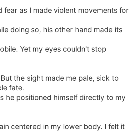
d fear as I made violent movements for
ile doing so, his other hand made its
ile. Yet my eyes couldn't stop
But the sight made me pale, sick to
le fate.
s he positioned himself directly to my
ain centered in my lower body. I felt it