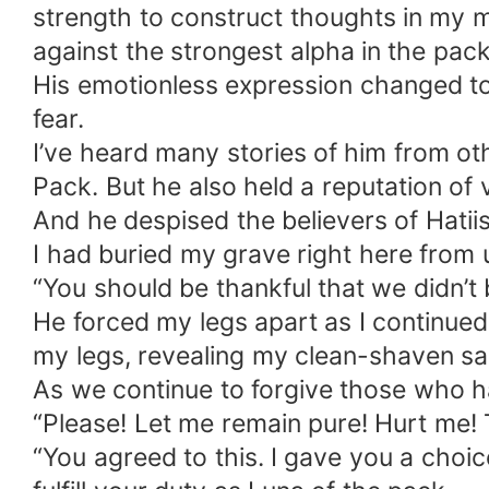
strength to construct thoughts in my m
against the strongest alpha in the pa
His emotionless expression changed to 
fear.
I’ve heard many stories of him from oth
Pack. But he also held a reputation of 
And he despised the believers of Hatii
I had buried my grave right here from u
“You should be thankful that we didn’t
He forced my legs apart as I continued 
my legs, revealing my clean-shaven sa
As we continue to forgive those who ha
“Please! Let me remain pure! Hurt me! T
“You agreed to this. I gave you a choic