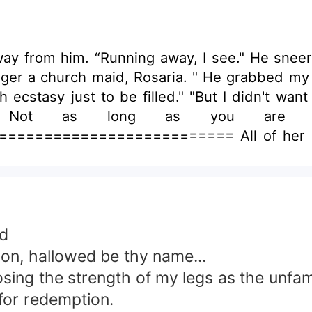
y from him. “Running away, I see." He snee
onger a church maid, Rosaria. " He grabbed my
ecstasy just to be filled." "But I didn't want
 Not as long as you are bo
===================== All of her life, 
sons of the Great Wolf, Fenrir, who attempte
at despite his genuine love for them? So, she 
ination, the Alpha King of the Skollist pack c
the pack,” he said. Lord Varick despised Hat
 changed for the worse.
od
on, hallowed be thy name...
 losing the strength of my legs as the unf
 for redemption.