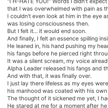
"I H-HATE YOU!" Words I didn't expect 
that I was overwhelmed with pain as t
I couldn't even look at him in the eye 
was losing consciousness then.
But I felt it... it would end soon.
And finally, I felt an essence spilling i
He leaned in, his hand pushing my hea
his fangs before he pierced right thro
It was a silent scream, my voice alre
Alpha Leader released his fangs and th
And with that, it was finally over.
I just lay there lifeless as my eyes w
his manhood was coated with his own
The thought of it sickened me yet, I h
He stared at me for a moment after he 