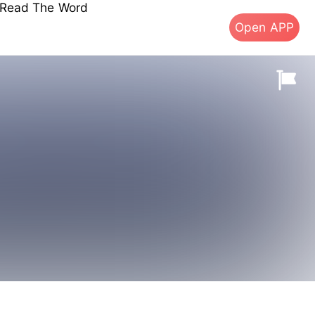
s Read The Word
Open APP