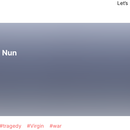
Let’
l Nun
#tragedy
#Virgin
#war