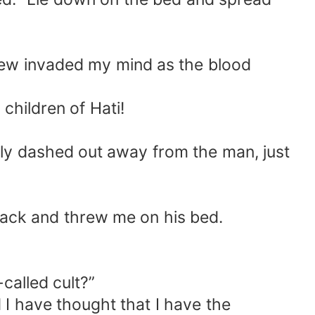
new invaded my mind as the blood
children of Hati!
vely dashed out away from the man, just
 back and threw me on his bed.
called cult?”
I have thought that I have the