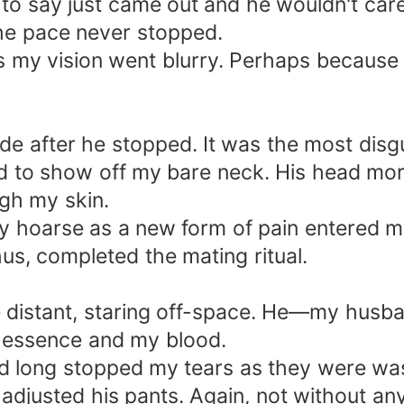
to say just came out and he wouldn't car
he pace never stopped.
as my vision went blurry. Perhaps because 
nside after he stopped. It was the most disgu
d to show off my bare neck. His head morp
ugh my skin.
ady hoarse as a new form of pain entered 
us, completed the mating ritual.
ere distant, staring off-space. He—my husb
 essence and my blood.
ad long stopped my tears as they were wast
adjusted his pants. Again, not without an