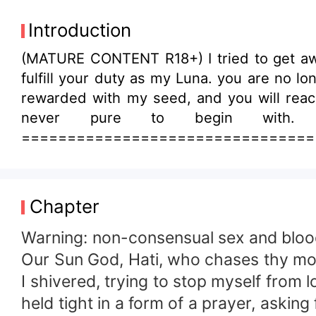
Introduction
(MATURE CONTENT R18+) I tried to get awa
fulfill your duty as my Luna. you are no l
rewarded with my seed, and you will reach 
never pure to begin with.
=====================================
Church. Hati, the Sun God and one of the 
the werewolf race. But was he truly a thre
god’s return. However, just before her ord
Chapter
mate. “Bear me a child who can rule over 
forced Rosaria to be his Luna—and her life
Warning: non-consensual sex and blo
Our Sun God, Hati, who chases thy mo
I shivered, trying to stop myself from
held tight in a form of a prayer, asking