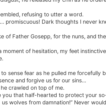
embled, refusing to utter a word.
so… promiscuous! Dark thoughts I never k
e of Father Gosepp, for the nuns, and the 
 a moment of hesitation, my feet instincti
e.
y to sense fear as he pulled me forcefully
ence and forgive us for our sins...
 he crawled on top of me.
 you that half-hearted to protect your so-
d us wolves from damnation!” Never would 