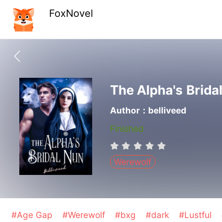
FoxNovel
The Alpha's Brida
Author：belliveed
Finished
Werewolf
#Age Gap
#Werewolf
#bxg
#dark
#Lustful