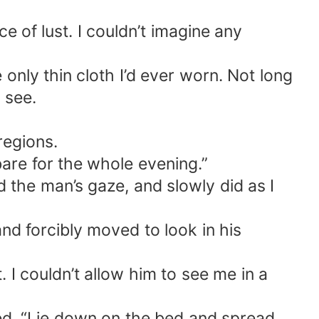
 of lust. I couldn’t imagine any
e only thin cloth I’d ever worn. Not long
o see.
regions.
bare for the whole evening.”
 the man’s gaze, and slowly did as I
d forcibly moved to look in his
 I couldn’t allow him to see me in a
red. “Lie down on the bed and spread