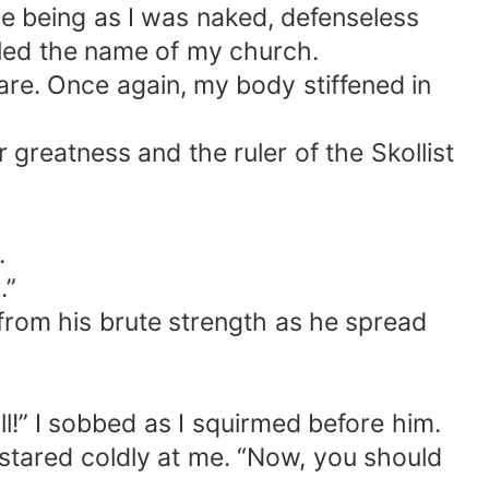
le being as I was naked, defenseless
iled the name of my church.
are. Once again, my body stiffened in
greatness and the ruler of the Skollist
.
.”
r from his brute strength as he spread
ll!” I sobbed as I squirmed before him.
 stared coldly at me. “Now, you should