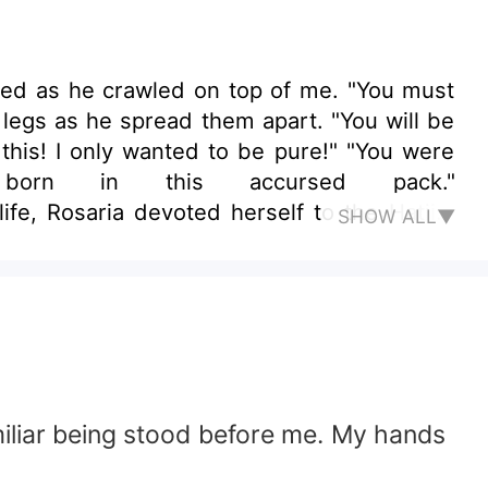
red as he crawled on top of me. "You must
 legs as he spread them apart. "You will be
 this! I only wanted to be pure!" "You were
rn in this accursed pack."
Rosaria devoted herself to the Hatiist
SHOW ALL▼
d to eat the Moon Goddess and a threat to
stayed at the covenant and prayed for their
ame to the scene and declared her his fated
i for bringing damnation to their pack and
amiliar being stood before me. My hands