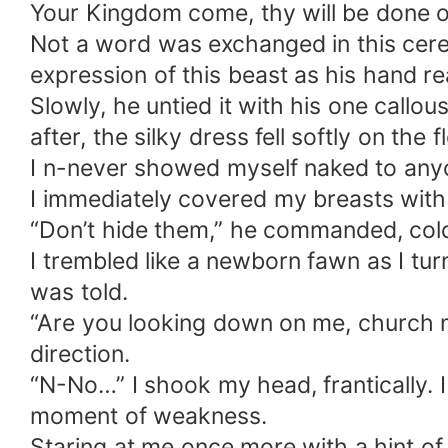
Your Kingdom come, thy will be done o
Not a word was exchanged in this cerem
expression of this beast as his hand r
Slowly, he untied it with his one callous
after, the silky dress fell softly on the
I n-never showed myself naked to anyo
I immediately covered my breasts with
“Don’t hide them,” he commanded, coldly
I trembled like a newborn fawn as I tu
was told.
“Are you looking down on me, church m
direction.
“N-No…” I shook my head, frantically. I
moment of weakness.
Staring at me once more with a hint of