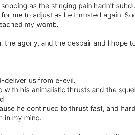
sobbing as the stinging pain hadn't subd
it for me to adjust as he thrusted again.
 reached my womb.
ain, the agony, and the despair and I hope t
-deliver us from e-evil.
op with his animalistic thrusts and the sq
d.
cause he continued to thrust fast, and har
n in my mind.