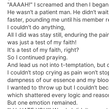
"AAAAH!" I screamed and then I began 
He wasn’t a patient man. He didn’t wa
faster, pounding me until his member
I couldn't do anything,
All I did was stay still, enduring the p
was just a test of my faith!
It's a test of my faith, right?
So I continued praying.
And lead us not into t-temptation, but d
I couldn’t stop crying as pain won’t st
dampness of our essence and my bloo
I wanted to throw up but I couldn’t be
which shattered every logic and reaso
But one emotion remained.