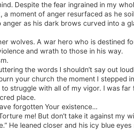
ind. Despite the fear ingrained in my who
ck, a moment of anger resurfaced as he so
anger as his dark brows curved into a gl
er wolves. A war hero who is destined for 
violence and wrath to those in his way.
sm.
ttering the words I shouldn’t say out loud
 burn your church the moment I stepped in
to struggle with all of my vigor. I was fa
cred place.
ve forgotten Your existence...
orture me! But don’t take it against my wi
e.” He leaned closer and his icy blue eyes