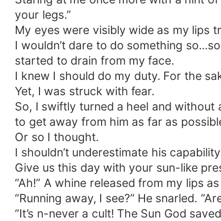
your legs.”
My eyes were visibly wide as my lips tr
I wouldn’t dare to do something so...
started to drain from my face.
I knew I should do my duty. For the sak
Yet, I was struck with fear.
So, I swiftly turned a heel and without
to get away from him as far as possibl
Or so I thought.
I shouldn’t underestimate his capabilit
Give us this day with your sun-like pres
“Ah!” A whine released from my lips as
“Running away, I see?” He snarled. “Are
“It’s n-never a cult! The Sun God save