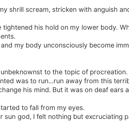
y shrill scream, stricken with anguish an
he tightened his hold on my lower body. Wh
ments.
d and my body unconsciously become immob
nbeknownst to the topic of procreation. 
nted was to run...run away from this terrib
hange his mind. But it was on deaf ears a
arted to fall from my eyes.
ar sun god, I felt nothing but excruciating p