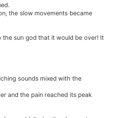
ued.
 Soon, the slow movements became
o the sun god that it would be over! It
uelching sounds mixed with the
der and the pain reached its peak