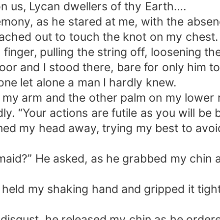
n us, Lycan dwellers of thy Earth….
ony, as he stared at me, with the absence
eached out to touch the knot on my chest.
 finger, pulling the string off, loosening th
 floor and I stood there, bare for only him t
ne let alone a man I hardly knew.
 my arm and the other palm on my lower 
. “Your actions are futile as you will be 
rned my head away, trying my best to avoid
aid?” He asked, as he grabbed my chin an
 held my shaking hand and gripped it tight.
 disgust, he released my chin as he orde