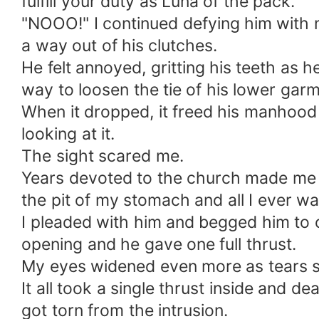
fulfill your duty as Luna of the pack.
"NOOO!" I continued defying him with m
a way out of his clutches.
He felt annoyed, gritting his teeth as 
way to loosen the tie of his lower gar
When it dropped, it freed his manhoo
looking at it.
The sight scared me.
Years devoted to the church made me u
the pit of my stomach and all I ever wa
I pleaded with him and begged him to c
opening and he gave one full thrust.
My eyes widened even more as tears st
It all took a single thrust inside and de
got torn from the intrusion.