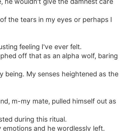
e, he wouldn't give the damnest care
of the tears in my eyes or perhaps I
sting feeling I've ever felt.
hed off that as an alpha wolf, baring
my being. My senses heightened as the
and, m-my mate, pulled himself out as
ed during this ritual.
y emotions and he wordlessly left,