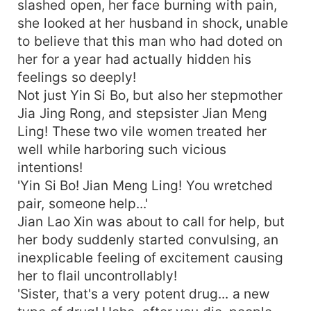
slashed open, her face burning with pain,
she looked at her husband in shock, unable
to believe that this man who had doted on
her for a year had actually hidden his
feelings so deeply!
Not just Yin Si Bo, but also her stepmother
Jia Jing Rong, and stepsister Jian Meng
Ling! These two vile women treated her
well while harboring such vicious
intentions!
'Yin Si Bo! Jian Meng Ling! You wretched
pair, someone help...'
Jian Lao Xin was about to call for help, but
her body suddenly started convulsing, an
inexplicable feeling of excitement causing
her to flail uncontrollably!
'Sister, that's a very potent drug... a new