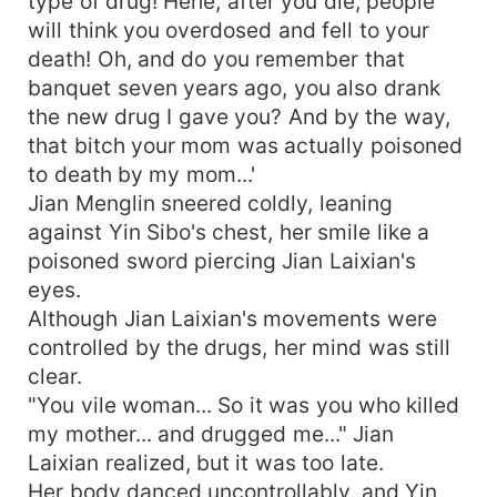
type of drug! Hehe, after you die, people
will think you overdosed and fell to your
death! Oh, and do you remember that
banquet seven years ago, you also drank
the new drug I gave you? And by the way,
that bitch your mom was actually poisoned
to death by my mom...'
Jian Menglin sneered coldly, leaning
against Yin Sibo's chest, her smile like a
poisoned sword piercing Jian Laixian's
eyes.
Although Jian Laixian's movements were
controlled by the drugs, her mind was still
clear.
"You vile woman... So it was you who killed
my mother... and drugged me..." Jian
Laixian realized, but it was too late.
Her body danced uncontrollably, and Yin