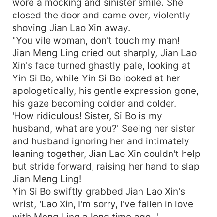
wore a mocking and sinister smile. She
closed the door and came over, violently
shoving Jian Lao Xin away.
"You vile woman, don't touch my man!
Jian Meng Ling cried out sharply, Jian Lao
Xin's face turned ghastly pale, looking at
Yin Si Bo, while Yin Si Bo looked at her
apologetically, his gentle expression gone,
his gaze becoming colder and colder.
'How ridiculous! Sister, Si Bo is my
husband, what are you?' Seeing her sister
and husband ignoring her and intimately
leaning together, Jian Lao Xin couldn't help
but stride forward, raising her hand to slap
Jian Meng Ling!
Yin Si Bo swiftly grabbed Jian Lao Xin's
wrist, 'Lao Xin, I'm sorry, I've fallen in love
with Meng Ling a long time ago...'