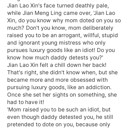
Jian Lao Xin's face turned deathly pale,
while Jian Meng Ling came over, 'Jian Lao
Xin, do you know why mom doted on you so
much? Don't you know, mom deliberately
raised you to be an arrogant, willful, stupid
and ignorant young mistress who only
pursues luxury goods like an idiot! Do you
know how much daddy detests you?'
Jian Lao Xin felt a chill down her back!
That's right, she didn't know when, but she
became more and more obsessed with
pursuing luxury goods, like an addiction.
Once she set her sights on something, she
had to have it!
'Mom raised you to be such an idiot, but
even though daddy detested you, he still
pretended to dote on you, because only