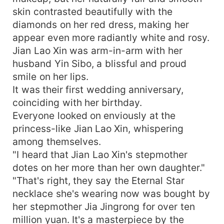
waist. He then said, "Let me give a brief
skin contrasted beautifully with the
introduction. Guys, meet my beautiful wife."
diamonds on her red dress, making her
Leslie couldn't believe her ears. What in the
appear even more radiantly white and rosy.
freaking world!
Jian Lao Xin was arm-in-arm with her
husband Yin Sibo, a blissful and proud
smile on her lips.
It was their first wedding anniversary,
coinciding with her birthday.
Everyone looked on enviously at the
princess-like Jian Lao Xin, whispering
among themselves.
"I heard that Jian Lao Xin's stepmother
dotes on her more than her own daughter."
"That's right, they say the Eternal Star
necklace she's wearing now was bought by
her stepmother Jia Jingrong for over ten
million yuan. It's a masterpiece by the