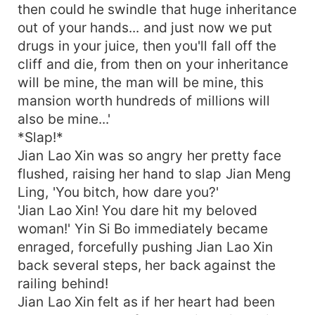
then could he swindle that huge inheritance
out of your hands... and just now we put
drugs in your juice, then you'll fall off the
cliff and die, from then on your inheritance
will be mine, the man will be mine, this
mansion worth hundreds of millions will
also be mine...'
*Slap!*
Jian Lao Xin was so angry her pretty face
flushed, raising her hand to slap Jian Meng
Ling, 'You bitch, how dare you?'
'Jian Lao Xin! You dare hit my beloved
woman!' Yin Si Bo immediately became
enraged, forcefully pushing Jian Lao Xin
back several steps, her back against the
railing behind!
Jian Lao Xin felt as if her heart had been