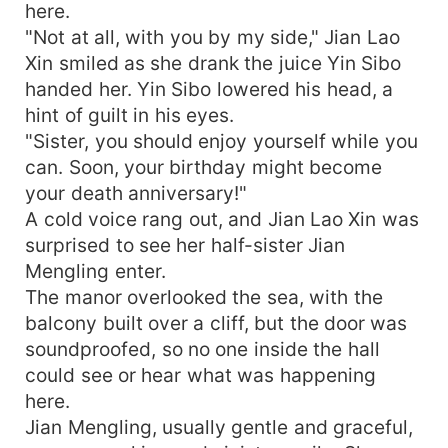
here.
"Not at all, with you by my side," Jian Lao
Xin smiled as she drank the juice Yin Sibo
handed her. Yin Sibo lowered his head, a
hint of guilt in his eyes.
"Sister, you should enjoy yourself while you
can. Soon, your birthday might become
your death anniversary!"
A cold voice rang out, and Jian Lao Xin was
surprised to see her half-sister Jian
Mengling enter.
The manor overlooked the sea, with the
balcony built over a cliff, but the door was
soundproofed, so no one inside the hall
could see or hear what was happening
here.
Jian Mengling, usually gentle and graceful,