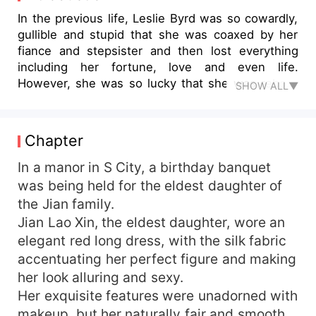
In the previous life, Leslie Byrd was so cowardly,
gullible and stupid that she was coaxed by her
fiance and stepsister and then lost everything
including her fortune, love and even life.
However, she was so lucky that she was reborn
SHOW ALL▼
in the year before everything happened. Since
her life restarted, how could she repeat a
previous tragedy?Therefore , in this life, she took
Chapter
the opportunity to improve herself and take
revenge on the ones who had ever insulted her.
In a manor in S City, a birthday banquet
But Carlos Lester could see through her tricks
was being held for the eldest daughter of
eveytime and proposed to collaborate with her,
the Jian family.
no way, she could sense that this man was a
Jian Lao Xin, the eldest daughter, wore an
dangerous one... And trully, he is, but way more
elegant red long dress, with the silk fabric
than that. He made the four greatest families that
accentuating her perfect figure and making
were rumored to be at odds all doted on her. And
her look alluring and sexy.
even a mysterious big clan welcomed her back
home. With a smile, the most handsome man
Her exquisite features were unadorned with
walked to her side and put his arm around her
makeup, but her naturally fair and smooth