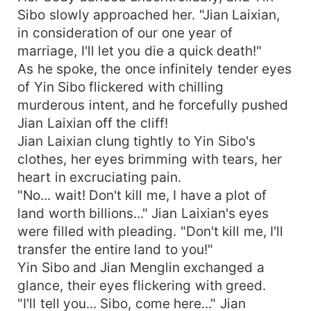
Sibo slowly approached her. "Jian Laixian,
in consideration of our one year of
marriage, I'll let you die a quick death!"
As he spoke, the once infinitely tender eyes
of Yin Sibo flickered with chilling
murderous intent, and he forcefully pushed
Jian Laixian off the cliff!
Jian Laixian clung tightly to Yin Sibo's
clothes, her eyes brimming with tears, her
heart in excruciating pain.
"No... wait! Don't kill me, I have a plot of
land worth billions..." Jian Laixian's eyes
were filled with pleading. "Don't kill me, I'll
transfer the entire land to you!"
Yin Sibo and Jian Menglin exchanged a
glance, their eyes flickering with greed.
"I'll tell you... Sibo, come here..." Jian