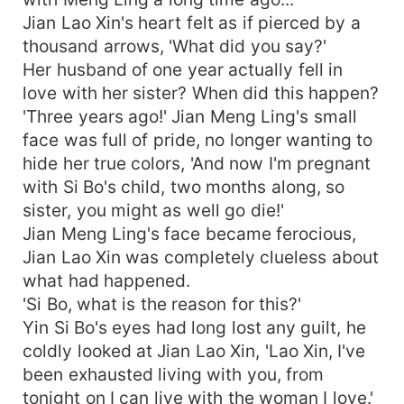
Jian Lao Xin's heart felt as if pierced by a
thousand arrows, 'What did you say?'
Her husband of one year actually fell in
love with her sister? When did this happen?
'Three years ago!' Jian Meng Ling's small
face was full of pride, no longer wanting to
hide her true colors, 'And now I'm pregnant
with Si Bo's child, two months along, so
sister, you might as well go die!'
Jian Meng Ling's face became ferocious,
Jian Lao Xin was completely clueless about
what had happened.
'Si Bo, what is the reason for this?'
Yin Si Bo's eyes had long lost any guilt, he
coldly looked at Jian Lao Xin, 'Lao Xin, I've
been exhausted living with you, from
tonight on I can live with the woman I love.'