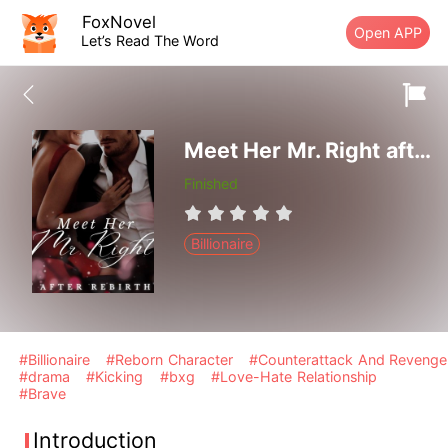
FoxNovel
Open APP
Let’s Read The Word
Meet Her Mr. Right after Rebirth
Finished
Billionaire
#Billionaire
#Reborn Character
#Counterattack And Revenge
#drama
#Kicking
#bxg
#Love-Hate Relationship
#Brave
Introduction