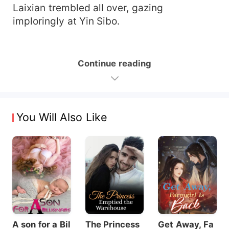
Laixian trembled all over, gazing
imploringly at Yin Sibo.
Continue reading
You Will Also Like
A son for a Bil
The Princess
Get Away, Fa