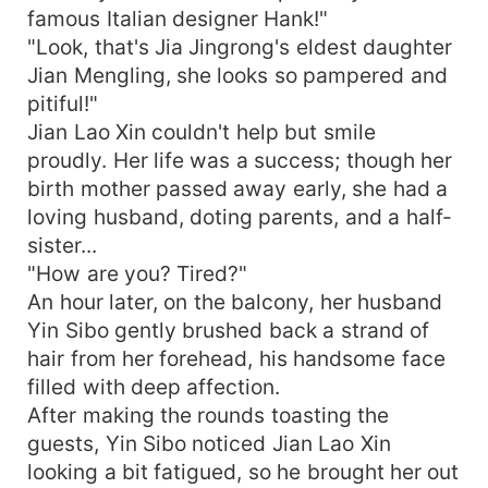
famous Italian designer Hank!"
"Look, that's Jia Jingrong's eldest daughter
Jian Mengling, she looks so pampered and
pitiful!"
Jian Lao Xin couldn't help but smile
proudly. Her life was a success; though her
birth mother passed away early, she had a
loving husband, doting parents, and a half-
sister...
"How are you? Tired?"
An hour later, on the balcony, her husband
Yin Sibo gently brushed back a strand of
hair from her forehead, his handsome face
filled with deep affection.
After making the rounds toasting the
guests, Yin Sibo noticed Jian Lao Xin
looking a bit fatigued, so he brought her out