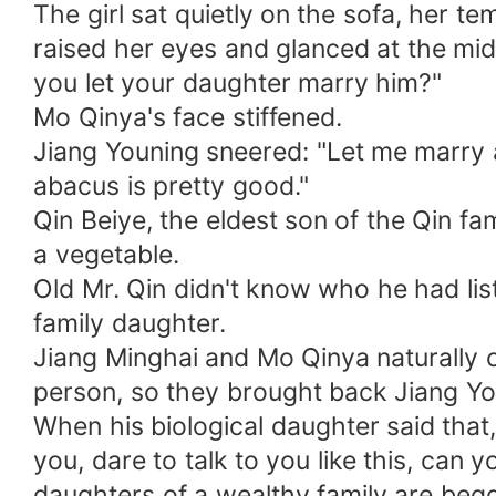
The girl sat quietly on the sofa, her 
raised her eyes and glanced at the mid
you let your daughter marry him?"
Mo Qinya's face stiffened.
Jiang Youning sneered: "Let me marry a
abacus is pretty good."
Qin Beiye, the eldest son of the Qin f
a vegetable.
Old Mr. Qin didn't know who he had lis
family daughter.
Jiang Minghai and Mo Qinya naturally c
person, so they brought back Jiang Yo
When his biological daughter said that,
you, dare to talk to you like this, can
daughters of a wealthy family are begg