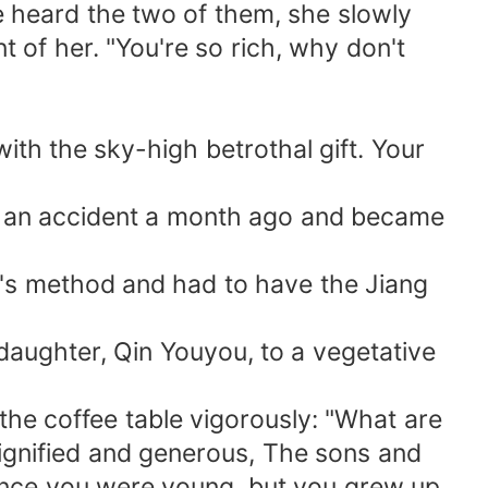
e heard the two of them, she slowly
of her. "You're so rich, why don't
ith the sky-high betrothal gift. Your
red an accident a month ago and became
i's method and had to have the Jiang
daughter, Qin Youyou, to a vegetative
 the coffee table vigorously: "What are
 dignified and generous, The sons and
since you were young, but you grew up