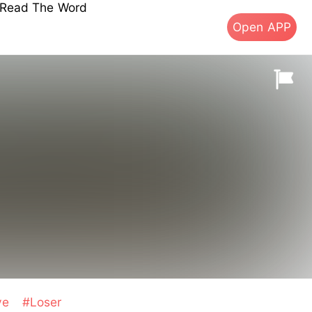
s Read The Word
Open APP
ve
#Loser