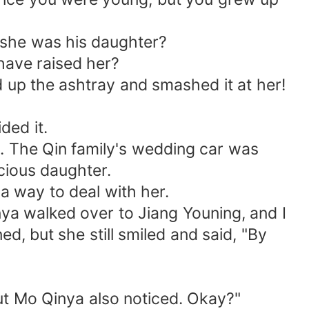
 she was his daughter?
have raised her?
d up the ashtray and smashed it at her!
ded it.
. The Qin family's wedding car was
cious daughter.
 a way to deal with her.
nya walked over to Jiang Youning, and I
ed, but she still smiled and said, "By
ut Mo Qinya also noticed. Okay?"