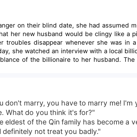
ranger on their blind date, she had assumed ma
at her new husband would be clingy like a pi
r troubles disappear whenever she was in a 
day, she watched an interview with a local bill
ance of the billionaire to her husband. Th
ou don't marry, you have to marry me! I'm 
 What do you think it's for?"
he eldest of the Qin family has become a ve
 definitely not treat you badly."