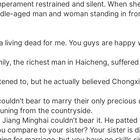
temperament restrained and silent. When sh
dle-aged man and woman standing in front 
 living dead for me. You guys are happy w
amily, the richest man in Haicheng, suffe
tened to, but he actually believed Chongx
ouldn't bear to marry their only precious 
uning from the countryside.
 Jiang Minghai couldn't bear it. He patted
 you compare to your sister? Your sister is
ing for marriage, but you have no skills 