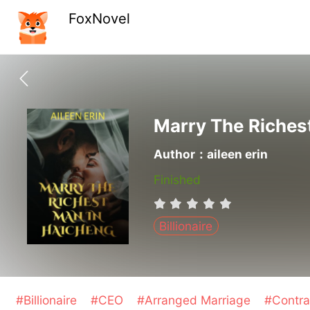
FoxNovel
Marry The Riches
Author：aileen erin
Finished
Billionaire
#Billionaire
#CEO
#Arranged Marriage
#Contra