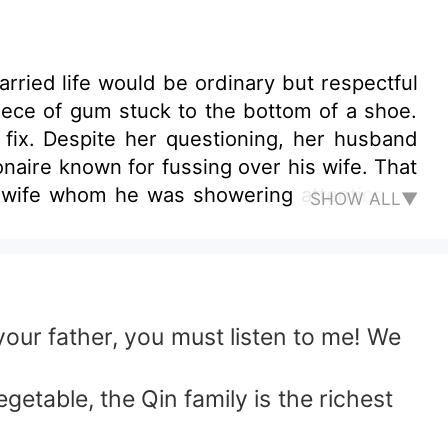
rried life would be ordinary but respectful
ece of gum stuck to the bottom of a shoe.
fix. Despite her questioning, her husband
ionaire known for fussing over his wife. That
e wife whom he was showering attention on
SHOW ALL▼
your father, you must listen to me! We
getable, the Qin family is the richest