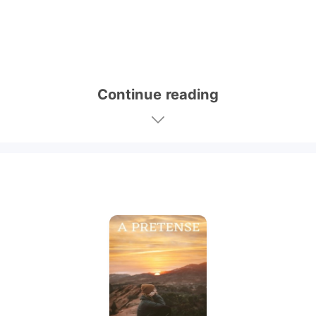
Continue reading