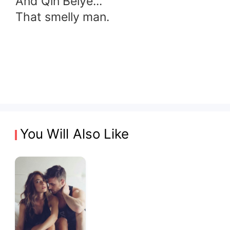
And Qin Beiye...
That smelly man.
You Will Also Like