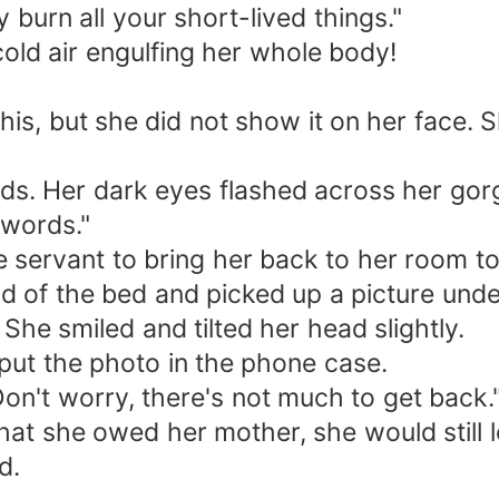
 burn all your short-lived things."
old air engulfing her whole body!
 this, but she did not show it on her face.
nds. Her dark eyes flashed across her go
 words."
 servant to bring her back to her room t
 of the bed and picked up a picture under
he smiled and tilted her head slightly.
put the photo in the phone case.
Don't worry, there's not much to get back.
at she owed her mother, she would still 
d.