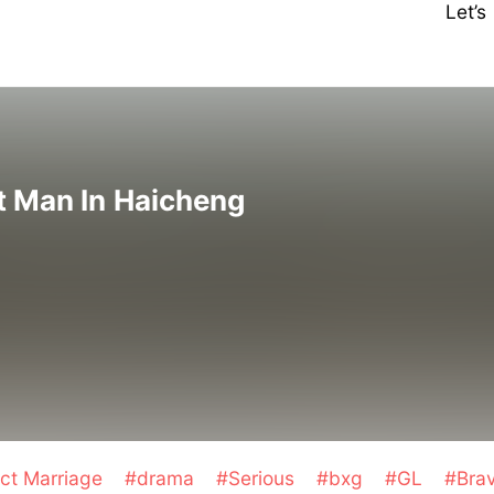
Let’
t Man In Haicheng
ct Marriage
#drama
#Serious
#bxg
#GL
#Bra