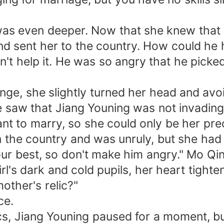
was even deeper. Now that she knew that
d sent her to the country. How could he 
n't help it. He was so angry that he picke
nge, she slightly turned her head and avoi
e saw that Jiang Youning was not invading
ant to marry, so she could only be her pre
 in the country and was unruly, but she had
your best, so don't make him angry." Mo Qi
's dark and cold pupils, her heart tighten
other's relic?"
ce.
s, Jiang Youning paused for a moment, b