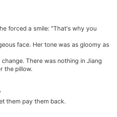
 She forced a smile: "That's why you
rgeous face. Her tone was as gloomy as
o change. There was nothing in Jiang
 the pillow.
"
let them pay them back.