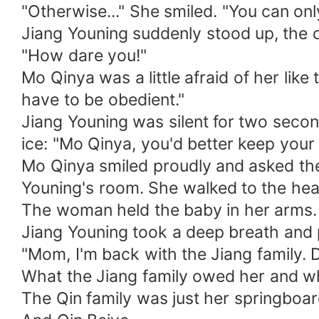
"Otherwise..." She smiled. "You can only
Jiang Youning suddenly stood up, the c
"How dare you!"
Mo Qinya was a little afraid of her like
have to be obedient."
Jiang Youning was silent for two seco
ice: "Mo Qinya, you'd better keep your
Mo Qinya smiled proudly and asked the
Youning's room. She walked to the head
The woman held the baby in her arms. S
Jiang Youning took a deep breath and 
"Mom, I'm back with the Jiang family. 
What the Jiang family owed her and wh
The Qin family was just her springboar