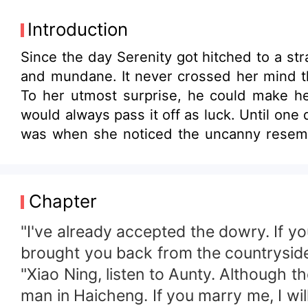
Introduction
Since the day Serenity got hitched to a st
and mundane. It never crossed her mind th
To her utmost surprise, he could make he
would always pass it off as luck. Until one 
was when she noticed the uncanny resembl
turned out to be her!
Chapter
"I've already accepted the dowry. If y
brought you back from the countryside.
"Xiao Ning, listen to Aunty. Although t
man in Haicheng. If you marry me, I will