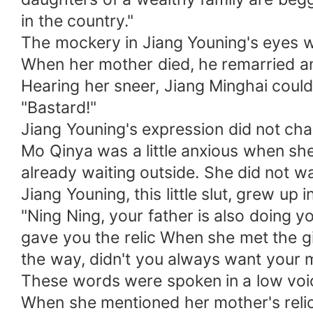
in the country."
The mockery in Jiang Youning's eyes 
When her mother died, he remarried an
Hearing her sneer, Jiang Minghai could
"Bastard!"
Jiang Youning's expression did not cha
Mo Qinya was a little anxious when sh
already waiting outside. She did not w
Jiang Youning, this little slut, grew up
"Ning Ning, your father is also doing 
gave you the relic When she met the girl
the way, didn't you always want your m
These words were spoken in a low voi
When she mentioned her mother's relic