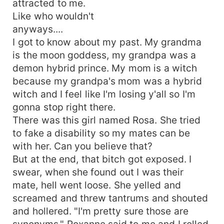
attracted to me.
Like who wouldn't
anyways....
I got to know about my past. My grandma
is the moon goddess, my grandpa was a
demon hybrid prince. My mom is a witch
because my grandpa's mom was a hybrid
witch and I feel like I'm losing y'all so I'm
gonna stop right there.
There was this girl named Rosa. She tried
to fake a disability so my mates can be
with her. Can you believe that?
But at the end, that bitch got exposed. I
swear, when she found out I was their
mate, hell went loose. She yelled and
screamed and threw tantrums and shouted
and hollered. "I'm pretty sure those are
synonyms," Roxanne said to me and I rolled