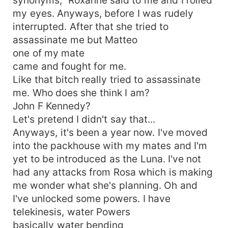
my eyes. Anyways, before I was rudely
interrupted. After that she tried to
assassinate me but Matteo
one of my mate
came and fought for me.
Like that bitch really tried to assassinate
me. Who does she think I am?
John F Kennedy?
Let's pretend I didn't say that...
Anyways, it's been a year now. I've moved
into the packhouse with my mates and I'm
yet to be introduced as the Luna. I've not
had any attacks from Rosa which is making
me wonder what she's planning. Oh and
I've unlocked some powers. I have
telekinesis, water Powers
basically water bending