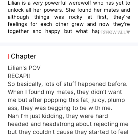
Lilian is a very powerful werewolf who has yet to
unlock all her powers. She found her mates and
although things was rocky at first, they're
feelings for each other grew and now they're
together and happy but what happens when
SHOW ALL▼
enemies comes in the way and ruin everything.
Anger, misunderstandings, and jealousy grows.
Can their love break the barriers? Will they ever
Chapter
be together again? Find out at Channel "my
possessive Alpha mates" news.
Lilian's POV
RECAP!!
So basically, lots of stuff happened before.
When I found my mates, they didn't want
me but after popping this fat, juicy, plump
ass, they was begging to be with me.
Nah I'm just kidding, they were hard
headed and headstrong about rejecting me
but they couldn't cause they started to feel