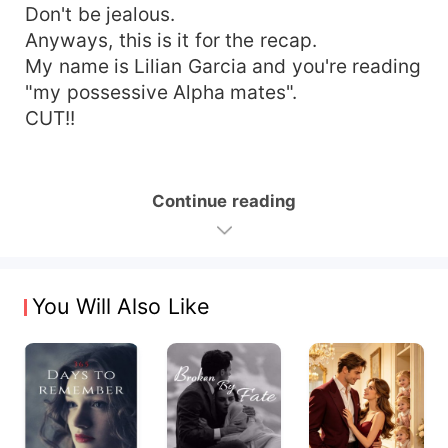
Don't be jealous.
Anyways, this is it for the recap.
My name is Lilian Garcia and you're reading
"my possessive Alpha mates".
CUT!!
Continue reading
You Will Also Like