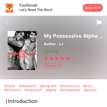
FoxNovel
Open APP
Let’s Read The Word
My Possessive Alpha Mates
Author：LJ
Updating
Werewolf
#twins
#Werewolf
#pregnant
#Humorous
#bxg
#Powerful
#werewolf
#alpha
#possessive
#poison
Introduction