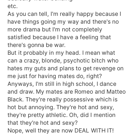
etc.
As you can tell, I'm really happy because I
have things going my way and there's no
more drama but I'm not completely
satisfied because I have a feeling that
there's gonna be war.
But it probably in my head. I mean what
can a crazy, blonde, psychotic bitch who
hates my guts and plans to get revenge on
me just for having mates do, right?
Anyways, I'm still in high school, I dance
and draw. My mates are Romeo and Matteo
Black. They're really possessive which is
hot but annoying. They're hot and sexy,
they're pretty athletic. Oh, did I mention
that they're hot and sexy?
Nope, well they are now DEAL WITH IT!