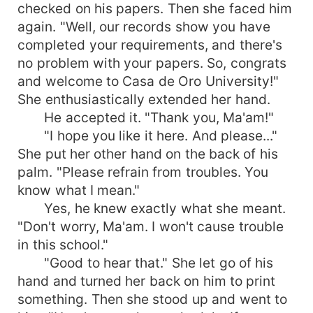
checked on his papers. Then she faced him
again. "Well, our records show you have
completed your requirements, and there's
no problem with your papers. So, congrats
and welcome to Casa de Oro University!"
She enthusiastically extended her hand.
He accepted it. "Thank you, Ma'am!"
"I hope you like it here. And please..."
She put her other hand on the back of his
palm. "Please refrain from troubles. You
know what I mean."
Yes, he knew exactly what she meant.
"Don't worry, Ma'am. I won't cause trouble
in this school."
"Good to hear that." She let go of his
hand and turned her back on him to print
something. Then she stood up and went to