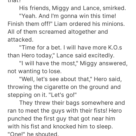
His friends, Miggy and Lance, smirked.
"Yeah. And I'm gonna win this time!
Finish them off!" Liam ordered his minions.
All of them screamed altogether and
attacked.
"Time for a bet. I will have more K.O.s
than Hero today," Lance said excitedly.
"I will have the most," Miggy answered,
not wanting to lose.
"Well, let's see about that," Hero said,
throwing the cigarette on the ground and
stepping on it. "Let's go!"
They threw their bags somewhere and
ran to meet the guys with their fists! Hero
punched the first guy that got near him
with his fist and knocked him to sleep.
"One!" he shouted.