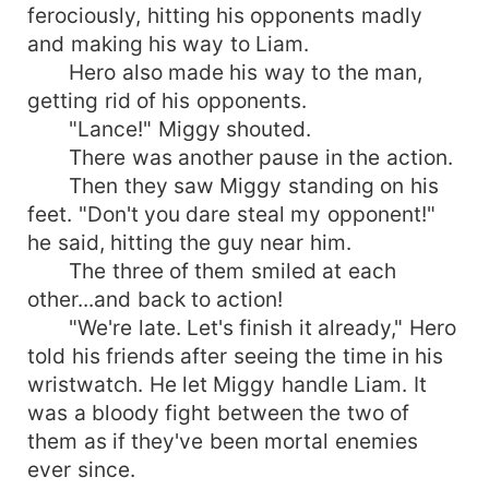
ferociously, hitting his opponents madly
and making his way to Liam.
Hero also made his way to the man,
getting rid of his opponents.
"Lance!" Miggy shouted.
There was another pause in the action.
Then they saw Miggy standing on his
feet. "Don't you dare steal my opponent!"
he said, hitting the guy near him.
The three of them smiled at each
other...and back to action!
"We're late. Let's finish it already," Hero
told his friends after seeing the time in his
wristwatch. He let Miggy handle Liam. It
was a bloody fight between the two of
them as if they've been mortal enemies
ever since.