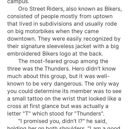
campus.
Oro Street Riders, also known as Bikers,
consisted of people mostly from uptown
that lived in subdivisions and usually rode
on big motorbikes when they came
downtown. They were easily recognized by
their signature sleeveless jacket with a big
embroidered Bikers logo at the back.
The most-feared group among the
three was the Thunders. Hero didn't know
much about this group, but it was well-
known to be very dangerous. The only way
you could determine its member was to see
a small tattoo on the wrist that looked like a
cross at first glance but was actually a
letter "T" which stood for "Thunders".
"I promised you, didn't I?" he said,
holding her on both shoulders. "I am a good