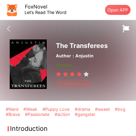
FoxNovel
Open APP
Let’s Read The Word
The Transferees
Author：Anjustin
Finished
YA&Teenfiction;
#Nerd
#Weak
#Puppy Love
#drama
#sweet
#bxg
#Brave
#Passionate
#action
#gangster
Introduction