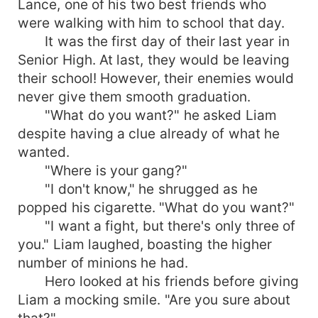
Lance, one of his two best friends who
were walking with him to school that day.
It was the first day of their last year in
Senior High. At last, they would be leaving
their school! However, their enemies would
never give them smooth graduation.
"What do you want?" he asked Liam
despite having a clue already of what he
wanted.
"Where is your gang?"
"I don't know," he shrugged as he
popped his cigarette. "What do you want?"
"I want a fight, but there's only three of
you." Liam laughed, boasting the higher
number of minions he had.
Hero looked at his friends before giving
Liam a mocking smile. "Are you sure about
that?"