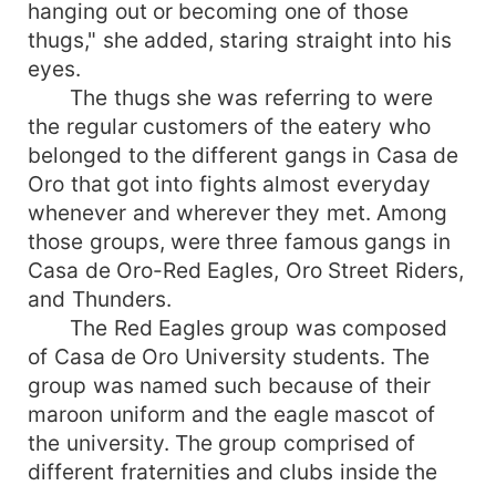
hanging out or becoming one of those
thugs," she added, staring straight into his
eyes.
The thugs she was referring to were
the regular customers of the eatery who
belonged to the different gangs in Casa de
Oro that got into fights almost everyday
whenever and wherever they met. Among
those groups, were three famous gangs in
Casa de Oro-Red Eagles, Oro Street Riders,
and Thunders.
The Red Eagles group was composed
of Casa de Oro University students. The
group was named such because of their
maroon uniform and the eagle mascot of
the university. The group comprised of
different fraternities and clubs inside the