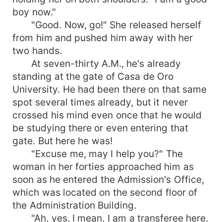
boy now."
"Good. Now, go!" She released herself
from him and pushed him away with her
two hands.
At seven-thirty A.M., he's already
standing at the gate of Casa de Oro
University. He had been there on that same
spot several times already, but it never
crossed his mind even once that he would
be studying there or even entering that
gate. But here he was!
"Excuse me, may I help you?" The
woman in her forties approached him as
soon as he entered the Admission's Office,
which was located on the second floor of
the Administration Building.
"Ah, yes. I mean, I am a transferee here.