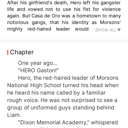
After his girlfriend's death, Hero left his gangster
life and vowed not to use his fist for violence
again. But Casa de Oro was a hometown to many
notorious gangs, that his identity as Morsons'
mighty red-haired leader would have been
SHOW ALL▼
exposed if not for Max, a woman gangster and
another transferee, who saved him. But what if
he discovered who Max really was? Would love
Chapter
be able to erase the painful past that they both
shared and wanted to forget? Or would they
One year ago...
become heart-broken once again?
"HERO Gaston!"
Hero, the red-haired leader of Morsons
National High School turned his head when
he heard his name called by a familiar
rough voice. He was not surprised to see a
group of uniformed guys standing behind
Liam.
"Dixon Memorial Academy," whispered