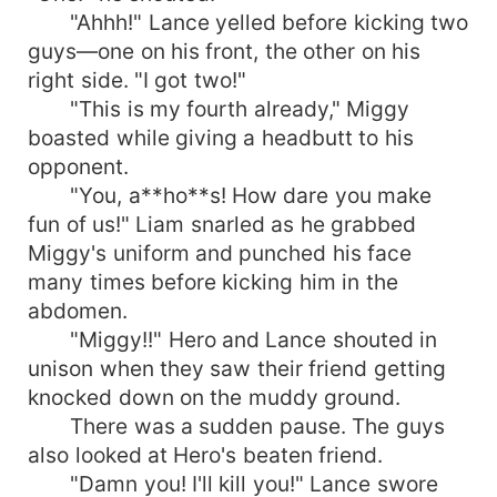
"Ahhh!" Lance yelled before kicking two
guys—one on his front, the other on his
right side. "I got two!"
"This is my fourth already," Miggy
boasted while giving a headbutt to his
opponent.
"You, a**ho**s! How dare you make
fun of us!" Liam snarled as he grabbed
Miggy's uniform and punched his face
many times before kicking him in the
abdomen.
"Miggy!!" Hero and Lance shouted in
unison when they saw their friend getting
knocked down on the muddy ground.
There was a sudden pause. The guys
also looked at Hero's beaten friend.
"Damn you! I'll kill you!" Lance swore