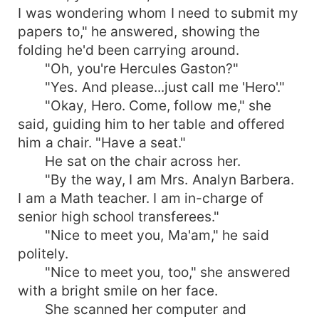
I was wondering whom I need to submit my
papers to," he answered, showing the
folding he'd been carrying around.
"Oh, you're Hercules Gaston?"
"Yes. And please...just call me 'Hero'."
"Okay, Hero. Come, follow me," she
said, guiding him to her table and offered
him a chair. "Have a seat."
He sat on the chair across her.
"By the way, I am Mrs. Analyn Barbera.
I am a Math teacher. I am in-charge of
senior high school transferees."
"Nice to meet you, Ma'am," he said
politely.
"Nice to meet you, too," she answered
with a bright smile on her face.
She scanned her computer and