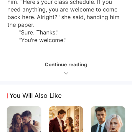
him. "Here's your class schedule. If you
need anything, you are welcome to come
back here. Alright?" she said, handing him
the paper.
"Sure. Thanks."
"You're welcome."
Continue reading
You Will Also Like