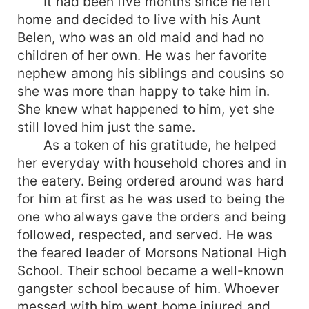
It had been five months since he left
home and decided to live with his Aunt
Belen, who was an old maid and had no
children of her own. He was her favorite
nephew among his siblings and cousins so
she was more than happy to take him in.
She knew what happened to him, yet she
still loved him just the same.
As a token of his gratitude, he helped
her everyday with household chores and in
the eatery. Being ordered around was hard
for him at first as he was used to being the
one who always gave the orders and being
followed, respected, and served. He was
the feared leader of Morsons National High
School. Their school became a well-known
gangster school because of him. Whoever
messed with him went home injured and