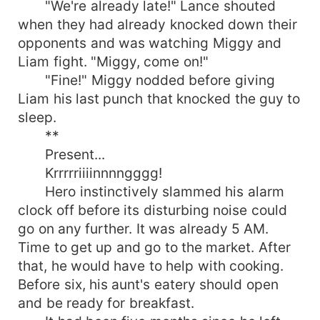
"We're already late!" Lance shouted
when they had already knocked down their
opponents and was watching Miggy and
Liam fight. "Miggy, come on!"
"Fine!" Miggy nodded before giving
Liam his last punch that knocked the guy to
sleep.
**
Present...
Krrrrriiiinnnngggg!
Hero instinctively slammed his alarm
clock off before its disturbing noise could
go on any further. It was already 5 AM.
Time to get up and go to the market. After
that, he would have to help with cooking.
Before six, his aunt's eatery should open
and be ready for breakfast.