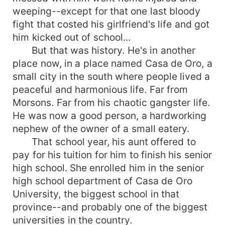
weeping--except for that one last bloody
fight that costed his girlfriend's life and got
him kicked out of school...
But that was history. He's in another
place now, in a place named Casa de Oro, a
small city in the south where people lived a
peaceful and harmonious life. Far from
Morsons. Far from his chaotic gangster life.
He was now a good person, a hardworking
nephew of the owner of a small eatery.
That school year, his aunt offered to
pay for his tuition for him to finish his senior
high school. She enrolled him in the senior
high school department of Casa de Oro
University, the biggest school in that
province--and probably one of the biggest
universities in the country.