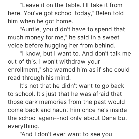
"Leave it on the table. I'll take it from
here. You've got school today," Belen told
him when he got home.
"Auntie, you didn't have to spend that
much money for me," he said in a sweet
voice before hugging her from behind.
"I know, but I want to. And don't talk me
out of this. I won't withdraw your
enrollment," she warned him as if she could
read through his mind.
It's not that he didn't want to go back
to school. It's just that he was afraid that
those dark memories from the past would
come back and haunt him once he's inside
the school again--not only about Dana but
everything.
"And I don't ever want to see you