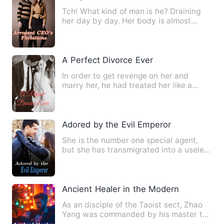
Tch! What kind of man is he? Draining
her day by day. Her body is almost
being sucked dry! Every mo…
A Perfect Divorce Ever
In order to get revenge on her and
marry her, he had treated her like a
stranger in the past two ye…
Adored by the Evil Emperor
She is the number one special agent,
but she has transmigrated into a useless
miss, becoming the la…
Ancient Healer in the Modern City
As an disciple of the Taoist sect, Zhao
Yang was commanded by his master to
go out into the world f…