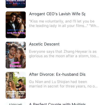
Arrogant CEO's Lavish Wife Spoiling
"Kiss me voluntarily, and I'll let you be
the leading lady in all your films..." "Who
cares!" "Stay…
Ascetic Descent
Everyone says that Zhang Heyear is as
glorious as the moon after a storm, too
lofty to attain. Only…
After Divorce: Ex-husband Discovers I'm 
Gu Nian and Lu Shiqian had been
married in secret for three years, no one
knew she was his wife. He…
A Perfect Couple with Muitiple Identities