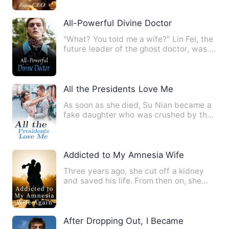
All-Powerful Divine Doctor
"What? You told me a wife?" Lin Fei, the
future leader of the ghost doctor, was a
little confused. …
All the Presidents Love Me
As soon as she died, Su Nian became a
fake daughter who was crushed by the
real daughter in the boo…
Addicted to My Amnesia Wife Again
Three years ago, she cut off a kidney
and saved his life. From then on, she
became his wife, but sh…
After Dropping Out, I Became War God