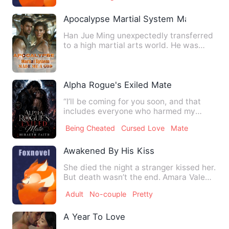
Apocalypse Martial System Made Me a 
Han Jue Ming unexpectedly transferred
to a high martial arts world. He was
clearly a martial arts g…
Alpha Rogue's Exiled Mate
“I’ll be coming for you soon, and that
includes everyone who harmed my
baby. Now run while you can.…
Being Cheated
Cursed Love
Mate
Awakened By His Kiss
She died the night a stranger kissed her.
But death wasn’t the end. Amara Vale
wakes up in a hospit…
Adult
No-couple
Pretty
A Year To Love