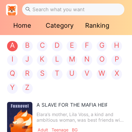
Home
Category
Ranking
A
B
C
D
E
F
G
H
I
J
K
L
M
N
O
P
Q
R
S
T
U
V
W
X
Y
Z
A SLAVE FOR THE MAFIA HEIR
Elara’s mother, Lila Voss, a kind and
ambitious woman, was best friends with
a powerful mafia-linke…
Adult
Teenage
BG