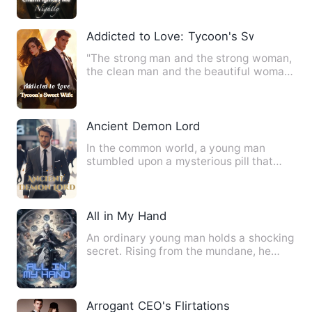
Addicted to Love: Tycoon's Sweet Wife
"The strong man and the strong woman,
the clean man and the beautiful woman,
a high-quality and not…
Ancient Demon Lord
In the common world, a young man
stumbled upon a mysterious pill that
could absorb the cultivation …
All in My Hand
An ordinary young man holds a shocking
secret. Rising from the mundane, he
possesses a mysterious b…
Arrogant CEO's Flirtations