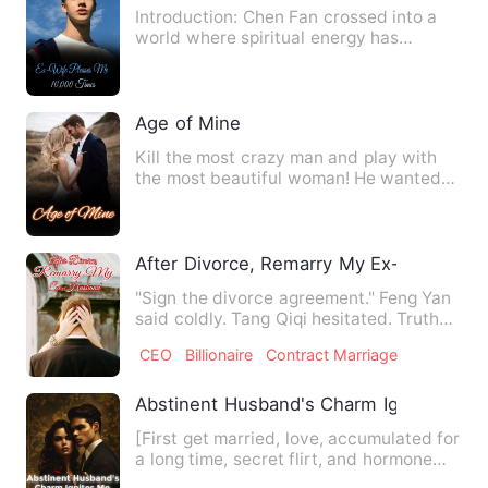
Introduction: Chen Fan crossed into a
world where spiritual energy has
revived and brutal beasts ru…
Age of Mine
Kill the most crazy man and play with
the most beautiful woman! He wanted
to be a carefree and weal…
After Divorce, Remarry My Ex-Husband
"Sign the divorce agreement." Feng Yan
said coldly. Tang Qiqi hesitated. Truth
be told that it was …
CEO
Billionaire
Contract Marriage
Abstinent Husband's Charm Ignites Me N
[First get married, love, accumulated for
a long time, secret flirt, and hormone
explosion shed] [A…