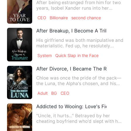
After being estranged from him for two
years, Isobel Xander runs into her
husband, William Bowen at…
CEO
Billionaire
second chance
After Breakup, I Become A Trillionaire
His girlfriend was both manipulative and
materialistic. Fed up, he resolutely
chose to break up. Un…
System
Quick Slap in the Face
After Divorce, I Became The Richest Lu
Chloe was once the pride of the pack—
the Luna, the Alpha's chosen, and his
queen. But everything sh…
Adult
BG
CEO
Addicted to Wooing: Love's Fierce CEO
"Uncle, it hurts..." Betrayed by her
cheating boyfriend who'd slept with her
own sister, Mu Xiaowan…