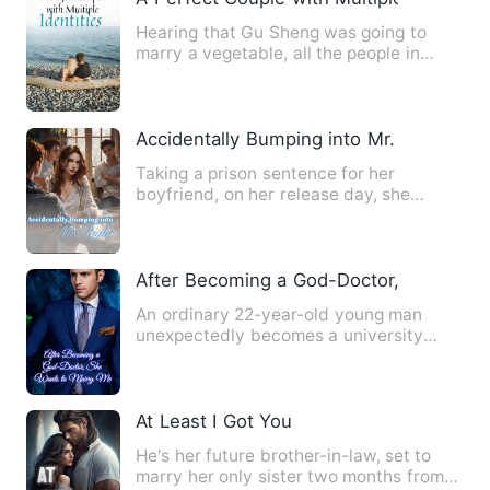
Hearing that Gu Sheng was going to
marry a vegetable, all the people in
Jiang City were secretly la…
Accidentally Bumping into Mr. Right
Taking a prison sentence for her
boyfriend, on her release day, she
returned home to see her boyfri…
After Becoming a God-Doctor, She Want
An ordinary 22-year-old young man
unexpectedly becomes a university
professor? Showing off his exce…
At Least I Got You
He's her future brother-in-law, set to
marry her only sister two months from