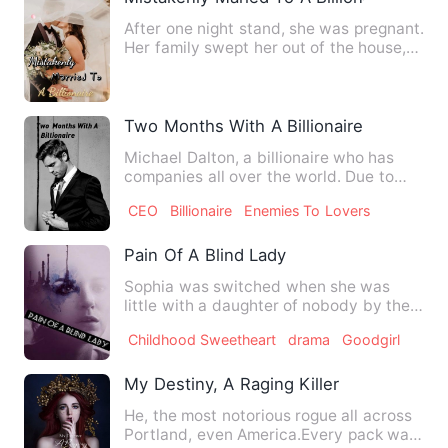
After one night stand, she was pregnant.
Her family swept her out of the house,
and her first love …
Two Months With A Billionaire
Michael Dalton, a billionaire who has
companies all over the world. Due to
some incident years ago,…
CEO
Billionaire
Enemies To Lovers
Pain Of A Blind Lady
Sophia was switched when she was
little with a daughter of nobody by the
King's sister because she …
Childhood Sweetheart
drama
Goodgirl
My Destiny, A Raging Killer
He, the most notorious rogue all across
Portland, even America.Every pack was