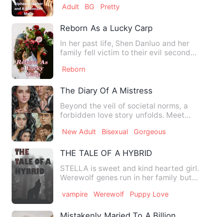
Adult
BG
Pretty
Reborn As a Lucky Carp
In her past life, Shen Danluo and her
family fell victim to their evil second
uncle's schemes. She,…
Reborn
The Diary Of A Mistress
Beyond the veil of societal norms, a
forbidden love story unfolds. Meet
Dahlia, the mistress with …
New Adult
Bisexual
Gorgeous
THE TALE OF A HYBRID
STELLA is sweet and kind hearted girl.
Werewolf genes run in her family but
she don't know anything…
vampire
Werewolf
Puppy Love
Mistakenly Maried To A Billionaire