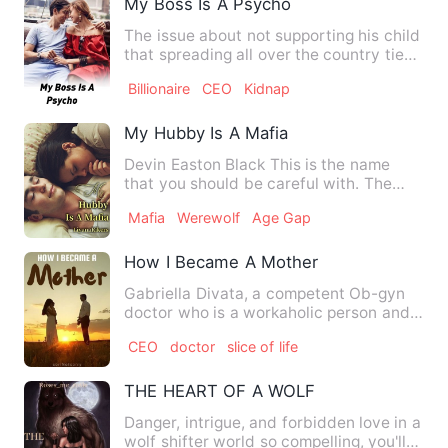
My Boss Is A Psycho
The issue about not supporting his child
that spreading all over the country ties
together a Chines…
Billionaire
CEO
Kidnap
My Hubby Is A Mafia
Devin Easton Black This is the name
that you should be careful with. The
only aura he brings is D…
Mafia
Werewolf
Age Gap
How I Became A Mother
Gabriella Divata, a competent Ob-gyn
doctor who is a workaholic person and
focuses only on being th…
CEO
doctor
slice of life
THE HEART OF A WOLF
Danger, intrigue, and forbidden love in a
wolf shifter world so compelling, you'll