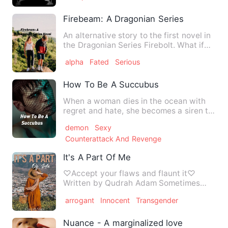
Firebeam: A Dragonian Series Novel
An alternative story to the first novel in
the Dragonian Series Firebolt. What if
Herbert Watkins,…
alpha
Fated
Serious
How To Be A Succubus
When a woman dies in the ocean with
regret and hate, she becomes a siren to
mesmerize men to sink t…
demon
Sexy
Counterattack And Revenge
It's A Part Of Me
♡Accept your flaws and flaunt it♡
Written by Qudrah Adam Sometimes
having something different from …
arrogant
Innocent
Transgender
Nuance - A marginalized love