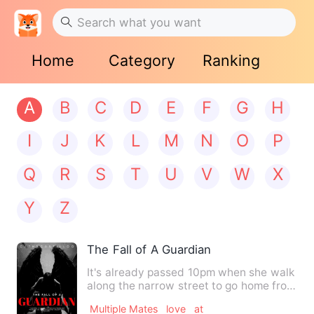
Home
Category
Ranking
A
B
C
D
E
F
G
H
I
J
K
L
M
N
O
P
Q
R
S
T
U
V
W
X
Y
Z
The Fall of A Guardian
It's already passed 10pm when she walk
along the narrow street to go home from
somewhere. While she…
Multiple Mates
love
at