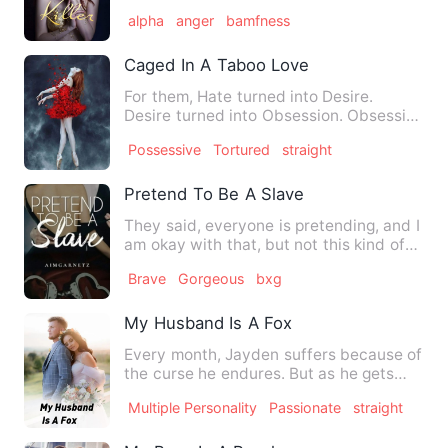
warned of him. We had…
alpha
anger
bamfness
Caged In A Taboo Love
For them, Hate turned into Desire.
Desire turned into Obsession. Obsession
turned into Love. For h…
Possessive
Tortured
straight
Pretend To Be A Slave
They said, everyone is pretending, and I
am okay with that, but not this kind of
pretending. How co…
Brave
Gorgeous
bxg
My Husband Is A Fox
Every month, Jayden suffers because of
the curse he endures. But as he gets
older, the curse he exp…
Multiple Personality
Passionate
straight