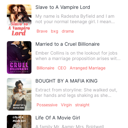
Slave to A Vampire Lord
My name is Radesha Byfield and I am
not your normal teenage girl. I mean
yeah am human but to what …
Brave
bxg
drama
Married to a Cruel Billionaire
Ember Collins is on the lookout for jobs
when a marriage proposition arises with
NY's renowned bill…
Billionaire
CEO
Arranged Marriage
BOUGHT BY A MAFIA KING
Extract from storyline: She walked out,
her hands and legs shaking as she
looked around, differen…
Possessive
Virgin
straight
Life Of A Movie Girl
A family Mr. &amp; Mrs. Boldwell