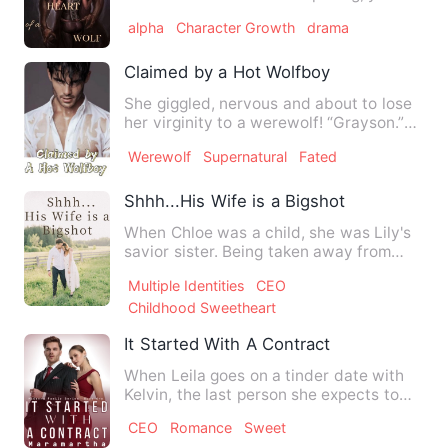
swear it's real …
alpha
Character Growth
drama
Claimed by a Hot Wolfboy
She giggled, nervous and about to lose
her virginity to a werewolf! “Grayson.”
His hands took her w…
Werewolf
Supernatural
Fated
Shhh...His Wife is a Bigshot
When Chloe was a child, she was Lily's
savior sister. Being taken away from
that remote island, now…
Multiple Identities
CEO
Childhood Sweetheart
It Started With A Contract
When Leila goes on a tinder date with
Kelvin, the last person she expects to
meet is her new husban…
CEO
Romance
Sweet