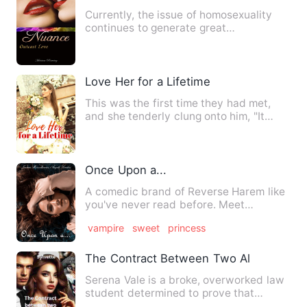
Currently, the issue of homosexuality
continues to generate great
controversy. Every day, the membe…
Love Her for a Lifetime
This was the first time they had met,
and she tenderly clung onto him, "It
feels so bad, save me …"…
Once Upon a...
A comedic brand of Reverse Harem like
you've never read before. Meet
Catherine of the Southern King…
vampire
sweet
princess
The Contract Between Two Alphas: A Law
Serena Vale is a broke, overworked law
student determined to prove that
werewolves and humans can c…