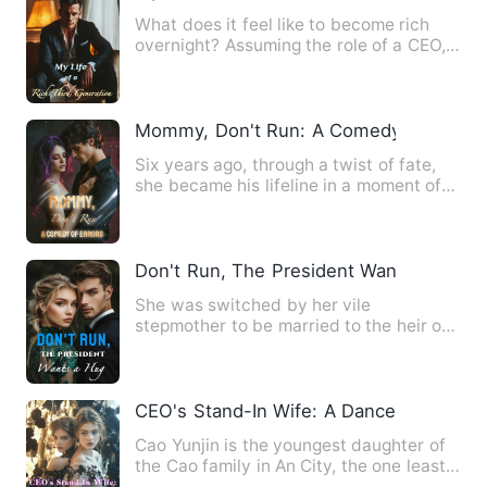
What does it feel like to become rich
overnight? Assuming the role of a CEO,
marrying the rich and …
Mommy, Don't Run: A Comedy of Errors
Six years ago, through a twist of fate,
she became his lifeline in a moment of
crisis. Six years la…
Don't Run, The President Wants a Hug
She was switched by her vile
stepmother to be married to the heir of
Ling Family who was infamously…
CEO's Stand-In Wife: A Dance of Seduct
Cao Yunjin is the youngest daughter of
the Cao family in An City, the one least
favored in her fami…