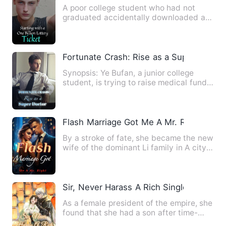
A poor college student who had not
graduated accidentally downloaded an
app and received a lottery …
Fortunate Crash: Rise as a Super Doctor
Synopsis: Ye Bufan, a junior college
student, is trying to raise medical funds
for his mother. Howe…
Flash Marriage Got Me A Mr. Right
By a stroke of fate, she became the new
wife of the dominant Li family in A city!
The rumored overb…
Sir, Never Harass A Rich Single Mom
As a female president of the empire, she
found that she had a son after time-
travel. She had to liv…