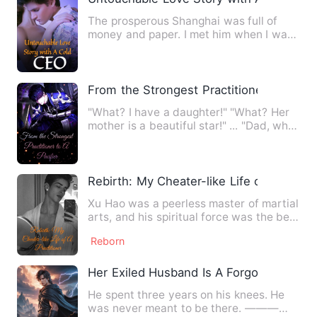
The prosperous Shanghai was full of
money and paper. I met him when I was
confused. He was Jin Gui,…
From the Strongest Practitioner to A Paci
"What? I have a daughter!" "What? Her
mother is a beautiful star!" ... "Dad, why
don't you live wit…
Rebirth: My Cheater-like Life of A Practi
Xu Hao was a peerless master of martial
arts, and his spiritual force was the best
in the world. Ho…
Reborn
Her Exiled Husband Is A Forgotten God
He spent three years on his knees. He
was never meant to be there. ———