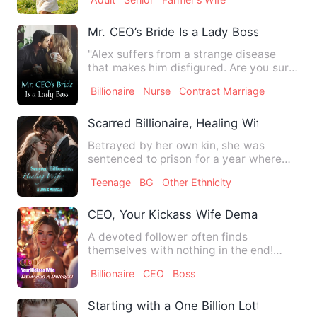
…
Mr. CEO’s Bride Is a Lady Boss
"Alex suffers from a strange disease
that makes him disfigured. Are you sure
to marry him?" "Yes!" …
Billionaire
Nurse
Contract Marriage
Scarred Billionaire, Healing Wife: A Love
Betrayed by her own kin, she was
sentenced to prison for a year where
she suffered beyond death. An…
Teenage
BG
Other Ethnicity
CEO, Your Kickass Wife Demands a Divo
A devoted follower often finds
themselves with nothing in the end!
That was the harsh truth Naomi N…
Billionaire
CEO
Boss
Starting with a One Billion Lottery Ticket