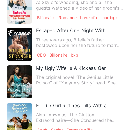
At Skyler's wedding, she and all the
guests watched a video of her groom's
cheating. Yes, not only …
Billionaire
Romance
Love after marriage
Escaped After One Night With A Strange
Three years ago, Briella's father
bestowed upon her the future to marry
an infamous billionaire, an…
CEO
Billionaire
bxg
My Ugly Wife Is A Kickass Genius
The original novel "The Genius Little
Poison" of "Yunyun's Story" read: She
was the lowest and most…
Foodie Girl Refines Pills With a Pot
Also known as: The Glutton
Extraordinaire—She Conquered the
Cultivation World with One Wok Shock!
Adult
Senior
Farmer's Wife