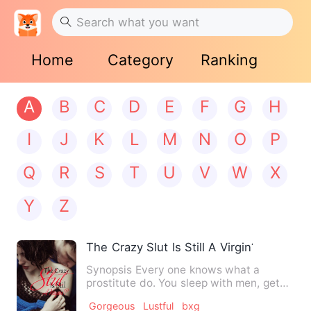
Home
Category
Ranking
A
B
C
D
E
F
G
H
I
J
K
L
M
N
O
P
Q
R
S
T
U
V
W
X
Y
Z
The Crazy Slut Is Still A Virgin??
Synopsis Every one knows what a
prostitute do. You sleep with men, get
your cash and walk out. No…
Gorgeous
Lustful
bxg