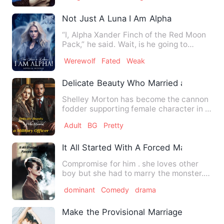
Not Just A Luna I Am Alpha
“I, Alpha Xander Finch of the Red Moon
Pack,” he said. Wait, is he going to
accept my rejection now…
Werewolf
Fated
Weak
Delicate Beauty Who Married a Military O
Shelley Morton has become the cannon
fodder supporting female character in a
period novel! In the o…
Adult
BG
Pretty
It All Started With A Forced Marriage
Compromise for him . she loves other
boy but she had to marry the monster..
He is already broken …
dominant
Comedy
drama
Make the Provisional Marriage Into A R