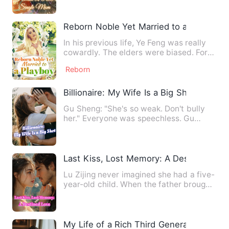
Reborn Noble Yet Married to a Playboy
In his previous life, Ye Feng was really
cowardly. The elders were biased. For
the sake of their yo…
Reborn
Billionaire: My Wife Is a Big Shot
Gu Sheng: "She's so weak. Don't bully
her." Everyone was speechless. Gu
Sheng: "My wife doesn't lik…
Last Kiss, Lost Memory: A Destined Lov
Lu Zijing never imagined she had a five-
year-old child. When the father brought
the little boy befo…
My Life of a Rich Third Generation