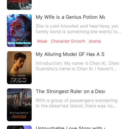
My Wife is a Genius Potion Master
She is cold-blooded and heartless, yet
family bond is something she wants to
protect for her entire…
Weak
Character Growth
drama
My Alluring Model GF Has A Secret
Introduction: My name is Chen Xi, Chen
Guanshu's name is Chen Xi. I haven't
cheated on anyone yet, …
The Strongest Ruler on a Deserted Islan
With a group of passengers wandering
in the deserted island, there was no
rescue, only enemies that…
Untouchable Love Story with A Cold CE