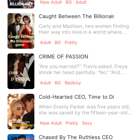
New Adult
BG
Adult
Caught Between The Billionaire's Game
Carly and Madison, two women finding
their way into love in a world where
loyalty is rare. Carly, …
Adult
BG
Pretty
CRIME OF PASSION
“Are you married?” Travis asked. Freya
shook her head painfully. “No.” “And
what if I hadn’t decide…
Adult
BG
Badboy
Cold-Hearted CEO, Time to Divorce
When Evenly Parker was five years old,
she was saved by the fifteen-year-old
William Parker. He gav…
New Adult
Pretty
Sexy
Chased By The Ruthless CEO