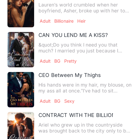
Lauren's world crumbled when her
boyfriend, Asher, broke up with her to
be with her step-sister, Li…
Adult
Billionaire
Heir
CAN YOU LEND ME A KISS?
&quot;Do you think I need you that
much? I married you just because I
wanted your blood,&quot; Kenn…
Adult
BG
Pretty
CEO Between My Thighs
His hands were in my hair, my blouse, on
my ass all at once.“I’ve had to sit
through forty-five min…
Adult
BG
Sexy
CONTRACT WITH THE BILLIONAIRE
Ariel who grew up in the countryside
was brought back to the city only to be
used and abandoned by …