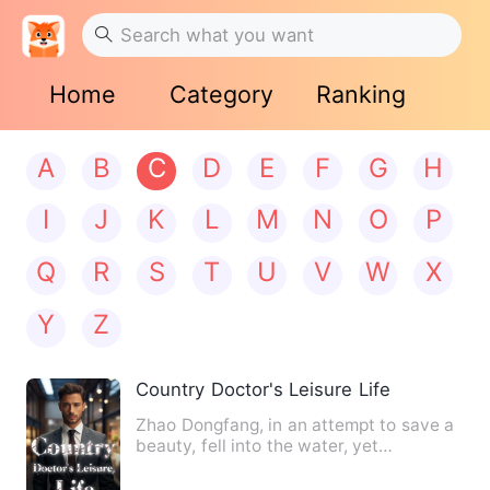
Home
Category
Ranking
A
B
C
D
E
F
G
H
I
J
K
L
M
N
O
P
Q
R
S
T
U
V
W
X
Y
Z
Country Doctor's Leisure Life
Zhao Dongfang, in an attempt to save a
beauty, fell into the water, yet
serendipitously received an…