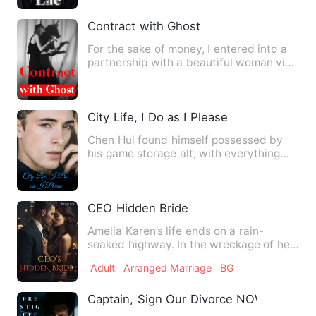
Contract with Ghost
For the sake of money, I entered into a
partnership with a beautiful woman via
WeChat. She instruct…
City Life, I Do as I Please
Chen Hui found himself possessed by
his game storage alt, with everything
inside the storage availa…
CEO Hidden Bride
Amelia Karen’s life ends on a rain-
soaked highway. In the wreckage of her
family’s car, she loses e…
Adult
Arranged Marriage
BG
Captain, Sign Our Divorce NOW!