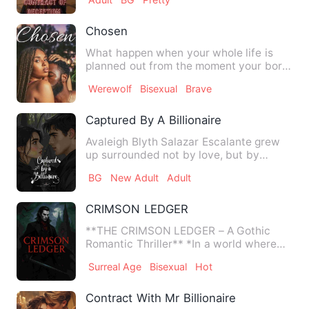
Chosen
What happen when your whole life is
planned out from the moment your born.
Who you will love and m…
Werewolf
Bisexual
Brave
Captured By A Billionaire
Avaleigh Blyth Salazar Escalante grew
up surrounded not by love, but by
cruelty. Orphaned at a youn…
BG
New Adult
Adult
CRIMSON LEDGER
**THE CRIMSON LEDGER – A Gothic
Romantic Thriller** *In a world where
corporate empires hide imm…
Surreal Age
Bisexual
Hot
Contract With Mr Billionaire