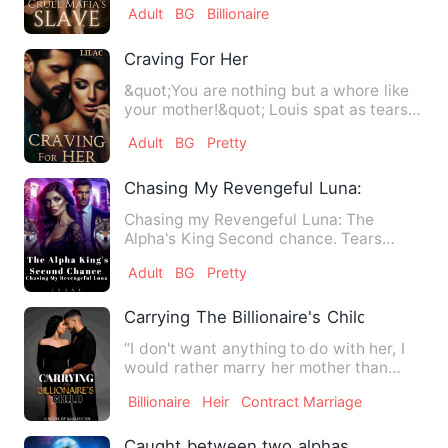
Adult
BG
Billionaire
Craving For Her
&quot;You are nothing but a whore like
your mother!&quot; Louis spat as tears
slid down her burnt, …
Adult
BG
Pretty
Chasing My Revengeful Luna: The Alpha
Chasing my Revengeful Luna: The
Alpha's King Second chance. Tears
cascaded my eyes as I was bein…
Adult
BG
Pretty
Carrying The Billionaire's Child
“I don't want anything to do with her, I
would rather marry her mother than
marry her.” Manny felt…
Billionaire
Heir
Contract Marriage
Caught between two alphas