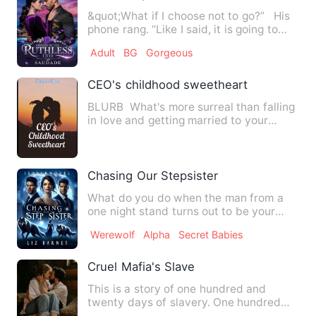
&quot;What if I choose not to go?” His
phone rang. “Like I said, it is going to
cost you dearly…
Adult
BG
Gorgeous
CEO's childhood sweetheart
BLURB What's more surreal than falling
in love and getting married to your
childhood sweetheart?…
Chasing Our Stepsister
What do you do when the man from a
one night stand turns out to be your
stepbrother? Do you forget…
Werewolf
Alpha
Secret Babies
Cruel Mafia's Slave
This is a story of one hundred and
twenty days of slavery. One hundred
and twenty chapters. Each ch…