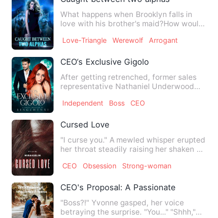
What happens when Brooklyn falls in
love with his brother's maid?How would
it end for Austin who de…
Love-Triangle
Werewolf
Arrogant
CEO‘s Exclusive Gigolo
After getting retrenched, former sales
representative Nathaniel Underwood
searches for ways to gain…
Independent
Boss
CEO
Cursed Love
"I curse you." A mewled whisper erupted
her throat steadily raising her shaken up
gaze. The man who…
CEO
Obsession
Strong-woman
CEO's Proposal: A Passionate Romance
"Boss?!" Yvonne gasped, her voice
betraying the surprise. "You..." "Shhh,"