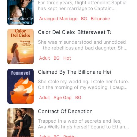
For three years, flight attendant Sophia
has kept her marriage to Captain
Damien Hawthorne a secret…
Arranged Marriage
BG
Billionaire
Calor Del Cielo: Bittersweet Taste Of Yo
She was misunderstood and unnoticed
—the rebellious and bad daughter. She
never cared what people t…
Adult
BG
Hot
Claimed By The Billionaire Heir I Should
She stole my wedding. I stole her future.
On the morning of my wedding, I caught
my fiancé Kellan t…
Adult
Age Gap
BG
Contract Of Deception
Trapped in a web of secrets and lies,
Ava Wells finds herself bound to Ethan
Blackwood, a powerful …
Adult
BG
Pretty