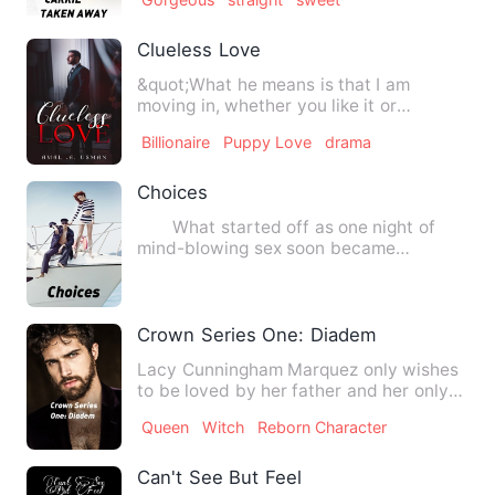
Clueless Love
&quot;What he means is that I am
moving in, whether you like it or
not,&quot; Ismail says with the …
Billionaire
Puppy Love
drama
Choices
What started off as one night of
mind-blowing sex soon became
something bigger than both of the…
Crown Series One: Diadem
Lacy Cunningham Marquez only wishes
to be loved by her father and her only
lover, Izaak Carlos Broo…
Queen
Witch
Reborn Character
Can't See But Feel