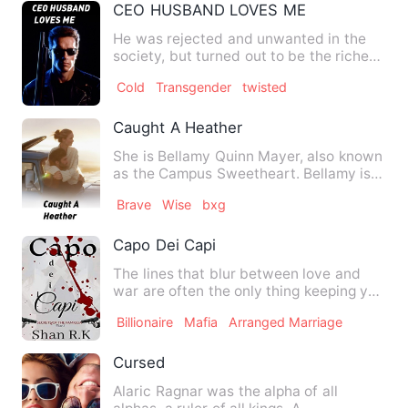
CEO HUSBAND LOVES ME
He was rejected and unwanted in the
society, but turned out to be the richest
CEO in the country. …
Cold
Transgender
twisted
Caught A Heather
She is Bellamy Quinn Mayer, also known
as the Campus Sweetheart. Bellamy is a
sweet and kind girl t…
Brave
Wise
bxg
Capo Dei Capi
The lines that blur between love and
war are often the only thing keeping you
alive. I wasn't a fu…
Billionaire
Mafia
Arranged Marriage
Cursed
Alaric Ragnar was the alpha of all