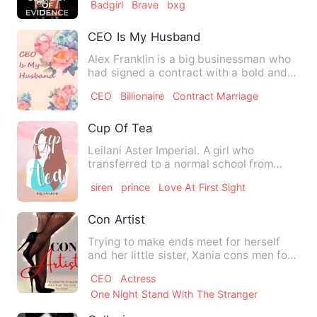
Badgirl
Brave
bxg
CEO Is My Husband
Alex Franklin is a big businessman who
had signed a contract with a bold and
energetic lady Jennie …
CEO
Billionaire
Contract Marriage
Cup Of Tea
Leilani Aster Imperial. A girl who
transferred to a normal school from
home school. She has social …
siren
prince
Love At First Sight
Con Artist
Trying to make ends meet for herself
and her little sister, Xania cons men for
a living. However, t…
CEO
Actress
One Night Stand With The Stranger