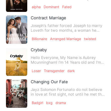
dreamed about all her life. …
alpha
Dominant
Fated
Contract Marriage
Joseph's father forced Joseph to marry
Loveth for two months, a woman he
despised so much. He mad…
Billionaire
Arranged Marriage
twisted
Crybaby
Hello Everyone, My Name is Aubrey
Mcunningham! I'm 14 Years old and I'm
Depressed and Seemingly Los…
Loser
Transgender
dark
Changing Our Fate
Jayz Solomon Fortunato do not believe
in love at first sight, not until he met the
person whom he e…
Badgirl
bxg
drama