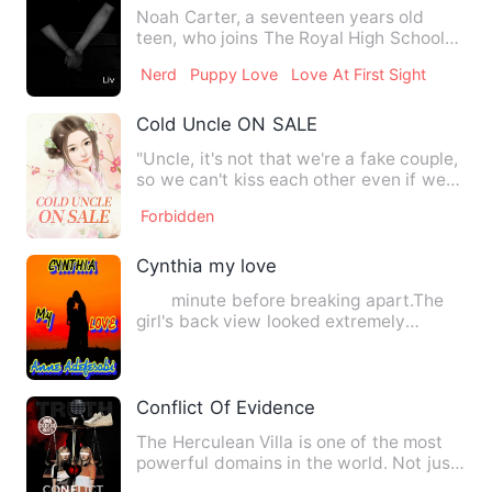
Noah Carter, a seventeen years old
teen, who joins The Royal High School
after being home-schooled …
Nerd
Puppy Love
Love At First Sight
Cold Uncle ON SALE
"Uncle, it's not that we're a fake couple,
so we can't kiss each other even if we
don't hold hands …
Forbidden
Cynthia my love
minute before breaking apart.The
girl's back view looked extremely
familiar and this wasn't a m…
Conflict Of Evidence
The Herculean Villa is one of the most
powerful domains in the world. Not just
anyone can get insid…