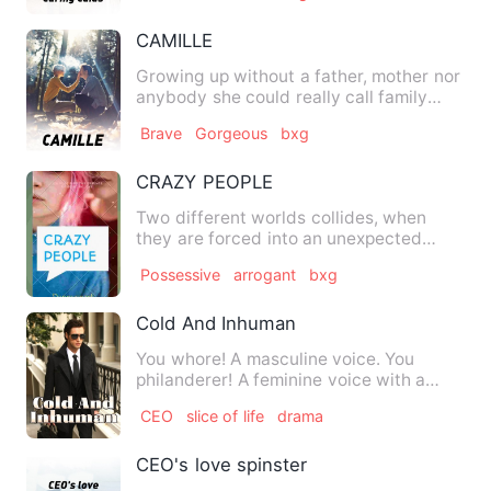
CAMILLE
Growing up without a father, mother nor
anybody she could really call family
gave her the headache …
Brave
Gorgeous
bxg
CRAZY PEOPLE
Two different worlds collides, when
they are forced into an unexpected
unoin .. Crazy people take…
Possessive
arrogant
bxg
Cold And Inhuman
You whore! A masculine voice. You
philanderer! A feminine voice with a
very different accent. I'll…
CEO
slice of life
drama
CEO's love spinster