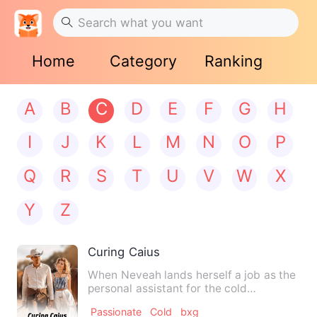
Home
Category
Ranking
A
B
C
D
E
F
G
H
I
J
K
L
M
N
O
P
Q
R
S
T
U
V
W
X
Y
Z
Curing Caius
When Neveah lands herself a job as the
personal assistant for the cold
billionaire single dad Caius…
Passionate
Cold
bxg