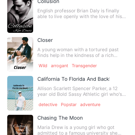
Collusion
English professor Brian Daly is finally
able to live openly with the love of his
life, local weathe…
Closer
A young woman with a tortured past
finds help in the kindness of a rich
matron. She struggles with …
Wild
arrogant
Transgender
California To Florida And Back!
Allison Scarlett Spencer Parker, a 12
year old Bold Sassy Athletic girl who's
moving from Californi…
detective
Popstar
adventure
Chasing The Moon
Maria Drew is a young girl who got
admitted to a famous university she