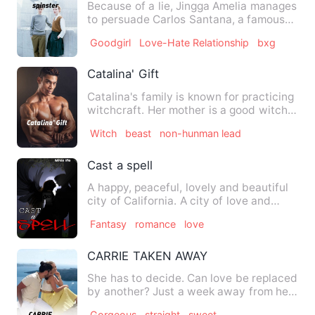
Because of a lie, Jingga Amelia manages
to persuade Carlos Santana, a famous
photographer, to prete…
Goodgirl
Love-Hate Relationship
bxg
Catalina' Gift
Catalina's family is known for practicing
witchcraft. Her mother is a good witch
that helps people …
Witch
beast
non-hunman lead
Cast a spell
A happy, peaceful, lovely and beautiful
city of California. A city of love and
interactive people. …
Fantasy
romance
love
CARRIE TAKEN AWAY
She has to decide. Can love be replaced
by another? Just a week away from her
scheduled wedding wit…
Gorgeous
straight
sweet