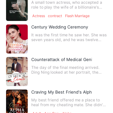
A small town actress, who accepted a
role to play the wife of a billionaire's
son, had no idea what…
Actress
contract
Flash Marriage
Century Wedding Ceremony
It was the first time he saw her. She was
seven years old, and he was twelve
years old. He was hunt…
Counterattack of Medical Genius
The day of the final meeting arrived.
Ding Ning looked at her portrait, the
image of her portrait, …
Craving My Best Friend's Alpha Daddy
My best friend offered me a place to
heal from my cheating mate. She didn't
realize she was handing…