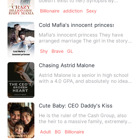
doesn't exist to her} Synopsis By
ADEBAY…
Billionaire
addiction
Sexy
Cold Mafia's innocent princess
Mafia's innocent princess They have
arranged marriage The girl in the story
is innocent but the boy…
Shy
Brave
GL
Chasing Astrid Malone
Astrid Malone is a senior in high school
with a 4.0 GPA, and absolutely no idea
what to do next. Ha…
Cute Baby: CEO Daddy's Kiss
He is the ruler of the Cash Group, also
the heir to a massive family, extremely
honored, but mercil…
Adult
BG
Billionaire