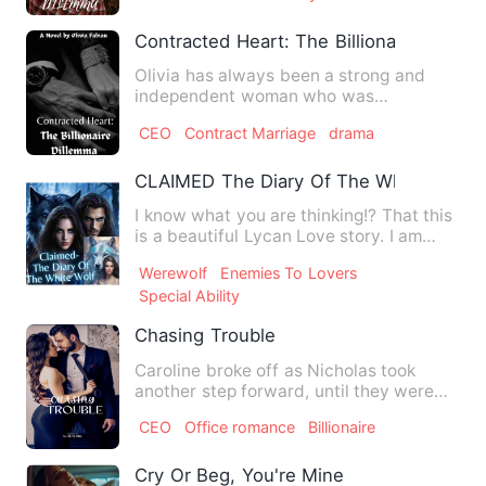
Contracted Heart: The Billionaire Dilem
Olivia has always been a strong and
independent woman who was
determined to provide a better life f…
CEO
Contract Marriage
drama
CLAIMED The Diary Of The White Wolf
I know what you are thinking!? That this
is a beautiful Lycan Love story. I am
exactly not in the r…
Werewolf
Enemies To Lovers
Special Ability
Chasing Trouble
Caroline broke off as Nicholas took
another step forward, until they were
now once again standing s…
CEO
Office romance
Billionaire
Cry Or Beg, You're Mine