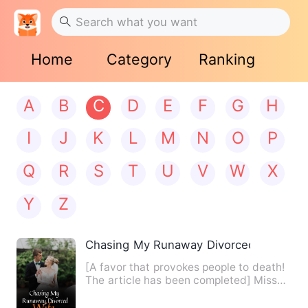
Home
Category
Ranking
A
B
C
D
E
F
G
H
I
J
K
L
M
N
O
P
Q
R
S
T
U
V
W
X
Y
Z
Chasing My Runaway Divorced Wife
[A favor that provokes people to death!
The article has been completed] Miss
Shen was busy eating, …