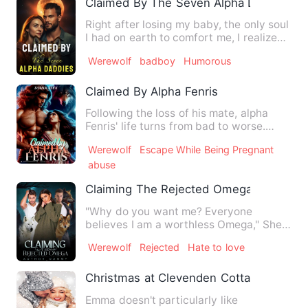
Claimed By The Seven Alpha Daddies
Right after losing my baby, the only soul
I had on earth to comfort me, I realized
I'd made a great…
Werewolf
badboy
Humorous
Claimed By Alpha Fenris
Following the loss of his mate, alpha
Fenris' life turns from bad to worse.
When his grief becomes …
Werewolf
Escape While Being Pregnant
abuse
Claiming The Rejected Omega
"Why do you want me? Everyone
believes I am a worthless Omega," She
mustered. "Carino, you are my E…
Werewolf
Rejected
Hate to love
Christmas at Clevenden Cottage
Emma doesn't particularly like