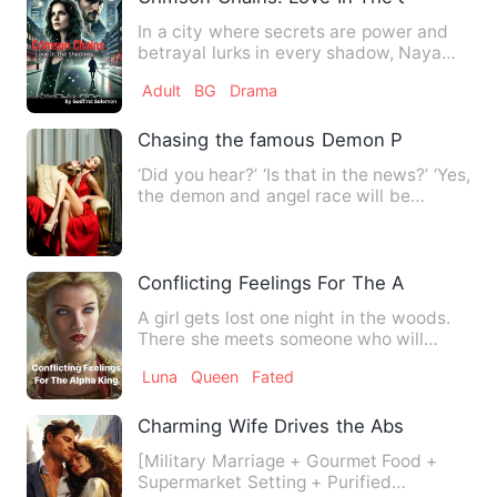
In a city where secrets are power and
betrayal lurks in every shadow, Naya
Cruz walks a dangerous l…
Adult
BG
Drama
Chasing the famous Demon Prince
‘Did you hear?’ ‘Is that in the news?’ ‘Yes,
the demon and angel race will be
together in one sch…
Conflicting Feelings For The Alpha King
A girl gets lost one night in the woods.
There she meets someone who will
forever change her life.…
Luna
Queen
Fated
Charming Wife Drives the Abstinent Offi
[Military Marriage + Gourmet Food +
Supermarket Setting + Purified