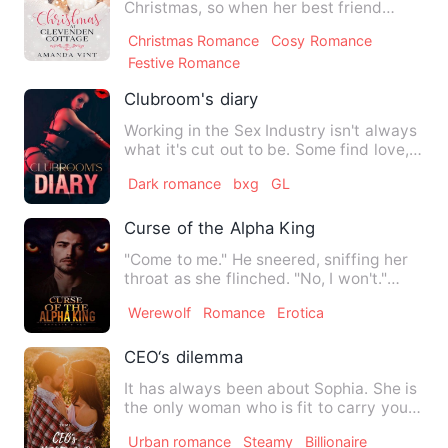
Christmas, so when her best friend
drags her along again to Clevende…
Christmas Romance
Cosy Romance
Festive Romance
Clubroom's diary
Working in the Sex Industry isn't always
what it's cut out to be. Some find love,
like to cause ch…
Dark romance
bxg
GL
Curse of the Alpha King
"Come to me." He sneered, sniffing her
throat as she flinched. "No, I won't."
"Why?" "Because I hat…
Werewolf
Romance
Erotica
CEO‘s dilemma
It has always been about Sophia. She is
the only woman who is fit to carry your
child. She has to b…
Urban romance
Steamy
Billionaire