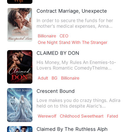
Contract Marriage, Unexpected Love
In order to secure the funds for her
mother's medical expenses, Anna
reluctantly agreed to her aunt…
Billionaire
CEO
One Night Stand With The Stranger
CLAIMED BY DON
His Money, My Rules An Enemies-to-
Lovers Romantic ComedyThelma
Johnson has spent her whole life fig…
Adult
BG
Billionaire
Crescent Bound
Love makes you do crazy things. Adira
held on to this despite Alaric's
continuous rejection of her.…
Werewolf
Childhood Sweetheart
Fated
Claimed By The Ruthless Alpha