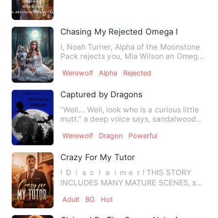
Romance + Daily Life + Married F…
Chasing My Rejected Omega Mate
I, Noah Turner, Alpha of the Moonstone
Pack rejects you, Mia Wilson an Omega
of this Pack as my fat…
Werewolf
Alpha
Rejected
Captured by Dragons
“Well… Well, look who is a curious little
mutt.” a deep voice says, sandalwood
and vanilla enter th…
Werewolf
Dragon
Powerful
Crazy For My Tutor
! Ｄｉｓｃｌａｉｍｅｒ! THIS STORY
INCLUDES MANY MATURE SCENES, so
please read at your own risk. …
Adult
BG
Hot