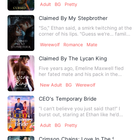
Adult
BG
Pretty
Claimed By My Stepbrother
"So," Ethan said, a smirk twitching at the
corner of his lips. "Guess we're... family
now." The way…
Werewolf
Romance
Mate
Claimed By The Lycan King
Five years ago, Emeline Maxwell fled
her fated mate and his pack in the
middle of the night, saved …
New Adult
BG
Werewolf
CEO's Temporary Bride
“I can’t believe you just said that!” I
burst out, staring at Ethan like he’d
sprouted twenty extra…
Adult
BG
Pretty
Crimson Chains: Love In The Shadows