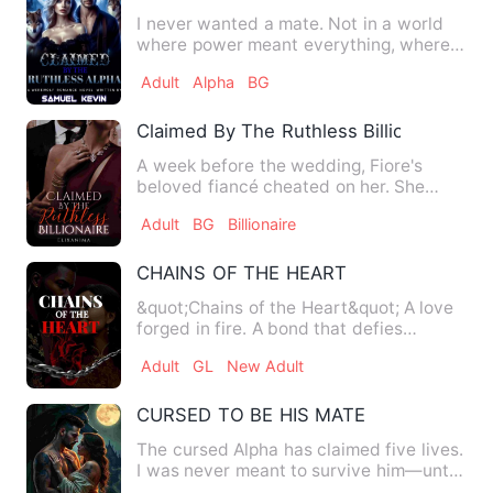
I never wanted a mate. Not in a world
where power meant everything, where
the strong ruled and the …
Adult
Alpha
BG
Claimed By The Ruthless Billionaire
A week before the wedding, Fiore's
beloved fiancé cheated on her. She
didn't make a scene, she just…
Adult
BG
Billionaire
CHAINS OF THE HEART
&quot;Chains of the Heart&quot; A love
forged in fire. A bond that defies
borders. Ember Patel—fier…
Adult
GL
New Adult
CURSED TO BE HIS MATE
The cursed Alpha has claimed five lives.
I was never meant to survive him—until
a witch gave me a R…