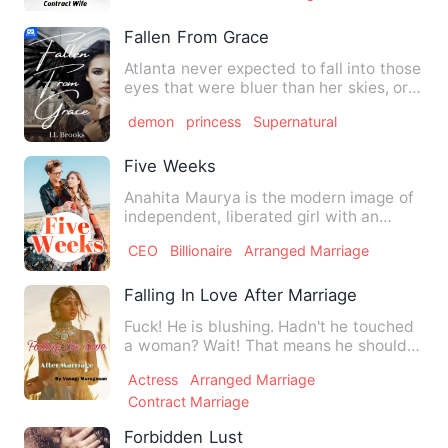
Fallen From Grace
Atlanta never expected to fall into those
eyes that were bluer than her skies, or
those arms that w…
demon
princess
Supernatural
Five Weeks
Anahita Maurya is the modern image of
independent, liberated girl with an
equally modern family bac…
CEO
Billionaire
Arranged Marriage
Falling In Love After Marriage
Fuck! He is blushing. Hadn't he touched
a woman? Wait! That means he should
be a VIRGIN! God! I don…
Actress
Arranged Marriage
Contract Marriage
Forbidden Lust