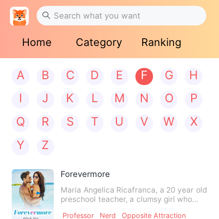
Home
Category
Ranking
A
B
C
D
E
F
G
H
I
J
K
L
M
N
O
P
Q
R
S
T
U
V
W
X
Y
Z
Forevermore
Maria Angelica Ricafranca, a 20 year old
preschool teacher, a clumsy girl who
dreamt of having a ha…
Professor
Nerd
Opposite Attraction