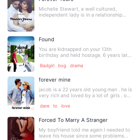
Michelle Stewart, a well cultured,
independent lady is in a relationship
with the love of her life,…
Found
You are kidnapped on your 13th
birthday and held hostage. 6 years later
you are rescued by the lead…
Badgirl
bxg
drama
forever mine
jacob is a 22 years old young man . he is
very rich and loved by a lot of girls . one
day his p…
dare
to
love
Forced To Marry A Stranger
My boyfriend told me again I needed to
leave his house since some problems