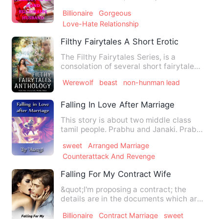
liked to call Audrey …
Billionaire
Gorgeous
Love-Hate Relationship
Filthy Fairytales A Short Erotic One Shot
The Filthy Fairytales Series, is a
consolation of several short fairytale
themed tales that have al…
Werewolf
beast
non-hunman lead
Falling In Love After Marriage
This story is about two middle class
tamil people. Prabhu and Janaki. Prabhu
- A 24 years old good …
sweet
Arranged Marriage
Counterattack And Revenge
Falling For My Contract Wife
&quot;I'm proposing a contract; the
details are in the documents which are
being handed over to you…
Billionaire
Contract Marriage
sweet