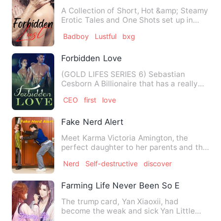
A Collection of Short, Hot &amp; Steamy
Erotic Tales and One Shots set up in
various cultures and t…
Badboy
Lustful
bxg
Forbidden Love
(GOLD LIFES SERIES 6) Sebastian
Cesborn A Billionaire that has a really
cold heart. He never cares…
CEO
first
love
Fake Nerd Alert
Meet Karma Victoria Amington, the
perfect daughter to her parents and the
perfect best friend that …
Nerd
Self-destructive
discover
Farming Life Never Been So Easy
The trump card, Yan Xiaoxii, had
become the weak and sick Yan Little
Four. She had a mother who lov…