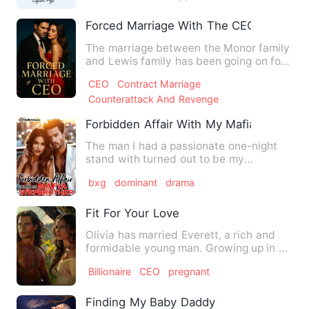
Forced Marriage With The CEO
The marriage between the Monor family
and Lewis family has been going on for
many years, and the se…
CEO
Contract Marriage
Counterattack And Revenge
Forbidden Affair With My Mafia Stepbrot
The man I had a passionate one-night
stand with turned out to be my
stepbrother…and the mafia boss.…
bxg
dominant
drama
Fit For Your Love
Olivia has married Everett, a rich and
formidable young man. Growing up in a
slumdog, she is believ…
Billionaire
CEO
pregnant
Finding My Baby Daddy