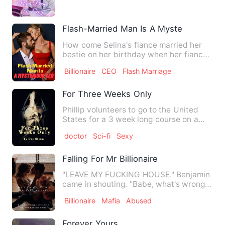
Flash-Married Man Is A Mysterious CEO
How come Selina's fiance married her
bestie on her birthday when her fiance
promised that he would …
Billionaire
CEO
Flash Marriage
For Three Weeks Only
Phillip volunteers to go to the United
States for a 3 week long course on a
new virus that the scie…
doctor
Sci-fi
Sexy
Falling For Mr Billionaire
"LEAVE MY FUCKING HOUSE." Benjamin
came in shouting. "Babe, what's wrong."
I asked but he just star…
Billionaire
Mafia
Abused
Forever Yours