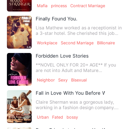
happened in his family. …
Mafia
princess
Contract Marriage
Finally Found You.
Lisa Mathew worked as a receptionist in
a 3-star hotel. She cherished this job
very much as a widow…
Workplace
Second Marriage
Billionaire
Forbidden Love Stories
**NOVEL ONLY FOR 20+ AGE** If you
are not into Adult and Mature
Romance/Hot Erotica then please do…
Neighbor
Sexy
Bisexual
Fall in Love With You Before We Meet
Claire Sherman was a gorgeous lady,
working in a fashion design company.
Her mother passed away whe…
Urban
Fated
bossy