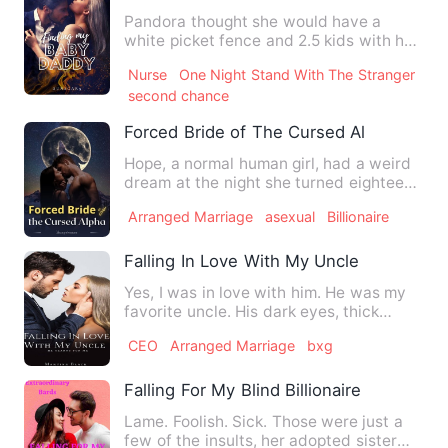
Pandora thought she would have a
white picket fence and 2.5 kids with her
high school sweetheart. T…
Nurse
One Night Stand With The Stranger
second chance
Forced Bride of The Cursed Alpha
Hope, a normal human girl, had a weird
dream at the night she turned eighteen,
where a masked man c…
Arranged Marriage
asexual
Billionaire
Falling In Love With My Uncle
Yes, I was in love with him. He was my
favorite uncle. His dark eyes, thick
brows and his soft lips…
CEO
Arranged Marriage
bxg
Falling For My Blind Billionaire Husband
Lame. Foolish. Sick. Those were just a
few of the insults, her adopted sister