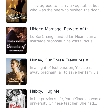
They agreed to marry a vegetable, but
who was the one who pushed the door
into the room every night…
Hidden Marriage: Beware of the Overbe
Lu Bei Cheng handed Lin Huanhuan a
marriage proposal. She was furious,
exploding: “Lu Bei Cheng, yo…
Honey, Our Three Treasures Want Hugs
In a night of lost passion, Ye Jiao ran
away pregnant, all to save her family's
reputation! Six yea…
Hubby, Hug Me
In her previous life, Yang Xiaoqiao was a
university Chinese teacher. She had
been buried in an anc…