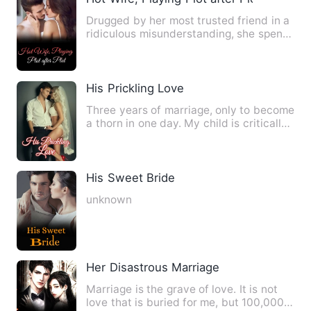
Drugged by her most trusted friend in a
ridiculous misunderstanding, she spent
a night entwined wit…
His Prickling Love
Three years of marriage, only to become
a thorn in one day. My child is critically
ill, waiting for…
His Sweet Bride
unknown
Her Disastrous Marriage
Marriage is the grave of love. It is not
love that is buried for me, but 100,000