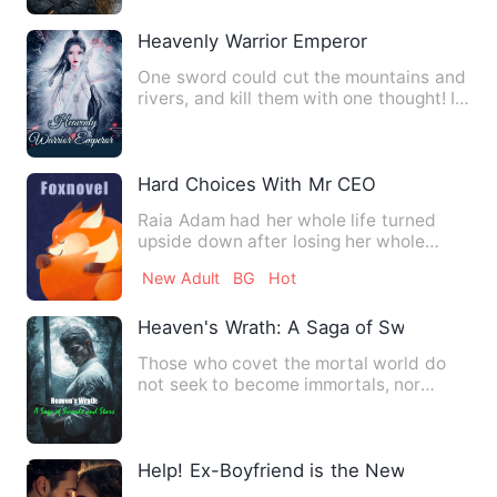
Heavenly Warrior Emperor
One sword could cut the mountains and
rivers, and kill them with one thought! If
you lied to me, yo…
Hard Choices With Mr CEO
Raia Adam had her whole life turned
upside down after losing her whole
family to a car accident . S…
New Adult
BG
Hot
Heaven's Wrath: A Saga of Swords and 
Those who covet the mortal world do
not seek to become immortals, nor
strive to attain Buddhahood. …
Help! Ex-Boyfriend is the New Boss