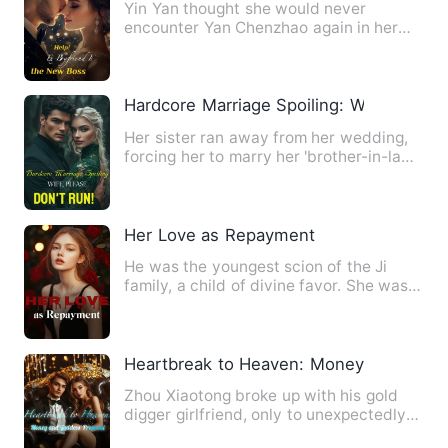
Yin Yan thought she would never
encounter Yan Chenzhao again in her
lifetime, yet unexpectedly, he …
Hardcore Marriage Spoiling: Wife, Pleas
Her sister ran away from her wedding,
forcing her to marry her 'brother-in-law'
with disabled legs.…
Her Love as Repayment
He was the youngest scion of the Ji
family, a child of divine favor. She was a
drifting orphan, liv…
Heartbreak to Heaven: Money and Godde
Zhou Xiaotong broke up with his gold
digger girlfriend, only to unexpectedly
acquire the Supreme Ty…