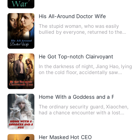
His All-Around Doctor Wife
The stupid woman, who was easily
bullied by everyone, returned to the
year of unleashed. She swore …
He Got Top-notch Clairvoyant Eyes
In the darkness of night, Jiang Hao, lying
on the cold floor, accidentally saw
through the ceiling …
Home With a Goddess and a Fox
The ordinary security guard, Xiaochen,
had a chance encounter with a lost
fairy. He also rescued a …
Her Masked Hot CEO