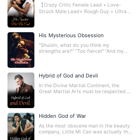
【Crazy Critic Female Lead + Love-
Struck Male Lead+ Rough Guy + Ultra
Sweet and Pleasing】 In her p…
His Mysterious Obsession
"Shuixin, what do you think my
strengths are?" "Too fierce!" "And my
weaknesses?" "Too fierce!" "Wh…
Hybrid of God and Devil
In the Divine Martial Continent, the
Great Martial Arts must be respected.
The Martial Saint was re…
Hidden God of War
As the most obscene man in the beauty
company, Little Mi Can was actually the
former military king …