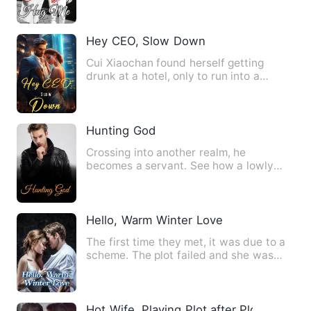
Hey CEO, Slow Down
Cui Xiaochan found herself getting
drunk at a hotel, only to run into a
perfect man at the inn! Suc…
Hunting God
Crossing into another realm, he
becomes a servant. See how a lowly
boy, step by step, breaks throug…
Hello, Warm Winter Love
The first time they met, it was due to a
scheme. The plot failed and she was
caught red-handed. He …
Hot Wife, Playing Plot after Plot