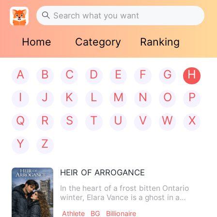
Home
Category
Ranking
A
B
C
D
E
F
G
H
I
J
K
L
M
N
O
P
Q
R
S
T
U
V
W
X
Y
Z
HEIR OF ARROGANCE
In the heart of a frost bitten Ontario
winter, Elara Vance is a ghost in a
designer house. Six mont…
Athlete
BG
Billionaire