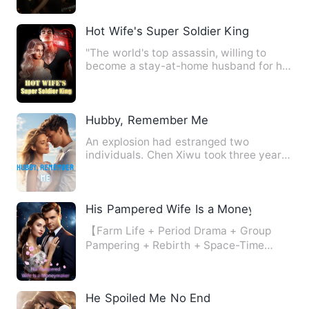
Hot Wife's Super Soldier King
"The world's top assassin, willing to
become a stay-at-home husband for his
fiancee, enjoys a peace…
Hubby, Remember Me
An explosion had estranged two
individuals. Chen Xiwu took three years
to recover, while Xi Yuzhe h…
His Pampered Wife Is a Moneymaker
【Farm Life + Period Drama + Group
Pampering + Rebirth + Space-Time
Travel + Face-Slapping】 Right …
He Spoiled Me No End