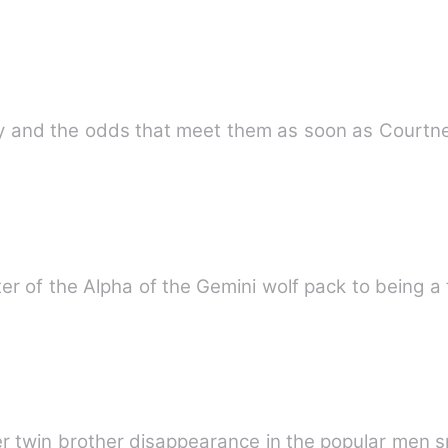
r of the Alpha of the Gemini wolf pack to being a 
er twin brother disappearance in the popular men 