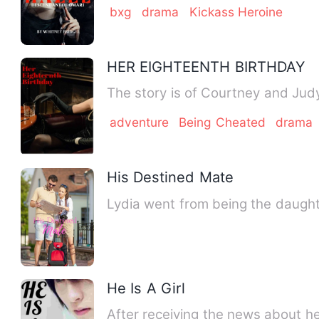
bxg
drama
Kickass Heroine
HER EIGHTEENTH BIRTHDAY
adventure
Being Cheated
drama
His Destined Mate
Lydia went from being the daughte
He Is A Girl
After receiving the news about h