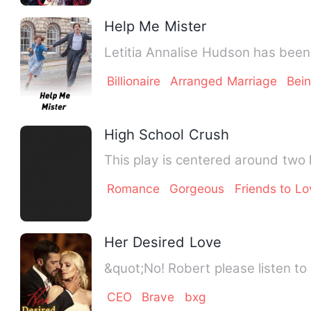
Help Me Mister
Letitia Annalise Hudson has been 
Billionaire
Arranged Marriage
Bei
High School Crush
This play is centered around two 
Romance
Gorgeous
Friends to Lo
Her Desired Love
&quot;No! Robert please listen to 
CEO
Brave
bxg