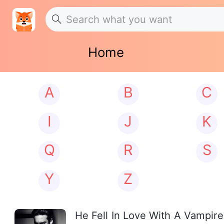
Home
A
B
C
I
J
K
Q
R
S
Y
Z
He Fell In Love With A Vampire