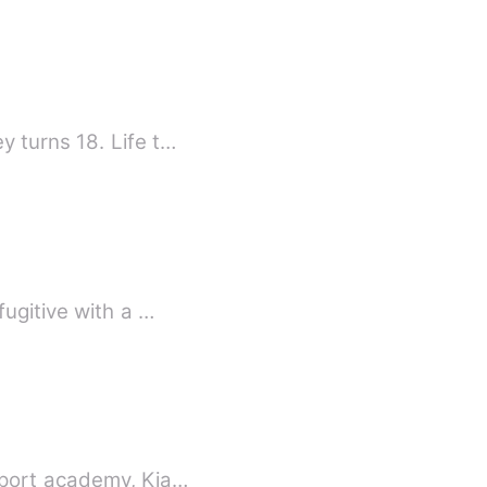
The story is of Courtney and Judy and the odds that meet them as soon as Courtney turns 18. Life t…
fugitive with a …
sport academy, Kia…