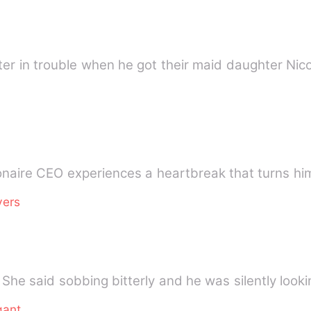
ter in trouble when he got their maid daughter Nico
onaire CEO experiences a heartbreak that turns him
vers
gant