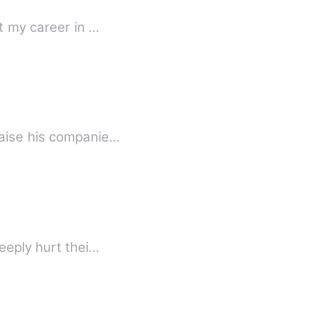
t my career in …
raise his companie…
eeply hurt thei…