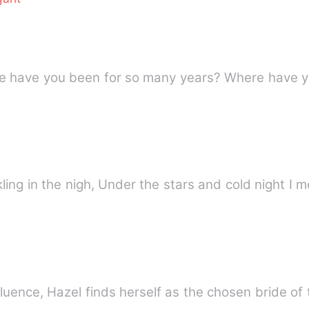
re have you been for so many years? Where have 
rkling in the nigh, Under the stars and cold night 
nfluence, Hazel finds herself as the chosen bride o