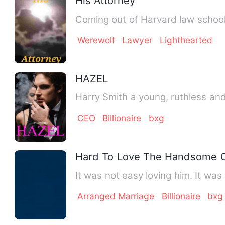
His Attorney
Coming out of Harvard law school 
Werewolf
Lawyer
Lighthearted
HAZEL
Harry Smith a young, ruthless an
CEO
Billionaire
bxg
Hard To Love The Handsome 
It was not easy loving him. It wa
Arranged Marriage
Billionaire
bxg