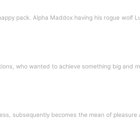
appy pack. Alpha Maddox having his rogue wolf L
tions, who wanted to achieve something big and me
e
cess, subsequently becomes the mean of pleasure 