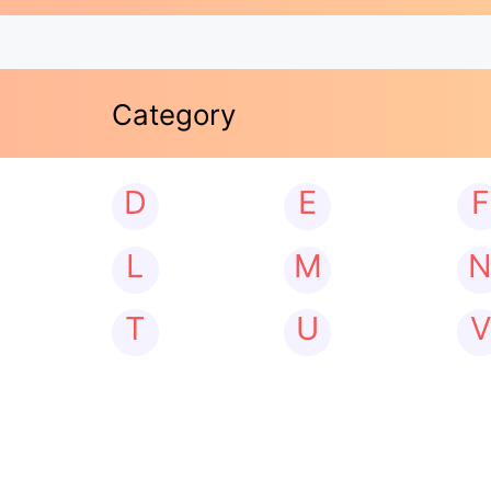
Category
D
E
F
L
M
T
U
V