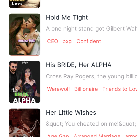
Hold Me Tight
A one night stand got Gilbert Wal
CEO
bxg
Confident
His BRIDE, Her ALPHA
Cross Ray Rogers, the young billi
Werewolf
Billionaire
Friends to Lo
Her Little Wishes
Age Gap
Arranged Marriage
arro