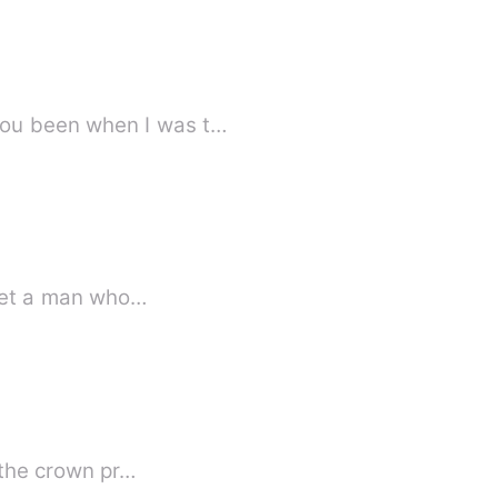
you been when I was t…
I met a man who…
f the crown pr…