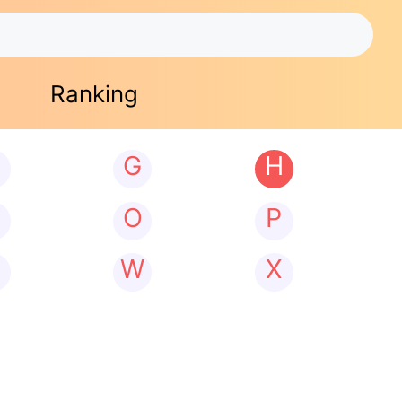
Ranking
G
H
N
O
P
W
X