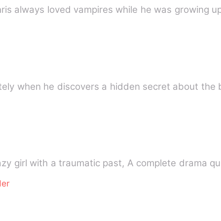
Fell In Love With A Vampire Chris always loved vampires while he was 
tely when he discovers a hidden secret about the 
t pretty crazy girl with a traumatic past, A complete drama 
der