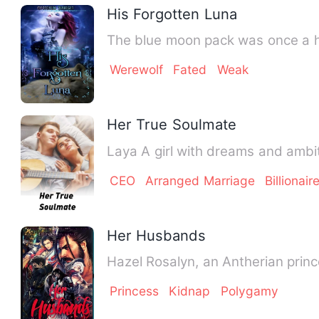
His Forgotten Luna
The blue moon pack was once a h
Werewolf
Fated
Weak
Her True Soulmate
Laya A girl with dreams and ambi
CEO
Arranged Marriage
Billionair
Her Husbands
Hazel Rosalyn, an Antherian prin
Princess
Kidnap
Polygamy