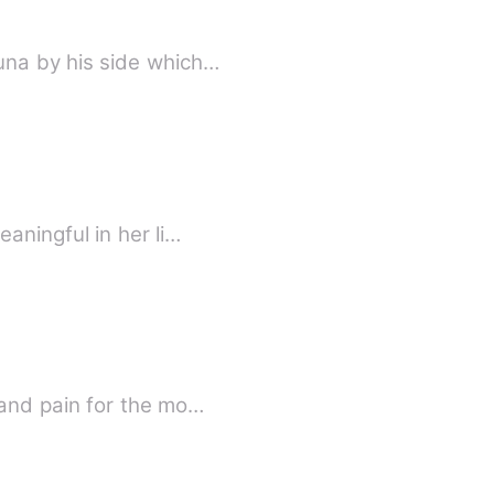
una by his side which…
aningful in her li…
and pain for the mo…