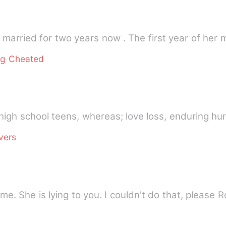
married for two years now . The first year of her
ng Cheated
high school teens, whereas; love loss, enduring hur
vers
me. She is lying to you. I couldn't do that, please 