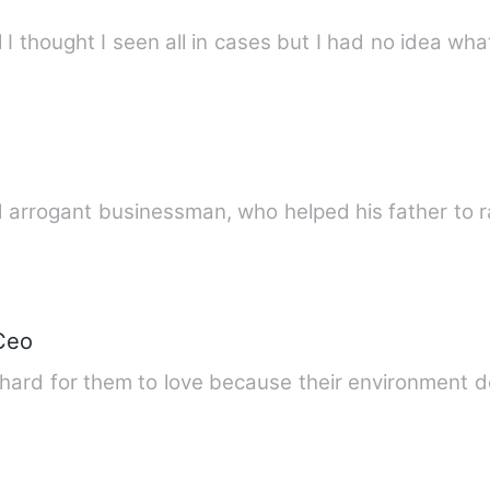
I thought I seen all in cases but I had no idea wha
d arrogant businessman, who helped his father to 
Ceo
s hard for them to love because their environment d