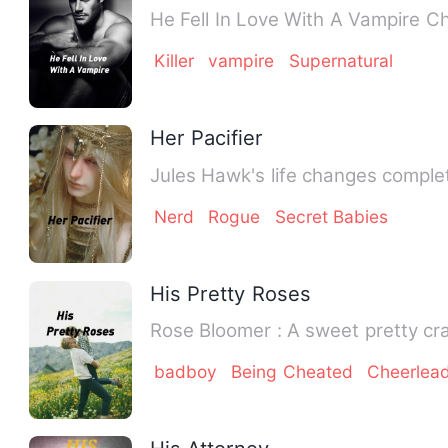
He 
Killer
vampire
Supernatural
Her Pacifier
Jules Hawk's life changes comple
Nerd
Rogue
Secret Babies
His Pretty Roses
Rose Bloomer : A swee
badboy
Being Cheated
Cheerlea