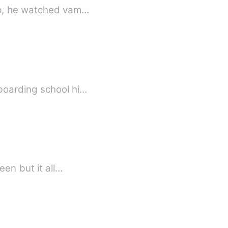
growing up, he watched vam…
boarding school hi…
queen but it all…