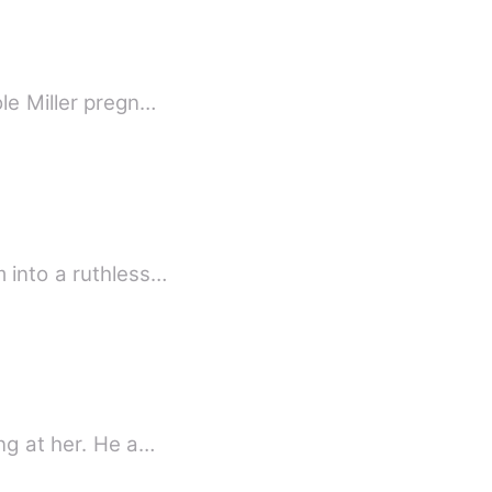
le Miller pregn…
 into a ruthless…
&quot; You cheated on me!&quot; She said sobbing bitterly and he was silently looking at her. He a…