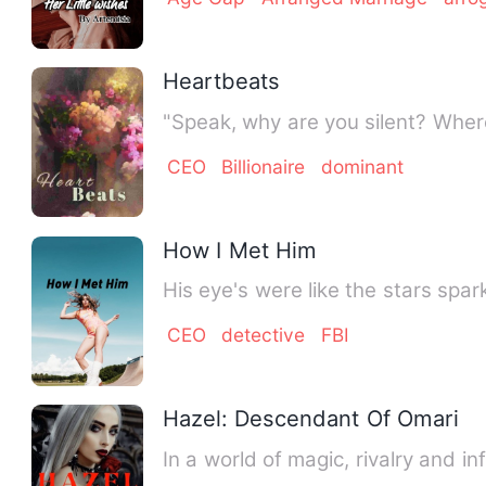
Heartbeats
"Speak, why are you silent? Whe
CEO
Billionaire
dominant
How I Met Him
His eye's were like the stars spa
CEO
detective
FBI
Hazel: Descendant Of Omari
In a world of magic, rivalry and i