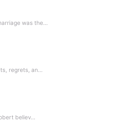
 marriage was the…
ts, regrets, an…
Robert believ…