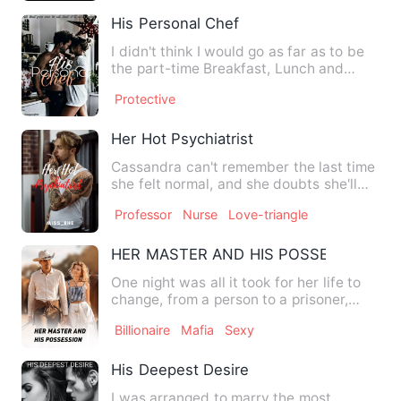
His Personal Chef
I didn't think I would go as far as to be
the part-time Breakfast, Lunch and
Dinner maker for a bus…
Protective
Her Hot Psychiatrist
Cassandra can't remember the last time
she felt normal, and she doubts she'll
ever feel normal agai…
Professor
Nurse
Love-triangle
HER MASTER AND HIS POSSESSION
One night was all it took for her life to
change, from a person to a prisoner,
from a woman to a sl…
Billionaire
Mafia
Sexy
His Deepest Desire
I was arranged to marry the most