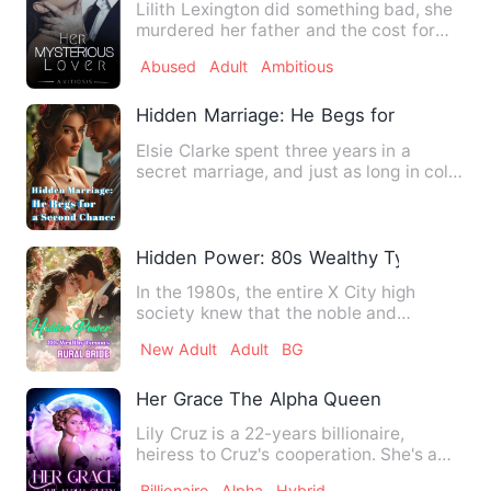
Lilith Lexington did something bad, she
murdered her father and the cost for
her freedom came at th…
Abused
Adult
Ambitious
Hidden Marriage: He Begs for a Second
Elsie Clarke spent three years in a
secret marriage, and just as long in cold,
silent separation. A…
Hidden Power: 80s Wealthy Tycoon's Rur
In the 1980s, the entire X City high
society knew that the noble and
unattainable young master - Fa…
New Adult
Adult
BG
Her Grace The Alpha Queen
Lily Cruz is a 22-years billionaire,
heiress to Cruz's cooperation. She's a
human who fell in love …
Billionaire
Alpha
Hybrid