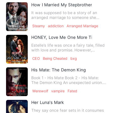
How I Married My Stepbrother
It was supposed to be a story of an
arranged marriage to someone she
didn't love, until her Stepbro…
Steamy
addiction
Arranged Marriage
HONEY, Love Me One More Time
Estelle’s life was once a fairy tale, filled
with love and promise. However,
tragedy struck on the …
CEO
Being Cheated
bxg
His Mate: The Demon King
Book 1 - His Mate Book 2 - His Mate:
The Demon King An unexpected union.
Hatred turned to love. M…
Werewolf
vampire
Fated
Her Luna's Mark
They say once fear sets in it consumes