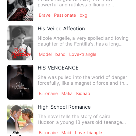
powerful and ruthless billionaire
'Giovanni Reeves&quot;. I should…
Brave
Passionate
bxg
His Veiled Affection
Nicole Angelie, a very spoiled and loving
daughter of the Fontilla's, has a long
time admiration to…
Model
band
Love-triangle
HIS VENGEANCE
She was pulled into the world of danger
forcefully, like a magnetic force and the
only one controll…
Billionaire
Mafia
Kidnap
High School Romance
The novel tells the story of caira
Hudson a young 18 years old teenage
girl who lost her dad in ea…
Billionaire
Maid
Love-triangle