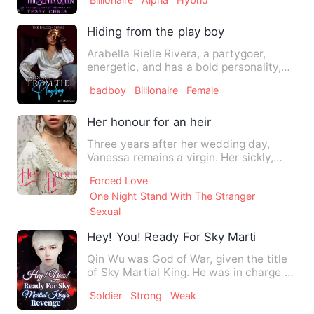
Hiding from the play boy
Arabella Rielle Rivera, a partygoer,
energetic, and has a bold personality,
puts her life in danger…
badboy
Billionaire
Female
Her honour for an heir
Three years after her wedding day,
Vanessa remains a virgin. Her sickly,
cruel husband, the Duke of…
Forced Love
One Night Stand With The Stranger
Sexual
Hey! You! Ready For Sky Martial King's
Qin Wu was God of War, given the title
of Sky Martial King. He was in charge of
an invincible army.…
Soldier
Strong
Weak