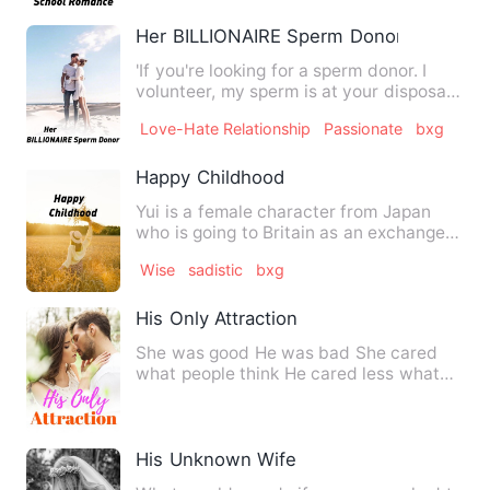
Her BILLIONAIRE Sperm Donor
'If you're looking for a sperm donor. I
volunteer, my sperm is at your disposal.'
-Jonathan Montejo…
Love-Hate Relationship
Passionate
bxg
Happy Childhood
Yui is a female character from Japan
who is going to Britain as an exchange
student for further stu…
Wise
sadistic
bxg
His Only Attraction
She was good He was bad She cared
what people think He cared less what
people think She was hi…
His Unknown Wife