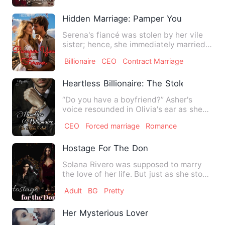
Hidden Marriage: Pamper You Forever
Serena's fiancé was stolen by her vile
sister; hence, she immediately married a
man of great power …
Billionaire
CEO
Contract Marriage
Heartless Billionaire: The Stolen Smile
“Do you have a boyfriend?” Asher's
voice resounded in Olivia's ear as she
looked up at his face. He…
CEO
Forced marriage
Romance
Hostage For The Don
Solana Rivero was supposed to marry
the love of her life. But just as she stood
at the altar, gunfi…
Adult
BG
Pretty
Her Mysterious Lover