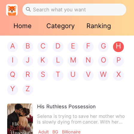
Home
Category
Ranking
A
B
C
D
E
F
G
H
I
J
K
L
M
N
O
P
Q
R
S
T
U
V
W
X
Y
Z
His Ruthless Possession
Selena is trying to save her mother who
is slowly dying from cancer. With her
father mysteriously g…
Adult
BG
Billionaire