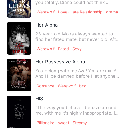
you totally. Diane could not think
straight watching the arr…
Werewolf
Love-Hate Relationship
drama
Her Alpha
23-year-old Moira always wanted to
find her fated mate, but never did. After
years, she choose to b…
Werewolf
Fated
Sexy
Her Possessive Alpha
You belong with me Ava! You are mine!
And I'll be damned before I let anyone
else have you!!!&quot;…
Romance
Werewolf
bxg
HIS
"The way you behave...behave around
me, with me it's highly inappropriate. I
don't want you think I…
Billionaire
sweet
Steamy