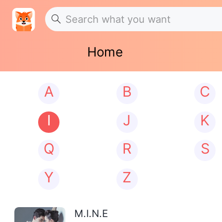
Home
A
B
C
I
J
K
Q
R
S
Y
Z
M.I.N.E