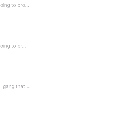
going to pro…
going to pr…
al gang that …