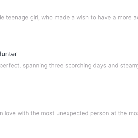
le teenage girl, who made a wish to have a more a
Hunter
erfect, spanning three scorching days and steamy
l in love with the most unexpected person at the m