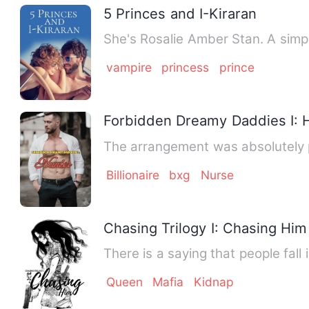
5 Princes and I-Kiraran
She's Rosalie Amber Stan. A simp
vampire
princess
prince
Forbidden Dreamy Daddies I: 
The arrangement was absolutely p
Billionaire
bxg
Nurse
Chasing Trilogy I: Chasing Him
There is a saying that people fal
Queen
Mafia
Kidnap