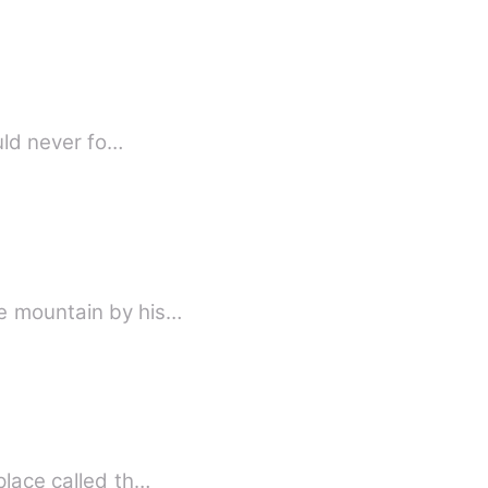
ould never fo…
he mountain by his…
place called th…