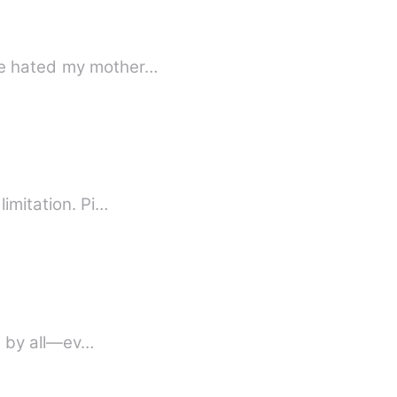
 he hated my mother…
limitation. Pi…
ed by all—ev…