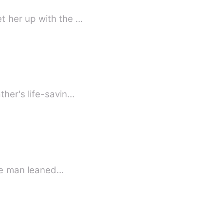
t her up with the …
ther's life-savin…
The man leaned…