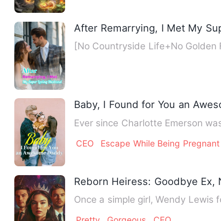
After Remarrying, I Met My S
[No Countryside Life+No Golden
Baby, I Found for You an Awe
Ever since Charlotte Emerson was
CEO
Escape While Being Pregnant
Reborn Heiress: Goodbye Ex, N
Once a simple girl, Wendy Lewis f
Pretty
Gorgeous
CEO