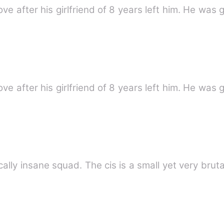
ove after his girlfriend of 8 years left him. He was 
ove after his girlfriend of 8 years left him. He was 
cally insane squad. The cis is a small yet very brut