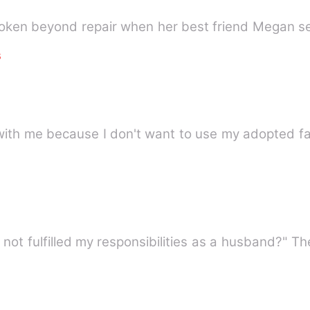
roken beyond repair when her best friend Megan se
s
with me because I don't want to use my adopted fa
e not fulfilled my responsibilities as a husband?" 