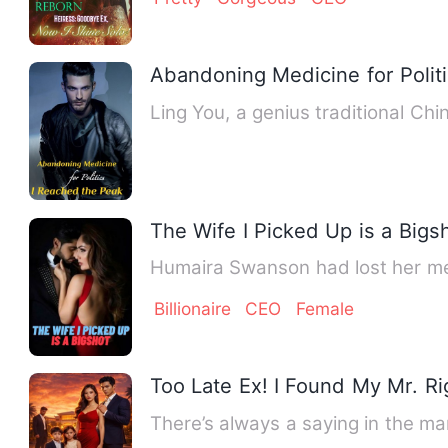
Abandoning Medicine for Polit
Ling You, a genius traditional Chi
The Wife I Picked Up is a Bigs
Humaira Swanson had lost her me
Billionaire
CEO
Female
Too Late Ex! I Found My Mr. Ri
There’s always a saying in the mar