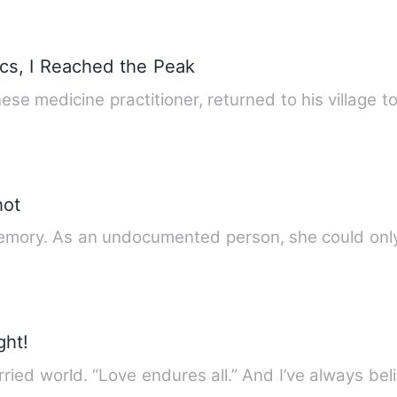
ics, I Reached the Peak
nese medicine practitioner, returned to his village t
hot
mory. As an undocumented person, she could only
ght!
ried world. “Love endures all.” And I’ve always bel