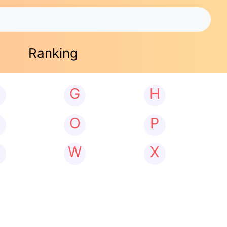
Ranking
G
H
N
O
P
W
X