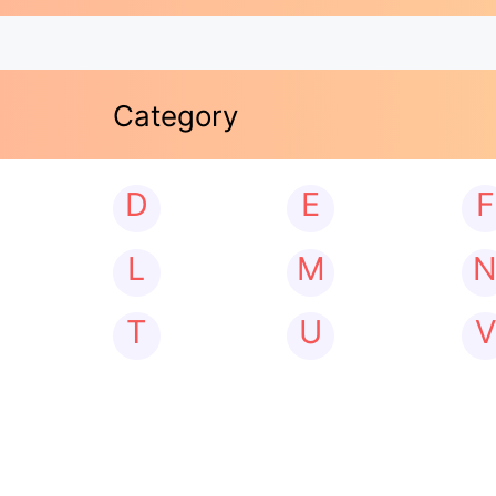
Category
D
E
F
L
M
T
U
V