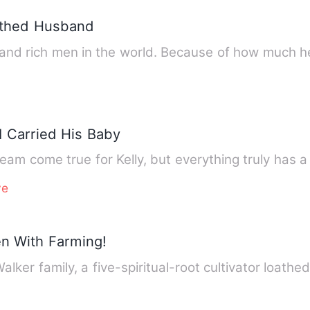
othed Husband
s and rich men in the world. Because of how much
 Carried His Baby
am come true for Kelly, but everything truly has a 
ve
en With Farming!
Walker family, a five-spiritual-root cultivator loath