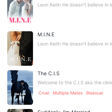
Leon Keith He doesn't believe in l
M.I.N.E
Leon Keith He doesn't believe in l
The C.I.S
Welcome to the C.I.S aka the clini
Cruel
Multiple Mates
Bisexual