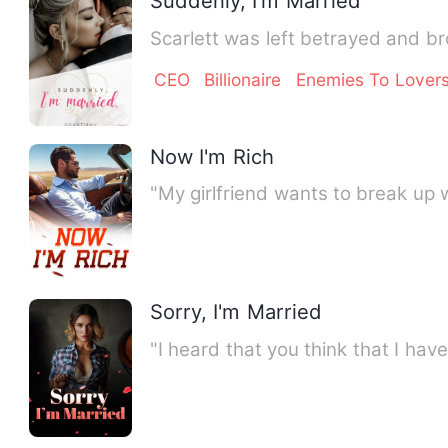
Suddenly, I'm Married
Scarlett was left betrayed and b
CEO
Billionaire
Enemies To Lover
Now I'm Rich
"My girlfriend wants to break up 
Sorry, I'm Married
"I heard that you think that I hav