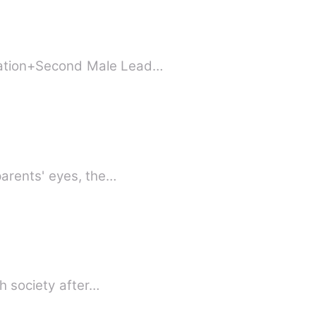
nation+Second Male Lead…
parents' eyes, the…
h society after…