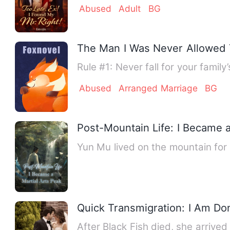
Abused
Adult
BG
The Man I Was Never Allowed 
Rule #1: Never fall for your famil
Abused
Arranged Marriage
BG
Post-Mountain Life: I Became a
Yun Mu lived on the mountain for
Quick Transmigration: I Am Don
After Black Fish died, she arrive