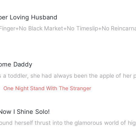
uper Loving Husband
 Finger+No Black Market+No Timeslip+No Reincar
some Daddy
 a toddler, she had always been the apple of her 
One Night Stand With The Stranger
ow I Shine Solo!
ound herself thrust into the glamorous world of hig