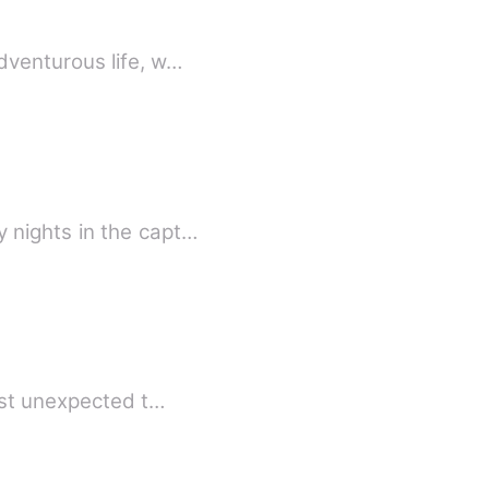
dventurous life, w…
 nights in the capt…
ost unexpected t…