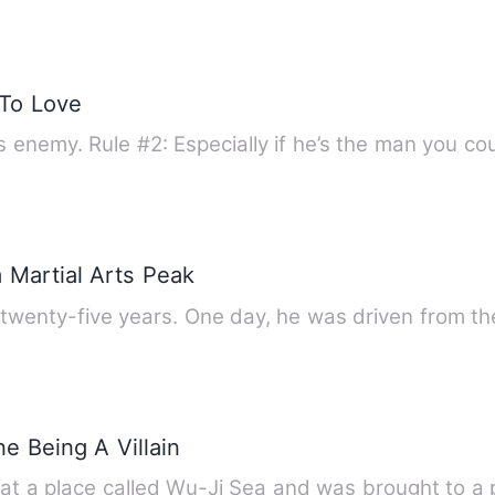
To Love
y’s enemy. Rule #2: Especially if he’s the man you c
 Martial Arts Peak
 twenty-five years. One day, he was driven from t
e Being A Villain
d at a place called Wu-Ji Sea and was brought to a 