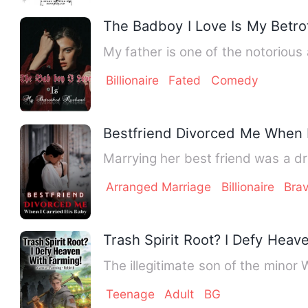
The Badboy I Love Is My Betr
My father is one of the notoriou
Billionaire
Fated
Comedy
Bestfriend Divorced Me When I
Marrying her best friend was a dre
Arranged Marriage
Billionaire
Bra
Trash Spirit Root? I Defy Heav
The illegitimate son of the minor 
Teenage
Adult
BG