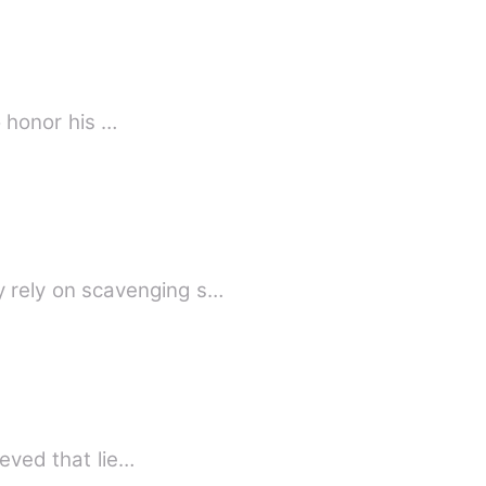
o honor his …
 rely on scavenging s…
ieved that lie…