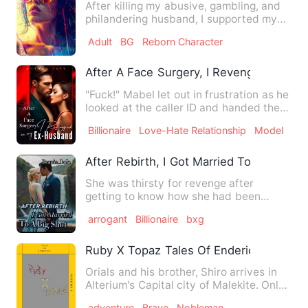
After killing my abusive, gambling, and
philandering husband, I supported my
son by scavenging unti…
Adult
BG
Reborn Character
After A Face Surgery, I Revenged on M
"Fuck!" Mabel let out in frustration as he
looked at the caller ID and handed the
phone back to Add…
Billionaire
Love-Hate Relationship
Model
After Rebirth, I Got Married To A Big Sho
She was thirsty for revenge after
getting to know how she had been
tricked. She dug up graves for t…
arrogant
Billionaire
bxg
Ruby X Topaz Tales Of Enderion Trilogy 
Orials and his brother, Shiro arrives in
Alterium's Capital city of Malekite. Only
to find that Al…
adventure
Brave
Nobleman