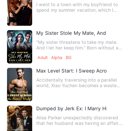
I went to a town with my boyfriend to
spend my summer vacation, which I
found it boring, and full o…
My Sister Stole My Mate, And I Let Her
"My sister threatens to take my mate.
And I let her keep him." Born without a
wolf, Seraphina is th…
Adult
Alpha
BG
Max Level Start: I Sweep Across the Mar
Accidentally traversing into a parallel
world, Xiao Yuchen becomes a waste
with a mere 0.8 sensitiv…
Dumped by Jerk Ex: I Marry His Billionai
Alisa Parker unexpectedly discovered
that her husband was having an affair.
What's worse, the other…