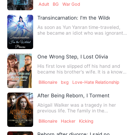
Adult
BG
War God
Transincarnation: I'm the Wildest Prince
As soon as Yun Yanran time-traveled,
she became an idiot who was ignorant
and ignorant of everythin…
One Wrong Step, I Lost Olivia And My P
His first love slipped off his hand and
became his brother's wife. It is a known
fact that 'when yo…
Billionaire
bxg
Love-Hate Relationship
After Being Reborn, I Tormented Peopl
Abigail Walker was a tragedy in her
previous life. The family in the
countryside always treated her…
Billionaire
Hacker
Kicking
Reborn after divorce: I said no to my e