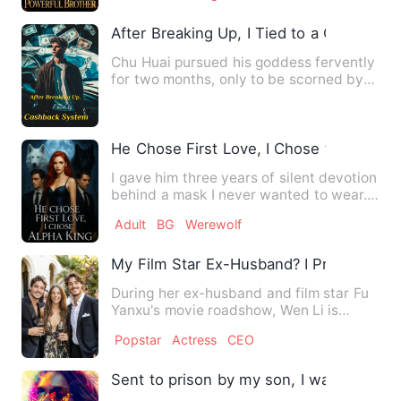
After Breaking Up, I Tied to a Cashback
Chu Huai pursued his goddess fervently
for two months, only to be scorned by
her for not earning en…
He Chose First Love, I Chose the Alpha 
I gave him three years of silent devotion
behind a mask I never wanted to wear. I
made a wager for …
Adult
BG
Werewolf
My Film Star Ex-Husband? I Prefer My P
During her ex-husband and film star Fu
Yanxu's movie roadshow, Wen Li is
accidentally caught by her…
Popstar
Actress
CEO
Sent to prison by my son, I was reborn