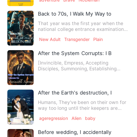
Back to 70s, I Walk My Way to Billionaire
That year was the first year when the
national college entrance examination
was reinstituted. Many …
New Adult
Transgender
Plain
After the System Corrupts: I Became th
[Invincible, Empress, Accepting
Disciples, Summoning, Establishing
Influence, Feel-good Story] Ye Q…
After the Earth's destruction, I was capt
Humans, They've been on their own for
way too long until their keepers are
back. They ruined thei…
ageregression
Alien
baby
Before wedding, I accidentally slept wit