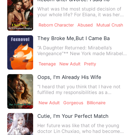
What was the most stupid decision of
your whole life? For Eliana, it was her
marriage with Aidan Ne…
Reborn Character
Abused
Mutual Crush
They Broke Me,But I Came Back And Go
“A Daughter Returned: Mirabella’s
Vengeance”** New York made Mirabella
Reed bleed— and she left it…
Teenage
New Adult
Pretty
Oops, I'm Already His Wife
"I heard that you think that I have not
fulfilled my responsibilities as a
husband?" The man leaned…
New Adult
Gorgeous
Billionaire
Cutie, I'm Your Perfect Match
Her future was like that of the young
doctor Lin Chuxiao, who had become