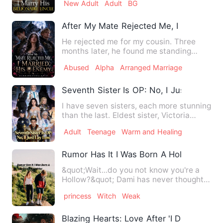
New Adult
Adult
BG
After My Mate Rejected Me, I Married H
He rejected me for my cousin. Three
months later, he found me standing
beside his greatest enemy, w…
Abused
Alpha
Arranged Marriage
Seventh Sister Is OP: No, I Just Lay Low
I have seven sisters, each more stunning
than the last. Eldest sister, Victoria
Blake—a business pr…
Adult
Teenage
Warm and Healing
Rumor Has It I Was Born A Hollow's Dau
&quot;Wait...do you not know you're a
Hollow?&quot; Dami has never thought
she'd be anything other…
princess
Witch
Weak
Blazing Hearts: Love After 'I Do'