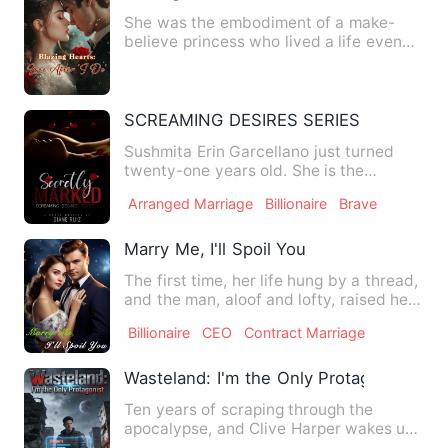
She was the embodiment of a make-
believe princess who lived a life even
more melancholic than Cinde…
SCREAMING DESIRES SERIES I: Secretly
Sushmita Erin Garcellano just turned
twenty-one years old. She is the
youngest daughter of Antonio …
Arranged Marriage
Billionaire
Brave
Marry Me, I'll Spoil You
The first time, her life hung by a thread,
and the man, aloof and lofty, raised her
chin with his c…
Billionaire
CEO
Contract Marriage
Wasteland: I'm the Only Protagonist
Ten years of scraping through the
apocalypse, and Clive Harper wakes up
the day before it all begin…