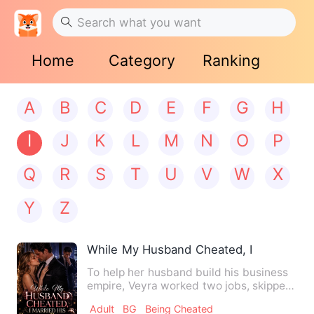
Home
Category
Ranking
A
B
C
D
E
F
G
H
I
J
K
L
M
N
O
P
Q
R
S
T
U
V
W
X
Y
Z
While My Husband Cheated, I Married Hi
To help her husband build his business
empire, Veyra worked two jobs, skipped
meals, and sacrificed…
Adult
BG
Being Cheated