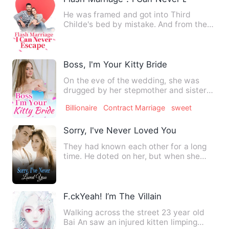
He was framed and got into Third
Childe's bed by mistake. And from then
on, he was entangled by Thi…
Boss, I'm Your Kitty Bride
On the eve of the wedding, she was
drugged by her stepmother and sister
and they sent her to a stra…
Billionaire
Contract Marriage
sweet
Sorry, I've Never Loved You
They had known each other for a long
time. He doted on her, but when she
was about to fall into his…
F.ckYeah! I’m The Villain
Walking across the street 23 year old
Bai An saw an injured kitten limping