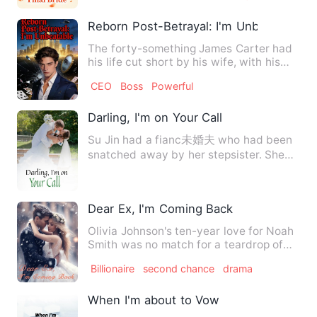
Reborn Post-Betrayal: I'm Unbeatable
The forty-something James Carter had
his life cut short by his wife, with his
billion-dollar fortun…
CEO
Boss
Powerful
Darling, I'm on Your Call
Su Jin had a fianc未婚夫 who had been
snatched away by her stepsister. She
said that she would no l…
Dear Ex, I'm Coming Back
Olivia Johnson's ten-year love for Noah
Smith was no match for a teardrop of
Noah's ex-girlfriend, …
Billionaire
second chance
drama
When I'm about to Vow