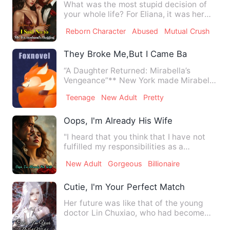
What was the most stupid decision of
your whole life? For Eliana, it was her
marriage with Aidan Ne…
Reborn Character
Abused
Mutual Crush
They Broke Me,But I Came Back And Go
“A Daughter Returned: Mirabella’s
Vengeance”** New York made Mirabella
Reed bleed— and she left it…
Teenage
New Adult
Pretty
Oops, I'm Already His Wife
"I heard that you think that I have not
fulfilled my responsibilities as a
husband?" The man leaned…
New Adult
Gorgeous
Billionaire
Cutie, I'm Your Perfect Match
Her future was like that of the young
doctor Lin Chuxiao, who had become
the legitimate daughter of…