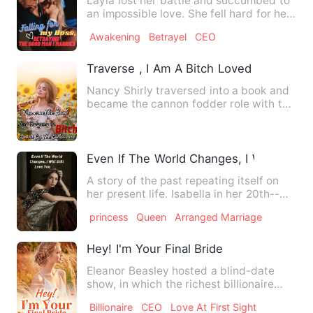
Layla lost her battle and succumbed to
an impossible love. She fell hard for her
boss, Daniel, who …
Awakening
Betrayel
CEO
Traverse , I Am A Bitch Loved By The Bill
Nancy Shirly traversed into a book and
became the cannon fodder role with the
same name and surname…
Even If The World Changes, I Will Still L
A story of the past repeating itself on
her present life. Isabella in her 20th--
was the only grand…
princess
Queen
Arranged Marriage
Hey! I'm Your Final Bride
Eleanor Beasley hosted a blind-date
show, in which the richest billionaire
Efrain Morgan was the ma…
Billionaire
CEO
Love At First Sight