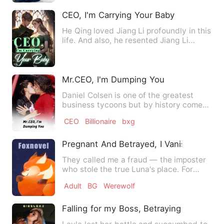
CEO, I'm Carrying Your Baby
He Qing loved Jiang Li profoundly in this
life. And also, he resented Jiang Li
deeply...
Mr.CEO, I'm Dumping You
Daniel Colsen is one of the greatest
business tycoons but by history comes
second to his role model…
CEO
Billionaire
bxg
Pregnant And Betrayed, I Vanished With
They called me a fraud — the imposter
who stole the true Luna's place. For
three years I let them. …
Adult
BG
Werewolf
Falling for my Boss, Betraying the Good