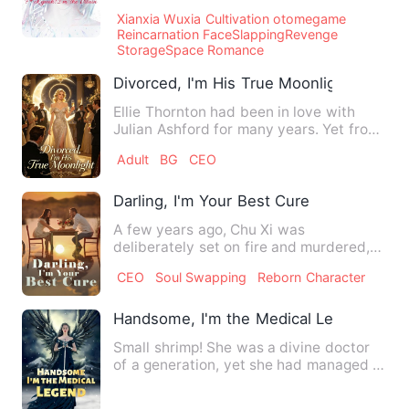
across the road as a hug…
Xianxia Wuxia Cultivation otomegame
Reincarnation FaceSlappingRevenge
StorageSpace Romance
Divorced, I'm His True Moonlight
Ellie Thornton had been in love with
Julian Ashford for many years. Yet from
their marriage to thei…
Adult
BG
CEO
Darling, I'm Your Best Cure
A few years ago, Chu Xi was
deliberately set on fire and murdered,
but unexpectedly, she was reborn…
CEO
Soul Swapping
Reborn Character
Handsome, I'm the Medical Legend
Small shrimp! She was a divine doctor
of a generation, yet she had managed to
transcend into a newb…