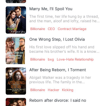
Marry Me, I'll Spoil You
The first time, her life hung by a thread,
and the man, aloof and lofty, raised her
chin with his c…
Billionaire
CEO
Contract Marriage
One Wrong Step, I Lost Olivia And My P
His first love slipped off his hand and
became his brother's wife. It is a known
fact that 'when yo…
Billionaire
bxg
Love-Hate Relationship
After Being Reborn, I Tormented Peopl
Abigail Walker was a tragedy in her
previous life. The family in the
countryside always treated her…
Billionaire
Hacker
Kicking
Reborn after divorce: I said no to my e