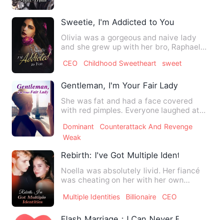
Sweetie, I'm Addicted to You
Olivia was a gorgeous and naive lady
and she grew up with her bro, Raphael.
Raphael was the heir of…
CEO
Childhood Sweetheart
sweet
Gentleman, I'm Your Fair Lady
She was fat and had a face covered
with red pimples. Everyone laughed at
her ugly face. Even she be…
Dominant
Counterattack And Revenge
Weak
Rebirth: I've Got Multiple Identities
Noella was absolutely livid. Her fiancé
was cheating on her with her own
stepsister, right on her …
Multiple Identities
Billionaire
CEO
Flash Marriage：I Can Never Escape