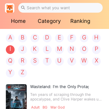
Home
Category
Ranking
A
B
C
D
E
F
G
H
I
J
K
L
M
N
O
P
Q
R
S
T
U
V
W
X
Y
Z
Wasteland: I'm the Only Protagonist
Ten years of scraping through the
apocalypse, and Clive Harper wakes up
the day before it all begin…
Adult
BG
War God