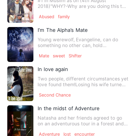
#1 in Muslim as on (4th August
2018)"WHY?-Why are you doing this to
me?" he screamed defening my ea…
Abused
family
I’m The Alpha’s Mate
Young werewolf, Evangeline, can do
something no other can, hold
communication with someone far beyo…
Mate
sweet
Shifter
In love again
Two people, different circumstances yet
love found them!Losing his wife turned
his heart dark, turn…
Second Chance
In the midst of Adventure
Natasha and her friends agreed to go
on an adventurous tour in a forest and
they kept it a secret f…
Adventure
lost
encounter