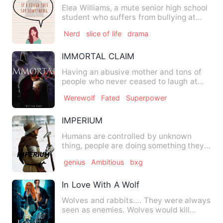
Elea Williams, a mute senior high school
student who suffers from bullying at
school due to her dis…
Nerd
slice of life
drama
IMMORTAL CLAIM
Having an abusive mother and tons of
people who never ceased to laugh at
her , Mia Carter never tho…
Werewolf
Fated
Superpower
IMPERIUM
Humans are controlled by unknown
thing, people are doing something they
aren't capable of. Heather'…
genius
Ambitious
bxg
In Love With A Wolf
Wolves and rabbits…. They were always
seen as enemies. Wolves would kill
rabbits to taste the sweet…