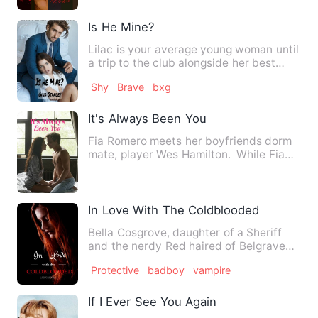
Is He Mine?
Lilac is your average young woman until
a trip to the club alongside her best
friend Anton changes …
Shy
Brave
bxg
It's Always Been You
Fia Romero meets her boyfriends dorm
mate, player Wes Hamilton. While Fia
has been in a happy an…
In Love With The Coldblooded
Bella Cosgrove, daughter of a Sheriff
and the nerdy Red haired of Belgrave
High. Her life changes o…
Protective
badboy
vampire
If I Ever See You Again