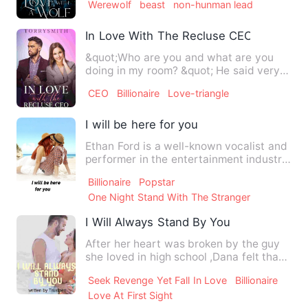
Werewolf
beast
non-hunman lead
In Love With The Recluse CEO
&quot;Who are you and what are you
doing in my room? &quot; He said very
calm but coldly. He pi…
CEO
Billionaire
Love-triangle
I will be here for you
Ethan Ford is a well-known vocalist and
performer in the entertainment industry.
When they hear the…
Billionaire
Popstar
One Night Stand With The Stranger
I Will Always Stand By You
After her heart was broken by the guy
she loved in high school ,Dana felt that
no man will genuinel…
Seek Revenge Yet Fall In Love
Billionaire
Love At First Sight