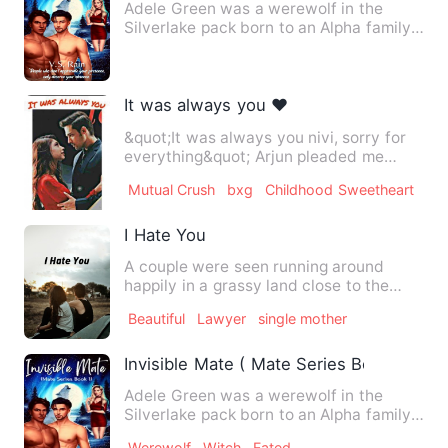
Adele Green was a werewolf in the
Silverlake pack born to an Alpha family.
She trained with her fat…
It was always you ❤️
&quot;It was always you nivi, sorry for
everything&quot; Arjun pleaded me
holding my hand. I alway…
Mutual Crush
bxg
Childhood Sweetheart
I Hate You
A couple were seen running around
happily in a grassy land close to the
province. Mac Vinci Alexand…
Beautiful
Lawyer
single mother
Invisible Mate ( Mate Series Book 1)
Adele Green was a werewolf in the
Silverlake pack born to an Alpha family.
She trained with her fat…
Werewolf
Witch
Fated