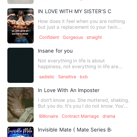
IN LOVE WITH MY SISTER'S CRUSH
How does it feel when you are nothing
but just a replacement to your twin
sister? How did Maggie br…
Confident
Gorgeous
straight
Insane for you
Not everything in life is about
happiness, not everything in life are
born perfect some people are …
sadistic
Sensitive
bxb
In Love With An Imposter
I don't know you. She muttered, shaking.
But you do. It's you I do not know. You're
not my wife.&qu…
Billionaire
Contract Marriage
drama
Invisible Mate ( Mate Series Book 1)