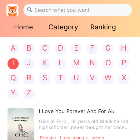
Home
Category
Ranking
A
B
C
D
E
F
G
H
I
J
K
L
M
N
O
P
Q
R
S
T
U
V
W
X
Y
Z
I Love You Forever And For Always
Giselle Ford , 18 years old black haired
highschooler ,never thought her once
peaceful, quiet life …
Popstar
Love-triangle
school