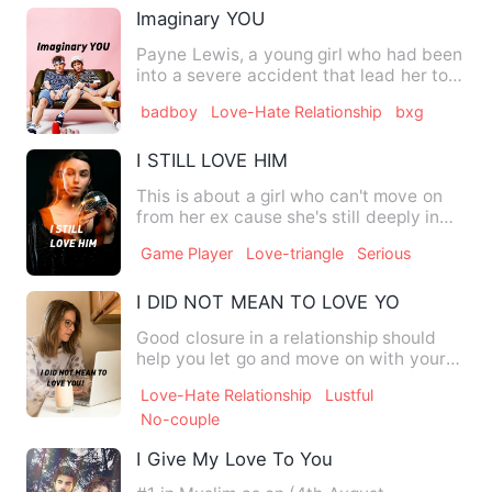
Imaginary YOU
Payne Lewis, a young girl who had been
into a severe accident that lead her to a
mysterious imagina…
badboy
Love-Hate Relationship
bxg
I STILL LOVE HIM
This is about a girl who can't move on
from her ex cause she's still deeply in
love with him and it…
Game Player
Love-triangle
Serious
I DID NOT MEAN TO LOVE YOU!
Good closure in a relationship should
help you let go and move on with your
life. But sometimes, on…
Love-Hate Relationship
Lustful
No-couple
I Give My Love To You