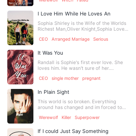
I Love Him While He Loves Another
Sophia Shirley is the Wife of the Worlds
Richest Man,Oliver Knight,Sophia Loves
Oliver while Oliver…
CEO
Arranged Marriage
Serious
It Was You
Randall is Sophie's first ever love. She
loves him. He wasn't sure of her.
Sophie's heart is only f…
CEO
single mother
pregnant
In Plain Sight
This world is so broken. Everything
around has changed and im forced to
blend in with prople that w…
Werewolf
Killer
Superpower
If I could Just Say Something