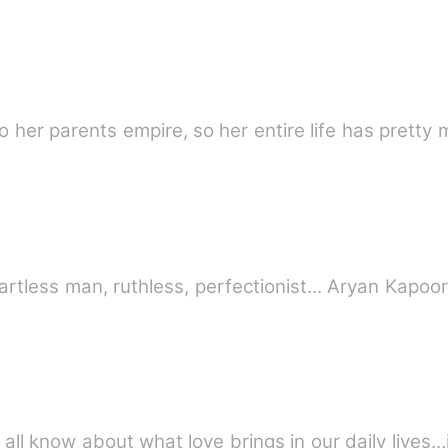
to her parents empire, so her entire life has prett
Casanova, bad boy, innovator, heartless man,
 all know about what love brings in our daily lives