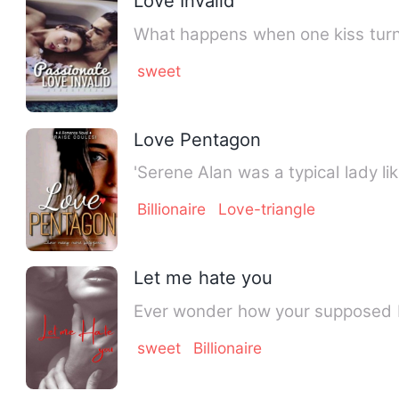
Love Invalid
What happens when one kiss turns
sweet
Love Pentagon
'Serene Alan was a typical lady li
Billionaire
Love-triangle
Let me hate you
Ever wonder how your supposed bes
sweet
Billionaire