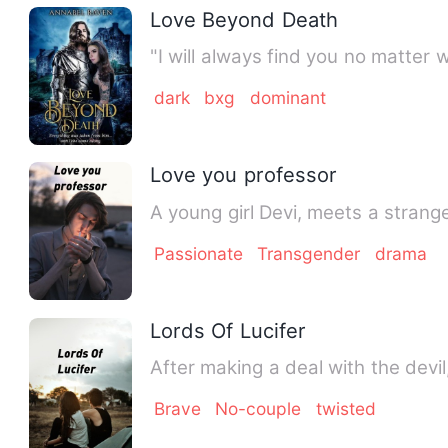
Love Beyond Death
"I will always find you no matter 
dark
bxg
dominant
Love you professor
A young girl Devi, meets a strange
Passionate
Transgender
drama
Lords Of Lucifer
After making a deal with the devil
Brave
No-couple
twisted