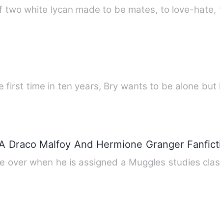
f two white lycan made to be mates, to love-hate, 
 first time in ten years, Bry wants to be alone but h
A Draco Malfoy And Hermione Granger Fanfict
 be over when he is assigned a Muggles studies cla