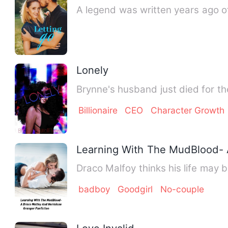
A legend was written years ago o
Lonely
Brynne's husband just died for the
Billionaire
CEO
Character Growth
Learning With The MudBlood- 
Draco Malfoy thinks his life may
badboy
Goodgirl
No-couple