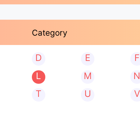
Category
D
E
F
L
M
T
U
V