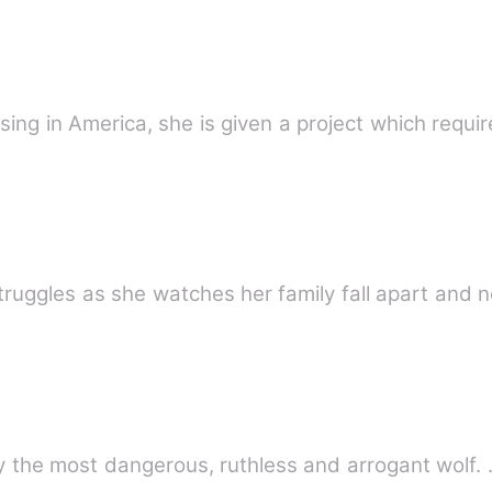
sing in America, she is given a project which requir
ruggles as she watches her family fall apart and n
Loli