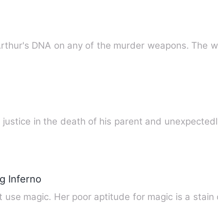
 Arthur's DNA on any of the murder weapons. The w
justice in the death of his parent and unexpected
g Inferno
t use magic. Her poor aptitude for magic is a stain