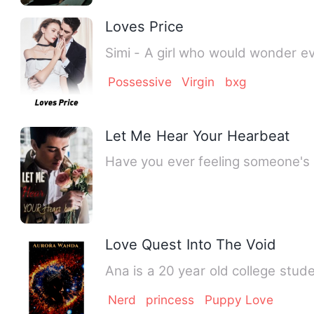
Loves Price
Simi - A girl who would wonde
Possessive
Virgin
bxg
Let Me Hear Your Hearbeat
Have you ever feeling someone's 
Love Quest Into The Void
Ana is a 20 year old college stu
Nerd
princess
Puppy Love