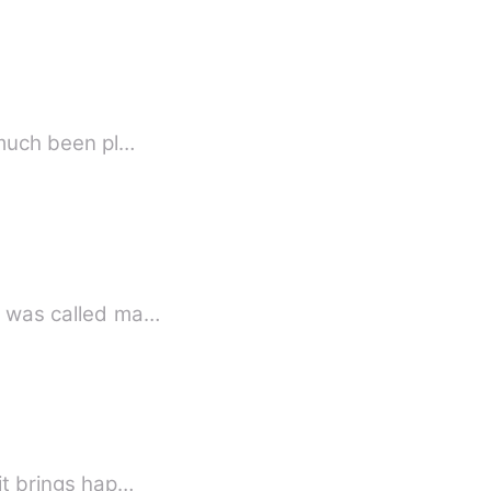
y much been pl…
 ruthless, perfectionist... Aryan Kapoor was called ma…
…it brings hap…