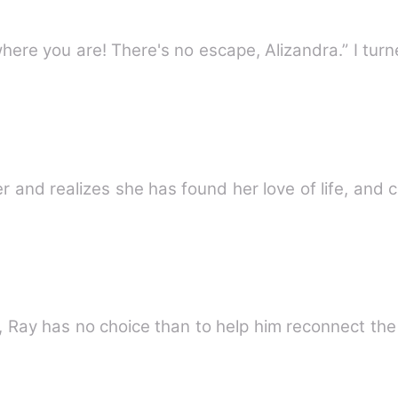
where you are! There's no escape, Alizandra.” I tur
r and realizes she has found her love of life, and 
, Ray has no choice than to help him reconnect the 