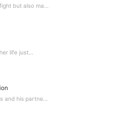
fight but also ma…
er life just…
ion
ss and his partne…