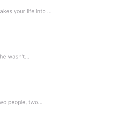
kes your life into …
 she wasn't…
 Two people, two…