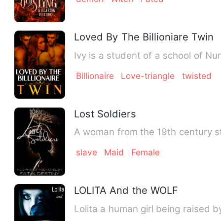
Loved By The Billioniare Twin
Ivy is a student of a school of Nur
Billionaire
Love-triangle
twisted
Lost Soldiers
A woman from the 19th century st
slave
Maid
Female
LOLITA And the WOLF