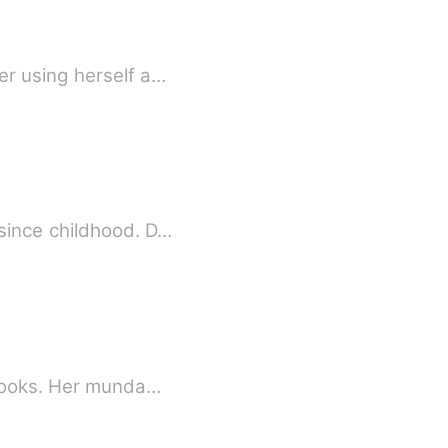
er using herself a…
since childhood. D…
 books. Her munda…