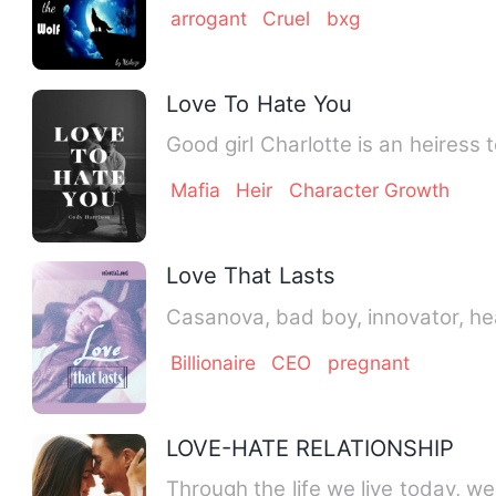
arrogant
Cruel
bxg
Love To Hate You
Good girl Charlotte is an heiress 
Mafia
Heir
Character Growth
Love That Lasts
Billionaire
CEO
pregnant
LOVE-HATE RELATIONSHIP
Through the life we live today, we