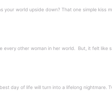
 your world upside down? That one simple kiss ma
ke every other woman in her world. But, it felt like
t day of life will turn into a lifelong nightmare.