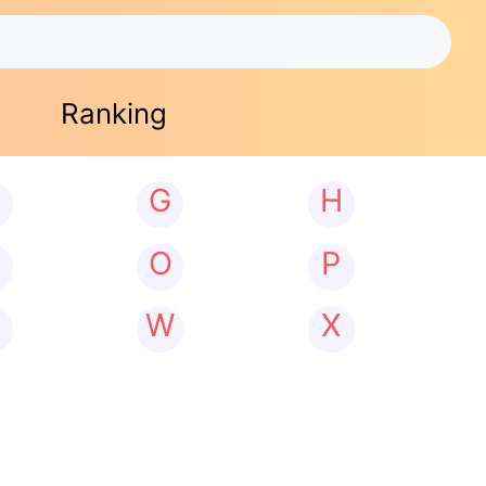
Ranking
G
H
N
O
P
W
X