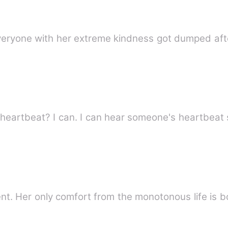
r everyone with her extreme kindness got dumped aft
heartbeat? I can. I can hear someone's heartbeat 
dent. Her only comfort from the monotonous life is