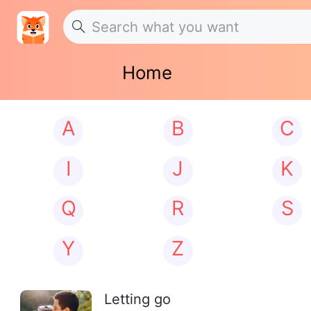
Home
A
B
C
I
J
K
Q
R
S
Y
Z
Letting go