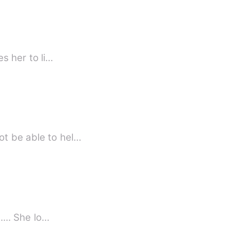
es her to li…
ot be able to hel…
ta a human girl being raised by the most dangerous, ruthless and arrogant wolf. ..... She lo…