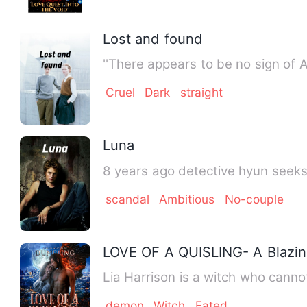
Lost and found
''There appears to be no sign of
Cruel
Dark
straight
Luna
8 years ago detective hyun seeks 
scandal
Ambitious
No-couple
LOVE OF A QUISLING- A Blazin
Lia Harrison is a witch who canno
demon
Witch
Fated