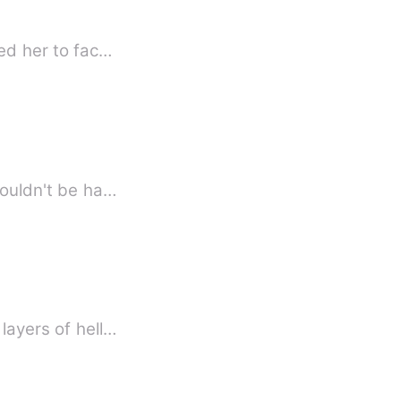
ned her to fac…
couldn't be ha…
layers of hell…