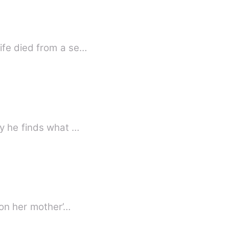
ife died from a se…
ly he finds what …
 on her mother’…