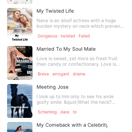
My Twisted Life
Nana is an aloof actress with a huge
burden mystery on neck which prevents
her from being happy.so …
Gorgeous
twisted
Fated
Married To My Soul Mate
Love is sweet, yet more as fresh fruit
than candy or confectionary. Love is
colourful, yet more as …
Brave
arrogant
drama
Meeting Jose
I look up to him only to see his wide
goofy smile. &quot;What the heck?
&quot; I asked him with ob…
Scheming
dare
to
My Comeback with a Celebrity