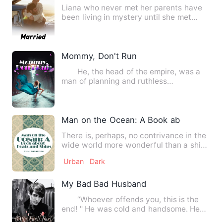
Liana who never met her parents have
been living in mystery until she met
business mogul pharrel on…
Mommy, Don't Run
He, the head of the empire, was a
man of planning and ruthless
bloodthirsty actions. She, the g…
Man on the Ocean: A Book about Boats 
There is, perhaps, no contrivance in the
wide world more wonderful than a ship-
-a full-rigged, well…
Urban
Dark
My Bad Bad Husband
“Whoever offends you, this is the
end! " He was cold and handsome. He
put out his hand and hugg…