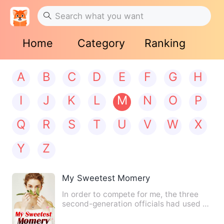
Home
Category
Ranking
A
B
C
D
E
F
G
H
I
J
K
L
M
N
O
P
Q
R
S
T
U
V
W
X
Y
Z
My Sweetest Momery
In order to compete for me, the three
second-generation officials had used all
their schemes and ev…