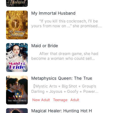
My Immortal Husband
"If you kill this cockroach, I'll be
yours from now on …" she promised.
Little brother Deity dr…
Maid or Bride
After that dream game, she had
become a woman who could sell
everything for money in his heart.…
Metaphysics Queen: The True Heiress
【Mystic Arts + Big Shot + Group's
Darling + Joyous + Goofy + Power
Unlimited!】 There has been a r…
New Adult
Teenage
Adult
Magical Healer: Hunting Hot Hunter's He