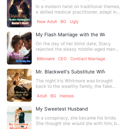
In a modern twist on traditional themes,
a skilled medical practitioner, adept in
both Chinese and …
New Adult
BG
Ugly
My Flash Marriage with the Wealthy Heir
On the day of her blind date, Stacy
rejected the sleazy middle-aged man
and impulsively married Jer…
Billionaire
CEO
Contract Marriage
Mr. Blackwell's Substitute Wife Exposes
The night Iris Whitmore was brought
back to the wealthy family, the fake
heiress set her up, and by…
Adult
BG
Heiress
My Sweetest Husband
In a conspiracy, she became his bride.
She thought she would die with him, but
she didn't expect th…