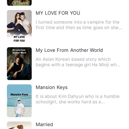
MY LOVE FOR YOU
I turned someone into a vampire for the
first time and then as time goes on she
starts falling in l…
My Love From Another World
An Asian Korean based story which
begins with a teenage girl Ha Minji who
lived with her slightly c…
Mansion Keys
It is about Kim Dahyun who is a humble
schoolgirl, she works hard as a
shipper(delivery girl) by da…
Married