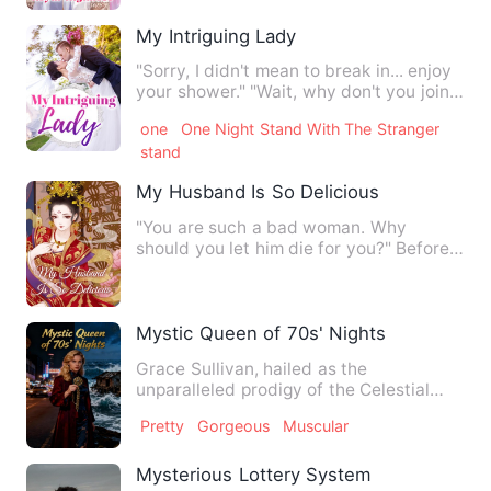
My Intriguing Lady
"Sorry, I didn't mean to break in... enjoy
your shower." "Wait, why don't you join
me?" Well, Libe…
one
One Night Stand With The Stranger
stand
My Husband Is So Delicious
"You are such a bad woman. Why
should you let him die for you?" Before
Su Tong died, she smiled as …
Mystic Queen of 70s' Nights
Grace Sullivan, hailed as the
unparalleled prodigy of the Celestial
Secrets Sect, transmigrated bac…
Pretty
Gorgeous
Muscular
Mysterious Lottery System