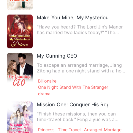
Make You Mine, My Mysterious Prince
"Have you heard? The Lord Jin's Manor
has married two ladies today!" "The
fairy-like Second Miss, F…
My Cunning CEO
To escape an arranged marriage, Jiang
Zitong had a one night stand with a hot
stranger, Shan Yuting…
Billionaire
One Night Stand With The Stranger
drama
Mission One: Conquer His Royal Highne
"Finish these missions, then you can
time-travel back." Feng Jiyue was a
gorgeous scientist, who a…
Princess
Time Travel
Arranged Marriage