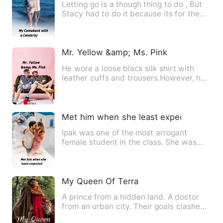
Letting go is a though thing to do , But
Stacy had to do it because its for the
best. Loving the ma…
Mr. Yellow &amp; Ms. Pink
He wore a loose black silk shirt with
leather cuffs and trousers.However, he
got better the more I …
Met him when she least expected
Ipak was one of the most arrogant
female student in the class. She was
intelligent, clever and most…
My Queen Of Terra
A prince from a hidden land. A doctor
from an urban city. Their goals clashed.
Their worlds are pol…