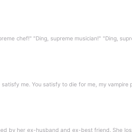
r
upreme chef!" "Ding, supreme musician!" "Ding, sup
 satisfy me. You satisfy to die for me, my vampire 
ined by her ex-husband and ex-best friend. She los