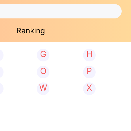
Ranking
G
H
N
O
P
W
X