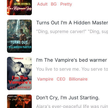
Adult
BG
Pretty
Turns Out I'm A Hidden Maste
"Ding, supreme carver!" "Ding, s
I'm The Vampire's bed warmer
You live to serve me. You serve to
Vampire
CEO
Billionaire
Don't Cry, I'm Just Starting.
Alara's ever-peaceful life was ru