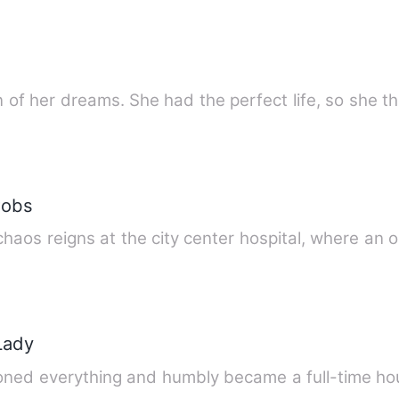
an of her dreams. She had the perfect life, so she 
robs
, chaos reigns at the city center hospital, where an 
 Lady
oned everything and humbly became a full-time ho