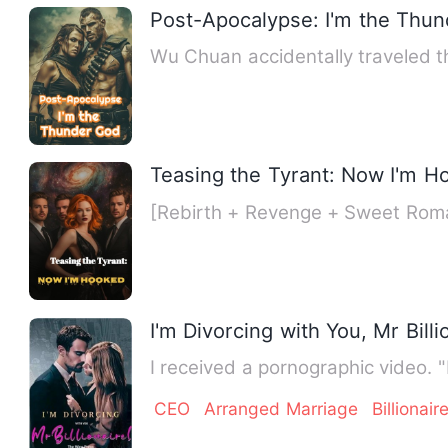
Post-Apocalypse: I'm the Thu
Wu Chuan accidentally traveled t
Teasing the Tyrant: Now I'm H
[Rebirth + Revenge + Sweet Roma
I'm Divorcing with You, Mr Billi
I received a pornographic video. 
CEO
Arranged Marriage
Billionair