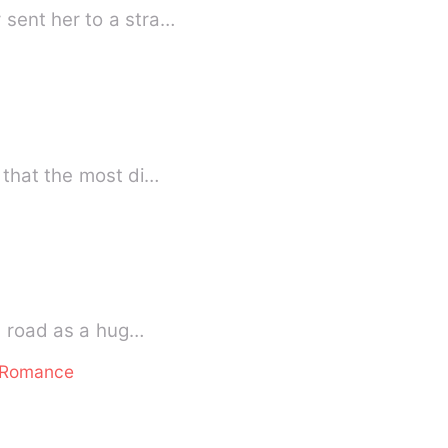
 sent her to a stra…
 that the most di…
he road as a hug…
e Romance