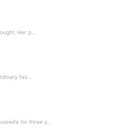
thought. Her p…
ordinary fas…
usewife for three y…