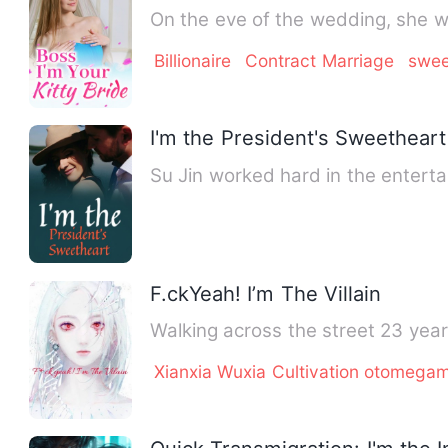
On the eve of the wedding, she w
Billionaire
Contract Marriage
swee
I'm the President's Sweetheart
Su Jin worked hard in the entert
F.ckYeah! I’m The Villain
Walking across the street 23 year
Xianxia Wuxia Cultivation otomeg