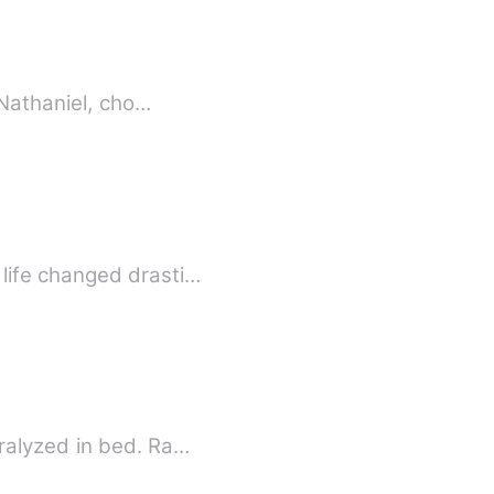
ah’s world fell apart. Her husband, Nathaniel, cho…
life changed drasti…
ralyzed in bed. Ra…