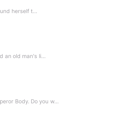
ound herself t…
d an old man's li…
mperor Body. Do you w…