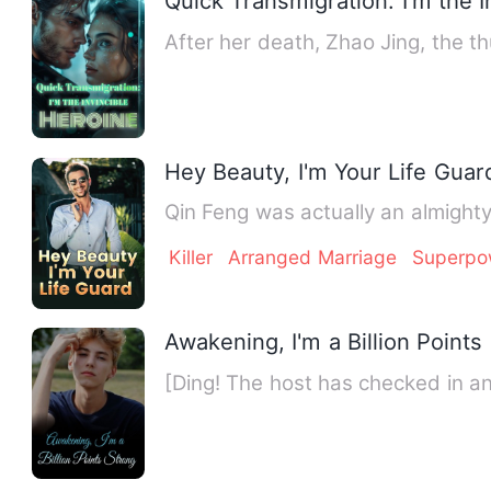
Quick Transmigration: I'm the I
After her death, Zhao Jing, the th
Hey Beauty, I'm Your Life Guar
Qin Feng was actually an almighty
Killer
Arranged Marriage
Superpo
Awakening, I'm a Billion Points
[Ding! The host has checked in 