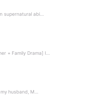
en supernatural abi…
mer + Family Drama] I…
 is my husband, M…