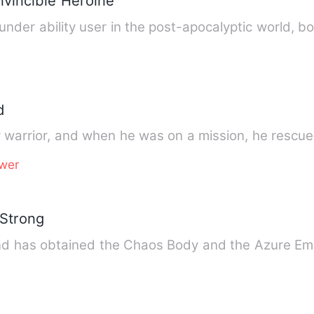
nvincible Heroine
under ability user in the post-apocalyptic world, b
d
 warrior, and when he was on a mission, he rescue
wer
 Strong
and has obtained the Chaos Body and the Azure E