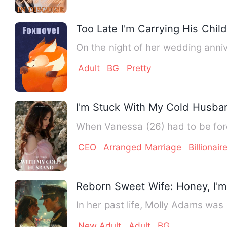
Too Late I'm Carrying His Child
Adult
BG
Pretty
I'm Stuck With My Cold Husba
When Vanessa (26) had to be forc
CEO
Arranged Marriage
Billionair
Reborn Sweet Wife: Honey, I'm
In her past life, Molly Adams wa
New Adult
Adult
BG