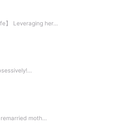
ife】 Leveraging her…
obsessively!…
 a remarried moth…