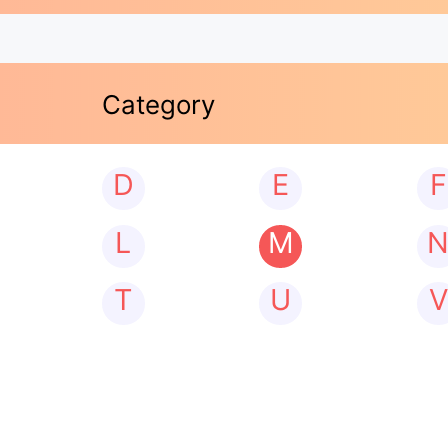
Category
D
E
F
L
M
T
U
V