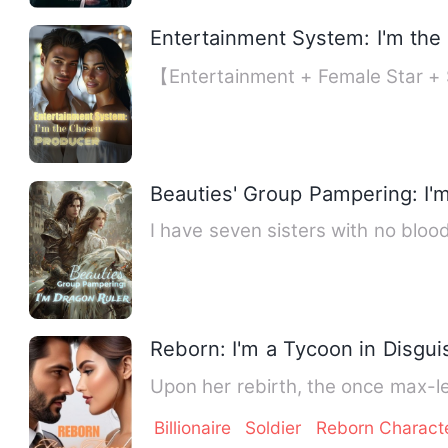
Entertainment System: I'm th
【Entertainment + Female Star + 
Beauties' Group Pampering: I'
I have seven sisters with no blood 
Reborn: I'm a Tycoon in Disgui
Upon her rebirth, the once max-le
Billionaire
Soldier
Reborn Charact