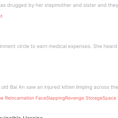
as drugged by her stepmother and sister and they
t
ainment circle to earn medical expenses. She heard
 old Bai An saw an injured kitten limping across t
ame Reincarnation FaceSlappingRevenge StorageSpac