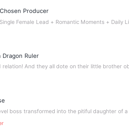
e Chosen Producer
Single Female Lead + Romantic Moments + Daily L
m Dragon Ruler
relation! And they all dote on their little brother 
se
vel boss transformed into the pitiful daughter of
er