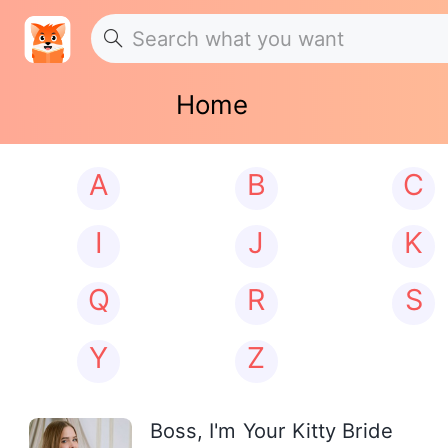
Home
A
B
C
I
J
K
Q
R
S
Y
Z
Boss, I'm Your Kitty Bride