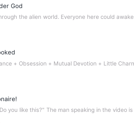
nder God
hrough the alien world. Everyone here could awak
ooked
nce + Obsession + Mutual Devotion + Little Char
onaire!
"Do you like this?" The man speaking in the video
e