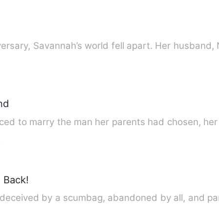
On the night of her wedding anniversary, Savann
nd
ed to marry the man her parents had chosen, her 
e
 Back!
s deceived by a scumbag, abandoned by all, and pa