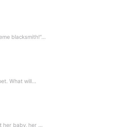
reme blacksmith!"…
pet. What will…
t her baby, her …