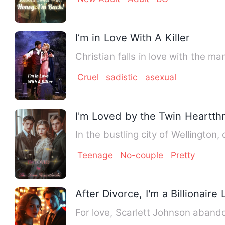
I’m in Love With A Killer
Christian falls in love with the m
Cruel
sadistic
asexual
I'm Loved by the Twin Heartth
In the bustling city of Wellington
Teenage
No-couple
Pretty
After Divorce, I'm a Billionaire
For love, Scarlett Johnson aband