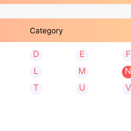
Category
D
E
F
L
M
T
U
V