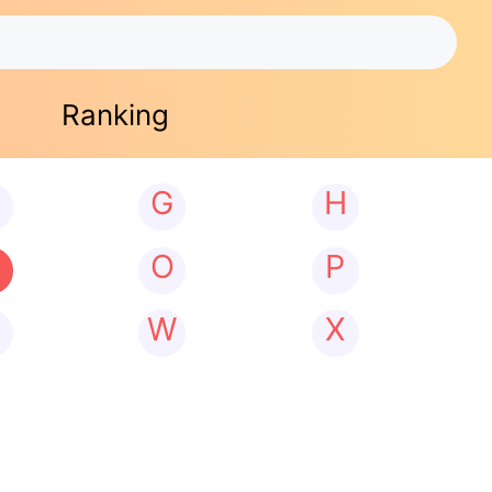
Ranking
G
H
N
O
P
W
X