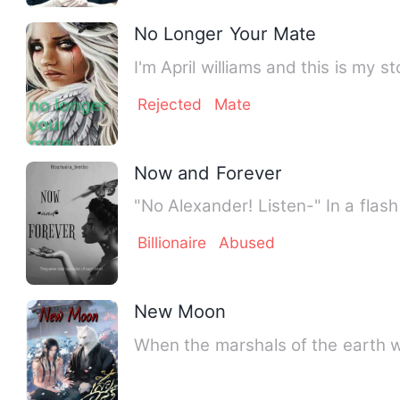
No Longer Your Mate
I'm April williams and this is my
Rejected
Mate
Now and Forever
"No Alexander! Listen-" In a flash
Billionaire
Abused
New Moon
When the marshals of the earth w