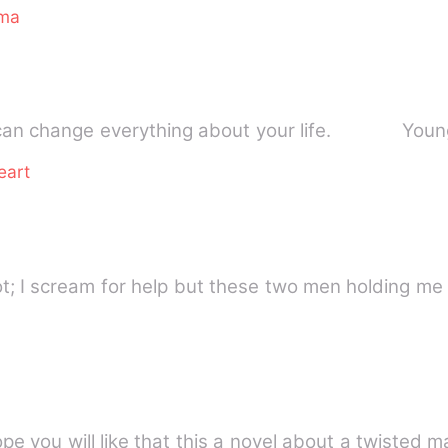
ma
One unexpected choice can change everythin
eart
e!&quot; I scream for help but these two men holding me
hope you will like that this a novel about a twiste