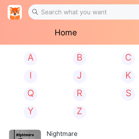
Home
A
B
C
I
J
K
Q
R
S
Y
Z
Nightmare