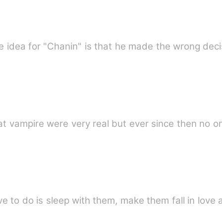
he idea for "Chanin" is that he made the wrong deci
the year 2006,it was proven that vampire were very real but ever since t
ot;All you have to do is sleep with them, make them fall in l