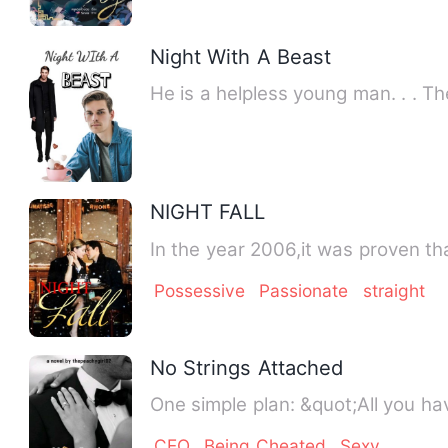
Night With A Beast
He is a helpless young man. . . T
NIGHT FALL
In 
Possessive
Passionate
straight
No Strings Attached
One simple plan: &qu
CEO
Being Cheated
Sexy