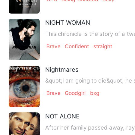
NIGHT WOMAN
This chronicle is the story of a 
Brave
Confident
straight
Nightmares
&quot;I am going to die&quot; he 
Brave
Goodgirl
bxg
NOT ALONE
After her family passed away, ray