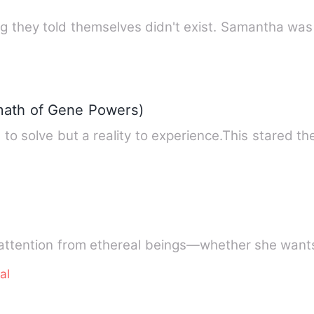
g they told themselves didn't exist. Samantha was
ath of Gene Powers)
 to solve but a reality to experience.This stared the
 attention from ethereal beings—whether she wants
al