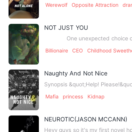
Werewolf
Opposite Attraction
dra
NOT JUST YOU
Billionaire
CEO
Childhood Sweeth
Naughty And Not Nice
Synopsis &quot;Help! Pleas
Mafia
princess
Kidnap
NEUROTIC(JASON MCCANN)
Heyy guys so it's my first novel 