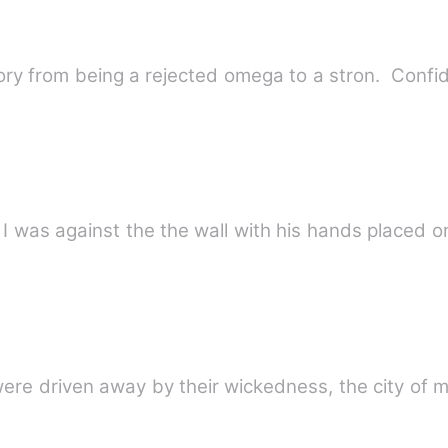
 story from being a rejected omega to a stron. Conf
 I was against the the wall with his hands placed o
ere driven away by their wickedness, the city of m