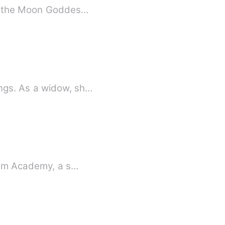
er, the Moon Goddes…
ngs. As a widow, sh…
rium Academy, a s…