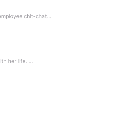
 employee chit-chat…
th her life. …