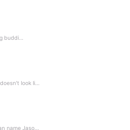
g about your life. Young buddi…
 doesn't look li…
d man name Jaso…