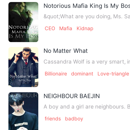
Notorious Mafia King Is My Bo
&quot;What are you doing, Ms. Sa
CEO
Mafia
Kidnap
No Matter What
Cassandra Wolf is a very smart, in
Billionaire
dominant
Love-triangle
NEIGHBOUR BAEJIN
A boy and a girl are neighbours. 
friends
badboy