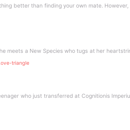
nothing better than finding your own mate. Howev
he meets a New Species who tugs at her heartstri
Love-triangle
teenager who just transferred at Cognitionis Impe