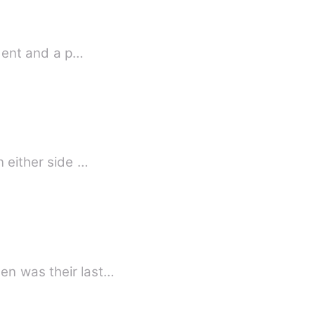
ident and a p…
n either side …
en was their last…