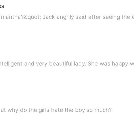
ss
mantha?&quot; Jack angrily said after seeing the
telligent and very beautiful lady. She was happy wi
But why do the girls hate the boy so much?