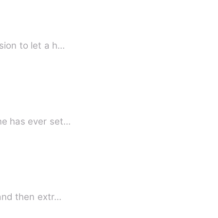
sion to let a h…
hen no one has ever set…
ove and then extr…