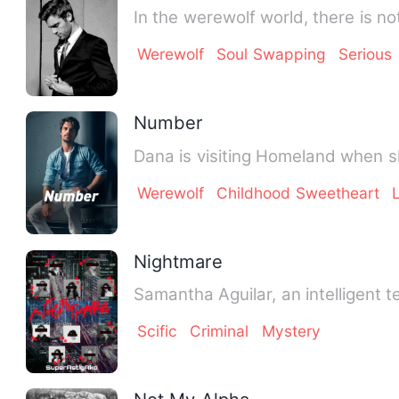
In the werewolf world, there is 
Werewolf
Soul Swapping
Serious
Number
Dana is visiting Homeland when s
Werewolf
Childhood Sweetheart
Nightmare
Samantha Aguilar, an intelligent 
Scific
Criminal
Mystery