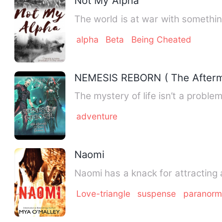
Not My Alpha
The world is at war with somethin
alpha
Beta
Being Cheated
NEMESIS REBORN ( The Afterm
The mystery of life isn’t a problem
adventure
Naomi
Naomi has a knack for attracting
Love-triangle
suspense
paranorm