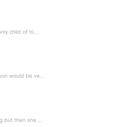
nly child of hi…
Jason would be ve…
ng but then she …