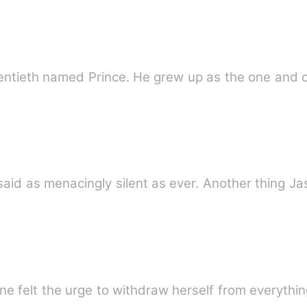
twentieth named Prince. He grew up as the one and o
said as menacingly silent as ever. Another thing 
ne felt the urge to withdraw herself from everythi