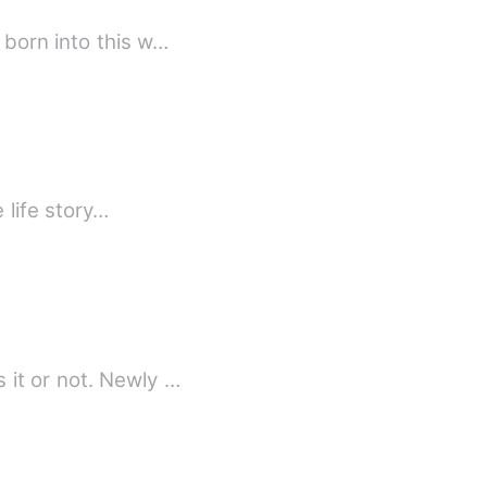
 born into this w…
 life story…
 it or not. Newly …