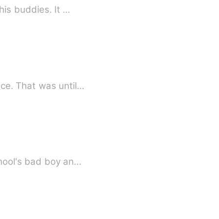
his buddies. It …
e. That was until…
chool's bad boy an…