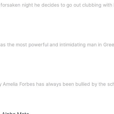
forsaken night he decides to go out clubbing with 
the most powerful and intimidating man in Greec
dy Amelia Forbes has always been bullied by the s