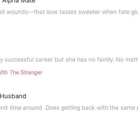
y Alpha Mate
all wounds—that love tastes sweeter when fate gi
y successful career but she has no family. No mat
ith The Stranger
x-Husband
ond time around. Does getting back with the same