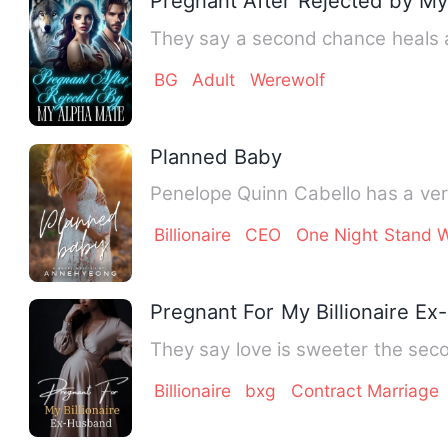
Pregnant After Rejected by M
They say a second chance heals 
BG
Adult
Werewolf
Planned Baby
Penelope Quinn Cabello has a ver
Billionaire
CEO
One Night Stand W
Pregnant For My Billionaire E
They say love is sweeter the sec
Billionaire
bxg
Contract Marriage