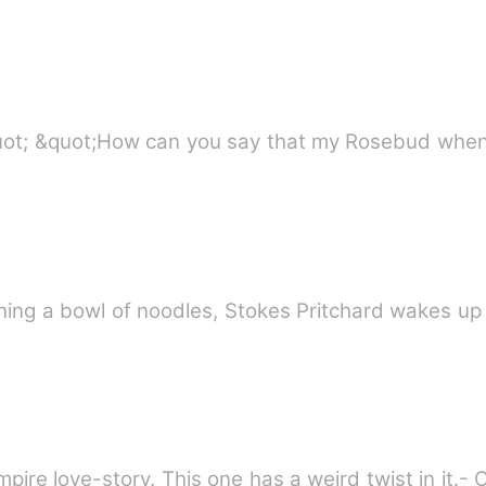
&quot;Please Xavier, let me go&quot; &quot;How can you say that my 
ire love-story. This one has a weird twist in it.- 