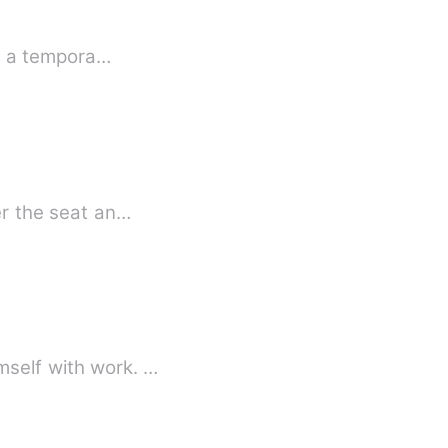
or a tempora…
er the seat an…
es himself with work. …