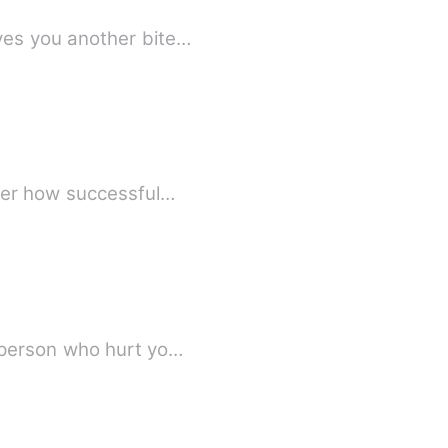
ves you another bite…
ter how successful…
 person who hurt yo…