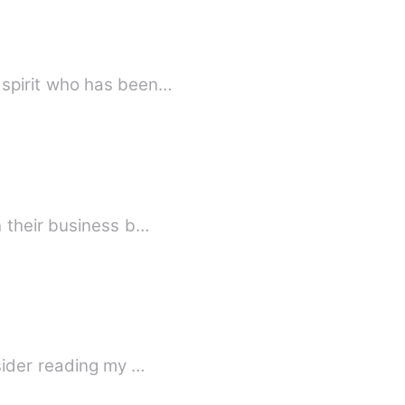
 spirit who has been…
h their business b…
sider reading my …