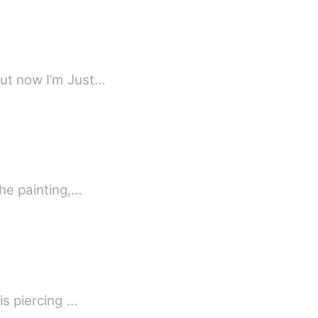
but now I’m Just…
he painting,…
is piercing …