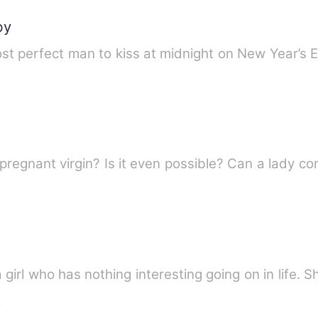
by
t perfect man to kiss at midnight on New Year’s Ev
Have you ever thought of this? A pregnant virgi
 girl who has nothing interesting going on in life. S
e