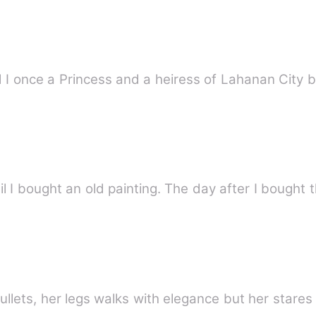
d I once a Princess and a heiress of Lahanan City 
I bought an old painting. The day after I bought t
bullets, her legs walks with elegance but her stares 