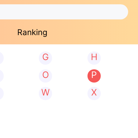
Ranking
G
H
N
O
P
W
X