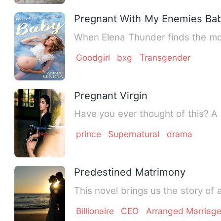
Pregnant With My Enemies Ba
When Elena Thunder finds the mos
Goodgirl
bxg
Transgender
Pregnant Virgin
prince
Supernatural
drama
Predestined Matrimony
This novel brings us the story of a
Billionaire
CEO
Arranged Marriag