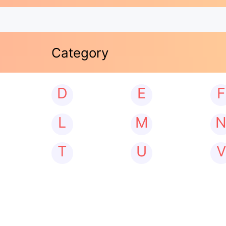
Category
D
E
F
L
M
T
U
V