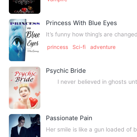
Princess With Blue Eyes
It’s funny how thing’s are change
princess
Sci-fi
adventure
Psychic Bride
I never believed in ghosts until 
Passionate Pain
Her smile is like a gun loaded of 