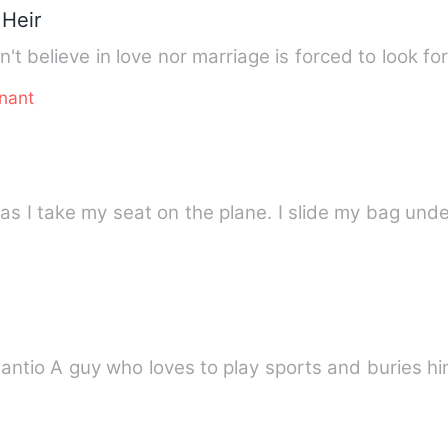
 Heir
sn't believe in love nor marriage is forced to look f
nant
 as I take my seat on the plane. I slide my bag und
RIES 6) Daniel Cesantio A guy who loves to play sports and buri