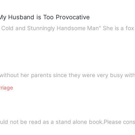
My Husband is Too Provocative
S Cold and Stunningly Handsome Man" She is a fox
without her parents since they were very busy wit
riage
hould not be read as a stand alone book.Please con