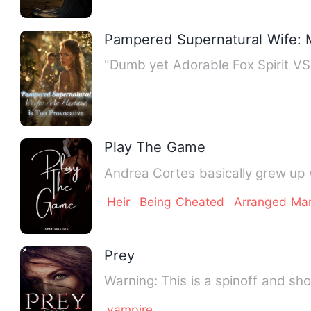
Pampered Supernatural Wife: 
"Dumb yet Adorable Fox Spirit V
Play The Game
Andrea Cortes basically grew up 
Heir
Being Cheated
Arranged Mar
Prey
Warning: This is a spinoff and s
vampire