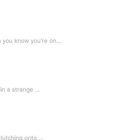
Rosebud when you know you're on…
Having slept peacefully after relishing a bowl of noodles, Stokes Pritchard wakes up in a strange …
Clutching onto …