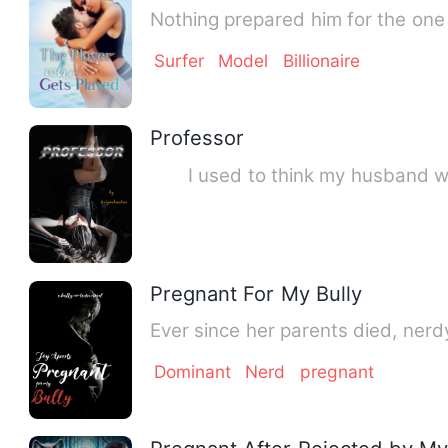
Nothing prepared him for the one 
Surfer
Model
Billionaire
Professor
I used to think my husband was 
Pregnant For My Bully
Ever since her parents died, ner
Dominant
Nerd
pregnant