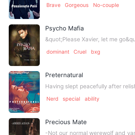
Brave
Gorgeous
No-couple
Psycho Mafia
dominant
Cruel
bxg
Preternatural
Nerd
special
ability
Precious Mate
-Not our normal werewolf and vamp