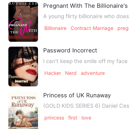
Pregnant With The Billionaire's
A young flirty billionaire who doe
Billionaire
Contract Marriage
preg
Password Incorrect
I can't keep the smile off my face
Hacker
Nerd
adventure
Princess of UK Runaway
(GOLD KIDS SE
princess
first
love