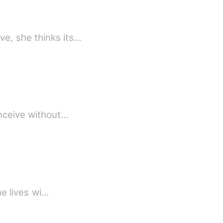
e, she thinks its…
n? Is it even possible? Can a lady conceive without…
he lives wi…