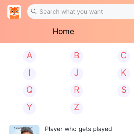
Home
A
B
C
I
J
K
Q
R
S
Y
Z
Player who gets played