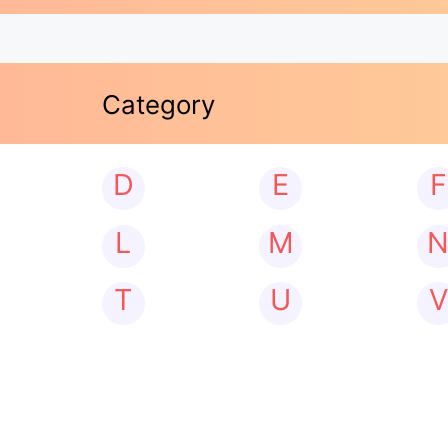
Category
D
E
F
L
M
T
U
V