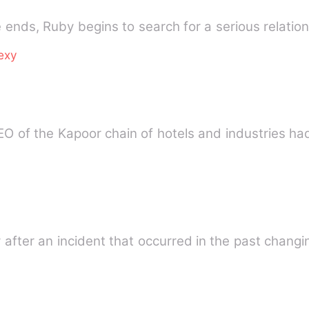
e ends, Ruby begins to search for a serious relatio
exy
 of the Kapoor chain of hotels and industries had
ly after an incident that occurred in the past chang