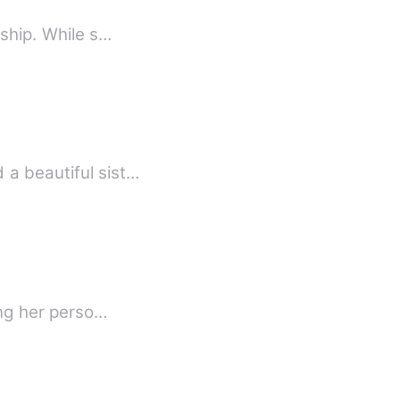
nship. While s…
 a beautiful sist…
ing her perso…