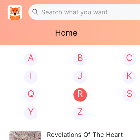
Home
A
B
C
I
J
K
Q
R
S
Y
Z
Revelations Of The Heart