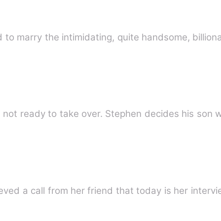
 to marry the intimidating, quite handsome, billio
Three King' Stephens son Kevin is not ready to take over. Step
he recieved a call from her friend that today is her inter