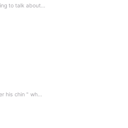
ing to talk about…
er his chin " wh…