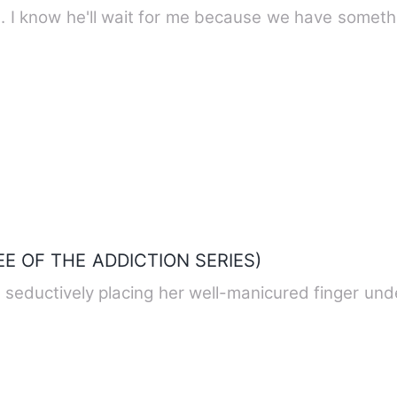
e. I know he'll wait for me because we have someth
EE OF THE ADDICTION SERIES)
 seductively placing her well-manicured finger und