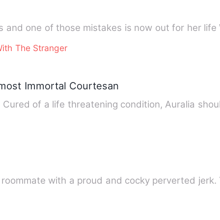
S
ith The Stranger
Almost Immortal Courtesan
ured of a life threatening condition, Auralia shoul