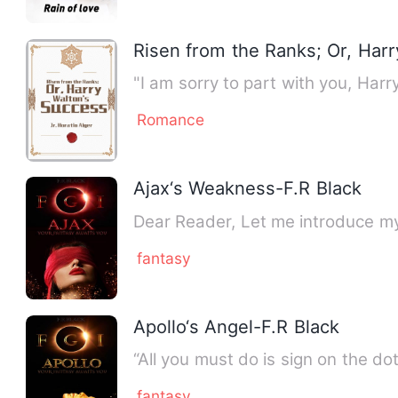
Risen from the Ranks; Or, Har
Romance
Ajax‘s Weakness-F.R Black
Dear Reader, Let me introduce my
fantasy
Apollo‘s Angel-F.R Black
“All you must do is sign on the do
fantasy