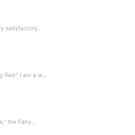
erson. "You have been a very satisfactory…
g Red." I am a w…
e,” the Fairy…