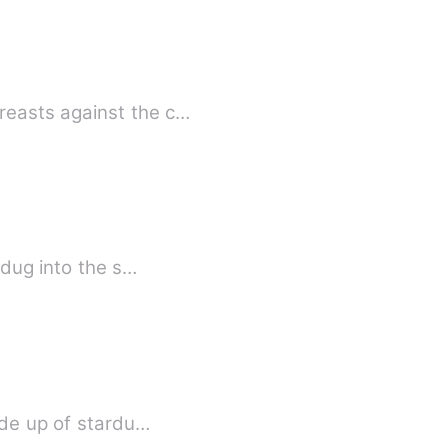
reasts against the c…
 dug into the s…
onan. You're made up of stardu…