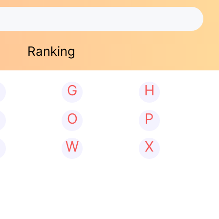
Ranking
G
H
N
O
P
W
X