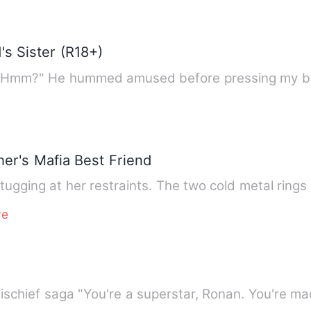
's Sister (R18+)
ght, Hmm?" He hummed amused before pressing my b
er's Mafia Best Friend
tugging at her restraints. The two cold metal rings
ve
Book FOUR in the Chronicles of Mischief saga "You're a superstar, R