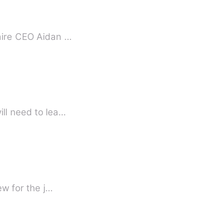
naire CEO Aidan …
hen decides his son will need to lea…
view for the j…