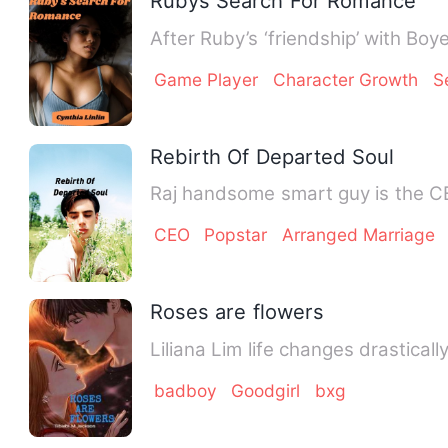
Rubys Search For Romance
After Ruby’s ‘friendship’ with Boy
Game Player
Character Growth
S
Rebirth Of Departed Soul
Raj handsome smart guy is the CEO
CEO
Popstar
Arranged Marriage
Roses are flowers
Liliana Lim life changes drastical
badboy
Goodgirl
bxg