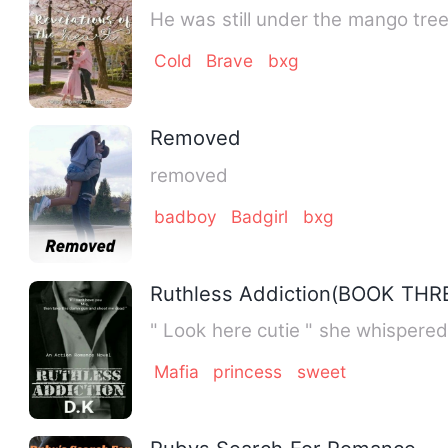
He was still under the mango tre
Cold
Brave
bxg
Removed
removed
badboy
Badgirl
bxg
Ruthless Addiction(BOOK THR
" Look here cutie " she whispered
Mafia
princess
sweet