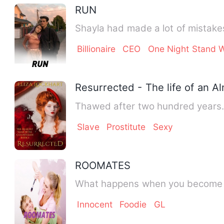
RUN
Billionaire
CEO
One Night Stand W
Resurrected - The life of an 
Thawed after two hundred years. C
Slave
Prostitute
Sexy
ROOMATES
Innocent
Foodie
GL