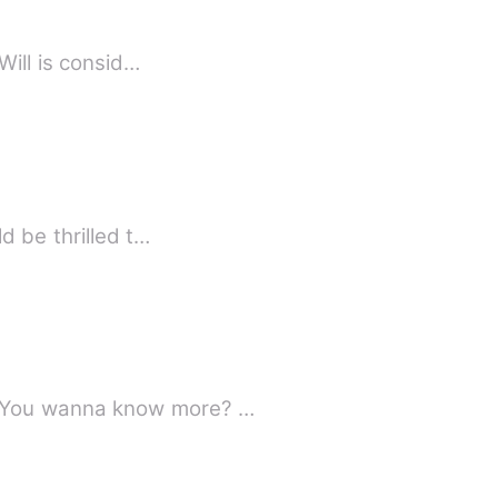
hayla had made a lot of mistakes and one of those mistakes is now out for her life Will is consid…
d be thrilled t…
What happens when you become roommate with a proud and cocky perverted jerk. You wanna know more? …