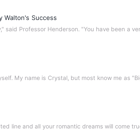
ry Walton's Success
"I am sorry to part with you, Harry," said Professor Hend
self. My name is Crystal, but most know me as "Bi
tted line and all your romantic dreams will come tru