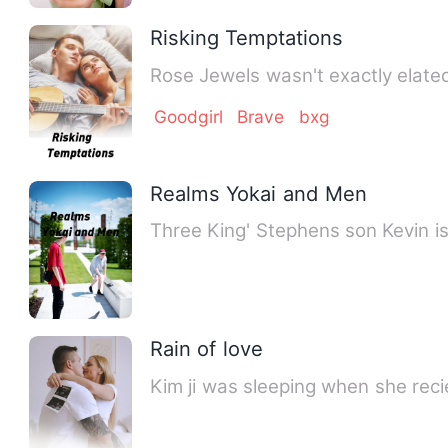
Risking Temptations
Rose Jewels wasn't exactly elated
Goodgirl
Brave
bxg
Realms Yokai and Men
Rain of love
Kim ji was sleeping when s