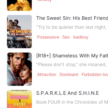
The Sweet Sin: His Best Friend
"Try to be quieter than last ni
Possessive
Sex
badboy
[R18+] Shameless With My Fath
"Please don't stop," she moaned, 
Attraction
Dominant
Forbidden lo
S.P.A.R.K.L.E And S.H.I.N.E