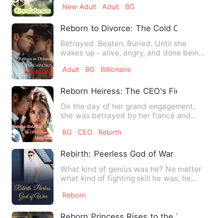
New Adult
Adult
BG
Reborn to Divorce: The Cold CEO's Relu
Betrayed. Beaten. Buried. Until she
wakes up - alive, angry, and done being
obedient. This time, Sa…
Adult
BG
Billionaire
Reborn Heiress: The CEO's Fierce Little
On the day of her grand engagement,
she was betrayed by her fiancé and
stepsister and died in a cru…
BG
CEO
Rebirth
Rebirth: Peerless God of War
What kind of genius was he? No matter
what kind of fighting skill he was, he
could fully comprehend…
Reborn
Reborn Princess Rises to the Top