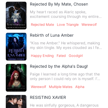
Rejected By My Mate, Chosen By The L
My heart raced as Alaric spoke,
excitement coursing through my entire
body. I turned to look at Del…
Rejected Mate
Love Triangle
Werewolf
Rebirth of Luna Amber
"Kiss me Amber." He whispered, making
my skin tingle. My eyes clouded as I felt
the desire building…
Happy Ending
Fated
Goodgirl
Rejected by the Alpha's Daughter
Paige I learned a long time ago that the
only person I could rely on is myself. I've
spent the last…
Werewolf
Multiple Mates
Alpha
RESISTING XAVIER
He was sinfully gorgeous, A dangerous