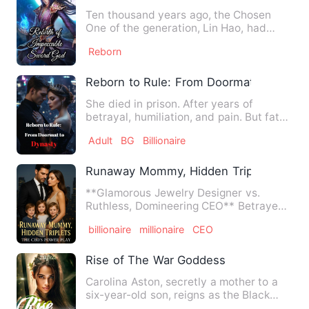
Ten thousand years ago, the Chosen
One of the generation, Lin Hao, had
appeared out of thin air. Af…
Reborn
Reborn to Rule: From Doormat to Dynas
She died in prison. After years of
betrayal, humiliation, and pain. But fate
gave her a second chan…
Adult
BG
Billionaire
Runaway Mommy, Hidden Triplets: The 
**Glamorous Jewelry Designer vs.
Ruthless, Domineering CEO** Betrayed
by her conniving sister, aba…
billionaire
millionaire
CEO
Rise of The War Goddess
Carolina Aston, secretly a mother to a
six-year-old son, reigns as the Black
Market’s deadliest ass…