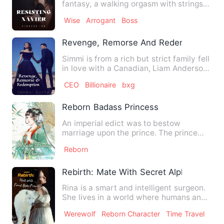
fantasy, a walking orgasm with strings
of broken hearts behin…
Wise
Arrogant
Boss
Revenge, Remorse And Redemption
Simmi is from a rich but strict family fell
in love with a Canadian, Liam Anderson.
The two got mar…
CEO
Billionaire
bxg
Reborn Badass Princess
An imperial edict was to bestow
marriage upon the prince. The prince
was a good-for-nothing prince …
Reborn
Rebirth: Mate With Secret Alpha Prince
Rina is a smart and intelligent surgeon.
She lives in a world where humans and
werewolves co-exist.…
Werewolf
Reborn Character
Time Travel