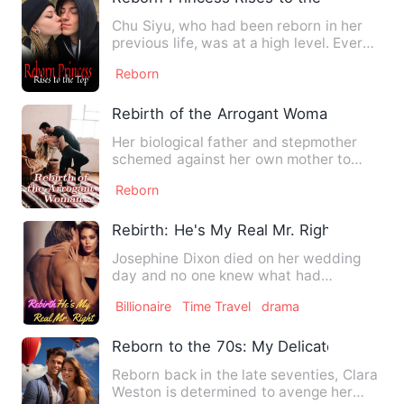
Chu Siyu, who had been reborn in her
previous life, was at a high level. Every
day, she raised her …
Reborn
Rebirth of the Arrogant Woman
Her biological father and stepmother
schemed against her own mother to
gain power, resulting in her…
Reborn
Rebirth: He's My Real Mr. Right
Josephine Dixon died on her wedding
day and no one knew what had
happened. Luckily, she got a seco…
Billionaire
Time Travel
drama
Reborn to the 70s: My Delicate Wife
Reborn back in the late seventies, Clara
Weston is determined to avenge her