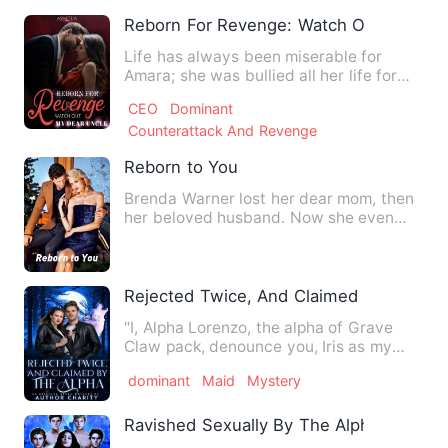
Reborn For Revenge: Watch Out, My Dea
Life has always been miserable for
Amara; she was bullied all her life for
being an illegitimate da…
CEO
Dominant
Counterattack And Revenge
Reborn to You
Brenda Warner lost her dear mom, then
her beloved husband. Now she even
lost a kidney. And she was …
Rejected Twice, And Claimed By The Al
"I, Alpha Lorenzo, the alpha of Grave
Claw pack, denounce you, Iris as my
mate," Hearing this, her …
dominant
Maid
Mystery
Ravished Sexually By The Alphas