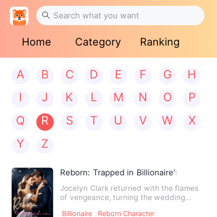
Home
Category
Ranking
A
B
C
D
E
F
G
H
I
J
K
L
M
N
O
P
Q
R
S
T
U
V
W
X
Y
Z
Reborn: Trapped in Billionaire's Love
Jocelyn Clark returned with the flames
of vengeance, turning the wedding
scene into a funeral! On t…
Billionaire
Reborn Character