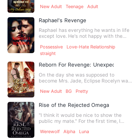
enemies, confront the d…
New Adult
Teenage
Adult
Raphael's Revenge
Raphael has everything he wants in life
except love. He's not happy with the
arranged marriage his…
Possessive
Love-Hate Relationship
straight
Reborn For Revenge: Unexpected Marri
On the day she was supposed to
become Mrs. Jade, Eclipse Rocelyn was
humiliated. Slapped and insult…
New Adult
BG
Pretty
Rise of the Rejected Omega
"I think it would be nice to show the
public my mate." For the first time, I
looked at Alpha Brons…
Werewolf
Alpha
Luna