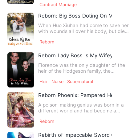
Contract Marriage
Reborn: Big Boss Doting On Me Till End
When Huo Xiuhan had come to save her
with wounds all over his body, but died
because of her, Ruan Q…
Reborn
Reborn Lady Boss Is My Wifey
Florence was the only daughter of the
heir of the Hodgeson family, the
strongest spiritual family. …
Heir
Nurse
Supernatural
Reborn Phoenix: Pampered Her Forever
A poison-making genius was born in a
different world and had become a
good-for-nothing that could b…
Reborn
Rebirth of Impeccable Sword God