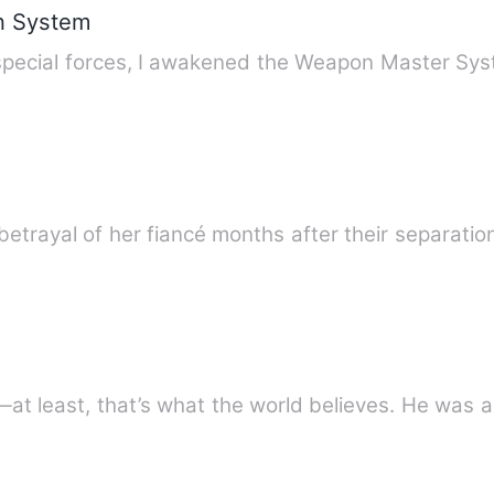
n System
special forces, I awakened the Weapon Master Syst
 betrayal of her fiancé months after their separatio
at least, that’s what the world believes. He was a 