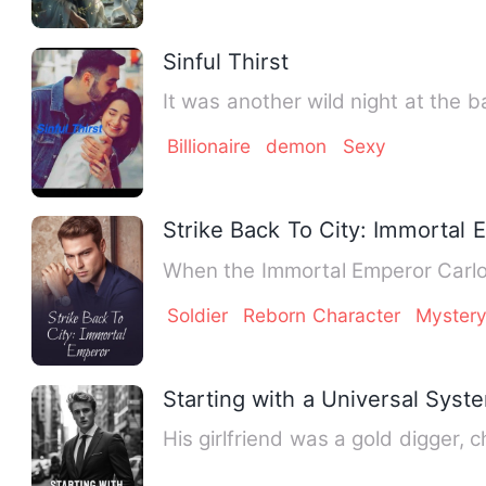
Sinful Thirst
It was another wild night at the
Billionaire
demon
Sexy
Strike Back To City: Immortal
When the Immortal Emperor Carlos
Soldier
Reborn Character
Myster
Starting with a Universal Syst
His girlfriend was a gold digger,