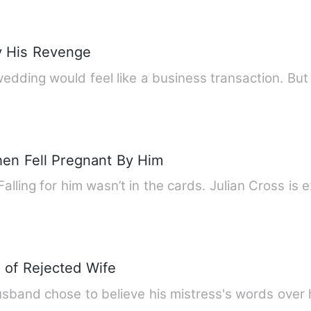
y His Revenge
edding would feel like a business transaction. Bu
en Fell Pregnant By Him
alling for him wasn’t in the cards. Julian Cross is 
of Rejected Wife
usband chose to believe his mistress's words over 