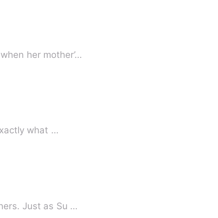
t when her mother’…
exactly what …
hers. Just as Su …