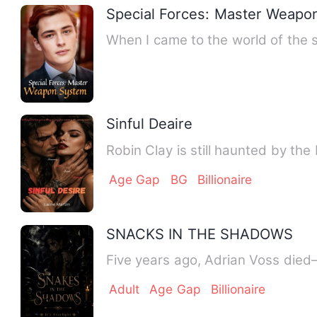
Special Forces: Master Weapo
When I came to the world of the 
Sinful Deaire
Robin Clay is still haunted by the
Age Gap
BG
Billionaire
SNACKS IN THE SHADOWS
Five years ago, Adrian Voss died—
Adult
Age Gap
Billionaire