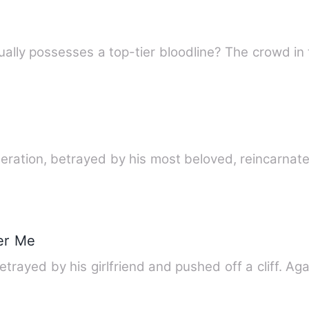
lly possesses a top-tier bloodline? The crowd in t
eration, betrayed by his most beloved, reincarnat
er Me
rayed by his girlfriend and pushed off a cliff. Aga