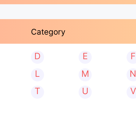
Category
D
E
F
L
M
T
U
V