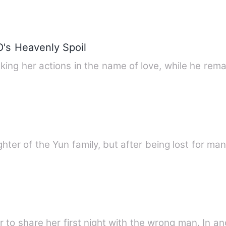
O's Heavenly Spoil
aking her actions in the name of love, while he re
ghter of the Yun family, but after being lost for m
r to share her first night with the wrong man. In a