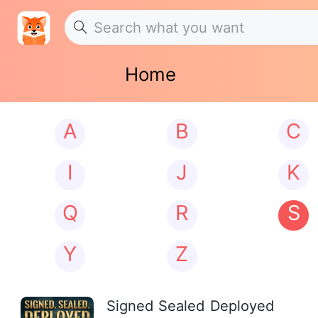
Home
A
B
C
I
J
K
Q
R
S
Y
Z
Signed Sealed Deployed