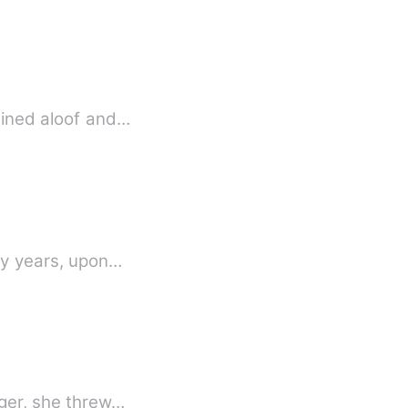
mained aloof and…
any years, upon…
nger, she threw…