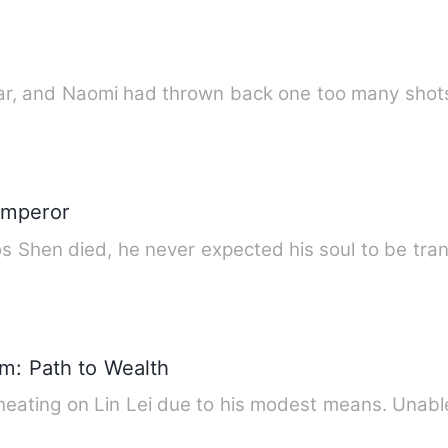
 bar, and Naomi had thrown back one too many sho
 Emperor
 Shen died, he never expected his soul to be tra
y
em: Path to Wealth
 cheating on Lin Lei due to his modest means. Unab