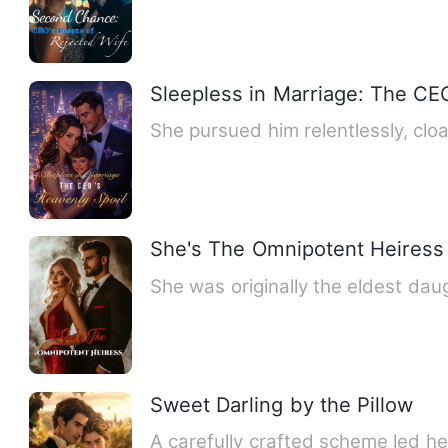
Sleepless in Marriage: The CE
She pursued him relentlessly, clo
She's The Omnipotent Heiress
She was originally the eldest dau
Sweet Darling by the Pillow
A carefully crafted scheme led he