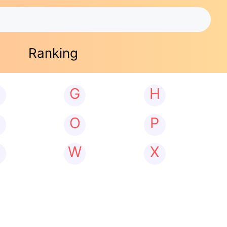
Ranking
G
H
N
O
P
W
X