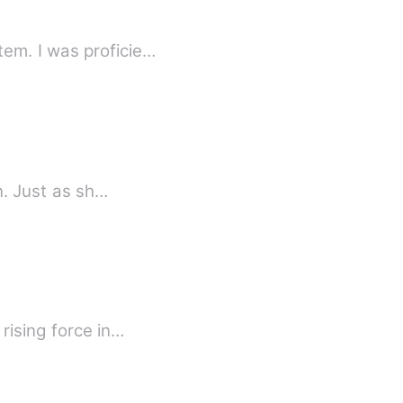
em. I was proficie…
n. Just as sh…
rising force in…