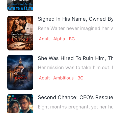
Signed In His Name, Owned B
Rene Walter never imagined her w
Adult
Alpha
BG
She Was Hired To Ruin Him, Th
Her mission was to take him out. F
Adult
Ambitious
BG
Second Chance: CEO's Rescue 
Eight months pregnant, yet her h