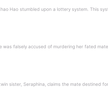
Zhao Hao stumbled upon a lottery system. This sy
e was falsely accused of murdering her fated mate
twin sister, Seraphina, claims the mate destined fo