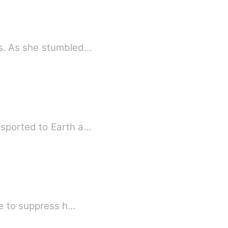
ts. As she stumbled…
nsported to Earth a…
le to suppress h…