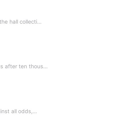
he hall collecti…
es after ten thous…
inst all odds,…