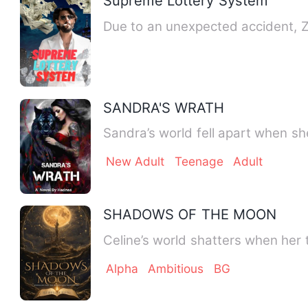
Supreme Lottery System
Due to an unexpected accident, 
SANDRA'S WRATH
Sandra’s world fell apart when sh
New Adult
Teenage
Adult
SHADOWS OF THE MOON
Celine’s world shatters when her 
Alpha
Ambitious
BG