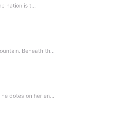
he nation is t…
mountain. Beneath th…
, he dotes on her en…