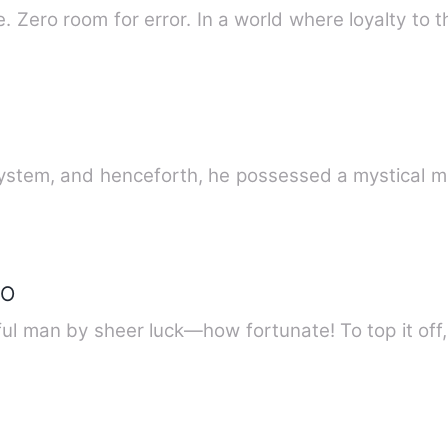
 Zero room for error. In a world where loyalty to t
system, and henceforth, he possessed a mystical 
EO
l man by sheer luck—how fortunate! To top it off