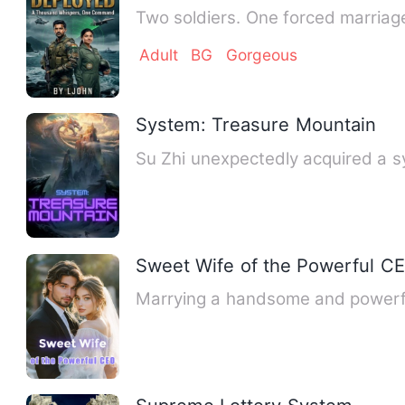
Two soldiers. One forced marriage.
Adult
BG
Gorgeous
System: Treasure Mountain
Su Zhi unexpectedly acquired a 
Sweet Wife of the Powerful C
Marrying a handsome and powerfu