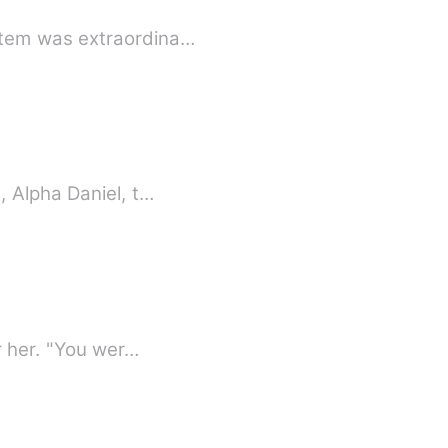
stem was extraordina…
, Alpha Daniel, t…
r her. "You wer…