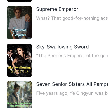
Supreme Emperor
What? That good-for-nothing actua
Sky-Swallowing Sword
"The Peerless Emperor of the gen
Seven Senior Sisters All Pamp
Five years ago, Ye Qingyun was bet