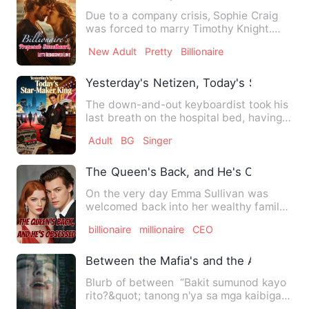
Due to a company crisis, Sophie Craig
was forced to marry Timothy Knight.
Their agreement was for t…
New Adult
Pretty
Billionaire
Yesterday's Netizen, Today's Star-Make
The down-and-out keyboardist took his
last breath on the hospital bed, having
tasted life's bittern…
Adult
BG
Singer
The Queen's Back, and He's Obsessed
On the very day Emma Sullivan was
welcomed back into her wealthy family,
she inadvertently saved th…
billionaire
millionaire
CEO
Between the Mafia's and the Agent's
Blurb of between “Bakit sumunod kayo
rito?&quot; tanong n'ya sa mga kaibigan
n'ya. “Nandito a…