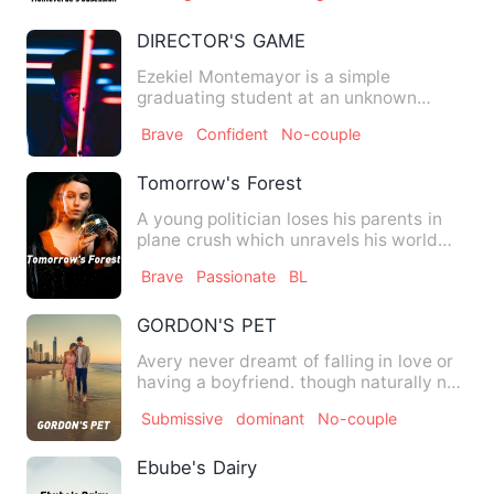
DIRECTOR'S GAME
Ezekiel Montemayor is a simple
graduating student at an unknown
university. He had no other hobby o…
Brave
Confident
No-couple
Tomorrow's Forest
A young politician loses his parents in
plane crush which unravels his world
and all his future pla…
Brave
Passionate
BL
GORDON'S PET
Avery never dreamt of falling in love or
having a boyfriend. though naturally no
guy make advance t…
Submissive
dominant
No-couple
Ebube's Dairy