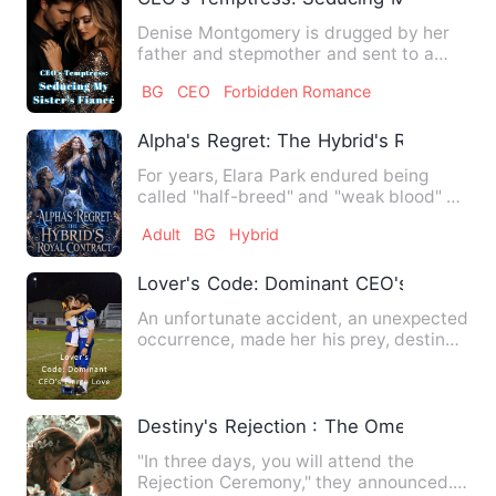
Denise Montgomery is drugged by her
father and stepmother and sent to a
client's bed—only to wake u…
BG
CEO
Forbidden Romance
Alpha's Regret: The Hybrid's Royal Cont
For years, Elara Park endured being
called "half-breed" and "weak blood" at
pack meetings. Because …
Adult
BG
Hybrid
Lover's Code: Dominant CEO's Fierce L
An unfortunate accident, an unexpected
occurrence, made her his prey, destined
to fall and become h…
Destiny's Rejection : The Omega's Sec
"In three days, you will attend the
Rejection Ceremony," they announced.