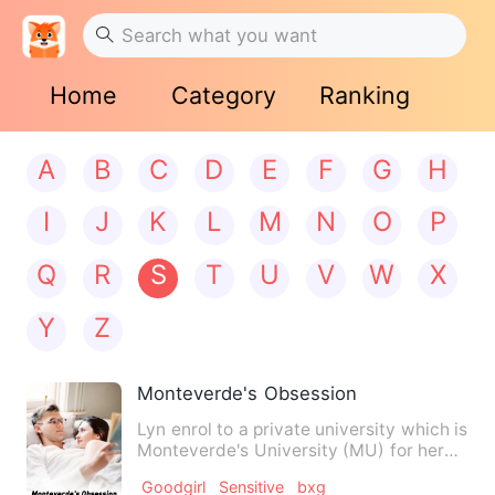
Home
Category
Ranking
A
B
C
D
E
F
G
H
I
J
K
L
M
N
O
P
Q
R
S
T
U
V
W
X
Y
Z
Monteverde's Obsession
Lyn enrol to a private university which is
Monteverde's University (MU) for her
college. She meet A…
Goodgirl
Sensitive
bxg