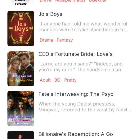
Jo's Boys
'If anyone had told me what wonderful
changes were to take place here in ten
years, I wouldn't have…
Drama
Fantasy
CEO's Fortunate Bride: Love's Healing Eli
"Larry, are you insane?" "Indeed, and
you're my cure." The handsome man
smirked wickedly, lifting h…
Adult
BG
Pretty
Fate's Interweaving: The Psychic Heires
When the young Daoist priestess,
Mingwei, returned to the wealthy family,
the first thing she did w…
Billionaire's Redemption: A Gold Digger's