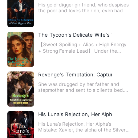
His gold-digger girlfriend, who despises
the poor and loves the rich, even had
the audacity to dema…
The Tycoon's Delicate Wife's True Color
【Sweet Spoiling + Alias + High Energy
+ Strong Female Lead】 Under the
scheming of her stepmother,…
Revenge's Temptation: Capturing the CE
She was drugged by her father and
stepmother and sent to a client’s bed.
Through a series of misfor…
His Luna's Rejection, Her Alpha's Mistak
His Luna’s Rejection, Her Alpha’s
Mistake: Xavier, the alpha of the Silver
Moon Pack, finds himse…