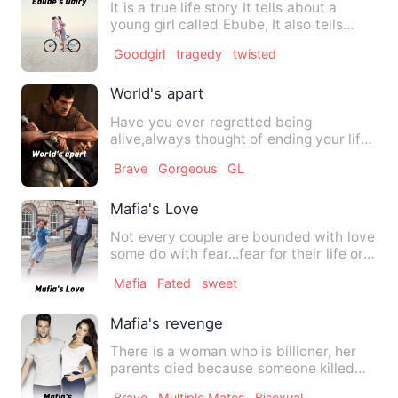
It is a true life story It tells about a
young girl called Ebube, It also tells
about the mistrea…
Goodgirl
tragedy
twisted
World's apart
Have you ever regretted being
alive,always thought of ending your life
so as to end all nightmares?…
Brave
Gorgeous
GL
Mafia's Love
Not every couple are bounded with love
some do with fear...fear for their life or
worse fear for th…
Mafia
Fated
sweet
Mafia's revenge
There is a woman who is billioner, her
parents died because someone killed
them and she want her re…
Brave
Multiple Mates
Bisexual