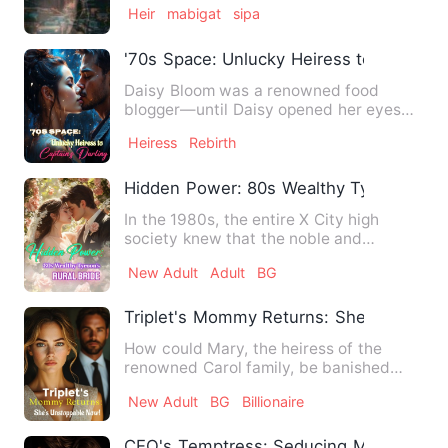
Heir
mabigat
sipa
'70s Space: Unlucky Heiress to Captain's
Daisy Bloom was a renowned food
blogger—until Daisy opened her eyes
and found herself reborn inside…
Heiress
Rebirth
Hidden Power: 80s Wealthy Tycoon's Rur
In the 1980s, the entire X City high
society knew that the noble and
unattainable young master - Fa…
New Adult
Adult
BG
Triplet's Mommy Returns: She's Unstop
How could Mary, the heiress of the
renowned Carol family, be banished
from her husband Wayne's abod…
New Adult
BG
Billionaire
CEO's Temptress: Seducing My Sister's 