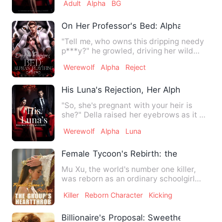
Adult
Alpha
BG
On Her Professor's Bed: Alpha's Playthi
"Tell me, who owns this dripping needy
p***y?" he growled, driving her wild
with his fingers, her l…
Werewolf
Alpha
Reject
His Luna's Rejection, Her Alpha's Mistak
"So, she's pregnant with your heir is
she?" Della raised her eyebrows as it all
started to make sen…
Werewolf
Alpha
Luna
Female Tycoon's Rebirth: the Group's H
Mu Xu, the world's number one killer,
was reborn as an ordinary schoolgirl
because of an accident?!…
Killer
Reborn Character
Kicking
Billionaire's Proposal: Sweetheart, Let'