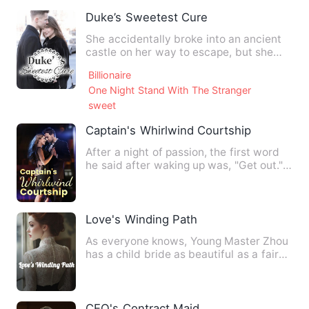
Duke’s Sweetest Cure
She accidentally broke into an ancient
castle on her way to escape, but she
suffered more painful t…
Billionaire
One Night Stand With The Stranger
sweet
Captain's Whirlwind Courtship
After a night of passion, the first word
he said after waking up was, "Get out."
Who knew that when…
Love's Winding Path
As everyone knows, Young Master Zhou
has a child bride as beautiful as a fairy,
who follows him whe…
CEO's Contract Maid