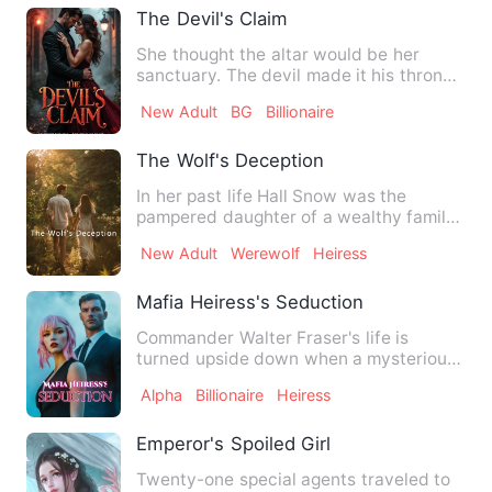
The Devil's Claim
She thought the altar would be her
sanctuary. The devil made it his throne.
Katherine Sinclair’s e…
New Adult
BG
Billionaire
The Wolf's Deception
In her past life Hall Snow was the
pampered daughter of a wealthy family,
thinking she’d live a lif…
New Adult
Werewolf
Heiress
Mafia Heiress's Seduction
Commander Walter Fraser's life is
turned upside down when a mysterious
young woman, Eliza, her eyes…
Alpha
Billionaire
Heiress
Emperor's Spoiled Girl
Twenty-one special agents traveled to