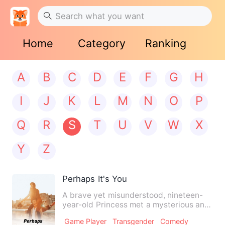
Home
Category
Ranking
A
B
C
D
E
F
G
H
I
J
K
L
M
N
O
P
Q
R
S
T
U
V
W
X
Y
Z
Perhaps It's You
A brave yet misunderstood, nineteen-
year-old Princess met a mysterious and
sweet, eighteen-year-old…
Game Player
Transgender
Comedy