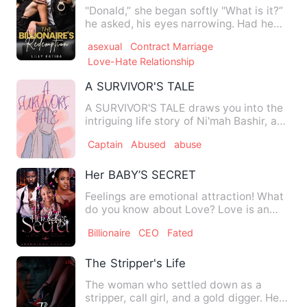
"Donald,” she began softly "What is it?”
he asked, his eyes narrowing. Had he
heard the worry in he…
asexual
Contract Marriage
Love-Hate Relationship
A SURVIVOR'S TALE
A SURVIVOR'S TALE draws you into the
intriguing life story of Ni'mah Bashir, a
17year old girl who …
Captain
Abused
abuse
Her BABY’S SECRET
Feelings are emotional attraction! What
do you know about Love? Love is an
intense feeling of a…
Billionaire
CEO
Fated
The Stripper's Life
The woman who settled down as a
stripper, call girl, and a gold digger. Her