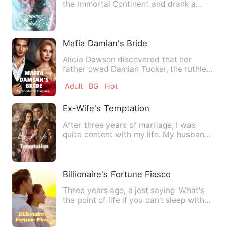
the Immortal Continent and drank a
spring of life. They had a…
Mafia Damian's Bride
Alicia Dawson discovered that her
father owed Damian Tucker, the ruthless
mafia boss. Unable to pay…
Adult
BG
Hot
Ex-Wife's Temptation
After three years of marriage, I was
quite content with my life. My husband
is handsome and affluen…
Billionaire's Fortune Fiasco
Three years ago, a jest saying 'What's
the point of life if you can't sleep with
Bo Sitong?' embold…