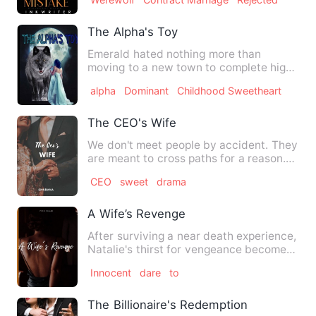
The Alpha's Toy
Emerald hated nothing more than
moving to a new town to complete high
school, she found everything …
alpha
Dominant
Childhood Sweetheart
The CEO's Wife
We don't meet people by accident. They
are meant to cross paths for a reason.
Ibrahim Qureshi, 29 …
CEO
sweet
drama
A Wife’s Revenge
After surviving a near death experience,
Natalie's thirst for vengeance becomes
even more deadlier …
Innocent
dare
to
The Billionaire's Redemption