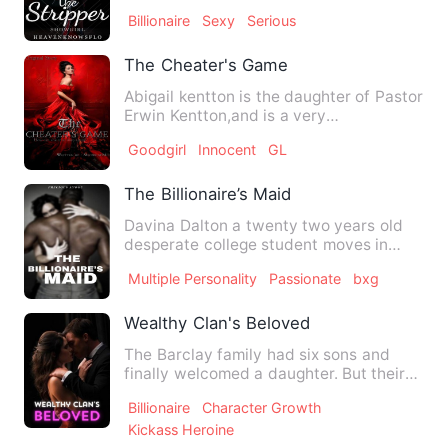
life that goes around i…
Billionaire
Sexy
Serious
The Cheater's Game
Abigail kentton is the daughter of Pastor
Erwin Kentton,and is a very
conservative young lady who o…
Goodgirl
Innocent
GL
The Billionaire’s Maid
Davina Dalton a twenty two years old
desperate college student moves in
with her alluring, arrogant…
Multiple Personality
Passionate
bxg
Wealthy Clan's Beloved
The Barclay family had six sons and
finally welcomed a daughter. But their
joy turned to despair wh…
Billionaire
Character Growth
Kickass Heroine