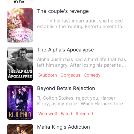
The couple's revenge
"In her last incarnation, she helped
establish the Yunting Entertainment for
him, assisting him…
The Alpha's Apocalypse
Alpha Justin has had a hard life that has
left him angry. After losing his parents in
a war for pow…
Stubborn
Gorgeous
Comedy
Beyond Beta's Rejection
“I, Colton Stokes, reject you, Harper
Kirby, as my mate.” When Harper’s fated
mate, and future bet…
Werewolf
Fated
Rejected
Mafia King's Addiction