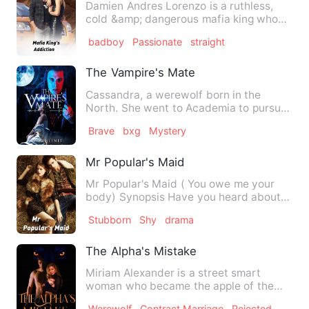
Damien Andres Lorenzo is a ruthless,
cold &amp; dangerous mafia king who
has no heart. He rules the…
badboy
Passionate
straight
The Vampire's Mate
Cassandra, a werewolf born in the
North. She went to Academia to pursue
her lifetime dream. Little …
Brave
bxg
Mystery
Mr Popular's Maid
Mr Popular's Maid ( You owe me your
body) Synopsis Have you heard about
Jenna Henderson? …
Stubborn
Shy
drama
The Alpha's Mistake
Miriam Alexander is a street smart
woman who became the apple of the
eyes of a wealthy millionaire …
Werewolf
Contract Marriage
Rejected