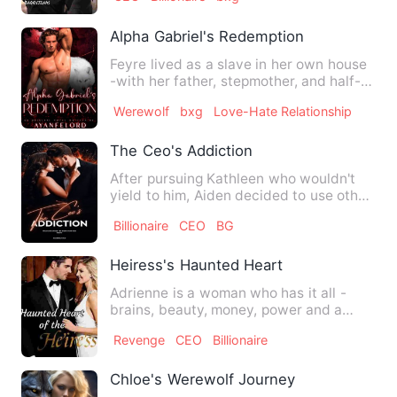
Alpha Gabriel's Redemption
Feyre lived as a slave in her own house
-with her father, stepmother, and half-
siblings. She was th…
Werewolf
bxg
Love-Hate Relationship
The Ceo's Addiction
After pursuing Kathleen who wouldn't
yield to him, Aiden decided to use other
means. With his decep…
Billionaire
CEO
BG
Heiress's Haunted Heart
Adrienne is a woman who has it all -
brains, beauty, money, power and a
heart that's been closed of…
Revenge
CEO
Billionaire
Chloe's Werewolf Journey