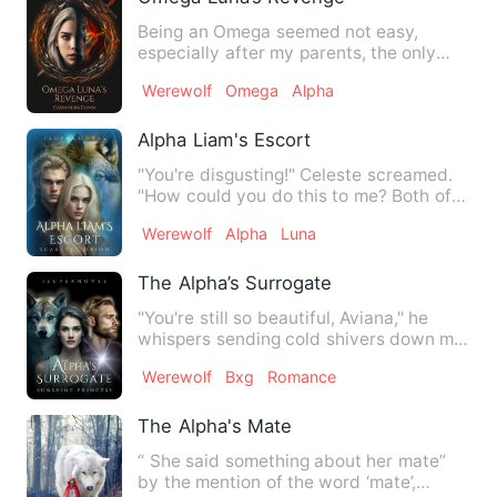
Being an Omega seemed not easy,
especially after my parents, the only
ones who truly loved me, were…
Werewolf
Omega
Alpha
Alpha Liam's Escort
"You're disgusting!" Celeste screamed.
"How could you do this to me? Both of
you!" Tears fell from …
Werewolf
Alpha
Luna
The Alpha’s Surrogate
"You're still so beautiful, Aviana," he
whispers sending cold shivers down my
spine. My heart is b…
Werewolf
Bxg
Romance
The Alpha's Mate
“ She said something about her mate”
by the mention of the word ‘mate’,