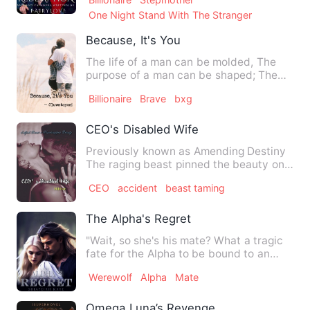
One Night Stand With The Stranger
Because, It's You
The life of a man can be molded, The
purpose of a man can be shaped; The
only difference is the dec…
Billionaire
Brave
bxg
CEO's Disabled Wife
Previously known as Amending Destiny
The raging beast pinned the beauty on
her bed hovering over he…
CEO
accident
beast taming
The Alpha's Regret
"Wait, so she's his mate? What a tragic
fate for the Alpha to be bound to an
Omega." I caught snipp…
Werewolf
Alpha
Mate
Omega Luna’s Revenge