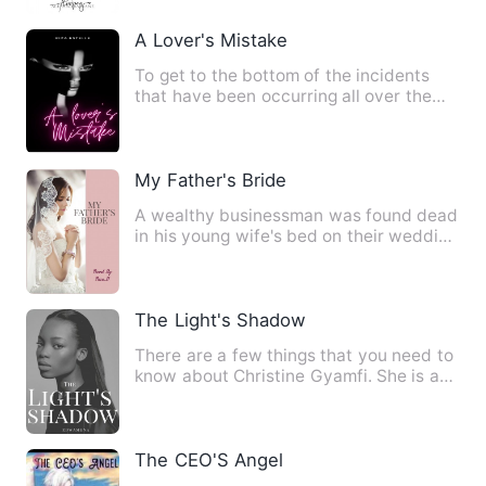
A Lover's Mistake
To get to the bottom of the incidents
that have been occurring all over the
city, Georgina will wor…
My Father's Bride
A wealthy businessman was found dead
in his young wife's bed on their wedding
night. This is a MURD…
The Light's Shadow
There are a few things that you need to
know about Christine Gyamfi. She is a
Christian, a famous w…
The CEO'S Angel