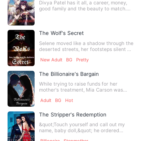
Divya Patel has it all, a career, money,
good family and the beauty to match.
Unfortunately money a…
The Wolf's Secret
Selene moved like a shadow through the
deserted streets, her footsteps silent on
the cracked paveme…
New Adult
BG
Pretty
The Billionaire's Bargain
While trying to raise funds for her
mother's treatment, Mia Carson was
entangled with Alexander Mil…
Adult
BG
Hot
The Stripper's Redemption
&quot;Touch yourself and call out my
name, baby doll,&quot; he ordered
huskily. His hands gripped h…
Billionaire
Stepmother