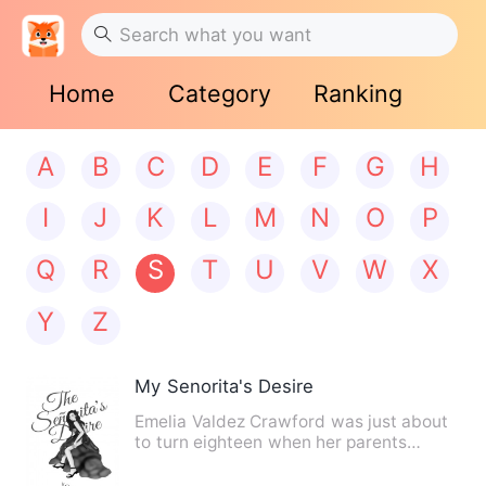
Home
Category
Ranking
A
B
C
D
E
F
G
H
I
J
K
L
M
N
O
P
Q
R
S
T
U
V
W
X
Y
Z
My Senorita's Desire
Emelia Valdez Crawford was just about
to turn eighteen when her parents
tragically died in a plane …