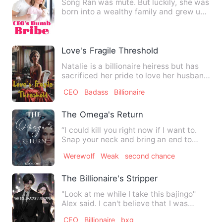
Song Ran was mute. But luckily, she was
born into a wealthy family and grew up
happily. She had a …
Love's Fragile Threshold
Natalie is a billionaire heiress but has
sacrificed her pride to love her husband
Ethan. She tries …
CEO
Badass
Billionaire
The Omega's Return
“I could kill you right now if I want to.
Snap your neck and bring an end to
your pathetic little l…
Werewolf
Weak
second chance
The Billionaire's Stripper
"Look at me while I take this bajingo"
Alex said. I can't believe that I was
fucking the man I was …
CEO
Billionaire
bxg