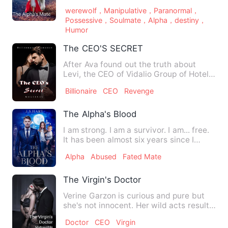
Terrick’s attention was a p…
werewolf，Manipulative，Paranormal，
Possessive，Soulmate，Alpha，destiny，
Humor
The CEO'S SECRET
After Ava found out the truth about
Levi, the CEO of Vidalio Group of Hotels
being the son of her …
Billionaire
CEO
Revenge
The Alpha's Blood
I am strong. I am a survivor. I am... free.
It has been almost six years since I
escaped my pack, m…
Alpha
Abused
Fated Mate
The Virgin's Doctor
Verine Garzon is curious and pure but
she's not innocent. Her wild acts results
to something seriou…
Doctor
CEO
Virgin