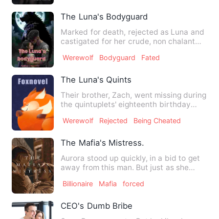
The Luna's Bodyguard
Marked for death, rejected as Luna and
castigated for her crude, non chalant
attitude. She did not…
Werewolf
Bodyguard
Fated
The Luna's Quints
Their brother, Zach, went missing during
the quintuplets' eighteenth birthday
party. Will they find…
Werewolf
Rejected
Being Cheated
The Mafia's Mistress.
Aurora stood up quickly, in a bid to get
away from this man. But just as she
tried to take a step, …
Billionaire
Mafia
forced
CEO's Dumb Bribe