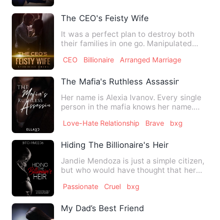
The CEO's Feisty Wife
It was a perfect plan to destroy both
their families in one go. Manipulated
with the aid of sorcery…
CEO
Billionaire
Arranged Marriage
The Mafia's Ruthless Assassin
Her name is Alexia Ivanov. Every single
person in the mafia knows her name.
She is known as the Co…
Love-Hate Relationship
Brave
bxg
Hiding The Billionaire's Heir
Jandie Mendoza is just a simple citizen,
but who would have thought that her
quiet life would be so…
Passionate
Cruel
bxg
My Dad’s Best Friend