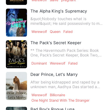
The Alpha King's Supremacy
&quot;Nobody touches what is
mine!&quot; He said possessively to my
victimizer's, followed by a sna…
Werewolf
Queen
Fated
The Pack's Secret Keeper
** The Havermouth Pack Series: Book
One, Pack's Secret Keeper, Book Two,
The Pack's Triquetra, Book…
Dominant
Werewolf
Fated
Dear Prince, Let's Marry
After being kidnapped and raped by a
unknown man, Aadhya Das started a
new life by dating her boss …
Werewolf
Billionaire
One Night Stand With The Stranger
Bad Boy's Rogue Luna