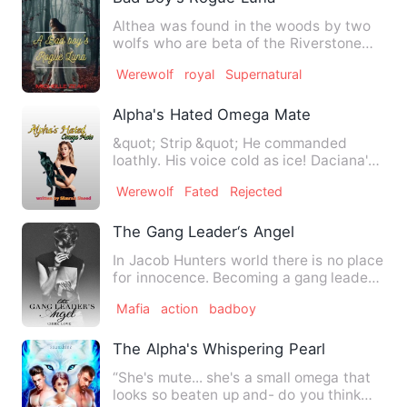
Althea was found in the woods by two
wolfs who are beta of the Riverstone
pack which was consider s…
Werewolf
royal
Supernatural
Alpha's Hated Omega Mate
&quot; Strip &quot; He commanded
loathly. His voice cold as ice! Daciana's
amber eyes stared at him…
Werewolf
Fated
Rejected
The Gang Leader‘s Angel
In Jacob Hunters world there is no place
for innocence. Becoming a gang leader
at the age of 19 he …
Mafia
action
badboy
The Alpha's Whispering Pearl
“She's mute... she's a small omega that
looks so beaten up and- do you think