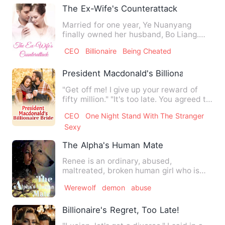
The Ex-Wife's Counterattack
Married for one year, Ye Nuanyang
finally owned her husband, Bo Liang.
BANG, a large group of repor…
CEO
Billionaire
Being Cheated
President Macdonald's Billionaire Bride
"Get off me! I give up your reward of
fifty million." "It's too late. You agreed to
save me." "I sa…
CEO
One Night Stand With The Stranger
Sexy
The Alpha's Human Mate
Renee is an ordinary, abused,
maltreated, broken human girl who is
abused constantly by her father…
Werewolf
demon
abuse
Billionaire's Regret, Too Late!