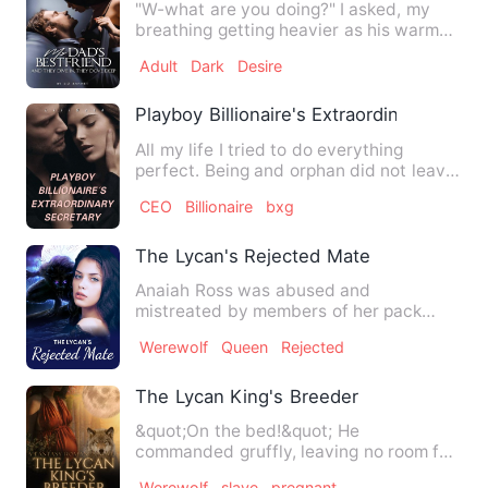
"W-what are you doing?" I asked, my
breathing getting heavier as his warm
fingers inched towards my…
Adult
Dark
Desire
Playboy Billionaire's Extraordinary Secre
All my life I tried to do everything
perfect. Being and orphan did not leave
me too many options, b…
CEO
Billionaire
bxg
The Lycan's Rejected Mate
Anaiah Ross was abused and
mistreated by members of her pack
after she killed someone on her first …
Werewolf
Queen
Rejected
The Lycan King's Breeder
&quot;On the bed!&quot; He
commanded gruffly, leaving no room for
questions. Everything was quiet a…
Werewolf
slave
pregnant