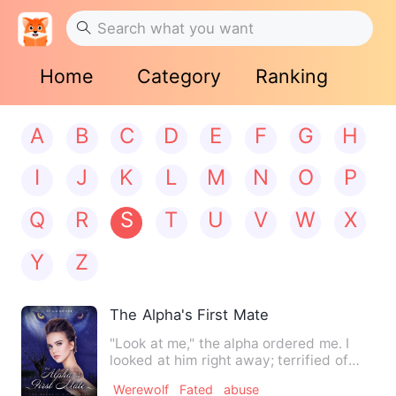
Home
Category
Ranking
A
B
C
D
E
F
G
H
I
J
K
L
M
N
O
P
Q
R
S
T
U
V
W
X
Y
Z
The Alpha's First Mate
"Look at me," the alpha ordered me. I
looked at him right away; terrified of
him. Staring within hi…
Werewolf
Fated
abuse