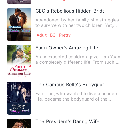
CEO's Rebellious Hidden Bride
Abandoned by her family, she struggles
to survive with her two children. Yet,
unbeknownst to her, t…
Adult
BG
Pretty
Farm Owner's Amazing Life
An unexpected cauldron gave Tian Yuan
a completely different life. From such a
land, a farm, a doct…
The Campus Belle's Bodyguard
Fan Tian, who wanted to live a peaceful
life, became the bodyguard of the
campus belle Tang Guo! He…
The President's Daring Wife