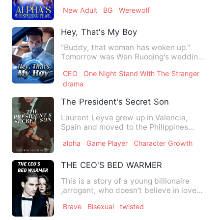
these pack members wou…
New Adult
BG
Werewolf
Hey, That's My Boy
"Buddy, that woman has woken up."
Tomorrow was Wen Ruoqing's wedding
day, but someone dragged her a…
CEO
One Night Stand With The Stranger
drama
The President's Secret Son
Laurent Leyva grew up in Valencia,
Spain and moved to the Philippines
when he was sixteen years old…
alpha
Game Player
Character Growth
THE CEO'S BED WARMER
This is a story of a young billionaire
,arrogant, who doesn't believe in love
and sleeps with diffe…
Brave
Bisexual
twisted