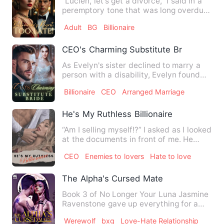
"Lucien, let's get a divorce," I said in a
peremptory tone that was long overdue,
the most decisive…
Adult
BG
Billionaire
CEO's Charming Substitute Bride
As Evelyn's sister declined to marry a
person with a disability, Evelyn found
herself compelled to …
Billionaire
CEO
Arranged Marriage
He's My Ruthless Billionaire
“Am I selling myself!?” I asked as I looked
at the documents in front of me. He
looked up, and with…
CEO
Enemies to lovers
Hate to love
The Alpha's Cursed Mate
Book 3 of No Longer Your Luna Jasmine
Ravenstone gave up everything for a
man who couldn't speak. R…
Werewolf
bxg
Love-Hate Relationship