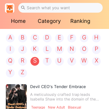
Home
Category
Ranking
A
B
C
D
E
F
G
H
I
J
K
L
M
N
O
P
Q
R
S
T
U
V
W
X
Y
Z
Devil CEO's Tender Embrace
A meticulously crafted trap leads
Isabella Shaw into the domain of the
devilish tycoon, Leon Blackw…
Teenage
New Adult
Bisexual