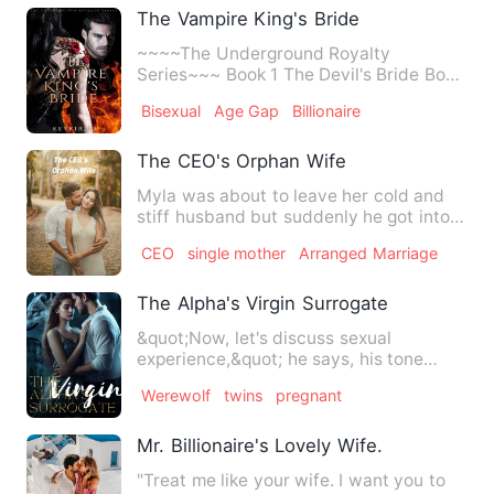
The Vampire King's Bride
~~~~The Underground Royalty
Series~~~ Book 1 The Devil's Bride Book
2 The Elder's Kitten Book 3 The…
Bisexual
Age Gap
Billionaire
The CEO's Orphan Wife
Myla was about to leave her cold and
stiff husband but suddenly he got into
an accident resulting t…
CEO
single mother
Arranged Marriage
The Alpha's Virgin Surrogate
&quot;Now, let's discuss sexual
experience,&quot; he says, his tone
matter-of-fact. &quot;It's esse…
Werewolf
twins
pregnant
Mr. Billionaire's Lovely Wife.
"Treat me like your wife. I want you to