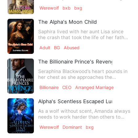
the political war betw…
Werewolf
bxb
bxg
The Alpha's Moon Child
Saphira lived with her aunt Lisa since
the crash that took the life of her father.
Saphira felt it …
Adult
BG
Abused
The Billionaire Prince's Revenge
Seraphina Blackwood’s heart pounds in
her chest as she approaches the
imposing penthouse of formida…
Billionaire
CEO
Arranged Marriage
Alpha's Scentless Escaped Luna
As a wolf without scent, Amanda always
needs to work harder than others to
survive in the wolf pack…
Werewolf
Dominant
bxg