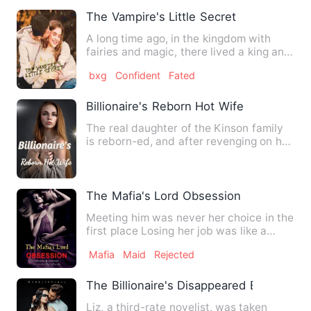
The Vampire's Little Secret
A long time ago, in the kingdom with
fairies and magic, there lived a king and
queen who ruled with…
bxg
Confident
Fated
Billionaire's Reborn Hot Wife
The real daughter of the Kinson family
is reborn-ed, and after revenging on her
evil mother-in-law,…
The Mafia's Lord Obsession
Meeting him was never her choice in the
first place Losing her job was like a
knife pierced into h…
Mafia
Maid
Rejected
The Billionaire's Disappeared Baby
Liz, a third-rate novelist, was taken