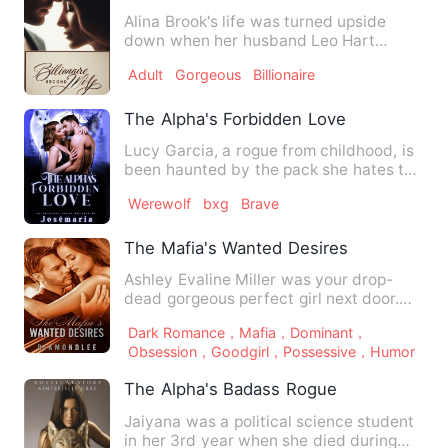
Alina Brook's life was turned upside
down when her husband Leo Hart
demanded a divorce on their wed…
Adult
Gorgeous
Billionaire
The Alpha's Forbidden Love
Lucy Garcia, a rogue from childhood, is
been haunted by the pack she hates the
most, the hallowed m…
Werewolf
bxg
Brave
The Mafia's Wanted Desires
Ashley Evaline Miller was your drop-
dead gorgeous perfect girl next door.
Decent, smart, focused, a…
Dark Romance，Mafia，Dominant，
Obsession，Goodgirl，Possessive，Humor
The Alpha's Badass Rogue
Jaiyana was a political science student
in her 3rd year when she died during