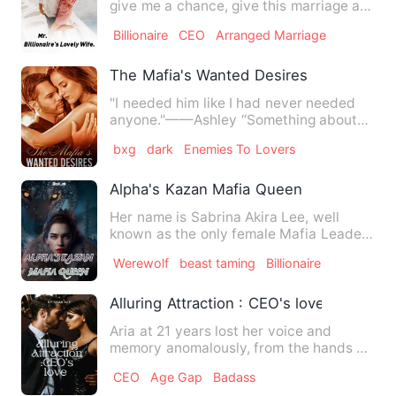
give me a chance, give this marriage a
chance." He looks at…
Billionaire
CEO
Arranged Marriage
The Mafia's Wanted Desires
"I needed him like I had never needed
anyone."——Ashley “Something about
you make me feel a little m…
bxg
dark
Enemies To Lovers
Alpha's Kazan Mafia Queen
Her name is Sabrina Akira Lee, well
known as the only female Mafia Leader
who is ruthless and fearl…
Werewolf
beast taming
Billionaire
Alluring Attraction : CEO's love
Aria at 21 years lost her voice and
memory anomalously, from the hands of
those she could not remem…
CEO
Age Gap
Badass