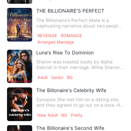
THE BILLIONAIRE'S PERFECT MATE
The Billionaire's Perfect Mate is a
captivating narrative about two people
who have experienced tre…
REVENGE
ROMANCE
Arranged Marriage
Luna's Rise To Dominion
Sharon was treated badly by Alpha
Gabriel in their marriage. While Sharon
sought for his attenti…
Adult
Senior
BG
The Billonaire's Celebrity Wife
Synopsis She met him on a dating site,
and they agreed to go out on a date. He
was so handsome and…
New Adult
BG
Pretty
The Billionaire's Second Wife