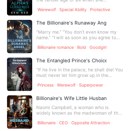
underwent a mysterious trans…
Werewolf
Special Ability
Protective
The Billionaire's Runaway Angel
“Marry me.” “You don’t even know my
name.” “I will as soon as you agree to
marry me.” * * * Hana Ke…
Billionaire romance
Bold
Goodgirl
The Entangled Prince's Choice
“If he live in the palace, he shall die! You
must never let him grow up in the
palace!” she warned …
Princess
Werewolf
Superpower
Billionaire's Wife Little Husband
Naomi Campbell, a woman who is
widely known as the madwoman of the
business world saves a handsome …
Billionaire
CEO
Opposite Attraction