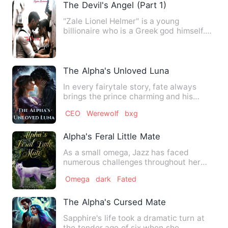
The Devil's Angel (Part 1)
"Zale Lionel Helmer" is a young
billionaire who is a Greek god himself.
The arrogant and cold CEO. …
The Alpha's Unloved Luna
In every fairytale story, fate always
brings the prince charming and his
pretty damsel together, en…
CEO
Werewolf
bxg
Alpha's Feral Little Mate
As a small omega, Jazz has faced
numerous challenges throughout her
life. It had never occurred to …
Omega
dark
Fated
The Alpha's Cursed Mate
Sapphire's life took a dramatic turn at
the tender age of six when she