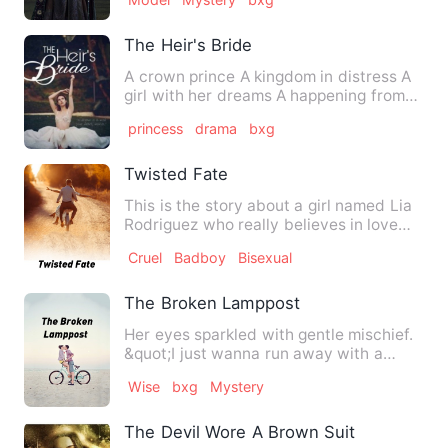
The Heir's Bride
A crown prince A kingdom in distress A
girl with her dreams A happening from
the past A destiny wov…
princess
drama
bxg
Twisted Fate
This is the story about a girl named Lia
Rodriguez who really believes in love
and also wants to fe…
Cruel
Badboy
Bisexual
The Broken Lamppost
Her eyes sparkled with gentle mischief.
&quot;I just wanna run away with a
stranger,&quot; she said…
Wise
bxg
Mystery
The Devil Wore A Brown Suit