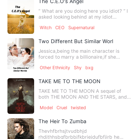
The C.E.O's Angel
“ What are you doing here you idiot? ” I
asked looking behind at my idiot
boyfriend. “ Why do you a…
Witch
CEO
Supernatural
Two Different But Similar Worlds
Jessica,being the main character is
forced to marry a billionaire,if she
doesn't her family would l…
Other Ethnicity
Shy
bxg
TAKE ME TO THE MOON
TAKE ME TO THE MOON A sequel of
both THE MOON AND THE STARS, and
THE OTHER SIDE OF THE MOON. Third
Model
Cruel
twisted
…
The Heir To Zumba
Thevhfbrhsjtvudbhjd
rhdjthhsbgfbrbbjfkbriejdufbfjirb he