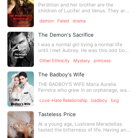
Perdition and her brother are the
children of Lucifer and Venus. They are
born with an obligation t…
demon
Fated
drama
The Demon's Sacrifice
I was a normal girl living a normal life
until I met Aubrey. He was this odd boy
who killed demons.…
Other Ethnicity
Mystery
princess
The Badboy's Wife
THE BADBOY'S WIFE Maria Aurelia
Ferreira who grew in an orphanage, was
dreaming her whole life to …
Love-Hate Relationship
badboy
bxg
Tasteless Price
At a young age, Lushiane Meradeltas
tasted the bitterness of life. Having an
incomplete family is s…