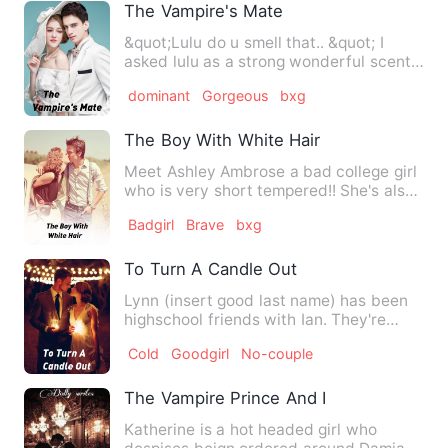
The Vampire's Mate
&quot;Lulu do u smell that.. &quot; I
asked lulu as a strong wonderful scent
hit me. It smells lik…
dominant
Gorgeous
bxg
The Boy With White Hair
Meet Ashley Ambrose a bad college girl
who is very short tempered!! She's also
very smart... A stra…
Badgirl
Brave
bxg
To Turn A Candle Out
Lynn (insert good last name) has been
highschool friends with Ian. They're
dating now. Sure, Amelia…
Cold
Goodgirl
No-couple
The Vampire Prince And I
Katherine is a hot headed girl who