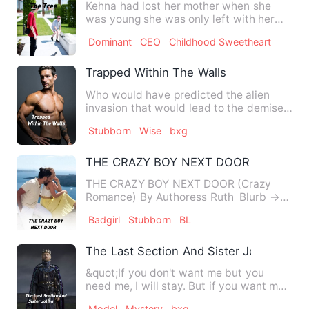
Kehna had lost her mother when she
was young she was only left with her
dad who after awhile marrie…
Dominant
CEO
Childhood Sweetheart
Trapped Within The Walls
Who would have predicted the alien
invasion that would lead to the demise
of more than 90% of the h…
Stubborn
Wise
bxg
THE CRAZY BOY NEXT DOOR
THE CRAZY BOY NEXT DOOR (Crazy
Romance) By Authoress Ruth Blurb →→
She's rude. She's hot…
Badgirl
Stubborn
BL
The Last Section And Sister Jolina
&quot;If you don't want me but you
need me, I will stay. But if you want me
but you don't need me a…
Model
Mystery
bxg