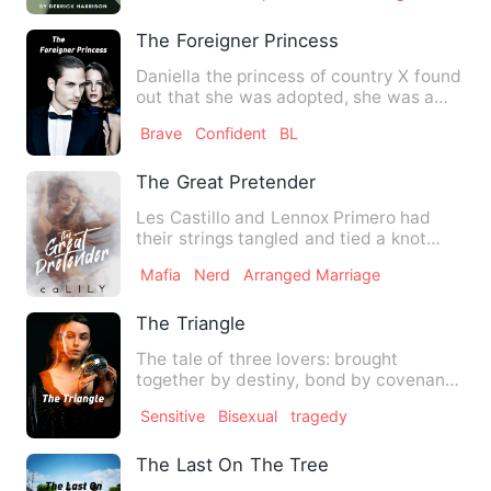
The Foreigner Princess
Daniella the princess of country X found
out that she was adopted, she was a
Foreigner Princess! …
Brave
Confident
BL
The Great Pretender
Les Castillo and Lennox Primero had
their strings tangled and tied a knot
even before they were bor…
Mafia
Nerd
Arranged Marriage
The Triangle
The tale of three lovers: brought
together by destiny, bond by covenant
but separated by fate. Ton…
Sensitive
Bisexual
tragedy
The Last On The Tree