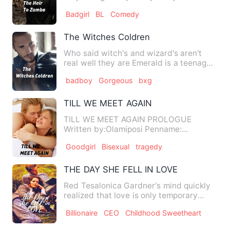
rjjdixjvf it
Badgirl
BL
Comedy
irkdodhehgfufbbtirbegduhfbrvud…
The Witches Coldren
Who said witch's and wizard's aren't
real well they are Emerald is a teenage
witch on her eighteen …
badboy
Gorgeous
bxg
TILL WE MEET AGAIN
TILL WE MEET AGAIN PROLOGUE
Written by:Olamiposi Penname:
possypissy Do you really…
Goodgirl
Bisexual
tragedy
THE DAY SHE FELL IN LOVE
Red Tesalonica Gardner's mind quickly
realized that love is only temporary
pleasure. Love is only …
Billionaire
CEO
Childhood Sweetheart