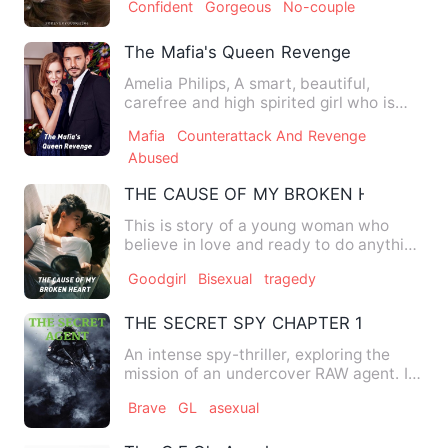
Confident
Gorgeous
No-couple
The Mafia's Queen Revenge
Amelia Philips, A smart, beautiful,
carefree and high spirited girl who is
loved by everyone in th…
Mafia
Counterattack And Revenge
Abused
THE CAUSE OF MY BROKEN HEART
This is story of a young woman who
believe in love and ready to do anything
for the sake of love…
Goodgirl
Bisexual
tragedy
THE SECRET SPY CHAPTER 1
An intense spy-thriller, exploring the
mission of an undercover RAW agent. It
explains how he is af…
Brave
GL
asexual