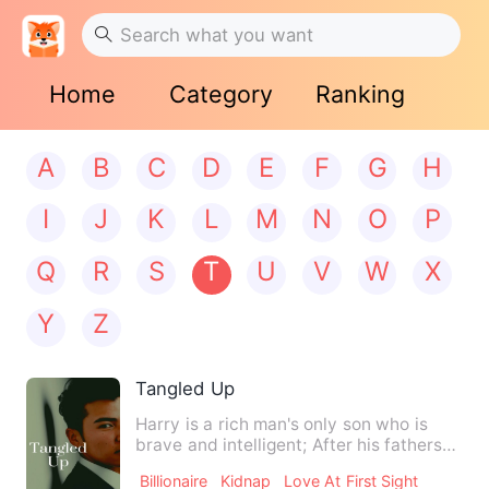
Home
Category
Ranking
A
B
C
D
E
F
G
H
I
J
K
L
M
N
O
P
Q
R
S
T
U
V
W
X
Y
Z
Tangled Up
Harry is a rich man's only son who is
brave and intelligent; After his fathers
death he has to take…
Billionaire
Kidnap
Love At First Sight