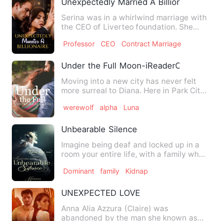
Unexpectedly Married A Billionaire
Serina was in a whirlwind marriage with
the CEO of Liverteo foundation. She
one-sidedly fell in lov…
Professor
CEO
Contract Marriage
Under the Full Moon-iReaderOri
Moving into a new city has never felt
more surreal to Diana. Here in Park City
predatory eyes track…
werewolf
alpha
Luna
Unbearable Silence
Imagine being deaf and locked up in a
room your entire life, with a family who
hates you with a pas…
Dominant
family
Kidnap
UNEXPECTED LOVE
Anna Alia Azzura (Claire) was
abandoned by the man she known as