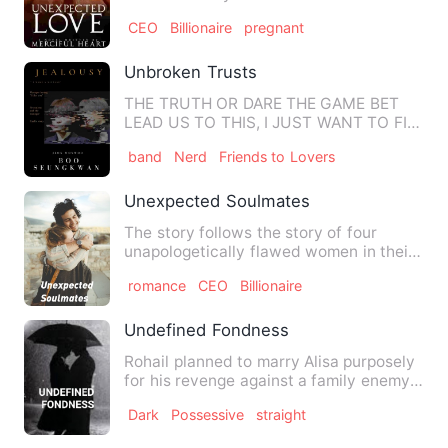
her father after her mother died of…
CEO
Billionaire
pregnant
Unbroken Trusts
THE TRUTH OR DARE THE GAME BET
LEAD US TO THIS, I JUST WANT TO FIX
UP MY RELATIONSHIP WITH OTHER M…
band
Nerd
Friends to Lovers
Unexpected Soulmates
The story follows the story of four
unapologetically flawed women in their
early 20's as they live …
romance
CEO
Billionaire
Undefined Fondness
Rohail planned to marry Alisa purposely
for his revenge against a family enemy
Akif, who was obsess…
Dark
Possessive
straight