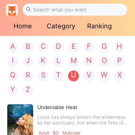
Home
Category
Ranking
A
B
C
D
E
F
G
H
I
J
K
L
M
N
O
P
Q
R
S
T
U
V
W
X
Y
Z
Undeniable Heat
Lucia has always known the wilderness
as her sanctuary, but when the fires of
her heat drive her in…
Adult
BG
Muscular