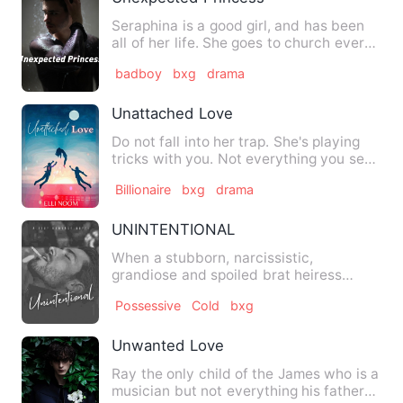
Seraphina is a good girl, and has been
all of her life. She goes to church every
Sunday. She never …
badboy
bxg
drama
Unattached Love
Do not fall into her trap. She's playing
tricks with you. Not everything you see
is the truth. Do n…
Billionaire
bxg
drama
UNINTENTIONAL
When a stubborn, narcissistic,
grandiose and spoiled brat heiress
meets the charismatic, aloof and …
Possessive
Cold
bxg
Unwanted Love
Ray the only child of the James who is a
musician but not everything his father