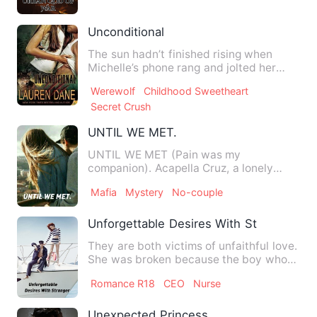
Unconditional
The sun hadn’t finished rising when
Michelle’s phone rang and jolted her
from sleep. One bleary eye…
Werewolf
Childhood Sweetheart
Secret Crush
UNTIL WE MET.
UNTIL WE MET (Pain was my
companion). Acapella Cruz, a lonely
shattered girl who is ignore…
Mafia
Mystery
No-couple
Unforgettable Desires With Stranger
They are both victims of unfaithful love.
She was broken because the boy whom
she loved so much fo…
Romance R18
CEO
Nurse
Unexpected Princess