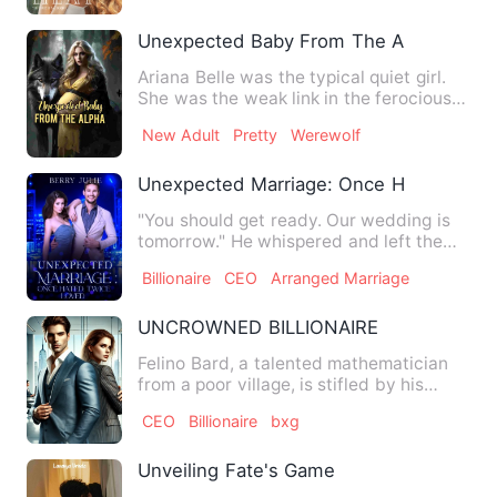
Unexpected Baby From The Alpha
Ariana Belle was the typical quiet girl.
She was the weak link in the ferocious
Crimson Pack. She w…
New Adult
Pretty
Werewolf
Unexpected Marriage: Once Hated, Twi
"You should get ready. Our wedding is
tomorrow." He whispered and left the
room without another wor…
Billionaire
CEO
Arranged Marriage
UNCROWNED BILLIONAIRE
Felino Bard, a talented mathematician
from a poor village, is stifled by his
boss's lack of recogni…
CEO
Billionaire
bxg
Unveiling Fate's Game