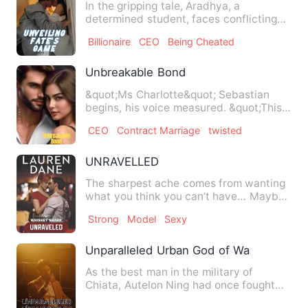
In the gripping tale, Aradhya, a
determined student, faces conflicting
voices within herself regard…
Billionaire
CEO
Being Cheated
Unbreakable Bond
&quot;Ms Charlotte&quot; Sebastian
begins, his voice measured. &quot;This
contract outlines the ter…
CEO
Contract Marriage
twisted
UNRAVELLED
The sharpest ache comes from wanting
what you think you can’t have… Maybe
Dolan has lived independe…
Strong
Model
Sexy
Unparalleled Urban God of War
As the best man in the military of
Chiata, Autelon Ning had once fought
against countless enemy tro…