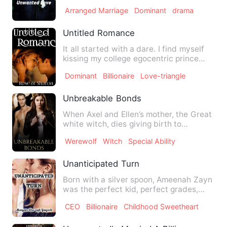
wants is asked to m…
Arranged Marriage
Dominant
drama
Untitled Romance
It all started with a dare. I find myself
kissing my college egocentric prince
due to a dare by my …
Dominant
Billionaire
Love-triangle
Unbreakable Bonds
When Axel and Ellen’s mother, the Great
white witch, dies giving birth to
werewolf children, they a…
Werewolf
Witch
Special Ability
Unanticipated Turn
Born with a silver spoon, Ameenah Zayn
was the perfect kid, perfect grades,
perfect looks but stupi…
CEO
Billionaire
Childhood Sweetheart