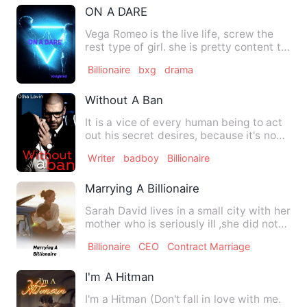
ON A DARE
Vega Romeo is the live life, screw the
rest type of girl. she is pretty content to
just go with the…
Billionaire
bxg
drama
Without A Ban
It is a vice of every human being to act
out his secret desires, because it's no
mystery that we al…
Writer
badboy
Billionaire
Marrying A Billionaire
Sarah David lives in a small city with her
mother who is seriously ill ,she did not
know where to f…
Billionaire
CEO
Contract Marriage
I'm A Hitman
I'm a Hitman (Don't fall in love with me.