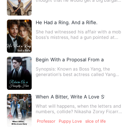
thought that he would get a big bargain
and get a beautif…
He Had a Ring. And a Rifle.
She had witnessed his affair with a mob
boss's mistress, had a gun pointed at
her head by him, and …
Begin With a Proposal From a Beauty
Synopsis: Known as Boss Yang, the
generation's best actress called Yang
Man Ge, is known for her cl…
When A Bitter, Write A Love Story
What will happens, when the letters and
numbers, collide? Nikasha Zorxy Ficarro,
a fearless woman…
Professor
Puppy Love
slice of life