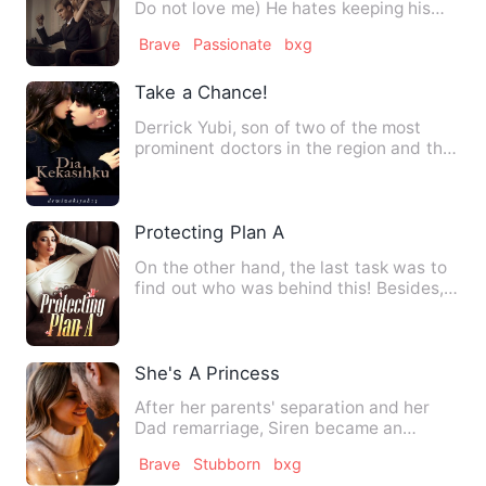
Do not love me) He hates keeping his
victims in his cust…
Brave
Passionate
bxg
Take a Chance!
Derrick Yubi, son of two of the most
prominent doctors in the region and the
last born of five chil…
Protecting Plan A
On the other hand, the last task was to
find out who was behind this! Besides,
he was also worried …
She's A Princess
After her parents' separation and her
Dad remarriage, Siren became an
abandoned child. Everybody tr…
Brave
Stubborn
bxg