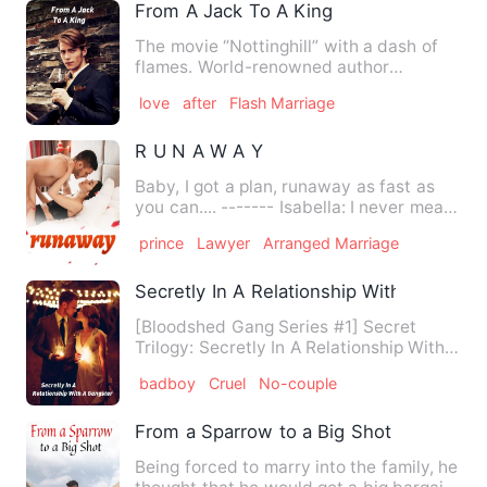
From A Jack To A King
The movie “Nottinghill” with a dash of
flames. World-renowned author
Rebecca Finlay seems to have …
love
after
Flash Marriage
R U N A W A Y
Baby, I got a plan, runaway as fast as
you can.... ------- Isabella: I never meant
to fall for him.…
prince
Lawyer
Arranged Marriage
Secretly In A Relationship With A Gangst
[Bloodshed Gang Series #1] Secret
Trilogy: Secretly In A Relationship With a
Gangster (Book 1 of …
badboy
Cruel
No-couple
From a Sparrow to a Big Shot
Being forced to marry into the family, he