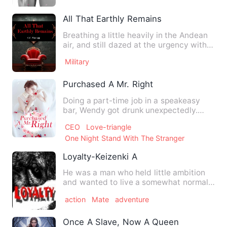
All That Earthly Remains
Breathing a little heavily in the Andean
air, and still dazed at the urgency with
which he had been…
Military
Purchased A Mr. Right
Doing a part-time job in a speakeasy
bar, Wendy got drunk unexpectedly.
When she woke up, she found…
CEO
Love-triangle
One Night Stand With The Stranger
Loyalty-Keizenki A
He was a man who held little ambition
and wanted to live a somewhat normal
life. That is, until the…
action
Mate
adventure
Once A Slave, Now A Queen