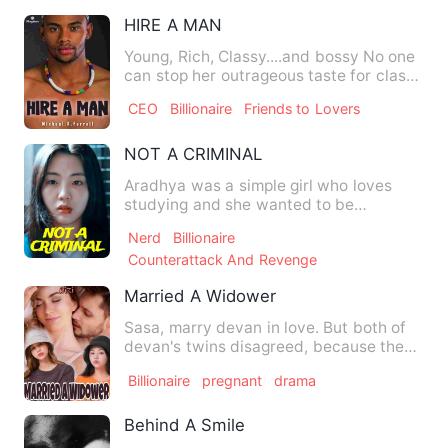
HIRE A MAN
Young, Rich, Classy....and bossy No one
can stop her outrageous taste for class
and wealth Tasha,…
CEO
Billionaire
Friends to Lovers
NOT A CRIMINAL
Aradhya was a simple girl who loves
studying and she wanted to be
something in her life but she got…
Nerd
Billionaire
Counterattack And Revenge
Married A Widower
Sasa, marry devan in love. But both of
devan's twins disagreed, because they
thought nothing could …
Billionaire
pregnant
drama
Behind A Smile