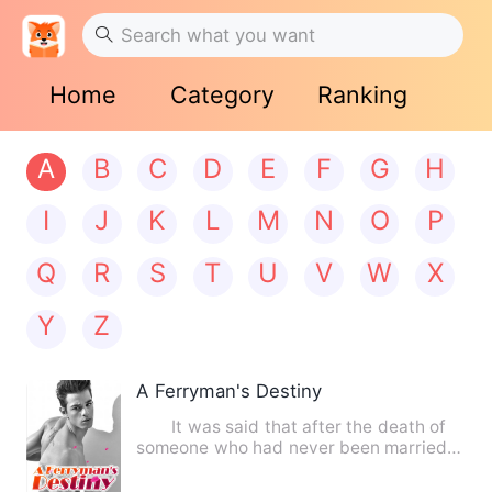
Home
Category
Ranking
A
B
C
D
E
F
G
H
I
J
K
L
M
N
O
P
Q
R
S
T
U
V
W
X
Y
Z
A Ferryman's Destiny
It was said that after the death of
someone who had never been married,
their soul would wander…