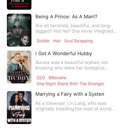
Being A Prince: As A Man!?
Are all heroines, beautiful, and long-
legged? Not her! She never imagined
that her family would use…
Soldier
Heir
Soul Swapping
I Got A Wonderful Hubby
Aurora was a beautiful orphan, not
knowing who were her biological
parents. The only clue about her…
CEO
Billionaire
One Night Stand With The Stranger
Marrying a Fairy with a System
As a traverser, Lin Lang, who was
originally treading the road of world
domination with a system, a…