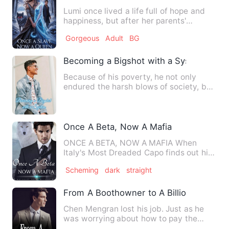
Lumi once lived a life full of hope and
happiness, but after her parents'
mysterious death, she’s l…
Gorgeous
Adult
BG
Becoming a Bigshot with a System
Because of his poverty, he not only
endured the harsh blows of society, but
also disastrously suffe…
Once A Beta, Now A Mafia
ONCE A BETA, NOW A MAFIA When
Italy's Most Dreaded Capo finds out his
true identity, it throws th…
Scheming
dark
straight
From A Boothowner to A Billionaire
Chen Mengran lost his job. Just as he
was worrying about how to pay the
rent, he was dragged into a…