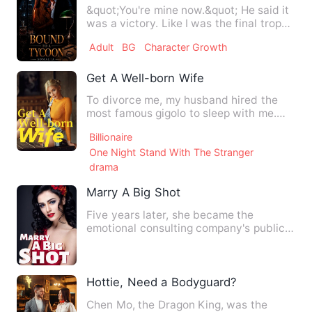
&quot;You're mine now.&quot; He said it
was a victory. Like I was the final trophy
in a war he'd be…
Adult
BG
Character Growth
Get A Well-born Wife
To divorce me, my husband hired the
most famous gigolo to sleep with me.
After this one-night-stand…
Billionaire
One Night Stand With The Stranger
drama
Marry A Big Shot
Five years later, she became the
emotional consulting company's public
relations ambassador. When s…
Hottie, Need a Bodyguard?
Chen Mo, the Dragon King, was the