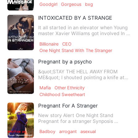
Goodgirl
Gorgeous
bxg
INTOXICATED BY A STRANGER
It all started in an elevator when Young
master Xavier Williams got involved In a
lady he barely kn…
Billionaire
CEO
One Night Stand With The Stranger
Pregnant by a psycho
&quot;STAY THE HELL AWAY FROM
ME&quot; I shouted pointing a knife at
him. It was the only thing kee…
Mafia
Other Ethnicity
Childhood Sweetheart
Pregnant For A Stranger
New story Alert One Night Stand
Pregnant for a stranger Synposis …
Badboy
arrogant
asexual