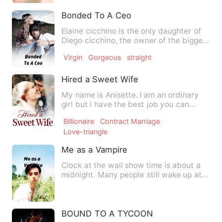
Bonded To A Ceo
Elaine cicchino is the only daughter of
Diego cicchino, the owner of the biggest
clothing company i…
Virgin
Gorgeous
straight
Hired a Sweet Wife
My name is Anisette. I am an ordinary
girl but I have the best job you can
imagine in the world! My…
Billionaire
Contract Marriage
Love-triangle
Me as a Vampire
Clock at the wall show time is about a
midnight. Many people still wake up at
this time. 12 o'clock…
BOUND TO A TYCOON