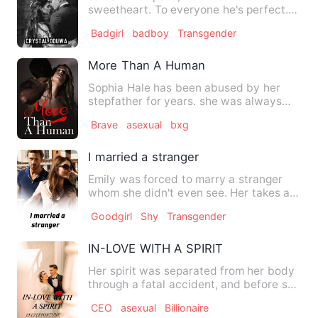
sweetheart. To everyone he's perfect.
Unknown to them, it's just a fron…
Badgirl
badboy
Transgender
More Than A Human
Sophia Hale has been abused by her
stepfather for years. she was always
strong enough to take any t…
Brave
asexual
bxg
I married a stranger
Emily was forced to marry a stranger
whom she didn't even see. Her takes a
biggest turn when her hu…
Goodgirl
Shy
Transgender
IN-LOVE WITH A SPIRIT
Her spirit was separated from her body
through a fatal accident, and before she
could be able to go…
CEO
asexual
Billionaire