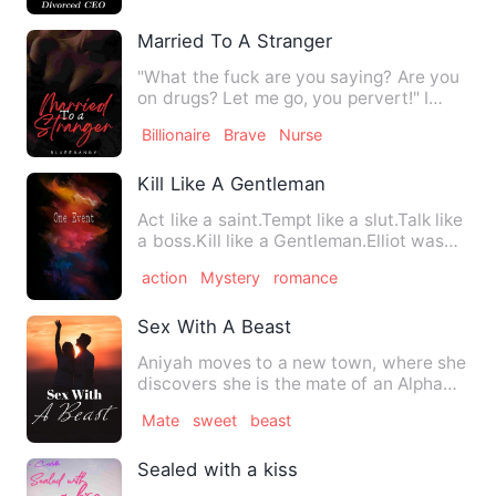
Married To A Stranger
"What the fuck are you saying? Are you
on drugs? Let me go, you pervert!" I
shouted, while trying t…
Billionaire
Brave
Nurse
Kill Like A Gentleman
Act like a saint.Tempt like a slut.Talk like
a boss.Kill like a Gentleman.Elliot was
given a task, …
action
Mystery
romance
Sex With A Beast
Aniyah moves to a new town, where she
discovers she is the mate of an Alpha
werewolf
Mate
sweet
beast
Sealed with a kiss