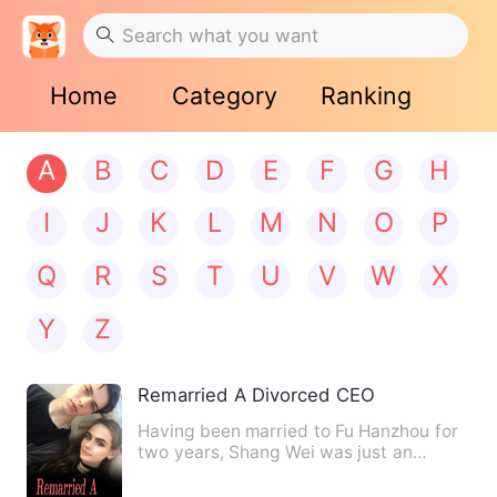
Home
Category
Ranking
A
B
C
D
E
F
G
H
I
J
K
L
M
N
O
P
Q
R
S
T
U
V
W
X
Y
Z
Remarried A Divorced CEO
Having been married to Fu Hanzhou for
two years, Shang Wei was just an
unfavored loser. Even her mi…