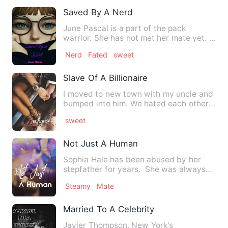
Saved By A Nerd
June Pascal is a part of the pack
warrior. She has not met her mate yet. It
has not bothered her be…
Nerd
Fated
sweet
Slave Of A Billionaire
I moved to new town with my uncle and
bumped into him. We hated each other
from the start. When we …
sweet
Not Just A Human
Sophia Hale has been abused by her
stepfather for years. She was always
strong enough to take any…
Steamy
Mate
Married To A Celebrity
Javier Thompson, New York's