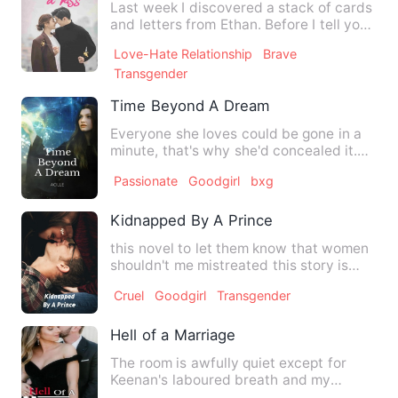
Last week I discovered a stack of cards
and letters from Ethan. Before I tell you
how we met and th…
Love-Hate Relationship
Brave
Transgender
Time Beyond A Dream
Everyone she loves could be gone in a
minute, that's why she'd concealed it.
Nobody knew that she w…
Passionate
Goodgirl
bxg
Kidnapped By A Prince
this novel to let them know that women
shouldn't me mistreated this story is
about a beautiful youn…
Cruel
Goodgirl
Transgender
Hell of a Marriage
The room is awfully quiet except for
Keenan's laboured breath and my
heavily pounding heart. His ha…