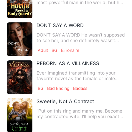
most powerful man in the world, but he
entered the mysterious pri…
DONT SAY A WORD
DON’T SAY A WORD He wasn’t supposed
to see her, and she definitely wasn’t
supposed to hear him. One…
Adult
BG
Billionaire
REBORN AS A VILLAINESS
Ever imagined transmitting into your
favorite novel as the female or male
lead. Maybe yes. But have…
BG
Bad Ending
Badass
Sweetie, Not A Contract
"Put on this ring and marry me. Become
my contracted wife. I'll help you exact
revenge, and you bec…