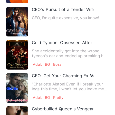
CEO's Pursuit of a Tender Wife
CEO, I'm quite expensive, you know!
Cold Tycoon: Obsessed After Falling
She accidentally got into the wrong
tycoon's car and ended up breaking his
thirty-year celibacy. Ev…
Adult
BG
Boss
CEO, Get Your Charming Ex-Wife Back!
"Charlotte Alston! Even if I break your
legs this time, I won't let you leave me
again!" Originally…
Adult
BG
Pretty
Cyberbullied Queen's Vengeance!