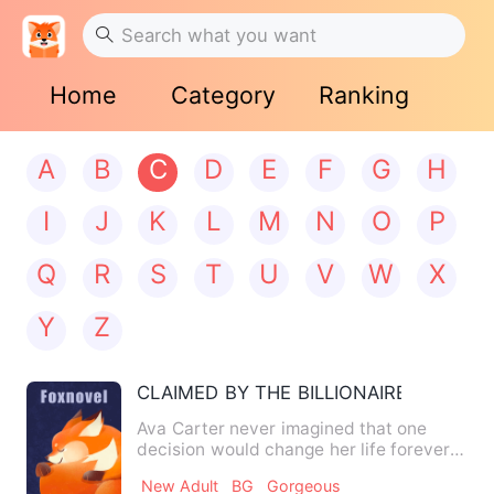
Home
Category
Ranking
A
B
C
D
E
F
G
H
I
J
K
L
M
N
O
P
Q
R
S
T
U
V
W
X
Y
Z
CLAIMED BY THE BILLIONAIRE
Ava Carter never imagined that one
decision would change her life forever.
When the powerful billio…
New Adult
BG
Gorgeous