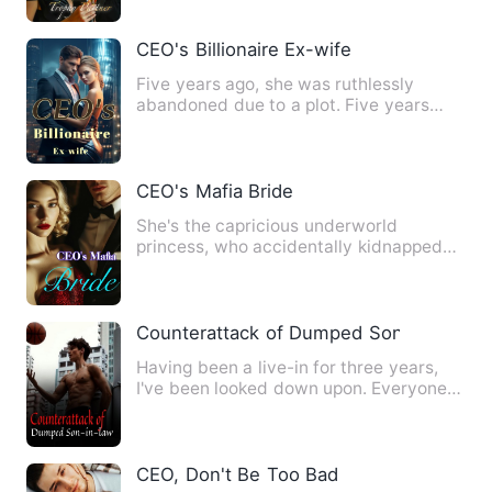
CEO's Billionaire Ex-wife
Five years ago, she was ruthlessly
abandoned due to a plot. Five years
later, she made a splendid r…
CEO's Mafia Bride
She's the capricious underworld
princess, who accidentally kidnapped
the wrong person, and in doing…
Counterattack of Dumped Son-in-law
Having been a live-in for three years,
I've been looked down upon. Everyone
thinks I'm weak enough …
CEO, Don't Be Too Bad