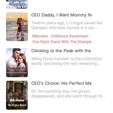
CEO Daddy, I Want Mommy Now
Twelve years ago, Li Lingye saved Bai
Qiangian who was injured in a car
accident. But she mistook L…
Billionaire
Childhood Sweetheart
One Night Stand With The Stranger
Climbing to the Peak with the Evil Syst
Wang Dong traveled to the cultivation
world, becoming the last remaining
descendant of a declined s…
CEO's Choice: His Perfect Match
On the wedding day, the groom
disappeared, and she went through the
entire ceremony alone. He was t…