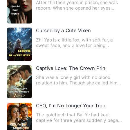
After thirteen years in prison, she was
reborn. When she opened her eyes
again, she found herself b…
Cursed by a Cute Vixen
Zhi Yao is a little fox, with soft fur, a
sweet face, and a love for being
spoiled. Everyone in Cou…
Captive Love: The Crown Prince's Favori
She was a lonely girl with no blood
relation to him. Though she called him
"uncle", he regarded her…
CEO, I'm No Longer Your Trophy Partner
The goldfinch that Bai Ye had kept
captive for three years suddenly began
to resist. He realized th…