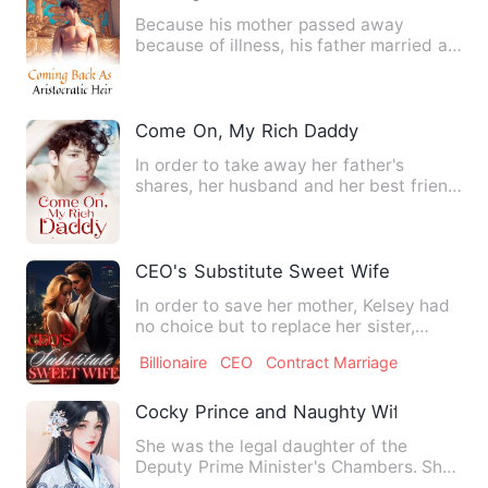
Because his mother passed away
because of illness, his father married a
new wife. Yang Fan left his…
Come On, My Rich Daddy
In order to take away her father's
shares, her husband and her best friend
worked together to set u…
CEO's Substitute Sweet Wife
In order to save her mother, Kelsey had
no choice but to replace her sister,
Pearl, and don the wed…
Billionaire
CEO
Contract Marriage
Cocky Prince and Naughty Wifie
She was the legal daughter of the
Deputy Prime Minister's Chambers. She
was a role model for all th…