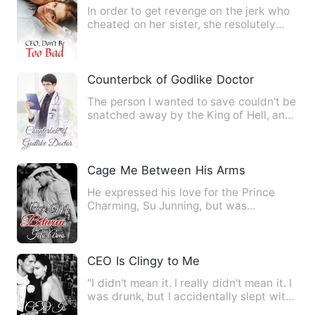
In order to get revenge on the jerk who
cheated on her sister, she resolutely
decided to flirt with…
Counterbck of Godlike Doctor
The person I wanted to save couldn't be
snatched away by the King of Hell, and
the god wouldn't be …
Cage Me Between His Arms
He expressed his love for the Prince
Charming, Su Junning, but was
ruthlessly rejected because of h…
CEO Is Clingy to Me
"I didn't mean it. I really didn't mean it. I
was drunk, but I accidentally slept with
a man... Not…