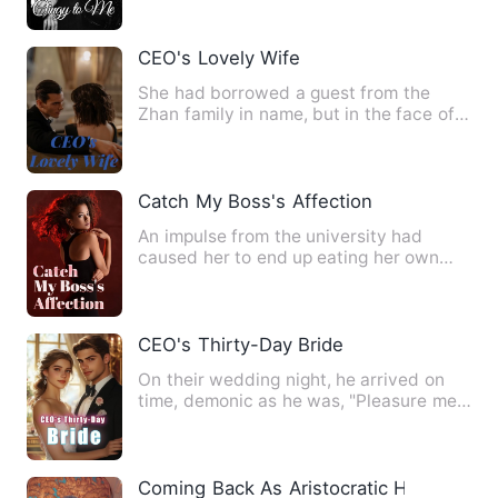
CEO's Lovely Wife
She had borrowed a guest from the
Zhan family in name, but in the face of
his order, she could only…
Catch My Boss's Affection
An impulse from the university had
caused her to end up eating her own
evil fruit for three years. …
CEO's Thirty-Day Bride
On their wedding night, he arrived on
time, demonic as he was, "Pleasure me,
woman!" Her eyes brimm…
Coming Back As Aristocratic Heir