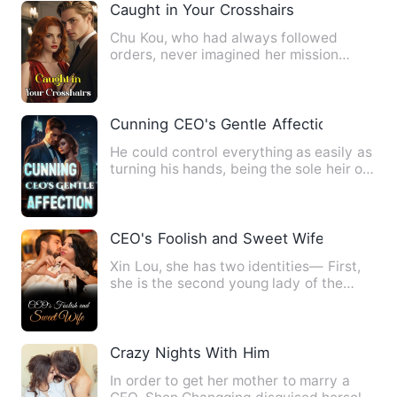
Caught in Your Crosshairs
Chu Kou, who had always followed
orders, never imagined her mission
could fail, nor did she expect …
Cunning CEO's Gentle Affection
He could control everything as easily as
turning his hands, being the sole heir of
a top tycoon, th…
CEO's Foolish and Sweet Wife
Xin Lou, she has two identities— First,
she is the second young lady of the
Haicheng's prestigious …
Crazy Nights With Him
In order to get her mother to marry a