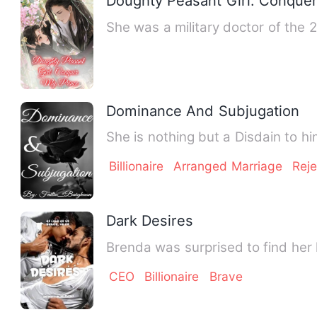
Doughty Peasant Girl: Conque
She was a military doctor of the 
Dominance And Subjugation
She is nothing but a Disdain to 
Billionaire
Arranged Marriage
Rej
Dark Desires
Brenda was surprised to find her
CEO
Billionaire
Brave