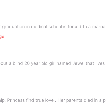
er graduation in medical school is forced to a marri
age
out a blind 20 year old girl named Jewel that lives