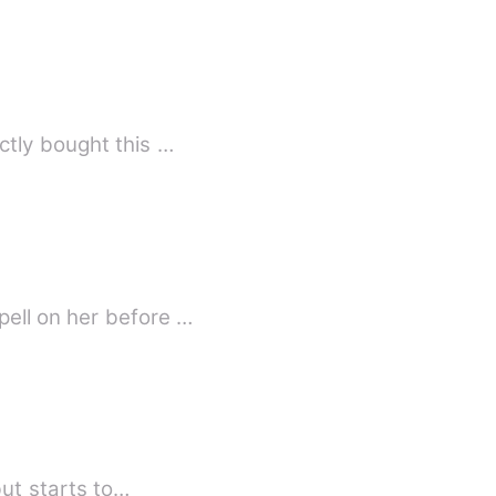
tly bought this …
ell on her before …
but starts to…