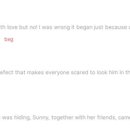
ith love but no! I was wrong it began just because 
e
bxg
defect that makes everyone scared to look him in 
e was hiding, Sunny, together with her friends, cam