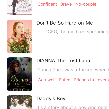
Confident
Brave
No-couple
Don't Be So Hard on Me
"CEO, the media is spreading ru
DIANNA The Lost Luna
Dianna Pack was attacked when sh
Werewolf
Fated
Friends to Lovers
Daddy's Boy
It's a story about a boy who gets 