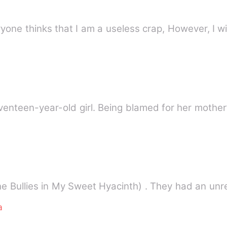
eryone thinks that I am a useless crap, However, I w
eventeen-year-old girl. Being blamed for her mother
he Bullies in My Sweet Hyacinth) . They had an un
a