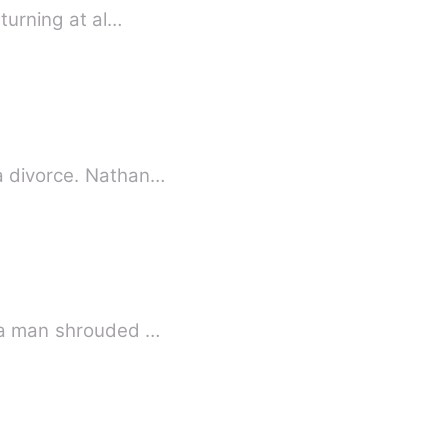
turning at al…
 a divorce. Nathan…
y a man shrouded …