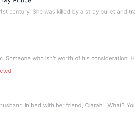
r My Prince
21st century. She was killed by a stray bullet and t
him. Someone who isn't worth of his consideration.
ected
 husband in bed with her friend, Clarah. “What? Y