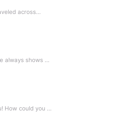
raveled across…
 He always shows …
ou! How could you …