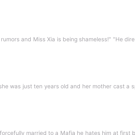
mors and Miss Xia is being shameless!" "He direc
e was just ten years old and her mother cast a sp
forcefully married to a Mafia he hates him at first 