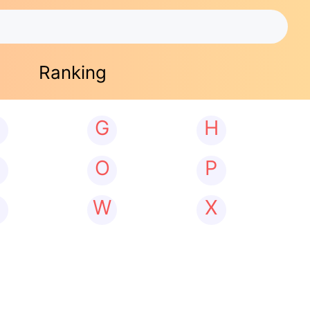
Ranking
G
H
N
O
P
W
X