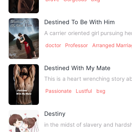
Destined To Be With Him
A carrier oriented girl pursuing h
doctor
Professor
Arranged Marri
Destined With My Mate
This is a heart wrenching story ab
Passionate
Lustful
bxg
Destiny