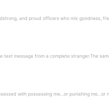
eadstrong, and proud officers who mix goodness, f
ne text message from a complete stranger.The sam
 obsessed with possessing me…or punishing me…or 