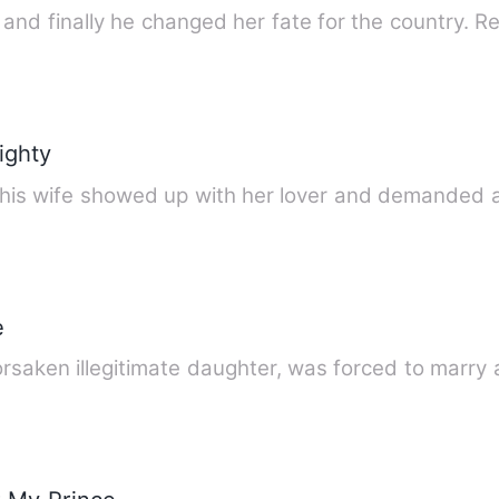
nd finally he changed her fate for the country. Re
ighty
y, his wife showed up with her lover and demanded
e
forsaken illegitimate daughter, was forced to marr