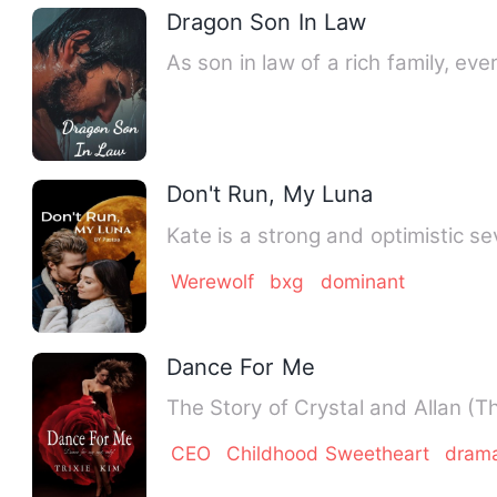
Dragon Son In Law
As son in law of a rich family, ev
Don't Run, My Luna
Kate is a strong and optimistic s
Werewolf
bxg
dominant
Dance For Me
The Story of Crystal and Allan (T
CEO
Childhood Sweetheart
dram