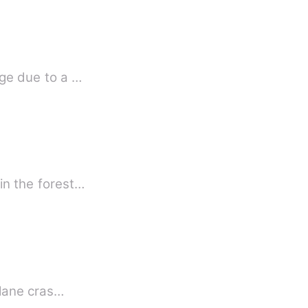
age due to a …
 in the forest…
in the midst of slavery and hardship, Princess find true love . Her parents died in a plane cras…