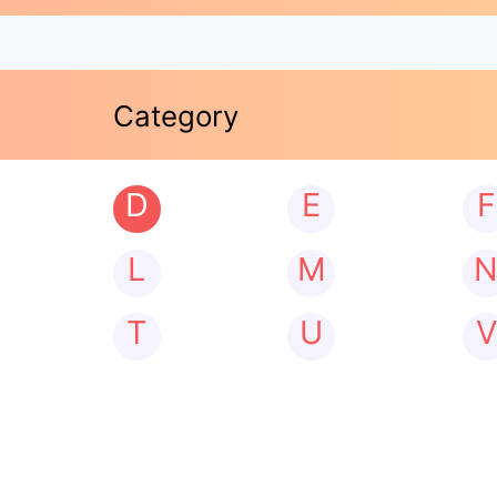
Category
D
E
F
L
M
T
U
V