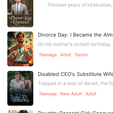
Thirteen years of infatuation, a
Divorce Day: I Became the Alm
On his mother's sixtieth birthda
Teenage
Adult
Senior
Disabled CEO's Substitute Wif
Trapped in a web of deceit, the 
Teenage
New Adult
Adult