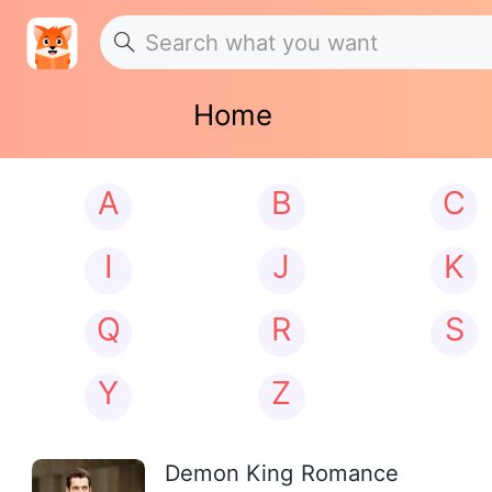
Home
A
B
C
I
J
K
Q
R
S
Y
Z
Demon King Romance