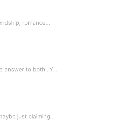
riendship, romance…
e answer to both...Y…
maybe just claiming…