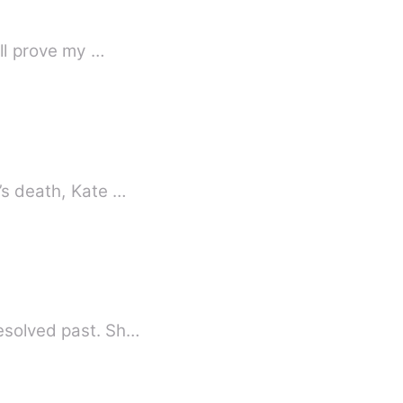
ill prove my …
’s death, Kate …
resolved past. Sh…