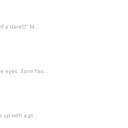
of a dare!!!" M…
the eyes. Zane has…
e up with a pl…