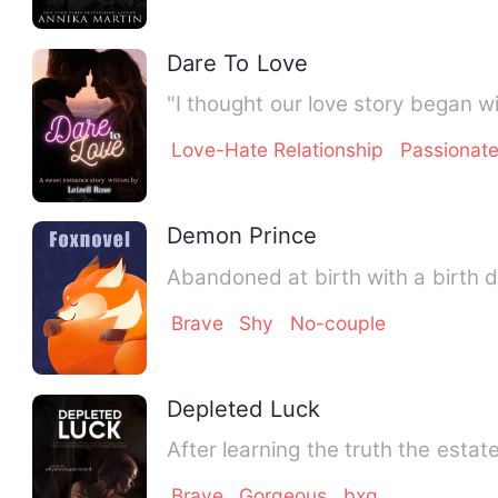
Dare To Love
"I thought our love story began w
Love-Hate Relationship
Passionat
Demon Prince
Abandoned at birth with a birth 
Brave
Shy
No-couple
Depleted Luck
After learning the truth the estat
Brave
Gorgeous
bxg