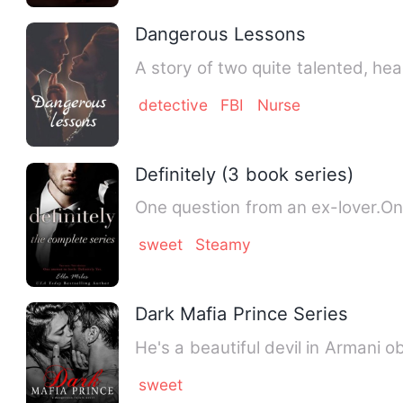
Dangerous Lessons
A story of two quite talented, h
detective
FBI
Nurse
Definitely (3 book series)
One question from an ex-lover.O
sweet
Steamy
Dark Mafia Prince Series
He's a beautiful devil in Armani
sweet