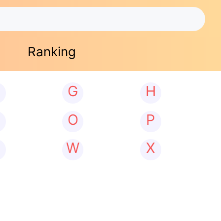
Ranking
G
H
N
O
P
W
X