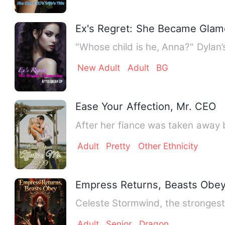
Ex's Regret: She Became Glam
"Whose child is he, Anna?" Dylan’s
New Adult
Adult
BG
Ease Your Affection, Mr. CEO
After her fiance was taken away 
Adult
Pretty
Other Ethnicity
Empress Returns, Beasts Obe
Celeste Stormwind, the stronges
Adult
Senior
Dragon