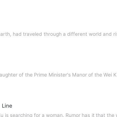
Earth, had traveled through a different world and r
 daughter of the Prime Minister's Manor of the We
 Line
u is searching for a woman. Rumor has it that the