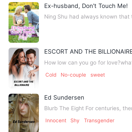
Ex-husband, Don't Touch Me!
Ning Shu had always known that 
ESCORT AND THE BILLIONAIR
How low can you go for love?what
Cold
No-couple
sweet
Ed Sundersen
Innocent
Shy
Transgender