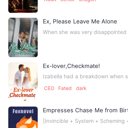
Ex, Please Leave Me Alone
When she was very disappointed i
Ex-lover,Checkmate!
Izabella had a breakdown when sh
CEO
Fated
dark
Empresses Chase Me from Bir
[Invincible + System + Scheming 