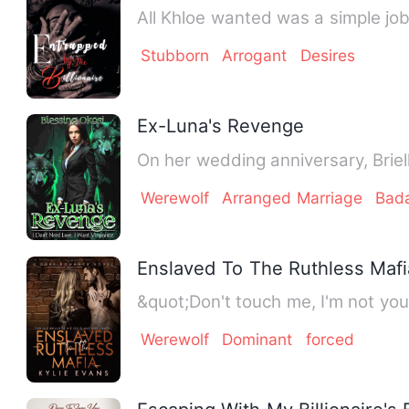
All Khloe wanted was a simple job
Stubborn
Arrogant
Desires
Ex-Luna's Revenge
On her wedding anniversary, Brie
Werewolf
Arranged Marriage
Bad
Enslaved To The Ruthless Mafi
&quot;Don't touch me, I'm not you
Werewolf
Dominant
forced