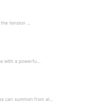
, the tension …
age with a powerfu…
yes can summon from al…