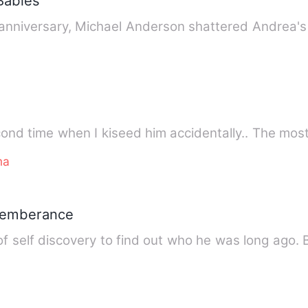
 Babies
 anniversary, Michael Anderson shattered Andrea'
ond time when I kiseed him accidentally.. The most
ma
memberance
f self discovery to find out who he was long ago.