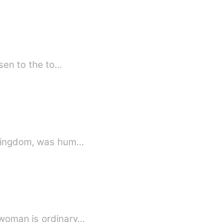
isen to the to…
i Kingdom, was hum…
 woman is ordinary…