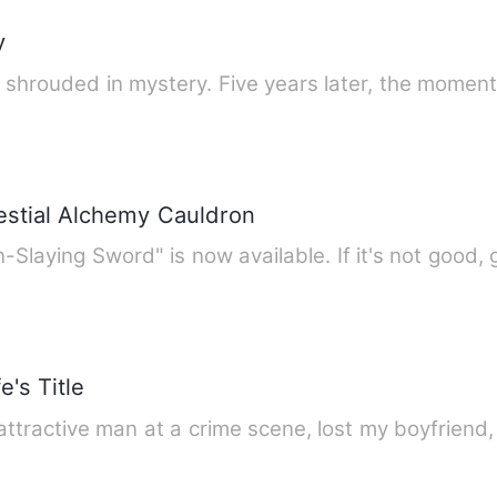
y
d shrouded in mystery. Five years later, the mome
estial Alchemy Cauldron
laying Sword" is now available. If it's not good,
's Title
attractive man at a crime scene, lost my boyfrien