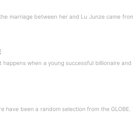
the marriage between her and Lu Junze came from
E
 happens when a young successful billionaire and a
B