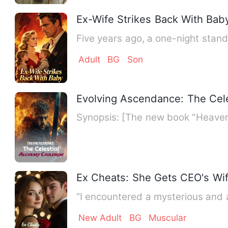
Ex-Wife Strikes Back With Bab
Five years ago, a one-night stan
Adult
BG
Son
Evolving Ascendance: The Cel
Synopsis: [The new book "Heaven-S
Ex Cheats: She Gets CEO's Wife
“I encountered a mysterious and 
New Adult
BG
Muscular