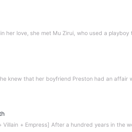
n her love, she met Mu Zirui, who used a playboy t
e knew that her boyfriend Preston had an affair w
th
+ Villain + Empress] After a hundred years in the 