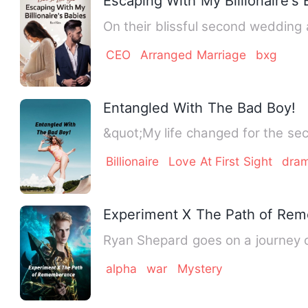
Escaping With My Billionaire's
On their blissful second wedding
CEO
Arranged Marriage
bxg
Entangled With The Bad Boy!
&quot;My life changed for the sec
Billionaire
Love At First Sight
dra
Experiment X The Path of Re
Ryan Shepard goes on a journey o
alpha
war
Mystery