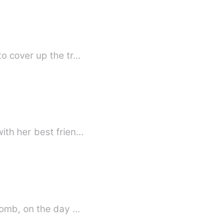
o cover up the tr…
ith her best frien…
womb, on the day …