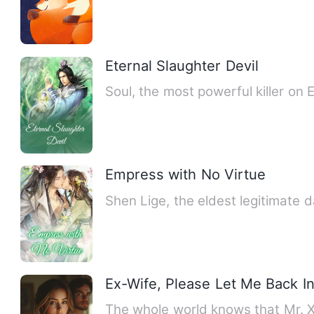
Eternal Slaughter Devil
Soul, the most powerful killer on 
Empress with No Virtue
Shen Lige, the eldest legitimate
Ex-Wife, Please Let Me Back In
The whole world knows that Mr. X