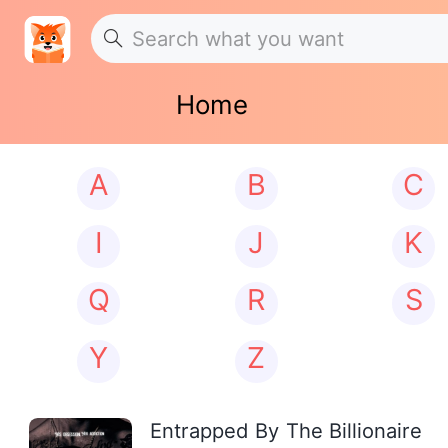
Home
A
B
C
I
J
K
Q
R
S
Y
Z
Entrapped By The Billionaire