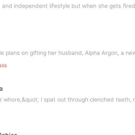
 and independent lifestyle but when she gets fired
lle plans on gifting her husband, Alpha Argon, a n
ass
a
r whore,&quot; I spat out through clenched teeth,