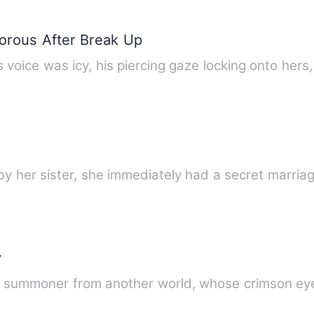
orous After Break Up
 voice was icy, his piercing gaze locking onto hers
by her sister, she immediately had a secret marri
y
t summoner from another world, whose crimson e