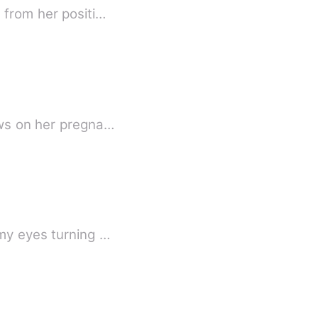
 from her positi…
ews on her pregna…
 my eyes turning …