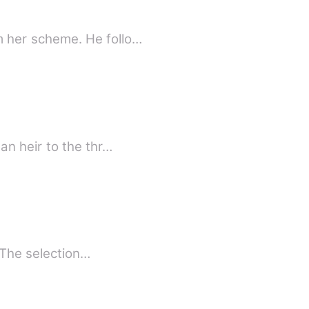
 her scheme. He follo…
n heir to the thr…
lurb The Eight For centuries, there have been a random selection from the GLOBE. The selection…