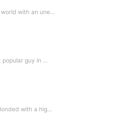
s world with an une…
 popular guy in …
 Bonded with a hig…