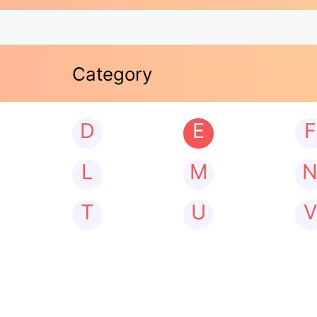
Category
D
E
F
L
M
T
U
V