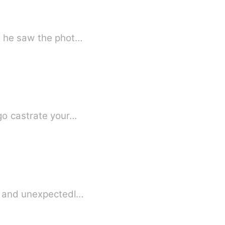
nt he saw the phot…
 go castrate your…
d, and unexpectedl…