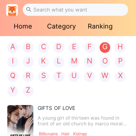
Home
Category
Ranking
A
B
C
D
E
F
G
H
I
J
K
L
M
N
O
P
Q
R
S
T
U
V
W
X
Y
Z
GIFTS OF LOVE
A young girl of thirteen was found in
front of an old church by marco morales
who took her to the l…
Billionaire
Heir
Kidnap