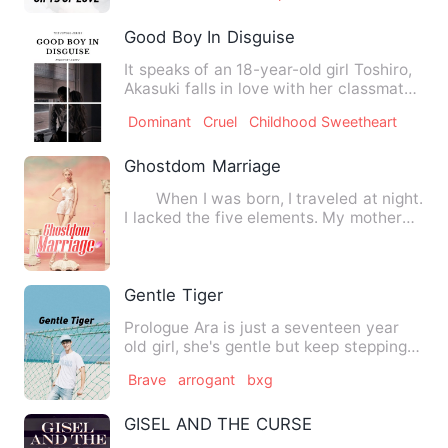
Good Boy In Disguise
It speaks of an 18-year-old girl Toshiro,
Akasuki falls in love with her classmate
with serious pro…
Dominant
Cruel
Childhood Sweetheart
Ghostdom Marriage
When I was born, I traveled at night.
I lacked the five elements. My mother
died in childbirth,…
Gentle Tiger
Prologue Ara is just a seventeen year
old girl, she's gentle but keep stepping
on her toes. Sh…
Brave
arrogant
bxg
GISEL AND THE CURSE