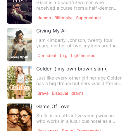
Gisel is a beautiful woman who
received a curse from a half-demon
named Theos. She was forced to dr…
demon
Billionaire
Supernatural
Giving My All
I am Kimberly Johnson, twenty four
years, mother of two, my kids are the
ones that keep me going, t…
Confident
bxg
Lighthearted
Golden ( my own brown skin girl)
Just like every other girl her age Golden
has a big dream but hers was different
from theirs, her b…
Brave
Bisexual
drama
Game Of Love
Stella is an attractive young woman
who works in a luxurious hotel as a
personal assistant of the m…
Passionate
Brave
Transgender