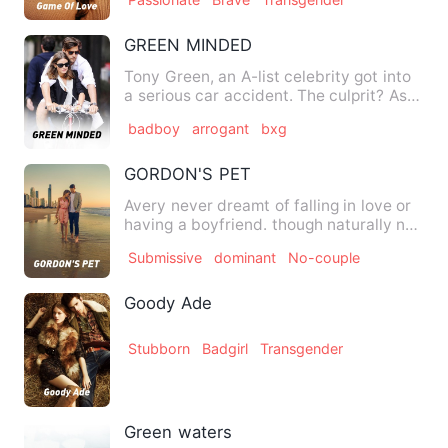
GREEN MINDED
Tony Green, an A-list celebrity got into
a serious car accident. The culprit? Ash
Myers, an infamou…
badboy
arrogant
bxg
GORDON'S PET
Avery never dreamt of falling in love or
having a boyfriend. though naturally no
guy make advance t…
Submissive
dominant
No-couple
Goody Ade
Stubborn
Badgirl
Transgender
Green waters