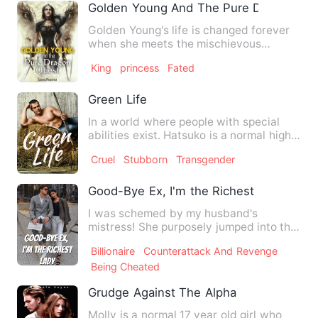
Golden Young And The Pure Dragon Che
Golden Young's life is changed forever
when she meets the mischievous
dragon of her enchantingly li…
King
princess
Fated
Green Life
In a world where people with special
abilities exist. Hatsuko is a normal high
school boy with no…
Cruel
Stubborn
Transgender
Good-Bye Ex, I'm the Richest Lady
I was schemed by my husband's
mistress! She purposely jumped into the
swimming pool and murdered he…
Billionaire
Counterattack And Revenge
Being Cheated
Grudge Against The Alpha
Molly is a normal 17 year old girl who