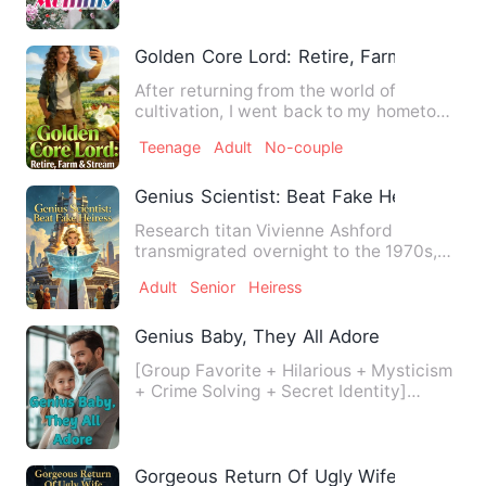
Golden Core Lord: Retire, Farm & Strea
After returning from the world of
cultivation, I went back to my hometown
to farm, livestream, and …
Teenage
Adult
No-couple
Genius Scientist: Beat Fake Heiress
Research titan Vivienne Ashford
transmigrated overnight to the 1970s,
becoming the cannon-fodder re…
Adult
Senior
Heiress
Genius Baby, They All Adore
[Group Favorite + Hilarious + Mysticism
+ Crime Solving + Secret Identity]
Three-year-old Lila desc…
Gorgeous Return Of Ugly Wife