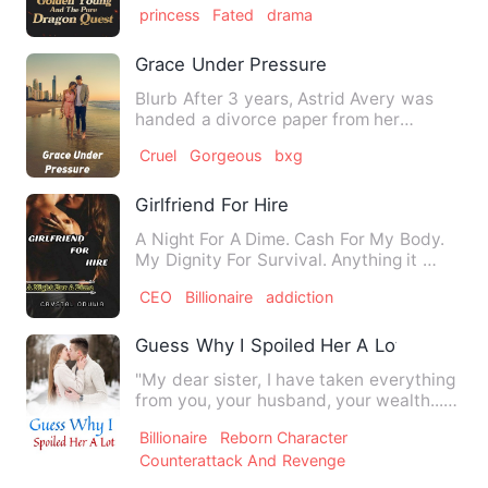
princess
Fated
drama
Grace Under Pressure
Blurb After 3 years, Astrid Avery was
handed a divorce paper from her
husband, Marcus Xheng. Her …
Cruel
Gorgeous
bxg
Girlfriend For Hire
A Night For A Dime. Cash For My Body.
My Dignity For Survival. Anything it …
CEO
Billionaire
addiction
Guess Why I Spoiled Her A Lot
"My dear sister, I have taken everything
from you, your husband, your wealth..."
"Now I want, your …
Billionaire
Reborn Character
Counterattack And Revenge