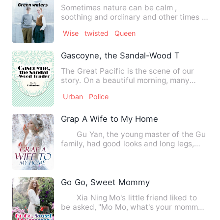
Sometimes nature can be calm ,
soothing and ordinary and other times it
can be strange and mysterio…
Wise
twisted
Queen
Gascoyne, the Sandal-Wood Trader
The Great Pacific is the scene of our
story. On a beautiful morning, many
years ago, a little scho…
Urban
Police
Grap A Wife to My Home
Gu Yan, the young master of the Gu
family, had good looks and long legs,
and was good at making…
Go Go, Sweet Mommy
Xia Ning Mo's little friend liked to
be asked, "Mo Mo, what's your mommy
doing?" Every time thi…