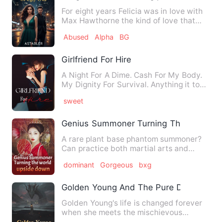
For eight years Felicia was in love with
Max Hawthorne the kind of love that
leads to excessive eff…
Abused
Alpha
BG
Girlfriend For Hire
A Night For A Dime. Cash For My Body.
My Dignity For Survival. Anything it took
to care of her f…
sweet
Genius Summoner Turning The World U
A rare plant base phantom summoner?
Can practice both martial arts and
magic? Can master six elem…
dominant
Gorgeous
bxg
Golden Young And The Pure Dragon Qu
Golden Young's life is changed forever
when she meets the mischievous
dragon of her enchantingly li…