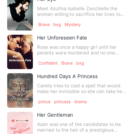
Meet Azuthia Isabelle Zanchielle the
woman willing to sacrifice her lives to
save and protect his l…
Brave
bxg
Mystery
Her Unforeseen Fate
Rose was once a happy girl until her
parents were murdered and no one
believed her who had really d…
Confident
Brave
bxg
Hundred Days A Princess
Camila tries to cast a spell that would
make her invinsible so she can take her
revenge on the roya…
prince
princess
drama
Her Gentleman
Azen was one of the candidates to be
married to the heir of a prestigious