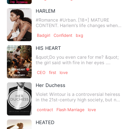
HARLEM
#Romance #Urban. [18+] MATURE
CONTENT. Harlem's life changes when
she's given a fully funded schol…
Badgirl
Confident
bxg
HIS HEART
&quot;Do you even care for me? &quot;
the girl said with fire in her eyes .
Armaan kept standing th…
CEO
first
love
Her Duchess
Violet Wintour is a controversial heiress
in the 21st-century high society, but not
for the same re…
contract
Flash Marriage
love
HEATED