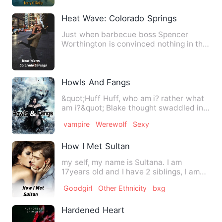
Heat Wave: Colorado Springs
Just when barbecue boss Spencer
Worthington is convinced nothing in the
world could be hotter than …
Howls And Fangs
&quot;Huff Huff, who am i? rather what
am i?&quot; Blake thought swaddled in
moss and mud. Justice…
vampire
Werewolf
Sexy
How I Met Sultan
my self, my name is Sultana. I am
17years old and I have 2 siblings, I am
the first Born followed b…
Goodgirl
Other Ethnicity
bxg
Hardened Heart