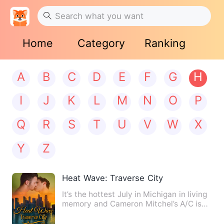
Home
Category
Ranking
A
B
C
D
E
F
G
H
I
J
K
L
M
N
O
P
Q
R
S
T
U
V
W
X
Y
Z
Heat Wave: Traverse City
It’s the hottest July in Michigan in living
memory and Cameron Mitchel’s A/C isn’t
working. A co-wo…