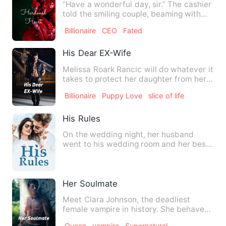
“Have a wonderful day, sir.” The cashier
told the smiling couple, beaming with
radiant smiles as sh…
Billionaire
CEO
Fated
His Dear EX-Wife
Melissa Roark Rancic will do whatever it
takes to protect her daughter from her
Vengeful ex-husband…
Billionaire
Puppy Love
slice of life
His Rules
On the wedding night, her husband
went to his wedding room and her best
friend's room. In order to …
Her Soulmate
Meet Clara Johnson, the deadliest
female vampire in history. She behaves
like she doesn't have a …
Queen
vampire
Supernatural