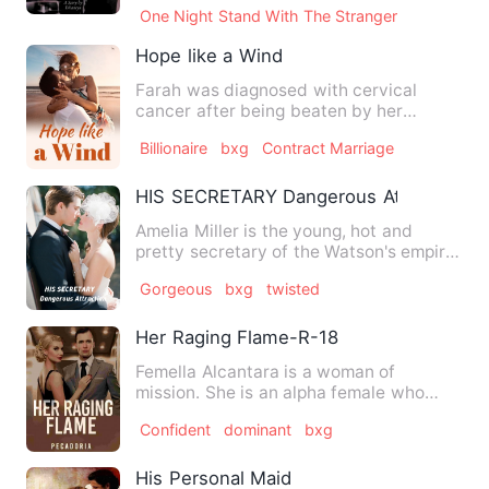
One Night Stand With The Stranger
Hope like a Wind
Farah was diagnosed with cervical
cancer after being beaten by her
husband every day following her …
Billionaire
bxg
Contract Marriage
HIS SECRETARY Dangerous Attraction
Amelia Miller is the young, hot and
pretty secretary of the Watson's empire
heir, Nick Watson. Her …
Gorgeous
bxg
twisted
Her Raging Flame-R-18
Femella Alcantara is a woman of
mission. She is an alpha female who
never lets any man dominate her…
Confident
dominant
bxg
His Personal Maid