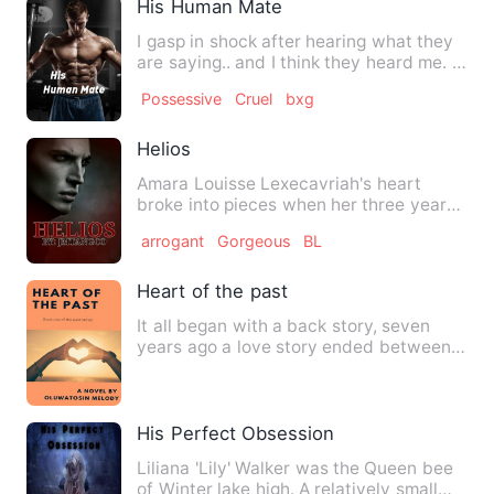
His Human Mate
I gasp in shock after hearing what they
are saying.. and I think they heard me. I
ran as fast I c…
Possessive
Cruel
bxg
Helios
Amara Louisse Lexecavriah's heart
broke into pieces when her three year
boyfriend decided to broke …
arrogant
Gorgeous
BL
Heart of the past
It all began with a back story, seven
years ago a love story ended between
two lovers. Amelia and D…
His Perfect Obsession
Liliana 'Lily' Walker was the Queen bee
of Winter lake high. A relatively small