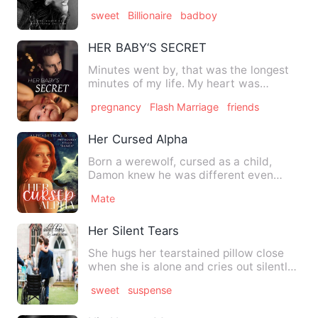
was or if I was putti…
sweet
Billionaire
badboy
HER BABY‘S SECRET
Minutes went by, that was the longest
minutes of my life. My heart was
beating hard against my ches…
pregnancy
Flash Marriage
friends
Her Cursed Alpha
Born a werewolf, cursed as a child,
Damon knew he was different even
before he was ten. He was neve…
Mate
Her Silent Tears
She hugs her tearstained pillow close
when she is alone and cries out silently,
she knows that her …
sweet
suspense