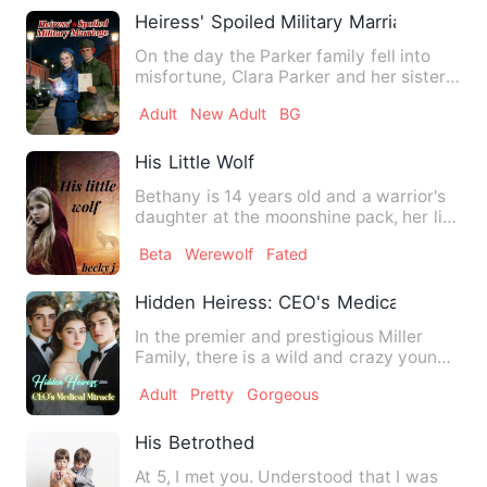
Heiress' Spoiled Military Marriage
On the day the Parker family fell into
misfortune, Clara Parker and her sister
were both reborn. In…
Adult
New Adult
BG
His Little Wolf
Bethany is 14 years old and a warrior's
daughter at the moonshine pack, her life
is perfect until t…
Beta
Werewolf
Fated
Hidden Heiress: CEO's Medical Miracle
In the premier and prestigious Miller
Family, there is a wild and crazy young
man rumored to have k…
Adult
Pretty
Gorgeous
His Betrothed
At 5, I met you. Understood that I was