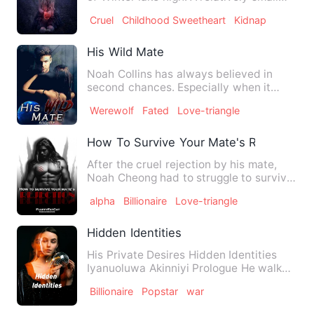
high school in a sm…
Cruel
Childhood Sweetheart
Kidnap
His Wild Mate
Noah Collins has always believed in
second chances. Especially when it
came to the turned-the werew…
Werewolf
Fated
Love-triangle
How To Survive Your Mate's Rejection
After the cruel rejection by his mate,
Noah Cheong had to struggle to survive
the series of misfort…
alpha
Billionaire
Love-triangle
Hidden Identities
His Private Desires Hidden Identities
Iyanuoluwa Akinniyi Prologue He walk
into her complica…
Billionaire
Popstar
war