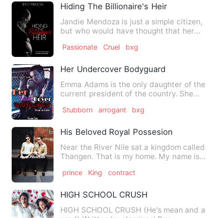
Hiding The Billionaire's Heir
Jandie Mendoza is just a simple citizen,
but who would have thought that her
quiet life would be so…
Passionate
Cruel
bxg
Her Undercover Bodyguard
Emma Adams is the only daughter of the
current president of the country. She
lives in the UK where…
Stubborn
arrogant
bxg
His Beloved Royal Possesion
Near the River Nile sat a kingdom called
Thangen. That is my home. My name is
Prince Nuor and I am …
prince
King
contract
HIGH SCHOOL CRUSH
HIGH SCHOOL CRUSH (He's mean and a