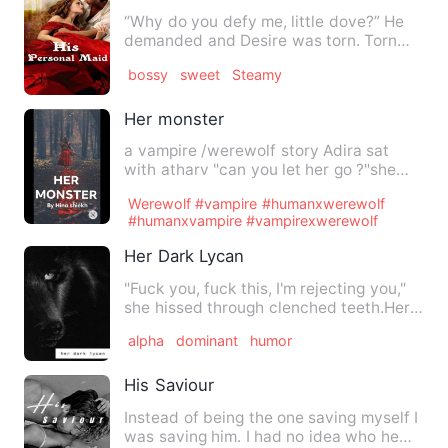
“Why do you defy me, little dove?” He
demanded and Desire was torn. Torn
between pleasing her Maste…
bossy
sweet
Steamy
Her monster
a vampire /werewolf story Adira sat
with atharv "can you let her go ?"she
asked on a whisper . Atha…
Werewolf #vampire #humanxwerewolf
#humanxvampire #vampirexwerewolf
Her Dark Lycan
"Fuck you, fuck this, I'm rejecting you,"
she hissed through clenched teeth.Her
hands clenching to …
alpha
dominant
humor
His Saviour
Instead of being the one saving myself I
was saving him. I had no idea who he