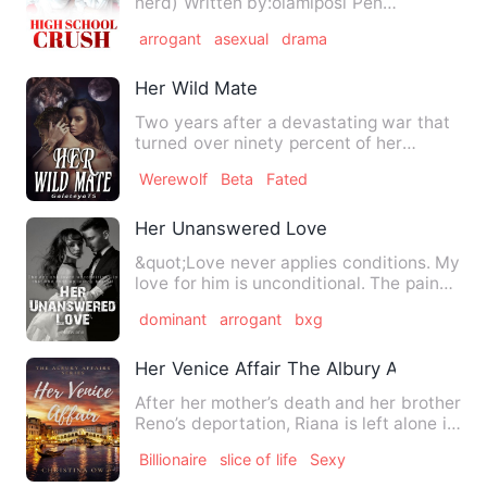
nerd) Written by:olamiposi Pen
name:Authoress Possy …
arrogant
asexual
drama
Her Wild Mate
Two years after a devastating war that
turned over ninety percent of her
werewolf kind into monster…
Werewolf
Beta
Fated
Her Unanswered Love
&quot;Love never applies conditions. My
love for him is unconditional. The pain
indeed is unbearabl…
dominant
arrogant
bxg
Her Venice Affair The Albury Affairs One
After her mother’s death and her brother
Reno’s deportation, Riana is left alone in
NYU. Life seems…
Billionaire
slice of life
Sexy