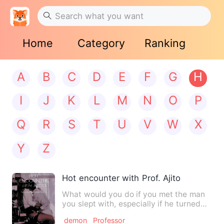
Home
Category
Ranking
A
B
C
D
E
F
G
H
I
J
K
L
M
N
O
P
Q
R
S
T
U
V
W
X
Y
Z
Hot encounter with Prof. Ajito
What would you do if you met the man
you slept with, especially if he turned
out to be your profess…
demon
Professor