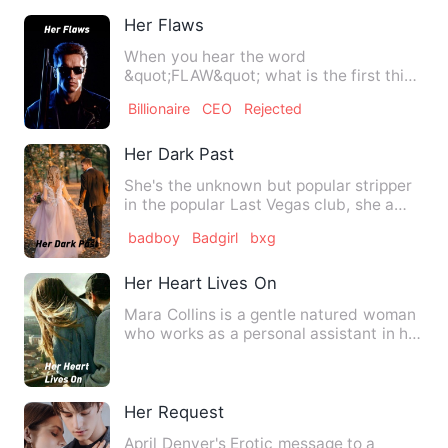
Her Flaws
When you hear the word
&quot;FLAW&quot; what is the first thing
that comes to your mind? A flaw in…
Billionaire
CEO
Rejected
Her Dark Past
She's the unknown but popular stripper
in the popular Last Vegas club, she a
smoker and a hardened…
badboy
Badgirl
bxg
Her Heart Lives On
Mara Collins is a gentle natured woman
who works as a personal assistant in her
husband's company. …
Her Request
April Denver's Erotic message to a