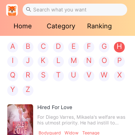
Home
Category
Ranking
A
B
C
D
E
F
G
H
I
J
K
L
M
N
O
P
Q
R
S
T
U
V
W
X
Y
Z
Hired For Love
For Diego Varres, Mikaela's welfare was
his utmost priority. He had instill to
himself to protect h…
Bodyguard
Widow
Teenage