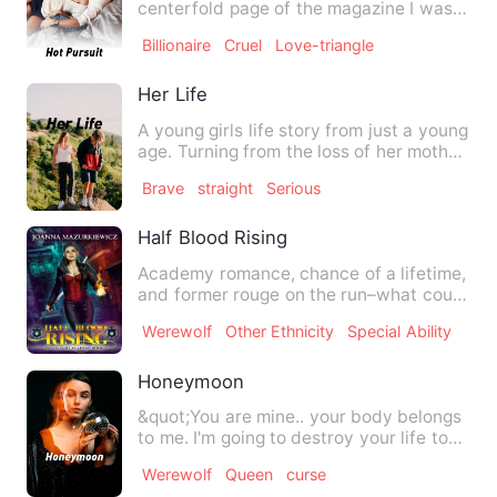
centerfold page of the magazine I was
holding and up to the face …
Billionaire
Cruel
Love-triangle
Her Life
A young girls life story from just a young
age. Turning from the loss of her mother,
to drugs, rape…
Brave
straight
Serious
Half Blood Rising
Academy romance, chance of a lifetime,
and former rouge on the run–what could
go wrong? Jaymin Clar…
Werewolf
Other Ethnicity
Special Ability
Honeymoon
&quot;You are mine.. your body belongs
to me. I'm going to destroy your life to
the extent that you…
Werewolf
Queen
curse