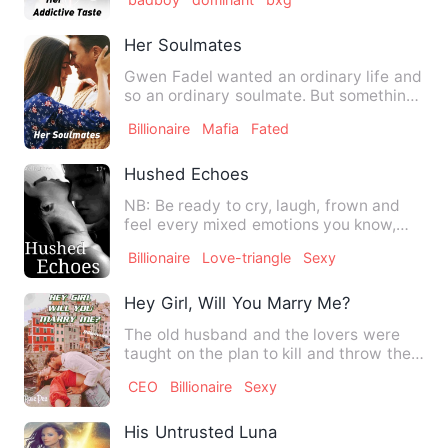
Her Soulmates
Gwen Fadel wanted an ordinary life and
so an ordinary soulmate. But something
else was written in h…
Billionaire
Mafia
Fated
Hushed Echoes
NB: Be ready to cry, laugh, frown and
feel every mixed emotions you know,
because this is going to …
Billionaire
Love-triangle
Sexy
Hey Girl, Will You Marry Me?
The old husband and the lovers were
taught on the plan to kill and throw the
Remo to throw the reml…
CEO
Billionaire
Sexy
His Untrusted Luna