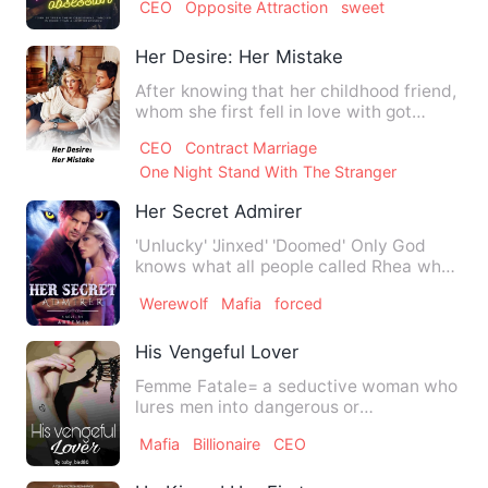
CEO
Opposite Attraction
sweet
Her Desire: Her Mistake
After knowing that her childhood friend,
whom she first fell in love with got
together with her bes…
CEO
Contract Marriage
One Night Stand With The Stranger
Her Secret Admirer
'Unlucky' 'Jinxed' 'Doomed' Only God
knows what all people called Rhea when
she was hitting 24 bu…
Werewolf
Mafia
forced
His Vengeful Lover
Femme Fatale= a seductive woman who
lures men into dangerous or
compromising situations. Lily Gom…
Mafia
Billionaire
CEO