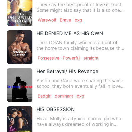
They say the best proof of love is trust.
Some might also say that it is also one
of the recipes fo…
Werewolf
Brave
bxg
HE DENIED ME AS HIS OWN
The LOGAN family who moved out of
the home town claiming its because the
father has a new busin…
Possessive
Powerful
straight
Her Betrayal/ His Revenge
Austin and Carol were sharing the same
school they both eventually fall in love
with each other. Th…
Badgirl
dominant
bxg
HIS OBSESSION
Hazel Molly is a typical normal girl who
have always dreamed of working in
J&amp;R Corp because of …