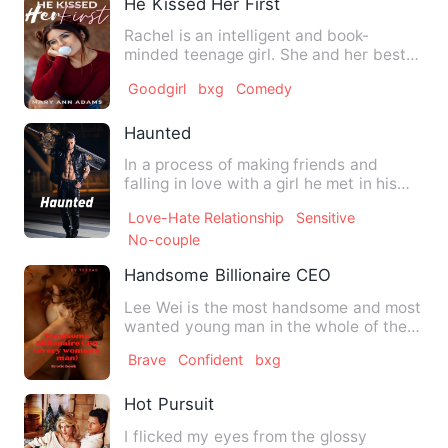
He Kissed Her First
Rachel is an intelligent and book-
minded teenage girl. She and her best
friend, Nana’s favorite quo…
Goodgirl
bxg
Comedy
Haunted
In a process of making friends and
falling in love with a girl he met in his
dreams, Jack is uncert…
Love-Hate Relationship
Sensitive
No-couple
Handsome Billionaire CEO
Lee Wei is the most handsome and most
wanted young man in the whole of the
city where he resides. H…
Brave
Confident
bxg
Hot Pursuit
I flicked my eyes from the glossy