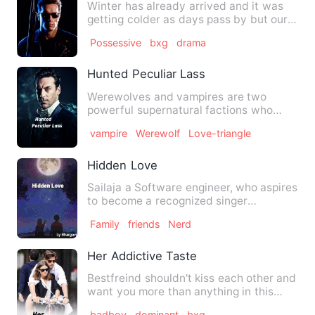
Winter has already arrived and it was
getting colder as days pass by but our
hearts were warm with …
Possessive
bxg
drama
Hunted Peculiar Lass
Werewolves and vampires are two
powerful supernatural factions who
used to kill one another for the…
vampire
Werewolf
Love-triangle
Hidden Love
Sailaja a Software engineer, who aspires
to become a recognized singer
encounters with Kaushik, who…
Family
friends
Nerd
Her Addictive Taste
Bestfreind shouldn't kiss each other and
want you more than anything in this
world and shouldn't kn…
badboy
dominant
bxg