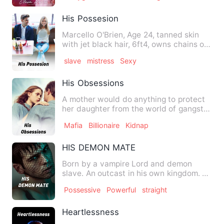
His Possesion
Marcello O'Brien, Age 24, tanned skin
with jet black hair, 6ft4, owns chains of
businesses, leader …
slave
mistress
Sexy
His Obsessions
A mother would do anything to protect
her daughter from the world of gangster
even if it means sacr…
Mafia
Billionaire
Kidnap
HIS DEMON MATE
Born by a vampire Lord and demon
slave. An outcast in his own kingdom. …
Possessive
Powerful
straight
Heartlessness