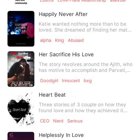
Happily Never After
Katie wanted nothing more than to be
loved. She dreamed of finding her mate
and for her happy ever …
alpha
King
Abused
Her Sacrifice His Love
The story revolves around the Ajith, who
has motive to accomplish and Parvati,
who wants to create …
Goodgirl
Innocent
bxg
Heart Beat
Three stories of 3 couple on how they
found love and how they achieved it
with all passion. They s…
CEO
Nerd
Serious
Helplessly In Love