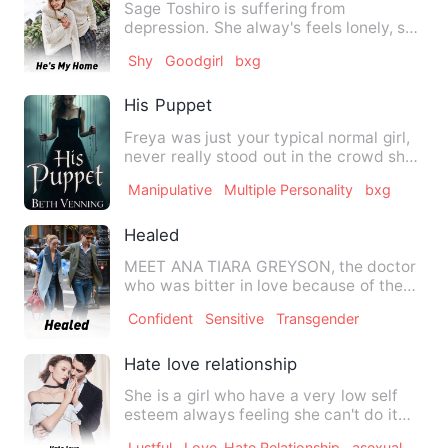
Sage Toshiro is suffering from
depression. She alway's feels lonely, she
doesn't have any friends a…
Shy
Goodgirl
bxg
His Puppet
Freya was just your typical normal girl,
never really stood out in the crowd she
kinda blended in. …
Manipulative
Multiple Personality
bxg
Healed
MEET ANA TIARA GREYSON, the doctor
who was bitter in love because of the
man she made as her world …
Confident
Sensitive
Transgender
Hate love relationship
She is a girl who have a very low self
esteem always feeling she can't do it
but she found herself …
Lustful
Love-Hate Relationship
asexual