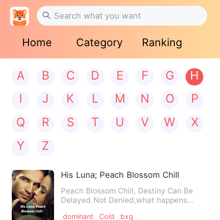
Home
Category
Ranking
A
B
C
D
E
F
G
H
I
J
K
L
M
N
O
P
Q
R
S
T
U
V
W
X
Y
Z
His Luna; Peach Blossom Chill
Peach Blossom Chill, Destiny Can Be
Delayed Not Denied,what happens
when the ever cheerful young de…
dominant
Cold
bxg