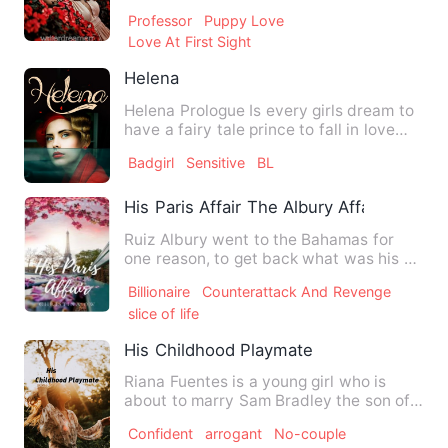
needed, her parents away from her…
Professor
Puppy Love
Love At First Sight
Helena
Helena Prologue Is every girls dream to
have a fairy tale prince to fall in love
with when she gr…
Badgirl
Sensitive
BL
His Paris Affair The Albury Affairs Book 
Ruiz Albury went to the Bahamas for
one reason, to get back what was his as
the rightful heir of hi…
Billionaire
Counterattack And Revenge
slice of life
His Childhood Playmate
Riana Fuentes is a young girl who is
about to marry Sam Bradley the son of
her dad's bestfriend, a…
Confident
arrogant
No-couple