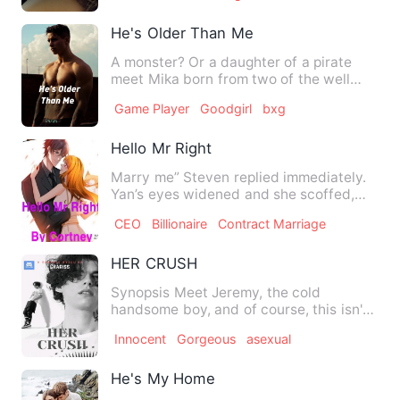
He's Older Than Me
A monster? Or a daughter of a pirate
meet Mika born from two of the well
known pirates in the Grand…
Game Player
Goodgirl
bxg
Hello Mr Right
Marry me” Steven replied immediately.
Yan’s eyes widened and she scoffed,
rolling her eyes. “…
CEO
Billionaire
Contract Marriage
HER CRUSH
Synopsis Meet Jeremy, the cold
handsome boy, and of course, this isn't
who he was before, he was a …
Innocent
Gorgeous
asexual
He's My Home