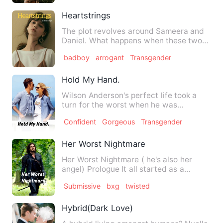
Heartstrings
The plot revolves around Sameera and
Daniel. What happens when these two
are bound in the name of l…
badboy
arrogant
Transgender
Hold My Hand.
Wilson Anderson's perfect life took a
turn for the worst when he was
diagnosed with spinal tumor at…
Confident
Gorgeous
Transgender
Her Worst Nightmare
Her Worst Nightmare ( he's also her
angel) Prologue It all started as a
birthday but…
Submissive
bxg
twisted
Hybrid(Dark Love)