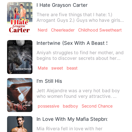
I Hate Grayson Carter
There are five things that I hate: 1.)
Arrogant Guys 2.) Guys who have girls
falling at their feet …
Nerd
Cheerleader
Childhood Sweetheart
Intertwine (Sex With A Beast Series #3)
Aniyah struggles to find her mother, and
begins to discover secrets about her
own family.
Mate
sweet
beast
I‘m Still His
Jett Alejandre was a very hot bad boy
who women found very attractive.
Ashley Martinez was the ve…
possessive
badboy
Second Chance
In Love With My Mafia Stepbrother
Mia Rivera fell in love with her