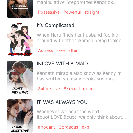
manipulative Stepbrother Kendrick
Scott who feels nothing but hatr…
Possessive
Powerful
straight
It’s Complicated
When Haru finds her husband fooling
around with other women being fooled
for years she immediately …
Actress
love
after
INLOVE WITH A MAID
Kenneth miracle also know as Kenny m
has written so many books such as
sorrowful twins and so many …
Submissive
Bisexual
drama
IT WAS ALWAYS YOU
Whenever we hear the word
&quot;LOVE,&quot; we only think about
romantic love, but unconditional lo…
arrogant
Gorgeous
bxg