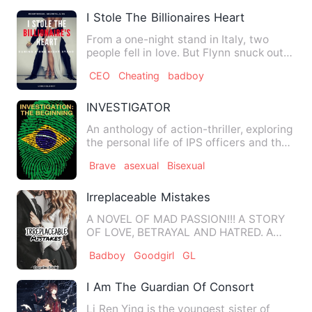
I Stole The Billionaires Heart
From a one-night stand in Italy, two
people fell in love. But Flynn snuck out
in the morning, leavi…
CEO
Cheating
badboy
INVESTIGATOR
An anthology of action-thriller, exploring
the personal life of IPS officers and their
struggles in…
Brave
asexual
Bisexual
Irreplaceable Mistakes
A NOVEL OF MAD PASSION!!! A STORY
OF LOVE, BETRAYAL AND HATRED. A
STORY OF IDENTICAL TWIN SISTER…
Badboy
Goodgirl
GL
I Am The Guardian Of Consort Feng
Li Ren Ying is the youngest sister of