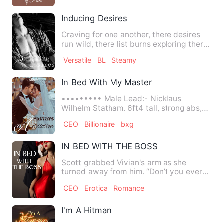
Inducing Desires
Craving for one another, there desires
run wild, there list burns exploring there
emotions. A touch…
Versatile
BL
Steamy
In Bed With My Master
••••••••• Male Lead:- Nicklaus
Wilhelm Statham. 6ft4 tall, strong abs,
typical white boy with thick…
CEO
Billionaire
bxg
IN BED WITH THE BOSS
Scott grabbed Vivian's arm as she
turned away from him. “Don’t you ever
walk out on me like that ag…
CEO
Erotica
Romance
I'm A Hitman