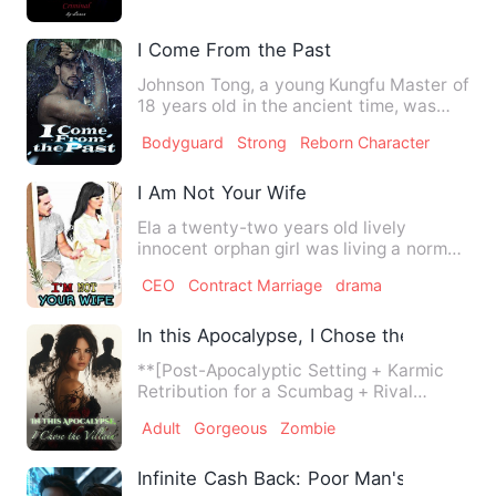
I Come From the Past
Johnson Tong, a young Kungfu Master of
18 years old in the ancient time, was
reborn to be a high sc…
Bodyguard
Strong
Reborn Character
I Am Not Your Wife
Ela a twenty-two years old lively
innocent orphan girl was living a normal
peaceful life, she had a…
CEO
Contract Marriage
drama
In this Apocalypse, I Chose the Villain
**[Post-Apocalyptic Setting + Karmic
Retribution for a Scumbag + Rival
Turned Villain Takes the Lea…
Adult
Gorgeous
Zombie
Infinite Cash Back: Poor Man's Billion-dol