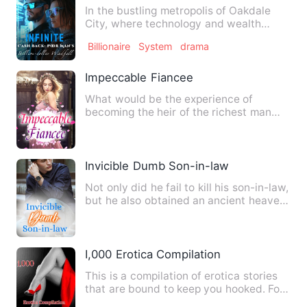
In the bustling metropolis of Oakdale
City, where technology and wealth
intertwine, a young man nam…
Billionaire
System
drama
Impeccable Fiancee
What would be the experience of
becoming the heir of the richest man
from being poor to being poor?…
Invicible Dumb Son-in-law
Not only did he fail to kill his son-in-law,
but he also obtained an ancient heaven-
defying inherit…
I,000 Erotica Compilation
This is a compilation of erotica stories
that are bound to keep you hooked. For
every couple who ne…