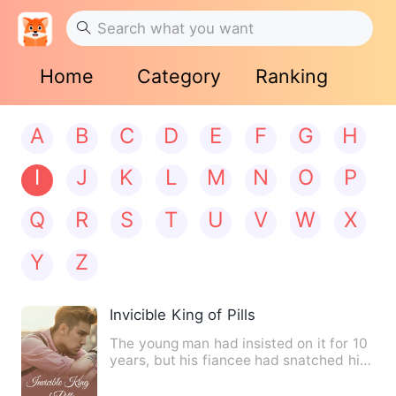
Home
Category
Ranking
A
B
C
D
E
F
G
H
I
J
K
L
M
N
O
P
Q
R
S
T
U
V
W
X
Y
Z
Invicible King of Pills
The young man had insisted on it for 10
years, but his fiancee had snatched his
Martial Soul and di…