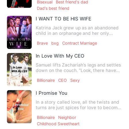
Bisexual
Best friend's dad
Dad's best friend
I WANT TO BE HIS WIFE
Katrina Jack grew up as an abandoned
child in an orphanage and her only
dream was being a mother. S…
Brave
bxg
Contract Marriage
In Love With My CEO
Samuel lifts Zachariah’s legs and settles
down on the couch. “Look, there have
been things happenin…
Billionaire
CEO
Sexy
I Promise You
In a story called love, all the twists and
turns are just spices for love to become
binding, colorf…
Billionaire
Neighbor
Childhood Sweetheart