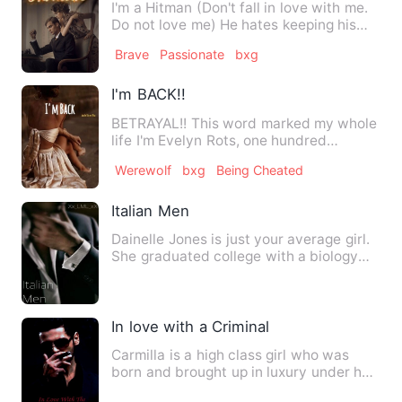
I'm a Hitman (Don't fall in love with me.
Do not love me) He hates keeping his
victims in his cust…
Brave
Passionate
bxg
I'm BACK!!
BETRAYAL!! This word marked my whole
life I'm Evelyn Rots, one hundred
percent werewolf, member of …
Werewolf
bxg
Being Cheated
Italian Men
Dainelle Jones is just your average girl.
She graduated college with a biology
degree, and plans to…
In love with a Criminal
Carmilla is a high class girl who was
born and brought up in luxury under her
mother's wings. Where…