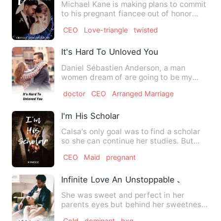
Michael Kane is making plans to commit
to his pregnant fiancee out of honor
when he finally lands h…
CEO
Love-triangle
twisted
It's Hard To Unloved You
Daniel Sébastien Anderson, a man
women dream of are going to be my
husband! He's my childhood crush…
doctor
CEO
Arranged Marriage
I'm His Scholar
Calsa's only goal was to find a scholar
so she can continue her studies. But
what she never expecte…
CEO
Maid
pregnant
Infinite Love An Unstoppable Journey
She was sweet and perfect in her
parents eyes but behind her sweetness
there was a mystery,she was …
Cold
dominant
bxg