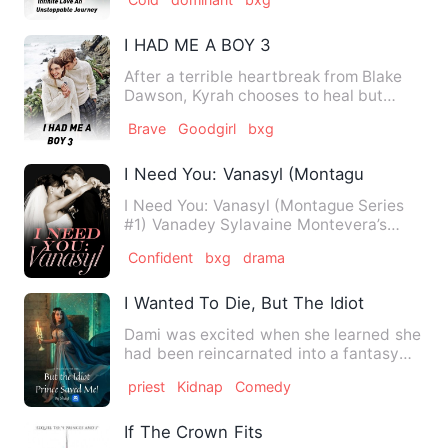
I HAD ME A BOY 3
After a terrible heartbreak from Blake
Dawson, Kyrah chooses to heal but
Blake doesn't accept the f…
Brave
Goodgirl
bxg
I Need You: Vanasyl (Montague Series #
I Need You: Vanasyl (Montague Series
#1) Vanadey Sylavaine Montevera’s
world changed after she agr…
Confident
bxg
drama
I Wanted To Die, But The Idiot Prince S
Dami was excited when she learned she
had been reincarnated into a fantasy
world and given a chance…
priest
Kidnap
Comedy
If The Crown Fits