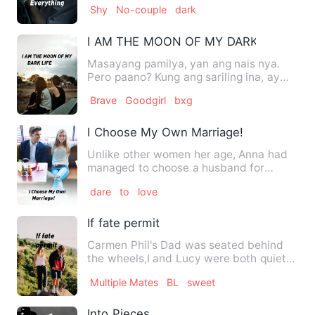
Shy
No-couple
dark
I AM THE MOON OF MY DARK LIFE
Masayang pamilya, yan ang nais nya.
Pero paano? Kung ang sariling ina, ay
may galit sa kanya. At a…
Brave
Goodgirl
bxg
I Choose My Own Marriage!
Unlike other women her age, Anna had
managed to choose a husband for
herself. The man she had picke…
dare
to
love
If fate permit
Carmen Phil's Dad was seated behind
the wheels,I and Lucy were both quiet .
Lucy my twin sister,a b…
Multiple Mates
BL
sweet
Into Pieces