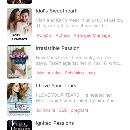
Idol's Sweetheart
Vian and Karin meet in unlucky situation.
They are fall in love. It was in the
beginning. Everythin…
Popstar
Actress
Arranged Marriage
Irresistible Passion
Hazel has never been lucky, so she
says. Taken against her will at 16, which
eventually gave her "a…
Manipulative
Scheming
bxg
I Love Your Tears
I LOVE YOUR TEARS- He healed her
Heart which was broken by him. She
was broken; he healed her. Sh…
Billionaire
CEO
pregnant
Ignited Passions