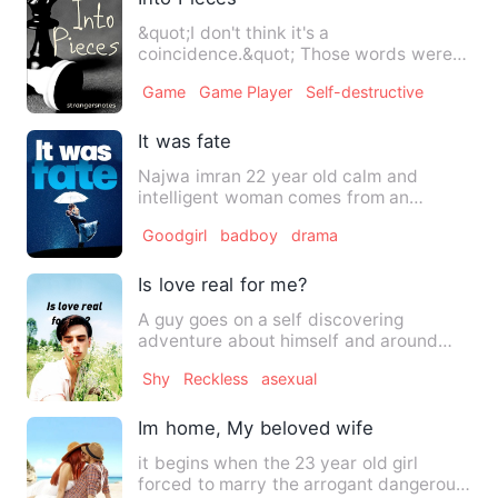
&quot;I don't think it's a
coincidence.&quot; Those words were
not an opinion rather a point measur…
Game
Game Player
Self-destructive
It was fate
Najwa imran 22 year old calm and
intelligent woman comes from an
extended family. She dreams of bec…
Goodgirl
badboy
drama
Is love real for me?
A guy goes on a self discovering
adventure about himself and around
him, He can't fully grasp the …
Shy
Reckless
asexual
Im home, My beloved wife
it begins when the 23 year old girl
forced to marry the arrogant dangerous