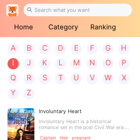
Home
Category
Ranking
A
B
C
D
E
F
G
H
I
J
K
L
M
N
O
P
Q
R
S
T
U
V
W
X
Y
Z
Involuntary Heart
Involuntary Heart is a historical
romance set in the post Civil War era.
Aria DaChanelle is young w…
Captain
Heir
pregnant