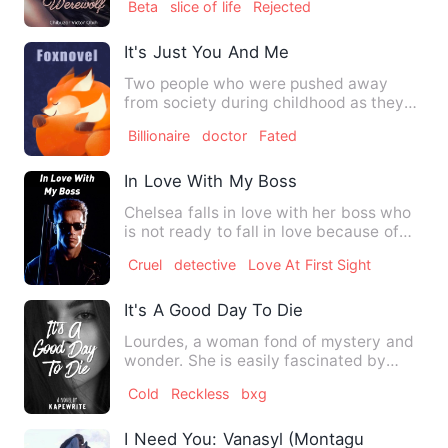
Beta
slice of life
Rejected
It's Just You And Me
Two people who were pushed away
from society during childhood as they
belong to lgbtq community ..…
Billionaire
doctor
Fated
In Love With My Boss
Chelsea falls in love with her boss who
is not ready to fall in love because of
what hapoened to hi…
Cruel
detective
Love At First Sight
It's A Good Day To Die
Lourdes, a woman fond of mystery and
wonder. She is easily fascinated by
strange things and she is …
Cold
Reckless
bxg
I Need You: Vanasyl (Montague Series #