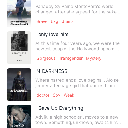
Vanadey Sylvaine Montevera's world
changed after she agreed for the sake
of their losing company to…
Brave
bxg
drama
I only love him
At this time four years ago, we were the
newest couple, the Hollywood upcoming
celebrities that eve…
Gorgeous
Transgender
Mystery
IN DARKNESS
Where hatred ends love begins... Aloise
jenner a teenage girl that comes from a
middle class famil…
doctor
Spy
Weak
I Gave Up Everything
Advik, a high schooler , moves to a new
town. Something, unknown, awaits him...
Read a tale so gr…