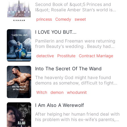
Second Book of &quot;5 Princes and
I&quot; Rosalie Amber Stan's world is
now upside down. Not only…
princess
Comedy
sweet
I LOVE YOU BUT...
Pamilerin and Freeman were returning
from Beauty's wedding . Beauty had
reached out to them after …
detective
Prostitute
Contract Marriage
Into The Secret Of The Wand
The heavenly God might have found
demons as somehow, difficult to fight
with just his army of Angel…
Witch
demon
whodunnit
I Am Also A Werewolf
After helping her human friend deal with
his problem with his ex-wife's parents,
Rori Reeler return…